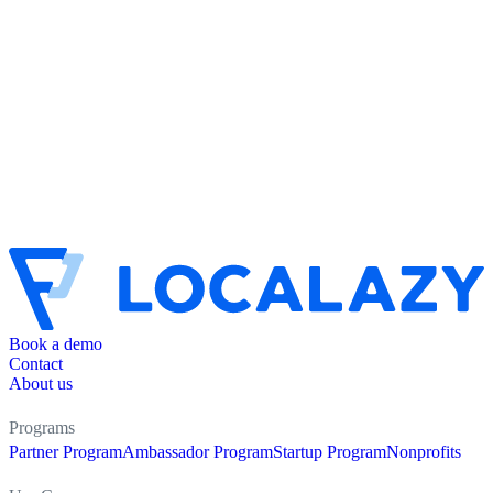
Book a demo
Contact
About us
Programs
Partner Program
Ambassador Program
Startup Program
Nonprofits