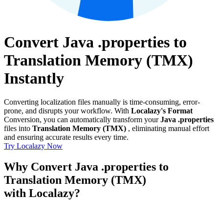
Convert Java .properties to
Translation Memory (TMX)
Instantly
Converting localization files manually is time-consuming, error-
prone, and disrupts your workflow. With
Localazy's Format
Conversion, you can automatically transform your
Java .properties
files into
Translation Memory (TMX)
, eliminating manual effort
and ensuring accurate results every time.
Try Localazy Now
Why Convert Java .properties to
Translation Memory (TMX)
with Localazy?