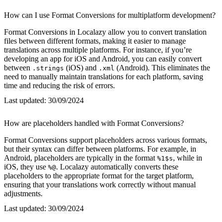
How can I use Format Conversions for multiplatform development?
Format Conversions in Localazy allow you to convert translation
files between different formats, making it easier to manage
translations across multiple platforms. For instance, if you’re
developing an app for iOS and Android, you can easily convert
between
(iOS) and
(Android). This eliminates the
.strings
.xml
need to manually maintain translations for each platform, saving
time and reducing the risk of errors.
Last updated:
30/09/2024
How are placeholders handled with Format Conversions?
Format Conversions support placeholders across various formats,
but their syntax can differ between platforms. For example, in
Android, placeholders are typically in the format
, while in
%1$s
iOS, they use
. Localazy automatically converts these
%@
placeholders to the appropriate format for the target platform,
ensuring that your translations work correctly without manual
adjustments.
Last updated:
30/09/2024