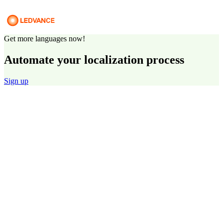
Get more languages now!
Automate your localization process
Sign up