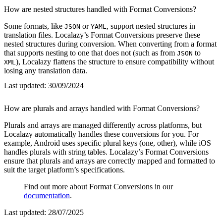
How are nested structures handled with Format Conversions?
Some formats, like
or
, support nested structures in
JSON
YAML
translation files. Localazy’s Format Conversions preserve these
nested structures during conversion. When converting from a format
that supports nesting to one that does not (such as from
to
JSON
), Localazy flattens the structure to ensure compatibility without
XML
losing any translation data.
Last updated:
30/09/2024
How are plurals and arrays handled with Format Conversions?
Plurals and arrays are managed differently across platforms, but
Localazy automatically handles these conversions for you. For
example, Android uses specific plural keys (one, other), while iOS
handles plurals with string tables. Localazy’s Format Conversions
ensure that plurals and arrays are correctly mapped and formatted to
suit the target platform’s specifications.
Find out more about Format Conversions in our
documentation
.
Last updated:
28/07/2025