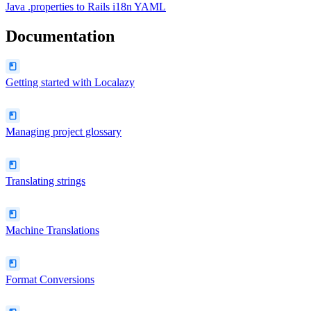
Java .properties
to
Rails i18n YAML
Documentation
Getting started with Localazy
Managing project glossary
Translating strings
Machine Translations
Format Conversions