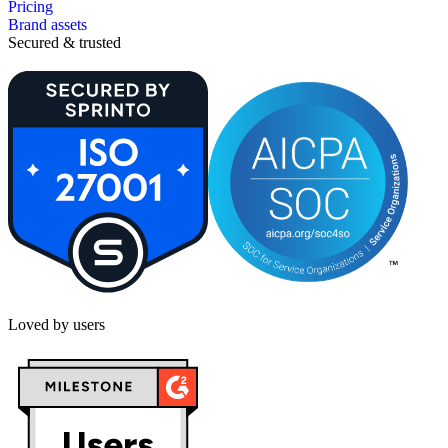
Pricing
Brand assets
Secured & trusted
Loved by users