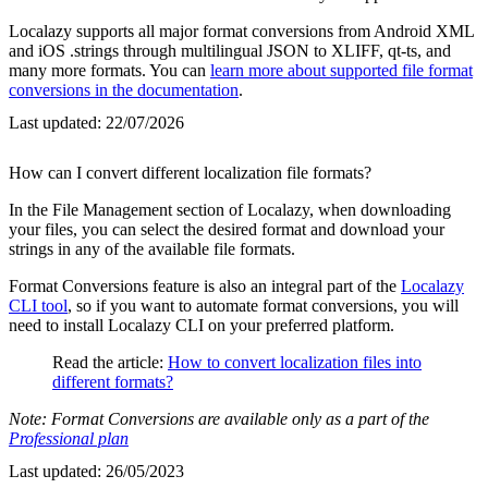
Localazy supports all major format conversions from Android XML
and iOS .strings through multilingual JSON to XLIFF, qt-ts, and
many more formats. You can
learn more about supported file format
conversions in the documentation
.
Last updated:
22/07/2026
How can I convert different localization file formats?
In the File Management section of Localazy, when downloading
your files, you can select the desired format and download your
strings in any of the available file formats.
Format Conversions feature is also an integral part of the
Localazy
CLI tool
, so if you want to automate format conversions, you will
need to install Localazy CLI on your preferred platform.
Read the article:
How to convert localization files into
different formats?
Note: Format Conversions are available only as a part of the
Professional plan
Last updated:
26/05/2023