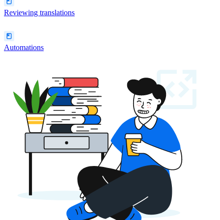
Reviewing translations
Automations