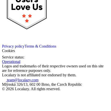
Privacy policy
Terms & Conditions
Cookies
Service status:
Operational
Logos and trademarks of their respective owners used on this site
are for reference purposes only.
Localazy is not affiliated nor endorsed by them.
team@localazy.com
Mlýnská 326/13, 602 00 Brno, the Czech Republic
© 2026 Localazy. All rights reserved.