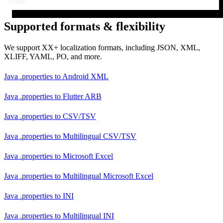
</
tu
>
Supported formats & flexibility
We support XX+ localization formats, including JSON, XML,
XLIFF, YAML, PO, and more.
Java .properties
to
Android XML
Java .properties
to
Flutter ARB
Java .properties
to
CSV/TSV
Java .properties
to
Multilingual CSV/TSV
Java .properties
to
Microsoft Excel
Java .properties
to
Multilingual Microsoft Excel
Java .properties
to
INI
Java .properties
to
Multilingual INI