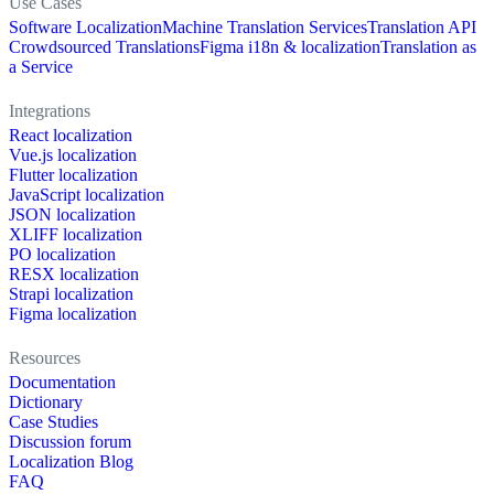
Use Cases
Software Localization
Machine Translation Services
Translation API
Crowdsourced Translations
Figma i18n & localization
Translation as
a Service
Integrations
React localization
Vue.js localization
Flutter localization
JavaScript localization
JSON localization
XLIFF localization
PO localization
RESX localization
Strapi localization
Figma localization
Resources
Documentation
Dictionary
Case Studies
Discussion forum
Localization Blog
FAQ