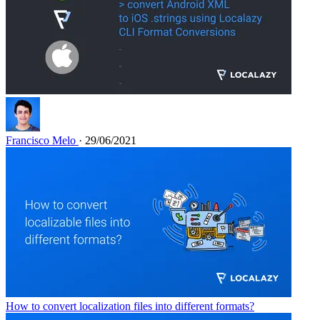
Francisco Melo
· 29/06/2021
How to convert localization files into different formats?