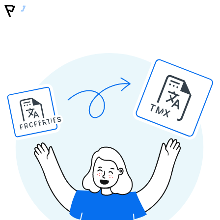
TMX
PROPERTIES