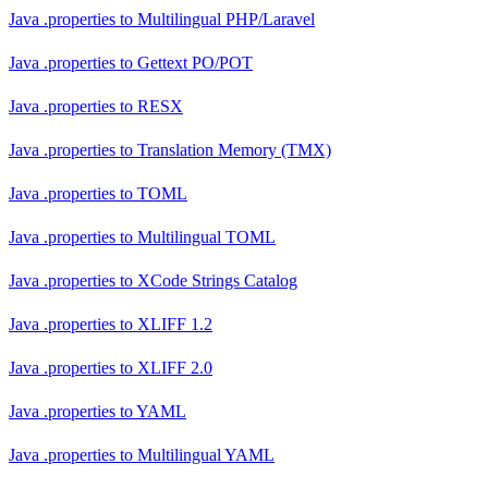
Java .properties
to
Multilingual PHP/Laravel
Java .properties
to
Gettext PO/POT
Java .properties
to
RESX
Java .properties
to
Translation Memory (TMX)
Java .properties
to
TOML
Java .properties
to
Multilingual TOML
Java .properties
to
XCode Strings Catalog
Java .properties
to
XLIFF 1.2
Java .properties
to
XLIFF 2.0
Java .properties
to
YAML
Java .properties
to
Multilingual YAML