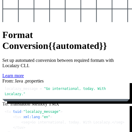
Format
Conversion
{{automated}}
Set up automated conversion between required formats with
Localazy CLI.
Learn more
From: Java .properties
localazy_message = 
"Go international, today. With 
Localazy."
To: Translation Memory TMX
<
tu
tuid
=
"localazy_message"
>
<
tuv
xml:lang
=
"en"
>
<
seg
>
Go international, today. With Localazy.
</
seg
>
</
tuv
>