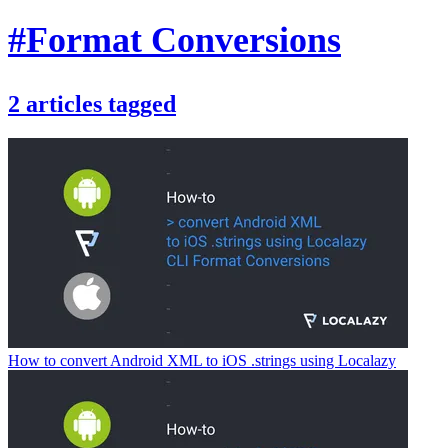
#Format Conversions
2
articles
tagged
How to convert Android XML to iOS .strings using Localazy