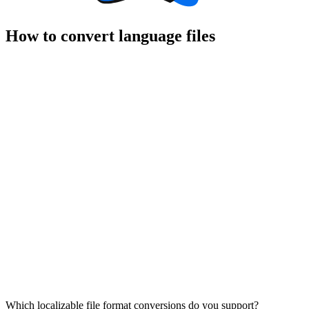
How to convert language files
Which localizable file format conversions do you support?