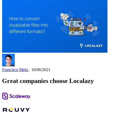
Francisco Melo
· 10/06/2021
Great companies choose Localazy