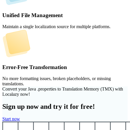
Unified File Management
Maintain a single localization source for multiple platforms.
Error-Free Transformation
No more formatting issues, broken placeholders, or missing
translations.
Convert your Java .properties to Translation Memory (TMX) with
Localazy now!
Sign up now and try it for free!
Start now