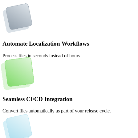
Automate Localization Workflows
Process files in seconds instead of hours.
Seamless CI/CD Integration
Convert files automatically as part of your release cycle.