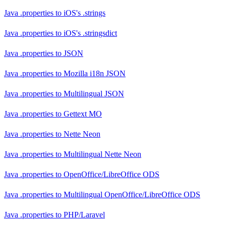
Java .properties
to
iOS's .strings
Java .properties
to
iOS's .stringsdict
Java .properties
to
JSON
Java .properties
to
Mozilla i18n JSON
Java .properties
to
Multilingual JSON
Java .properties
to
Gettext MO
Java .properties
to
Nette Neon
Java .properties
to
Multilingual Nette Neon
Java .properties
to
OpenOffice/LibreOffice ODS
Java .properties
to
Multilingual OpenOffice/LibreOffice ODS
Java .properties
to
PHP/Laravel