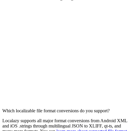
Which localizable file format conversions do you support?
Localazy supports all major format conversions from Android XML
and iOS .strings through multilingual JSON to XLIFF, qt-ts, and