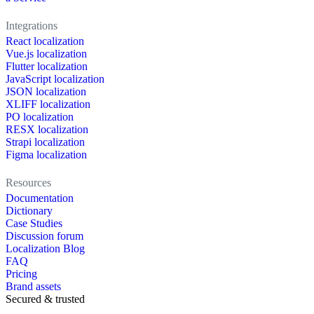
Integrations
React localization
Vue.js localization
Flutter localization
JavaScript localization
JSON localization
XLIFF localization
PO localization
RESX localization
Strapi localization
Figma localization
Resources
Documentation
Dictionary
Case Studies
Discussion forum
Localization Blog
FAQ
Pricing
Brand assets
Secured & trusted