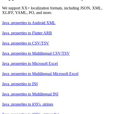
We support XX+ localization formats, including JSON, XML,
XLIFF, YAML, PO, and more.
Java .properties
to
Android XML
Java .properties
to
Flutter ARB
Java .properties
to
CSV/TSV
Java .properties
to
Multilingual CSV/TSV
Java .properties
to
Microsoft Excel
Java .properties
to
Multilingual Microsoft Excel
Java .properties
to
INI
Java .properties
to
Multilingual INI
Java .properties
to
iOS's .strings