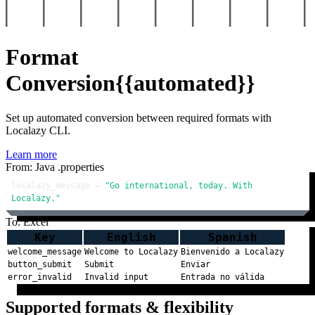
Format
Conversion
{{automated}}
Set up automated conversion between required formats with
Localazy CLI.
Learn more
From: Java .properties
localazy_message = 
"Go international, today. With 
Localazy."
To: Excel
Key
English
Spanish
welcome_message
Welcome to Localazy
Bienvenido a Localazy
button_submit
Submit
Enviar
error_invalid
Invalid input
Entrada no válida
Supported formats & flexibility