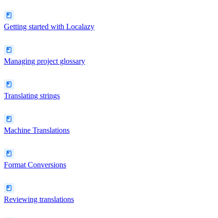
Getting started with Localazy
Managing project glossary
Translating strings
Machine Translations
Format Conversions
Reviewing translations