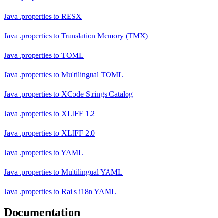
Java .properties
to
RESX
Java .properties
to
Translation Memory (TMX)
Java .properties
to
TOML
Java .properties
to
Multilingual TOML
Java .properties
to
XCode Strings Catalog
Java .properties
to
XLIFF 1.2
Java .properties
to
XLIFF 2.0
Java .properties
to
YAML
Java .properties
to
Multilingual YAML
Java .properties
to
Rails i18n YAML
Documentation