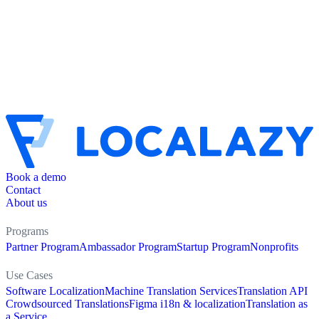
Book a demo
Contact
About us
Programs
Partner Program
Ambassador Program
Startup Program
Nonprofits
Use Cases
Software Localization
Machine Translation Services
Translation API
Crowdsourced Translations
Figma i18n & localization
Translation as
a Service