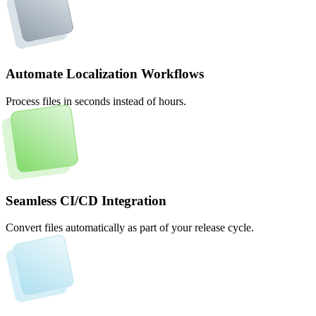
Automate Localization Workflows
Process files in seconds instead of hours.
Seamless CI/CD Integration
Convert files automatically as part of your release cycle.