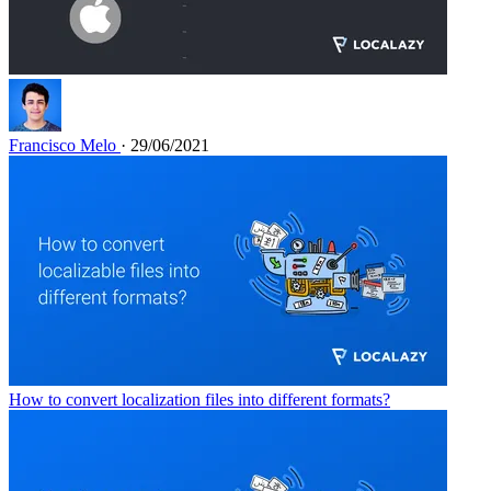
Francisco Melo
· 29/06/2021
How to convert localization files into different formats?