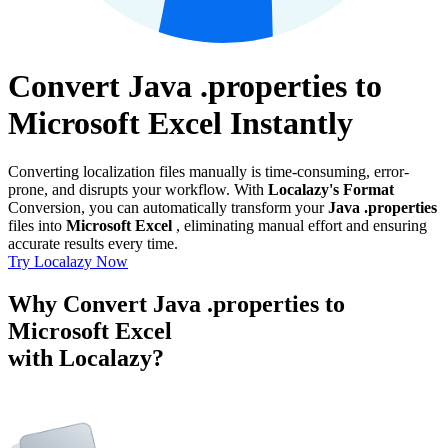
Convert Java .properties to
Microsoft Excel Instantly
Converting localization files manually is time-consuming, error-
prone, and disrupts your workflow. With
Localazy's Format
Conversion, you can automatically transform your
Java .properties
files into
Microsoft Excel
, eliminating manual effort and ensuring
accurate results every time.
Try Localazy Now
Why Convert Java .properties to
Microsoft Excel
with Localazy?