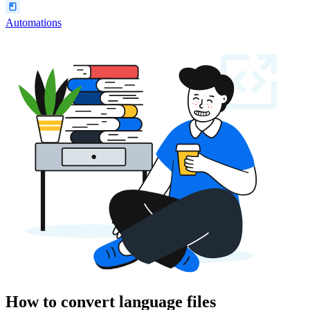
Automations
How to convert language files