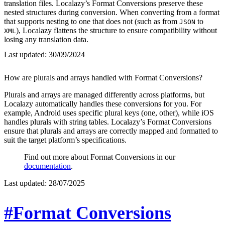
translation files. Localazy’s Format Conversions preserve these
nested structures during conversion. When converting from a format
that supports nesting to one that does not (such as from
to
JSON
), Localazy flattens the structure to ensure compatibility without
XML
losing any translation data.
Last updated:
30/09/2024
How are plurals and arrays handled with Format Conversions?
Plurals and arrays are managed differently across platforms, but
Localazy automatically handles these conversions for you. For
example, Android uses specific plural keys (one, other), while iOS
handles plurals with string tables. Localazy’s Format Conversions
ensure that plurals and arrays are correctly mapped and formatted to
suit the target platform’s specifications.
Find out more about Format Conversions in our
documentation
.
Last updated:
28/07/2025
#Format Conversions