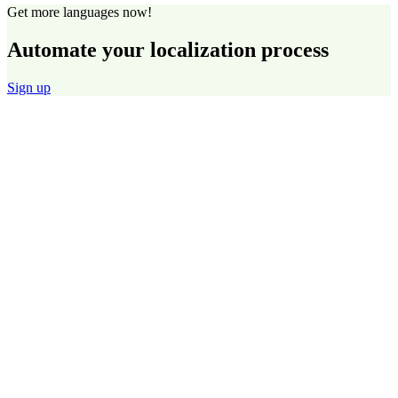
Get more languages now!
Automate your localization process
Sign up