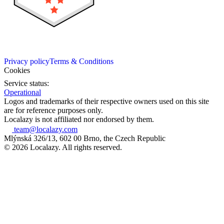
Privacy policy
Terms & Conditions
Cookies
Service status:
Operational
Logos and trademarks of their respective owners used on this site
are for reference purposes only.
Localazy is not affiliated nor endorsed by them.
team@localazy.com
Mlýnská 326/13, 602 00 Brno, the Czech Republic
© 2026 Localazy. All rights reserved.