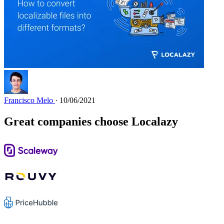
Francisco Melo
· 10/06/2021
Great companies choose Localazy