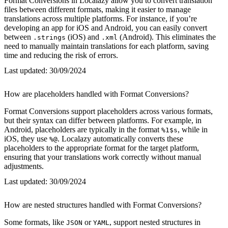
Format Conversions in Localazy allow you to convert translation
files between different formats, making it easier to manage
translations across multiple platforms. For instance, if you’re
developing an app for iOS and Android, you can easily convert
between
(iOS) and
(Android). This eliminates the
.strings
.xml
need to manually maintain translations for each platform, saving
time and reducing the risk of errors.
Last updated:
30/09/2024
How are placeholders handled with Format Conversions?
Format Conversions support placeholders across various formats,
but their syntax can differ between platforms. For example, in
Android, placeholders are typically in the format
, while in
%1$s
iOS, they use
. Localazy automatically converts these
%@
placeholders to the appropriate format for the target platform,
ensuring that your translations work correctly without manual
adjustments.
Last updated:
30/09/2024
How are nested structures handled with Format Conversions?
Some formats, like
or
, support nested structures in
JSON
YAML