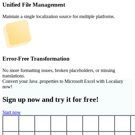
Unified File Management
Maintain a single localization source for multiple platforms.
Error-Free Transformation
No more formatting issues, broken placeholders, or missing
translations.
Convert your Java .properties to Microsoft Excel with Localazy
now!
Sign up now and try it for free!
Start now