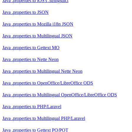
Java .properties
to
iOS's .stringsdict
Java .properties
to
JSON
Java .properties
to
Mozilla i18n JSON
Java .properties
to
Multilingual JSON
Java .properties
to
Gettext MO
Java .properties
to
Nette Neon
Java .properties
to
Multilingual Nette Neon
Java .properties
to
OpenOffice/LibreOffice ODS
Java .properties
to
Multilingual OpenOffice/LibreOffice ODS
Java .properties
to
PHP/Laravel
Java .properties
to
Multilingual PHP/Laravel
Java .properties
to
Gettext PO/POT