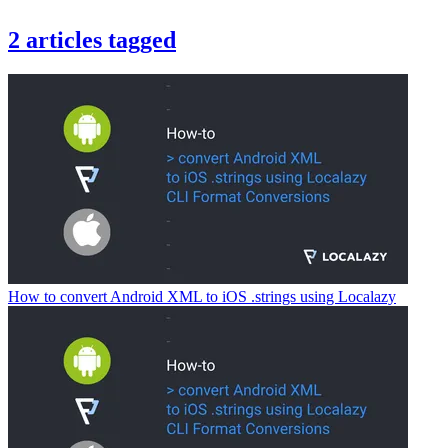
2
articles
tagged
How to convert Android XML to iOS .strings using Localazy