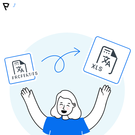
XLS
PROPERTIES