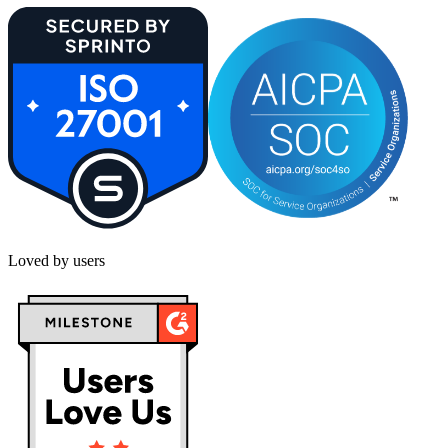
Loved by users