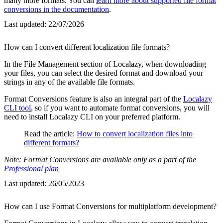
many more formats. You can
learn more about supported file format
conversions in the documentation
.
Last updated:
22/07/2026
How can I convert different localization file formats?
In the File Management section of Localazy, when downloading
your files, you can select the desired format and download your
strings in any of the available file formats.
Format Conversions feature is also an integral part of the
Localazy
CLI tool
, so if you want to automate format conversions, you will
need to install Localazy CLI on your preferred platform.
Read the article:
How to convert localization files into
different formats?
Note: Format Conversions are available only as a part of the
Professional plan
Last updated:
26/05/2023
How can I use Format Conversions for multiplatform development?