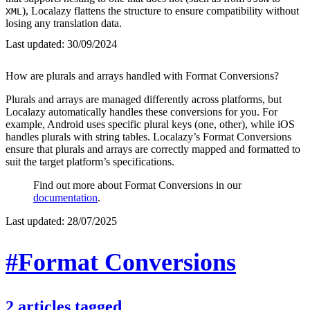
), Localazy flattens the structure to ensure compatibility without
XML
losing any translation data.
Last updated:
30/09/2024
How are plurals and arrays handled with Format Conversions?
Plurals and arrays are managed differently across platforms, but
Localazy automatically handles these conversions for you. For
example, Android uses specific plural keys (one, other), while iOS
handles plurals with string tables. Localazy’s Format Conversions
ensure that plurals and arrays are correctly mapped and formatted to
suit the target platform’s specifications.
Find out more about Format Conversions in our
documentation
.
Last updated:
28/07/2025
#Format Conversions
2
articles
tagged