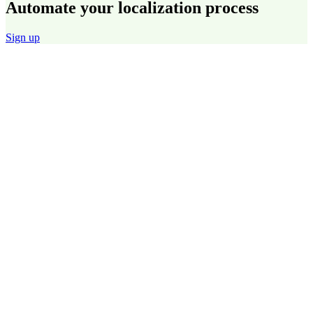
Automate your localization process
Sign up