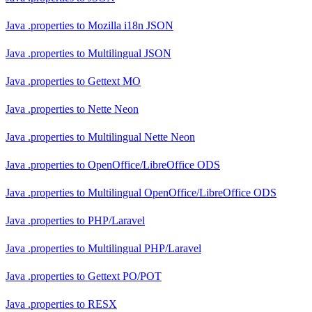
Java .properties
to
Mozilla i18n JSON
Java .properties
to
Multilingual JSON
Java .properties
to
Gettext MO
Java .properties
to
Nette Neon
Java .properties
to
Multilingual Nette Neon
Java .properties
to
OpenOffice/LibreOffice ODS
Java .properties
to
Multilingual OpenOffice/LibreOffice ODS
Java .properties
to
PHP/Laravel
Java .properties
to
Multilingual PHP/Laravel
Java .properties
to
Gettext PO/POT
Java .properties
to
RESX