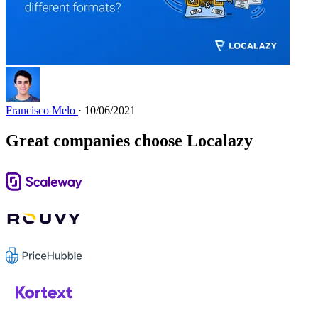
Francisco Melo
· 10/06/2021
Great companies choose Localazy