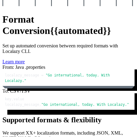
Format
Conversion
{{automated}}
Set up automated conversion between required formats with
Localazy CLI.
Learn more
From: Java .properties
localazy_message = 
"Go international, today. With 
Localazy."
To: CSV/TSV
key,value

localazy_message,
"Go international, today. With Localazy."
Supported formats & flexibility
We support XX+ localization formats, including JSON, XML,