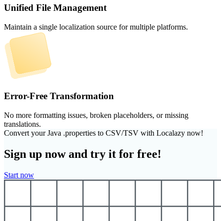
Unified File Management
Maintain a single localization source for multiple platforms.
Error-Free Transformation
No more formatting issues, broken placeholders, or missing
translations.
Convert your Java .properties to CSV/TSV with Localazy now!
Sign up now and try it for free!
Start now