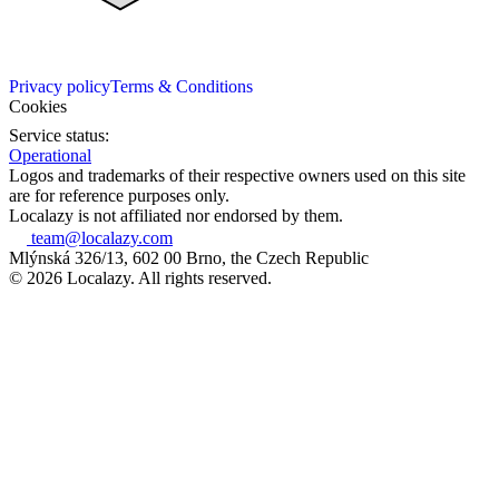
Privacy policy
Terms & Conditions
Cookies
Service status:
Operational
Logos and trademarks of their respective owners used on this site
are for reference purposes only.
Localazy is not affiliated nor endorsed by them.
team@localazy.com
Mlýnská 326/13, 602 00 Brno, the Czech Republic
© 2026 Localazy. All rights reserved.