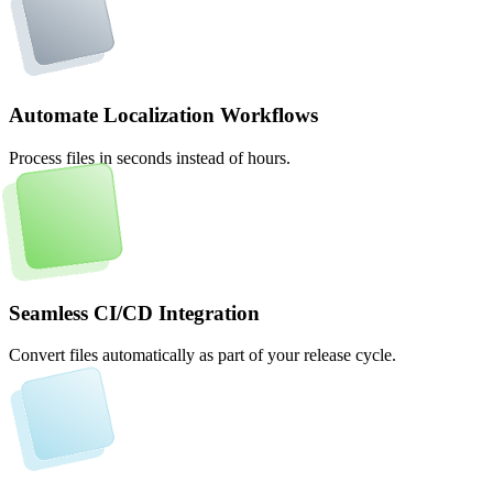
Automate Localization Workflows
Process files in seconds instead of hours.
Seamless CI/CD Integration
Convert files automatically as part of your release cycle.