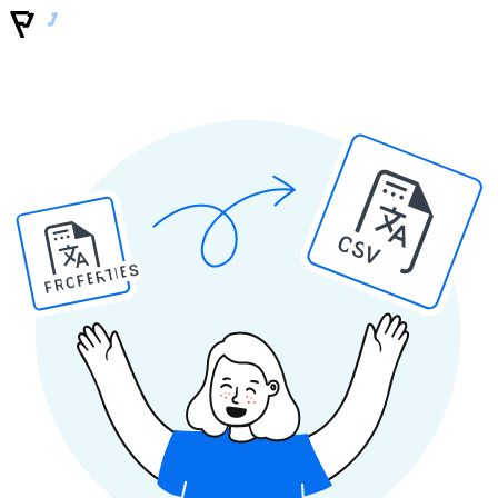
CSV
PROPERTIES