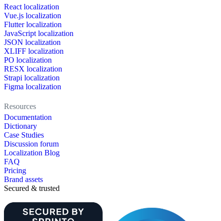
React localization
Vue.js localization
Flutter localization
JavaScript localization
JSON localization
XLIFF localization
PO localization
RESX localization
Strapi localization
Figma localization
Resources
Documentation
Dictionary
Case Studies
Discussion forum
Localization Blog
FAQ
Pricing
Brand assets
Secured & trusted