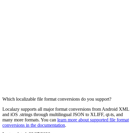
Which localizable file format conversions do you support?
Localazy supports all major format conversions from Android XML
and iOS .strings through multilingual JSON to XLIFF, qt-ts, and
many more formats. You can
learn more about supported file format
conversions in the documentation
.