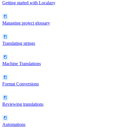
Getting started with Localazy
Managing project glossary
Translating strings
Machine Translations
Format Conversions
Reviewing translations
Automations