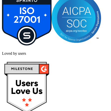
Loved by users