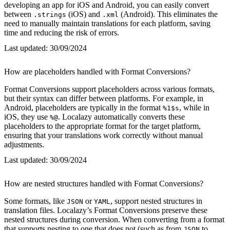
developing an app for iOS and Android, you can easily convert
between
(iOS) and
(Android). This eliminates the
.strings
.xml
need to manually maintain translations for each platform, saving
time and reducing the risk of errors.
Last updated:
30/09/2024
How are placeholders handled with Format Conversions?
Format Conversions support placeholders across various formats,
but their syntax can differ between platforms. For example, in
Android, placeholders are typically in the format
, while in
%1$s
iOS, they use
. Localazy automatically converts these
%@
placeholders to the appropriate format for the target platform,
ensuring that your translations work correctly without manual
adjustments.
Last updated:
30/09/2024
How are nested structures handled with Format Conversions?
Some formats, like
or
, support nested structures in
JSON
YAML
translation files. Localazy’s Format Conversions preserve these
nested structures during conversion. When converting from a format
that supports nesting to one that does not (such as from
to
JSON