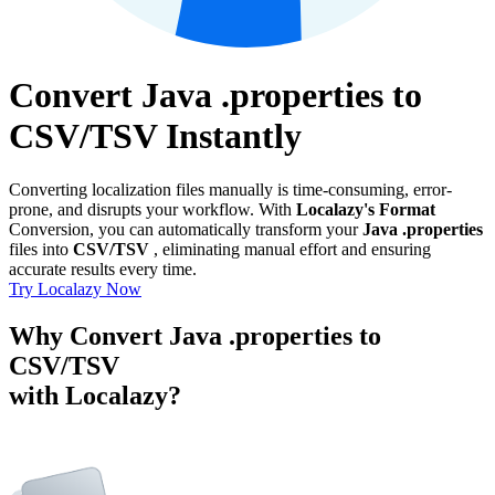
Convert Java .properties to
CSV/TSV Instantly
Converting localization files manually is time-consuming, error-
prone, and disrupts your workflow. With
Localazy's Format
Conversion, you can automatically transform your
Java .properties
files into
CSV/TSV
, eliminating manual effort and ensuring
accurate results every time.
Try Localazy Now
Why Convert Java .properties to
CSV/TSV
with Localazy?