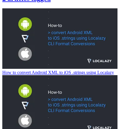
How to convert Android XML to iOS .strings using Localazy