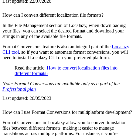
Last updated:
22/07/2026
How can I convert different localization file formats?
In the File Management section of Localazy, when downloading
your files, you can select the desired format and download your
strings in any of the available file formats.
Format Conversions feature is also an integral part of the
Localazy
CLI tool
, so if you want to automate format conversions, you will
need to install Localazy CLI on your preferred platform.
Read the article:
How to convert localization files into
different formats?
Note: Format Conversions are available only as a part of the
Professional plan
Last updated:
26/05/2023
How can I use Format Conversions for multiplatform development?
Format Conversions in Localazy allow you to convert translation
files between different formats, making it easier to manage
translations across multiple platforms. For instance, if you’re