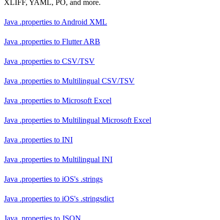
XLIFF, YAML, PO, and more.
Java .properties
to
Android XML
Java .properties
to
Flutter ARB
Java .properties
to
CSV/TSV
Java .properties
to
Multilingual CSV/TSV
Java .properties
to
Microsoft Excel
Java .properties
to
Multilingual Microsoft Excel
Java .properties
to
INI
Java .properties
to
Multilingual INI
Java .properties
to
iOS's .strings
Java .properties
to
iOS's .stringsdict
Java .properties
to
JSON