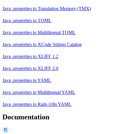
Java .properties
to
Translation Memory (TMX)
Java .properties
to
TOML
Java .properties
to
Multilingual TOML
Java .properties
to
XCode Strings Catalog
Java .properties
to
XLIFF 1.2
Java .properties
to
XLIFF 2.0
Java .properties
to
YAML
Java .properties
to
Multilingual YAML
Java .properties
to
Rails i18n YAML
Documentation