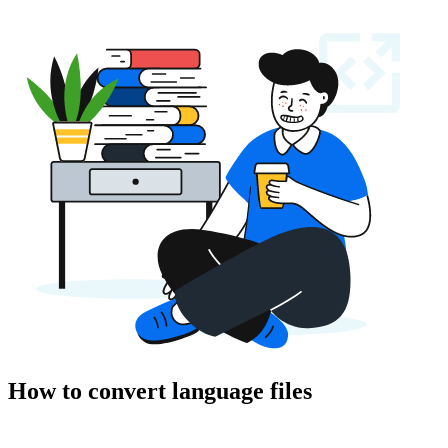
How to convert language files