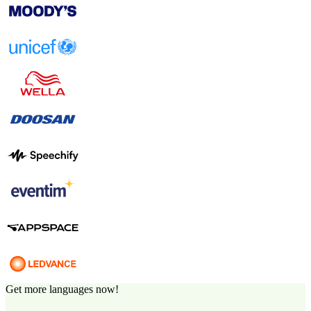
Get more languages now!