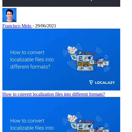
Francisco Melo
· 29/06/2021
How to convert localization files into different formats?