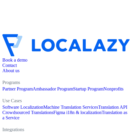
Book a demo
Contact
About us
Programs
Partner Program
Ambassador Program
Startup Program
Nonprofits
Use Cases
Software Localization
Machine Translation Services
Translation API
Crowdsourced Translations
Figma i18n & localization
Translation as
a Service
Integrations