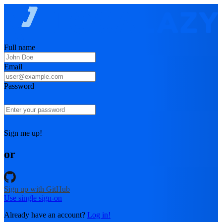
Full name
Email
Password
Sign me up!
or
Sign up with GitHub
Use single sign-on
Already have an account?
Log in!