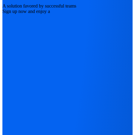
A solution favored by successful teams
Sign up now and enjoy a