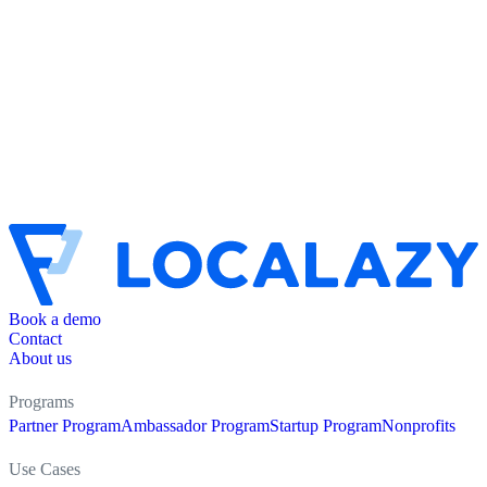
Book a demo
Contact
About us
Programs
Partner Program
Ambassador Program
Startup Program
Nonprofits
Use Cases