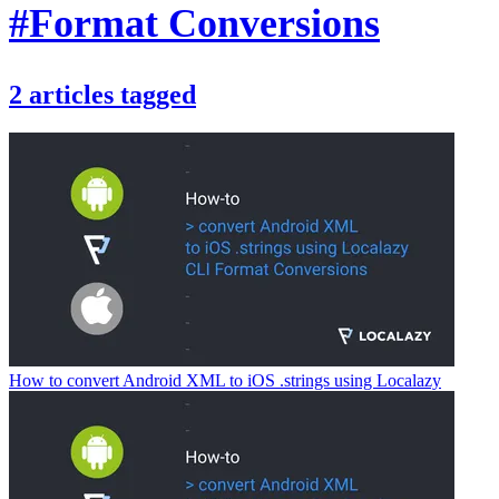
#Format Conversions
2
articles
tagged
How to convert Android XML to iOS .strings using Localazy