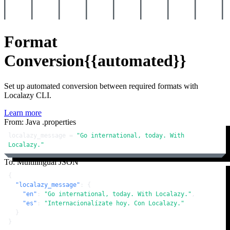
Format
Conversion
{{automated}}
Set up automated conversion between required formats with
Localazy CLI.
Learn more
From: Java .properties
localazy_message = 
"Go international, today. With 
Localazy."
To: Multilingual JSON
{
"localazy_message"
:
{
"en"
:
"Go international, today. With Localazy."
,
"es"
:
"Internacionalízate hoy. Con Localazy."
}
}