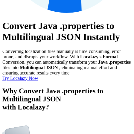
Convert Java .properties to
Multilingual JSON Instantly
Converting localization files manually is time-consuming, error-
prone, and disrupts your workflow. With
Localazy's Format
Conversion, you can automatically transform your
Java .properties
files into
Multilingual JSON
, eliminating manual effort and
ensuring accurate results every time.
Try Localazy Now
Why Convert Java .properties to
Multilingual JSON
with Localazy?