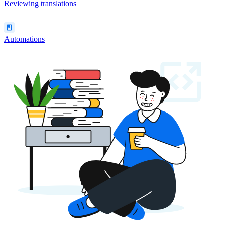
Reviewing translations
Automations