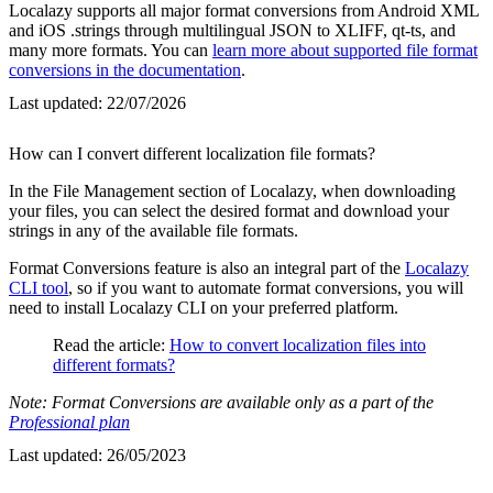
Localazy supports all major format conversions from Android XML
and iOS .strings through multilingual JSON to XLIFF, qt-ts, and
many more formats. You can
learn more about supported file format
conversions in the documentation
.
Last updated:
22/07/2026
How can I convert different localization file formats?
In the File Management section of Localazy, when downloading
your files, you can select the desired format and download your
strings in any of the available file formats.
Format Conversions feature is also an integral part of the
Localazy
CLI tool
, so if you want to automate format conversions, you will
need to install Localazy CLI on your preferred platform.
Read the article:
How to convert localization files into
different formats?
Note: Format Conversions are available only as a part of the
Professional plan
Last updated:
26/05/2023