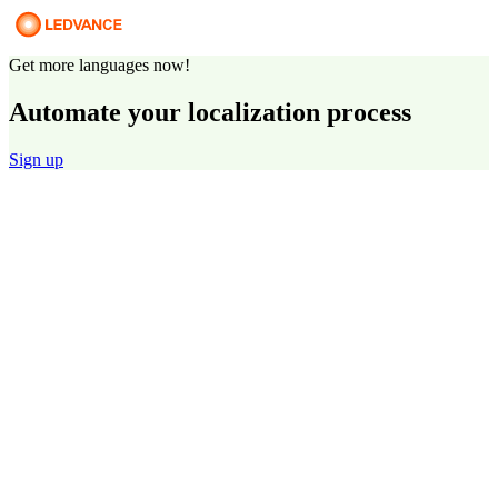
Get more languages now!
Automate your localization process
Sign up