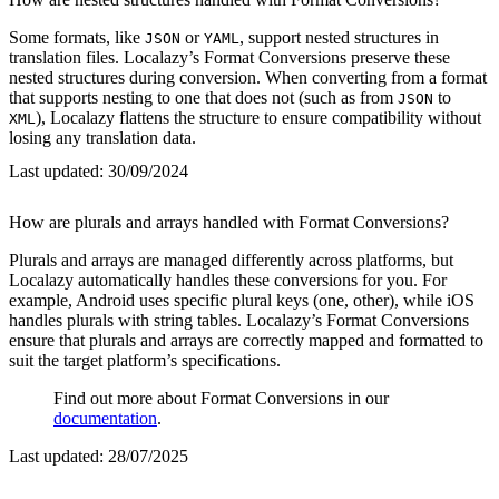
Some formats, like
or
, support nested structures in
JSON
YAML
translation files. Localazy’s Format Conversions preserve these
nested structures during conversion. When converting from a format
that supports nesting to one that does not (such as from
to
JSON
), Localazy flattens the structure to ensure compatibility without
XML
losing any translation data.
Last updated:
30/09/2024
How are plurals and arrays handled with Format Conversions?
Plurals and arrays are managed differently across platforms, but
Localazy automatically handles these conversions for you. For
example, Android uses specific plural keys (one, other), while iOS
handles plurals with string tables. Localazy’s Format Conversions
ensure that plurals and arrays are correctly mapped and formatted to
suit the target platform’s specifications.
Find out more about Format Conversions in our
documentation
.
Last updated:
28/07/2025