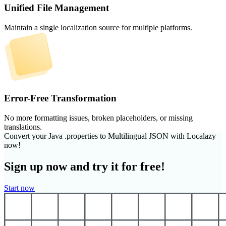
Unified File Management
Maintain a single localization source for multiple platforms.
Error-Free Transformation
No more formatting issues, broken placeholders, or missing
translations.
Convert your Java .properties to Multilingual JSON with Localazy
now!
Sign up now and try it for free!
Start now