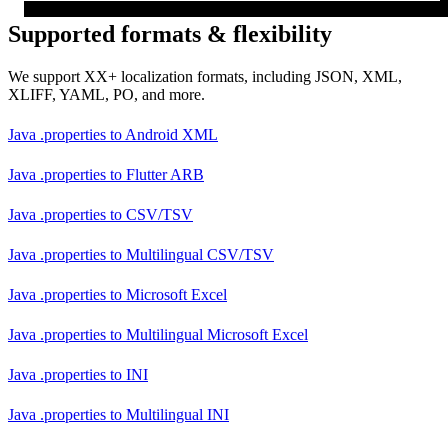
Supported formats & flexibility
We support XX+ localization formats, including JSON, XML,
XLIFF, YAML, PO, and more.
Java .properties
to
Android XML
Java .properties
to
Flutter ARB
Java .properties
to
CSV/TSV
Java .properties
to
Multilingual CSV/TSV
Java .properties
to
Microsoft Excel
Java .properties
to
Multilingual Microsoft Excel
Java .properties
to
INI
Java .properties
to
Multilingual INI