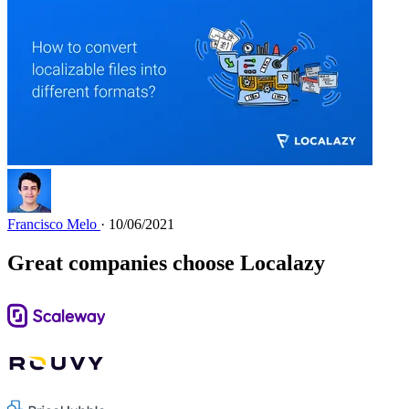
Francisco Melo
· 10/06/2021
Great companies choose Localazy