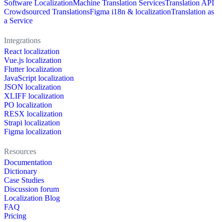
Software Localization
Machine Translation Services
Translation API
Crowdsourced Translations
Figma i18n & localization
Translation as
a Service
Integrations
React localization
Vue.js localization
Flutter localization
JavaScript localization
JSON localization
XLIFF localization
PO localization
RESX localization
Strapi localization
Figma localization
Resources
Documentation
Dictionary
Case Studies
Discussion forum
Localization Blog
FAQ
Pricing