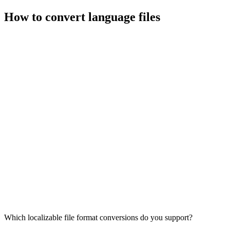
How to convert language files
Which localizable file format conversions do you support?