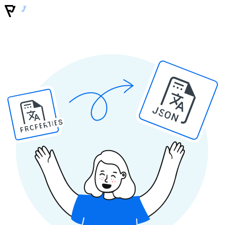
JSON
PROPERTIES