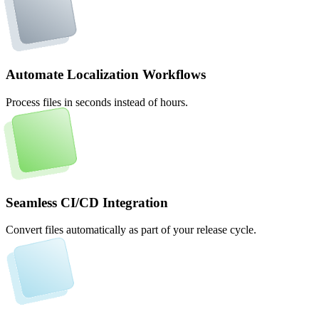
Automate Localization Workflows
Process files in seconds instead of hours.
Seamless CI/CD Integration
Convert files automatically as part of your release cycle.