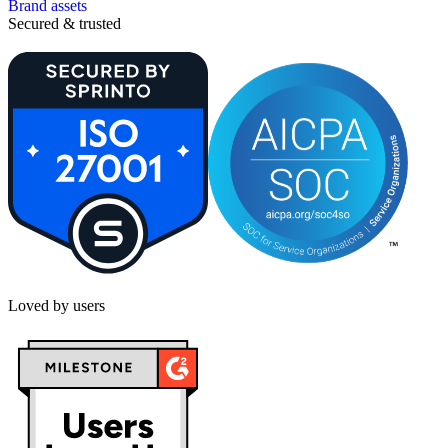
Brand assets
Secured & trusted
Loved by users