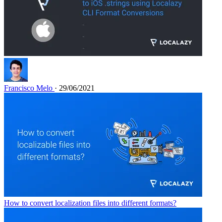
Francisco Melo
· 29/06/2021
How to convert localization files into different formats?