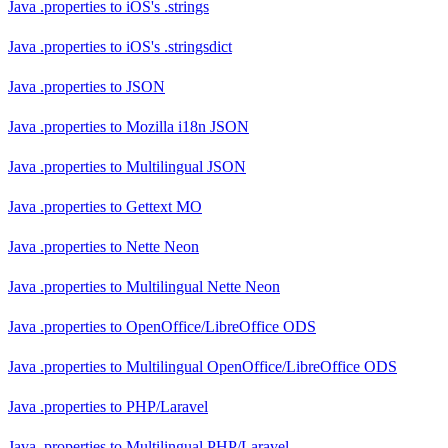
Java .properties
to
iOS's .strings
Java .properties
to
iOS's .stringsdict
Java .properties
to
JSON
Java .properties
to
Mozilla i18n JSON
Java .properties
to
Multilingual JSON
Java .properties
to
Gettext MO
Java .properties
to
Nette Neon
Java .properties
to
Multilingual Nette Neon
Java .properties
to
OpenOffice/LibreOffice ODS
Java .properties
to
Multilingual OpenOffice/LibreOffice ODS
Java .properties
to
PHP/Laravel
Java .properties
to
Multilingual PHP/Laravel