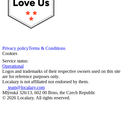
Privacy policy
Terms & Conditions
Cookies
Service status:
Operational
Logos and trademarks of their respective owners used on this site
are for reference purposes only.
Localazy is not affiliated nor endorsed by them.
team@localazy.com
Mlýnská 326/13, 602 00 Brno, the Czech Republic
© 2026 Localazy. All rights reserved.