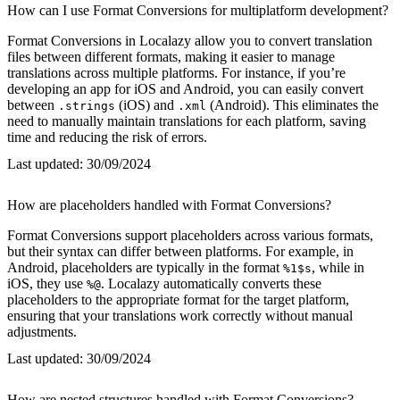
How can I use Format Conversions for multiplatform development?
Format Conversions in Localazy allow you to convert translation
files between different formats, making it easier to manage
translations across multiple platforms. For instance, if you’re
developing an app for iOS and Android, you can easily convert
between
(iOS) and
(Android). This eliminates the
.strings
.xml
need to manually maintain translations for each platform, saving
time and reducing the risk of errors.
Last updated:
30/09/2024
How are placeholders handled with Format Conversions?
Format Conversions support placeholders across various formats,
but their syntax can differ between platforms. For example, in
Android, placeholders are typically in the format
, while in
%1$s
iOS, they use
. Localazy automatically converts these
%@
placeholders to the appropriate format for the target platform,
ensuring that your translations work correctly without manual
adjustments.
Last updated:
30/09/2024
How are nested structures handled with Format Conversions?