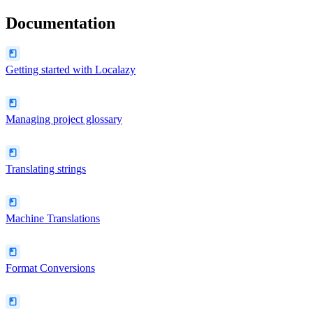
Documentation
Getting started with Localazy
Managing project glossary
Translating strings
Machine Translations
Format Conversions