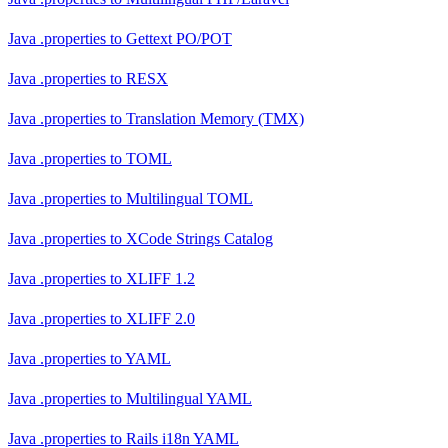
Java .properties
to
Gettext PO/POT
Java .properties
to
RESX
Java .properties
to
Translation Memory (TMX)
Java .properties
to
TOML
Java .properties
to
Multilingual TOML
Java .properties
to
XCode Strings Catalog
Java .properties
to
XLIFF 1.2
Java .properties
to
XLIFF 2.0
Java .properties
to
YAML
Java .properties
to
Multilingual YAML
Java .properties
to
Rails i18n YAML