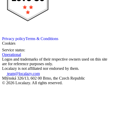
Privacy policy
Terms & Conditions
Cookies
Service status:
Operational
Logos and trademarks of their respective owners used on this site
are for reference purposes only.
Localazy is not affiliated nor endorsed by them.
team@localazy.com
Mlýnská 326/13, 602 00 Brno, the Czech Republic
© 2026 Localazy. All rights reserved.