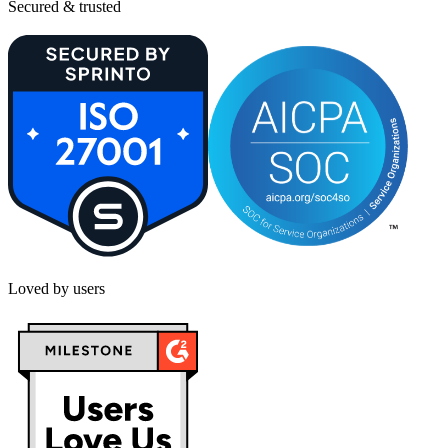
Secured & trusted
Loved by users