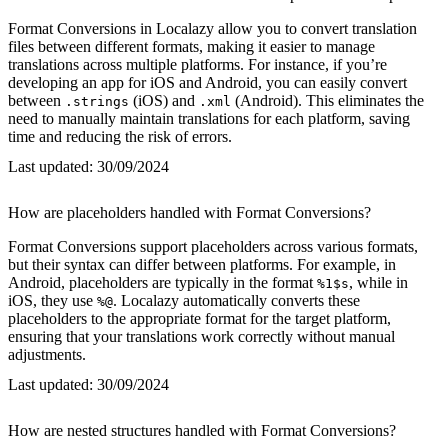
Format Conversions in Localazy allow you to convert translation
files between different formats, making it easier to manage
translations across multiple platforms. For instance, if you’re
developing an app for iOS and Android, you can easily convert
between
(iOS) and
(Android). This eliminates the
.strings
.xml
need to manually maintain translations for each platform, saving
time and reducing the risk of errors.
Last updated:
30/09/2024
How are placeholders handled with Format Conversions?
Format Conversions support placeholders across various formats,
but their syntax can differ between platforms. For example, in
Android, placeholders are typically in the format
, while in
%1$s
iOS, they use
. Localazy automatically converts these
%@
placeholders to the appropriate format for the target platform,
ensuring that your translations work correctly without manual
adjustments.
Last updated:
30/09/2024
How are nested structures handled with Format Conversions?