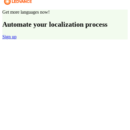
Get more languages now!
Automate your localization process
Sign up