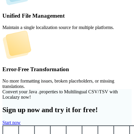
Unified File Management
Maintain a single localization source for multiple platforms.
Error-Free Transformation
No more formatting issues, broken placeholders, or missing
translations.
Convert your Java .properties to Multilingual CSV/TSV with
Localazy now!
Sign up now and try it for free!
Start now