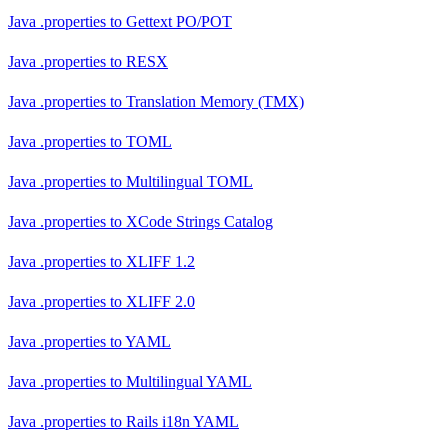
Java .properties
to
Gettext PO/POT
Java .properties
to
RESX
Java .properties
to
Translation Memory (TMX)
Java .properties
to
TOML
Java .properties
to
Multilingual TOML
Java .properties
to
XCode Strings Catalog
Java .properties
to
XLIFF 1.2
Java .properties
to
XLIFF 2.0
Java .properties
to
YAML
Java .properties
to
Multilingual YAML
Java .properties
to
Rails i18n YAML