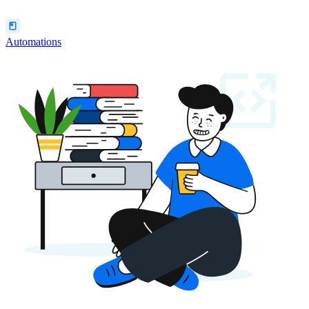
Automations