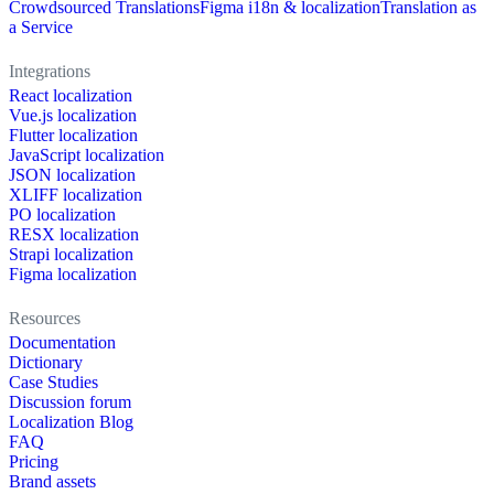
Crowdsourced Translations
Figma i18n & localization
Translation as
a Service
Integrations
React localization
Vue.js localization
Flutter localization
JavaScript localization
JSON localization
XLIFF localization
PO localization
RESX localization
Strapi localization
Figma localization
Resources
Documentation
Dictionary
Case Studies
Discussion forum
Localization Blog
FAQ
Pricing
Brand assets