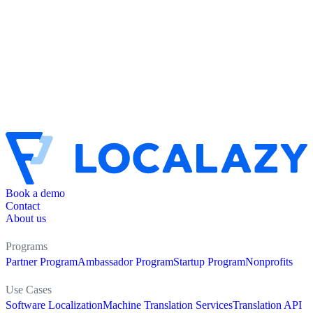
Book a demo
Contact
About us
Programs
Partner Program
Ambassador Program
Startup Program
Nonprofits
Use Cases
Software Localization
Machine Translation Services
Translation API