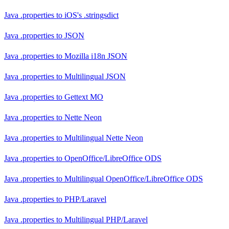
Java .properties
to
iOS's .stringsdict
Java .properties
to
JSON
Java .properties
to
Mozilla i18n JSON
Java .properties
to
Multilingual JSON
Java .properties
to
Gettext MO
Java .properties
to
Nette Neon
Java .properties
to
Multilingual Nette Neon
Java .properties
to
OpenOffice/LibreOffice ODS
Java .properties
to
Multilingual OpenOffice/LibreOffice ODS
Java .properties
to
PHP/Laravel
Java .properties
to
Multilingual PHP/Laravel