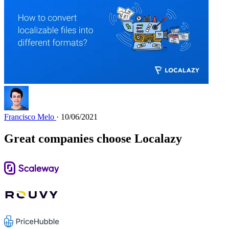
Francisco Melo
· 10/06/2021
Great companies choose Localazy