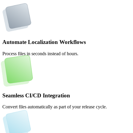
Automate Localization Workflows
Process files in seconds instead of hours.
Seamless CI/CD Integration
Convert files automatically as part of your release cycle.