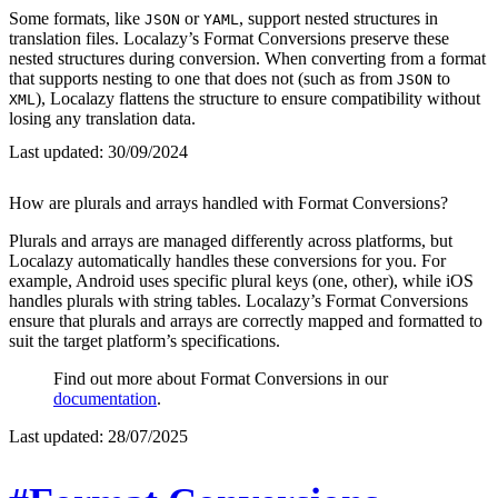
Some formats, like
or
, support nested structures in
JSON
YAML
translation files. Localazy’s Format Conversions preserve these
nested structures during conversion. When converting from a format
that supports nesting to one that does not (such as from
to
JSON
), Localazy flattens the structure to ensure compatibility without
XML
losing any translation data.
Last updated:
30/09/2024
How are plurals and arrays handled with Format Conversions?
Plurals and arrays are managed differently across platforms, but
Localazy automatically handles these conversions for you. For
example, Android uses specific plural keys (one, other), while iOS
handles plurals with string tables. Localazy’s Format Conversions
ensure that plurals and arrays are correctly mapped and formatted to
suit the target platform’s specifications.
Find out more about Format Conversions in our
documentation
.
Last updated:
28/07/2025