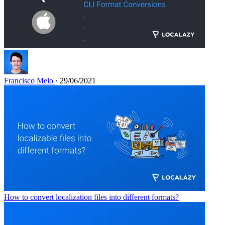
Francisco Melo
· 29/06/2021
How to convert localization files into different formats?