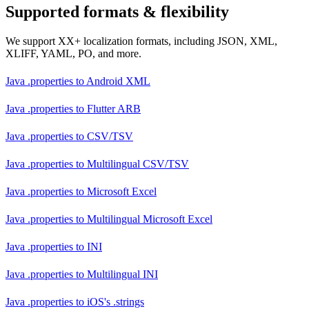
Supported formats & flexibility
We support XX+ localization formats, including JSON, XML,
XLIFF, YAML, PO, and more.
Java .properties
to
Android XML
Java .properties
to
Flutter ARB
Java .properties
to
CSV/TSV
Java .properties
to
Multilingual CSV/TSV
Java .properties
to
Microsoft Excel
Java .properties
to
Multilingual Microsoft Excel
Java .properties
to
INI
Java .properties
to
Multilingual INI
Java .properties
to
iOS's .strings