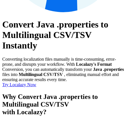
Convert Java .properties to
Multilingual CSV/TSV
Instantly
Converting localization files manually is time-consuming, error-
prone, and disrupts your workflow. With
Localazy's Format
Conversion, you can automatically transform your
Java .properties
files into
Multilingual CSV/TSV
, eliminating manual effort and
ensuring accurate results every time.
Try Localazy Now
Why Convert Java .properties to
Multilingual CSV/TSV
with Localazy?