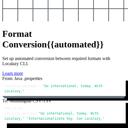
Format
Conversion
{{automated}}
Set up automated conversion between required formats with
Localazy CLI.
Learn more
From: Java .properties
localazy_message = 
"Go international, today. With 
Localazy."
To: Multilingual CSV/TSV
key,en,es

localazy_message,
"Go international, today. With 
Localazy."
,
"Internacionalízate hoy. Con Localazy."