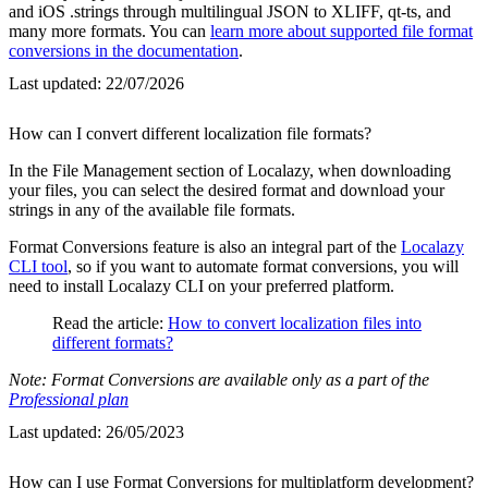
and iOS .strings through multilingual JSON to XLIFF, qt-ts, and
many more formats. You can
learn more about supported file format
conversions in the documentation
.
Last updated:
22/07/2026
How can I convert different localization file formats?
In the File Management section of Localazy, when downloading
your files, you can select the desired format and download your
strings in any of the available file formats.
Format Conversions feature is also an integral part of the
Localazy
CLI tool
, so if you want to automate format conversions, you will
need to install Localazy CLI on your preferred platform.
Read the article:
How to convert localization files into
different formats?
Note: Format Conversions are available only as a part of the
Professional plan
Last updated:
26/05/2023
How can I use Format Conversions for multiplatform development?