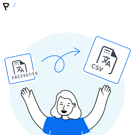
CSV
PROPERTIES