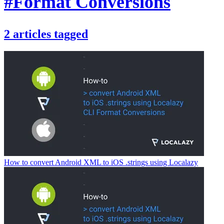
#Format Conversions
2
articles
tagged
How to convert Android XML to iOS .strings using Localazy