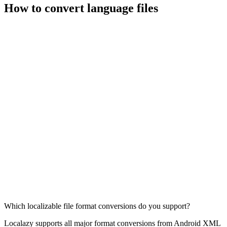
How to convert language files
Which localizable file format conversions do you support?
Localazy supports all major format conversions from Android XML