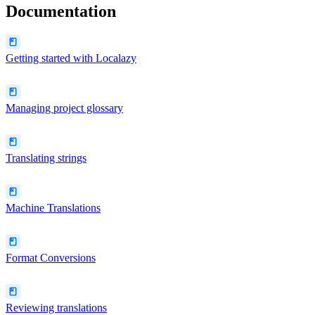
Documentation
Getting started with Localazy
Managing project glossary
Translating strings
Machine Translations
Format Conversions
Reviewing translations