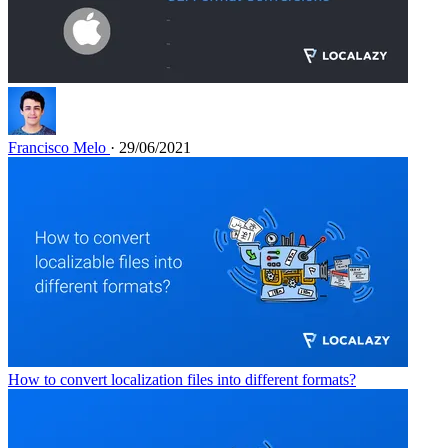
Francisco Melo
· 29/06/2021
How to convert localization files into different formats?