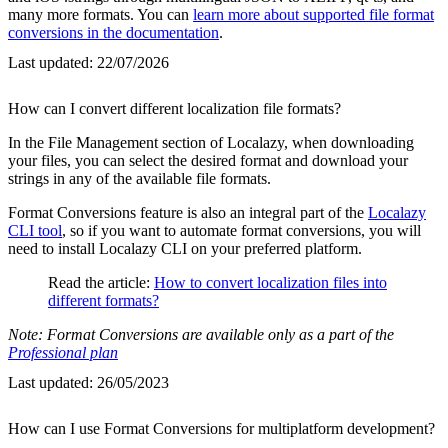
many more formats. You can
learn more about supported file format
conversions in the documentation
.
Last updated:
22/07/2026
How can I convert different localization file formats?
In the File Management section of Localazy, when downloading
your files, you can select the desired format and download your
strings in any of the available file formats.
Format Conversions feature is also an integral part of the
Localazy
CLI tool
, so if you want to automate format conversions, you will
need to install Localazy CLI on your preferred platform.
Read the article:
How to convert localization files into
different formats?
Note: Format Conversions are available only as a part of the
Professional plan
Last updated:
26/05/2023
How can I use Format Conversions for multiplatform development?