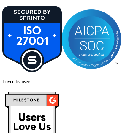
Loved by users