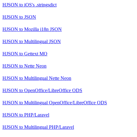
HJSON
to
iOS's .stringsdict
HJSON
to
JSON
HJSON
to
Mozilla i18n JSON
HJSON
to
Multilingual JSON
HJSON
to
Gettext MO
HJSON
to
Nette Neon
HJSON
to
Multilingual Nette Neon
HJSON
to
OpenOffice/LibreOffice ODS
HJSON
to
Multilingual OpenOffice/LibreOffice ODS
HJSON
to
PHP/Laravel
HJSON
to
Multilingual PHP/Laravel