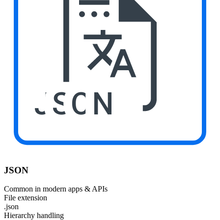
JSON
JSON
Common in modern apps & APIs
File extension
.json
Hierarchy handling