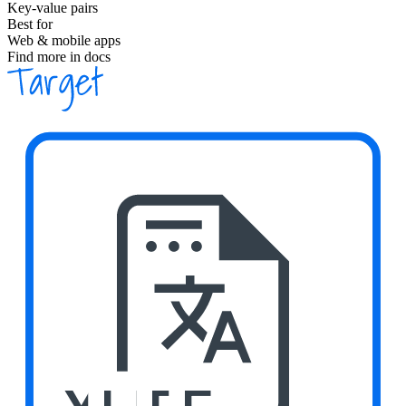
Key-value pairs
Best for
Web & mobile apps
Find more in docs