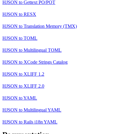
HJSON
to
Gettext PO/POT
HJSON
to
RESX
HJSON
to
Translation Memory (TMX)
HJSON
to
TOML
HJSON
to
Multilingual TOML
HJSON
to
XCode Strings Catalog
HJSON
to
XLIFF 1.2
HJSON
to
XLIFF 2.0
HJSON
to
YAML
HJSON
to
Multilingual YAML
HJSON
to
Rails i18n YAML