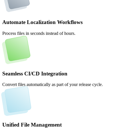
Automate Localization Workflows
Process files in seconds instead of hours.
Seamless CI/CD Integration
Convert files automatically as part of your release cycle.
Unified File Management