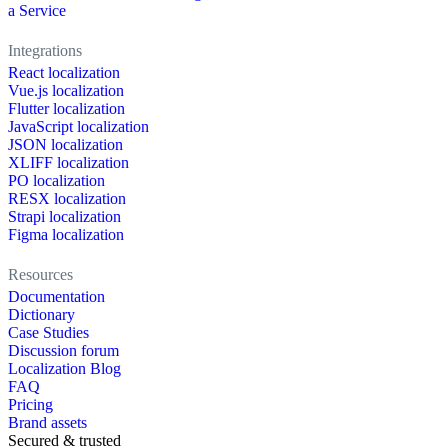
a Service
Integrations
React localization
Vue.js localization
Flutter localization
JavaScript localization
JSON localization
XLIFF localization
PO localization
RESX localization
Strapi localization
Figma localization
Resources
Documentation
Dictionary
Case Studies
Discussion forum
Localization Blog
FAQ
Pricing
Brand assets
Secured & trusted