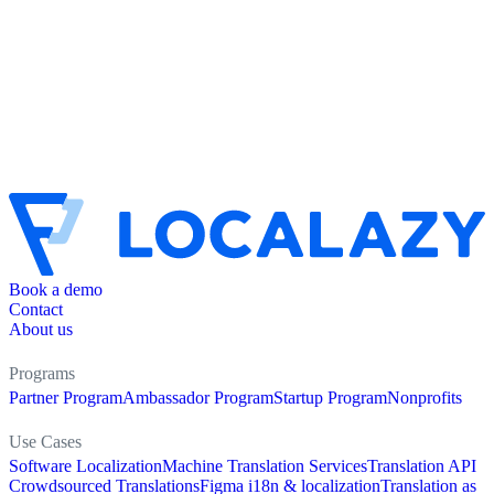
Book a demo
Contact
About us
Programs
Partner Program
Ambassador Program
Startup Program
Nonprofits
Use Cases
Software Localization
Machine Translation Services
Translation API
Crowdsourced Translations
Figma i18n & localization
Translation as