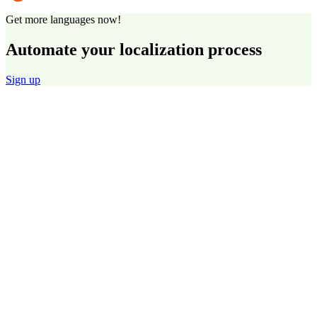
Get more languages now!
Automate your localization process
Sign up