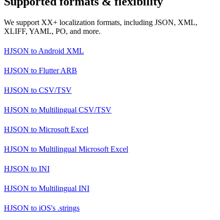
Supported formats & flexibility
We support XX+ localization formats, including JSON, XML,
XLIFF, YAML, PO, and more.
HJSON
to
Android XML
HJSON
to
Flutter ARB
HJSON
to
CSV/TSV
HJSON
to
Multilingual CSV/TSV
HJSON
to
Microsoft Excel
HJSON
to
Multilingual Microsoft Excel
HJSON
to
INI
HJSON
to
Multilingual INI
HJSON
to
iOS's .strings