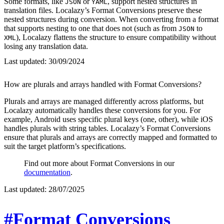
Some formats, like
or
, support nested structures in
JSON
YAML
translation files. Localazy’s Format Conversions preserve these
nested structures during conversion. When converting from a format
that supports nesting to one that does not (such as from
to
JSON
), Localazy flattens the structure to ensure compatibility without
XML
losing any translation data.
Last updated:
30/09/2024
How are plurals and arrays handled with Format Conversions?
Plurals and arrays are managed differently across platforms, but
Localazy automatically handles these conversions for you. For
example, Android uses specific plural keys (one, other), while iOS
handles plurals with string tables. Localazy’s Format Conversions
ensure that plurals and arrays are correctly mapped and formatted to
suit the target platform’s specifications.
Find out more about Format Conversions in our
documentation
.
Last updated:
28/07/2025
#Format Conversions