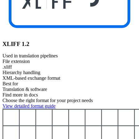
XLIFF
XLIFF 1.2
Used in translation pipelines
File extension
.xliff
Hierarchy handling
XML-based exchange format
Best for
Translation & software
Find more in docs
Choose the right format for your project needs
View detailed format guide