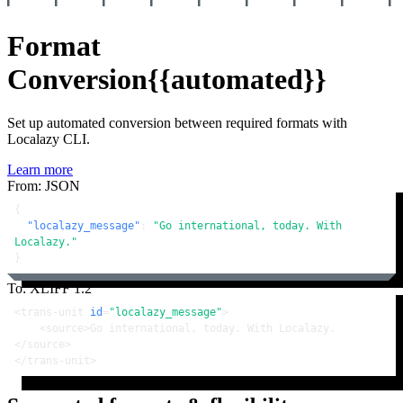
Format
Conversion
{{automated}}
Set up automated conversion between required formats with
Localazy CLI.
Learn more
From: JSON
{
"localazy_message"
:
"Go international, today. With 
Localazy."
}
To: XLIFF 1.2
<
trans-unit
id
=
"localazy_message"
>
<
source
>
Go international, today. With Localazy.
</
source
>
</
trans-unit
>