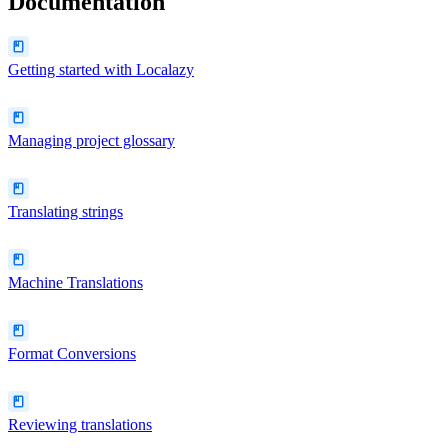
Documentation
Getting started with Localazy
Managing project glossary
Translating strings
Machine Translations
Format Conversions
Reviewing translations