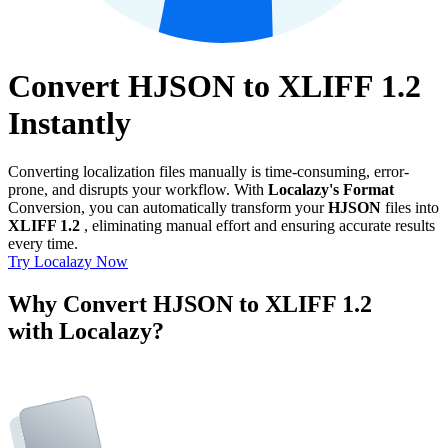
Convert HJSON to XLIFF 1.2
Instantly
Converting localization files manually is time-consuming, error-
prone, and disrupts your workflow. With
Localazy's Format
Conversion, you can automatically transform your
HJSON
files into
XLIFF 1.2
, eliminating manual effort and ensuring accurate results
every time.
Try Localazy Now
Why Convert HJSON to XLIFF 1.2
with Localazy?