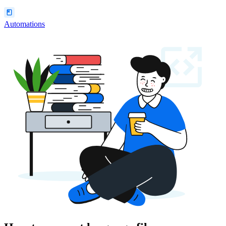
Automations