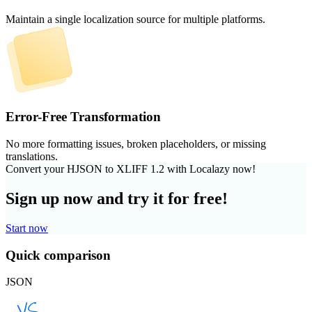
Maintain a single localization source for multiple platforms.
Error-Free Transformation
No more formatting issues, broken placeholders, or missing
translations.
Convert your HJSON to XLIFF 1.2 with Localazy now!
Sign up now and try it for free!
Start now
Quick comparison
JSON