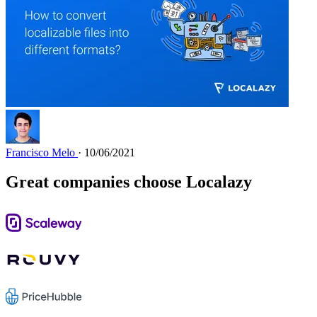
Francisco Melo
· 10/06/2021
Great companies choose Localazy