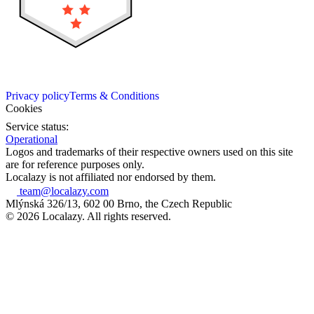
Privacy policy
Terms & Conditions
Cookies
Service status:
Operational
Logos and trademarks of their respective owners used on this site
are for reference purposes only.
Localazy is not affiliated nor endorsed by them.
team@localazy.com
Mlýnská 326/13, 602 00 Brno, the Czech Republic
© 2026 Localazy. All rights reserved.