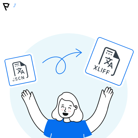
XLIFF
JSON