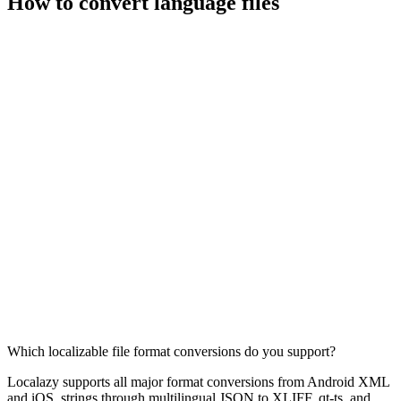
How to convert language files
Which localizable file format conversions do you support?
Localazy supports all major format conversions from Android XML
and iOS .strings through multilingual JSON to XLIFF, qt-ts, and