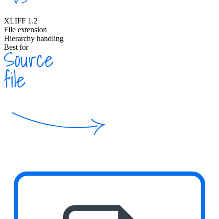
XLIFF 1.2
File extension
Hierarchy handling
Best for