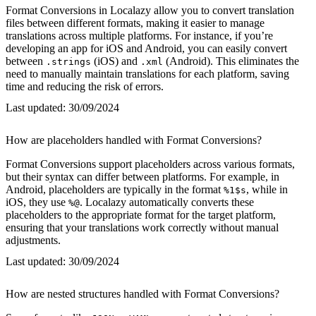
Format Conversions in Localazy allow you to convert translation
files between different formats, making it easier to manage
translations across multiple platforms. For instance, if you’re
developing an app for iOS and Android, you can easily convert
between
(iOS) and
(Android). This eliminates the
.strings
.xml
need to manually maintain translations for each platform, saving
time and reducing the risk of errors.
Last updated:
30/09/2024
How are placeholders handled with Format Conversions?
Format Conversions support placeholders across various formats,
but their syntax can differ between platforms. For example, in
Android, placeholders are typically in the format
, while in
%1$s
iOS, they use
. Localazy automatically converts these
%@
placeholders to the appropriate format for the target platform,
ensuring that your translations work correctly without manual
adjustments.
Last updated:
30/09/2024
How are nested structures handled with Format Conversions?