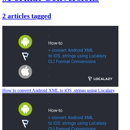
2
articles
tagged
How to convert Android XML to iOS .strings using Localazy