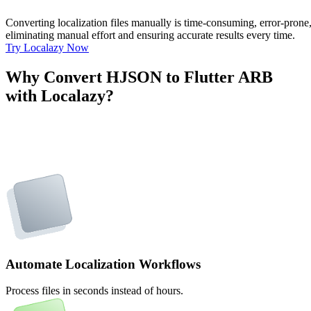
Converting localization files manually is time-consuming, error-pron
eliminating manual effort and ensuring accurate results every time.
Try Localazy Now
Why Convert HJSON to Flutter ARB
with Localazy?
Automate Localization Workflows
Process files in seconds instead of hours.