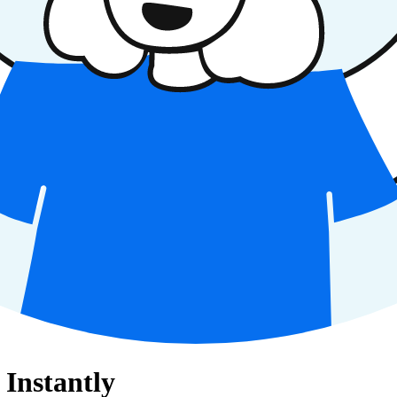
Instantly