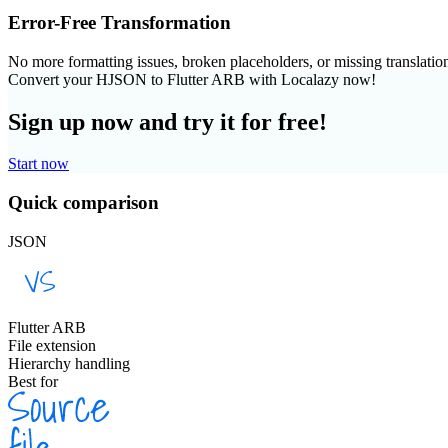
Error-Free Transformation
No more formatting issues, broken placeholders, or missing translatio
Convert your HJSON to Flutter ARB with Localazy now!
Sign up now and try it for free!
Start now
Quick comparison
JSON
Flutter ARB
File extension
Hierarchy handling
Best for