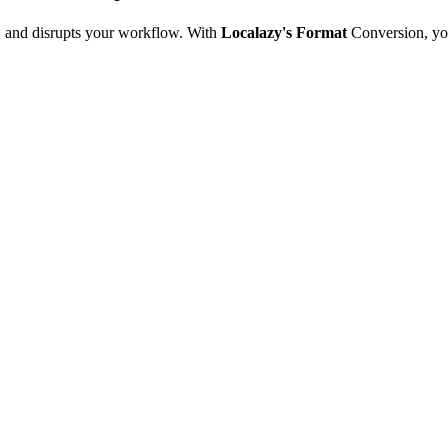
e, and disrupts your workflow. With
Localazy's Format
Conversion, yo