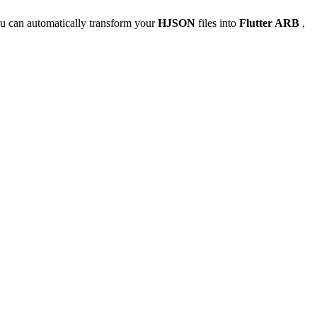
u can automatically transform your
HJSON
files into
Flutter ARB
,