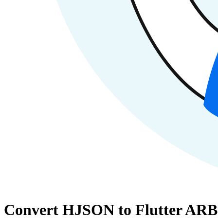
Convert HJSON to Flutter ARB 