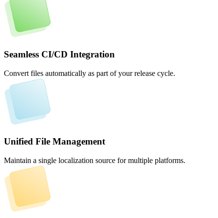
Seamless CI/CD Integration
Convert files automatically as part of your release cycle.
Unified File Management
Maintain a single localization source for multiple platforms.