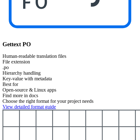
PO
Gettext PO
Human-readable translation files
File extension
.po
Hierarchy handling
Key-value with metadata
Best for
Open-source & Linux apps
Find more in docs
Choose the right format for your project needs
View detailed format guide