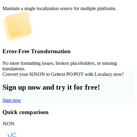
Maintain a single localization source for multiple platforms.
Error-Free Transformation
No more formatting issues, broken placeholders, or missing
translations.
Convert your HJSON to Gettext PO/POT with Localazy now!
Sign up now and try it for free!
Start now
Quick comparison
JSON