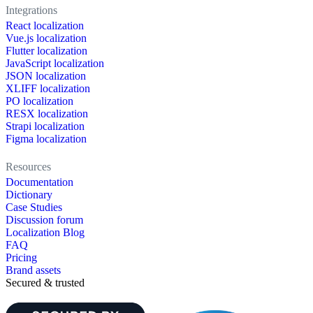
Integrations
React localization
Vue.js localization
Flutter localization
JavaScript localization
JSON localization
XLIFF localization
PO localization
RESX localization
Strapi localization
Figma localization
Resources
Documentation
Dictionary
Case Studies
Discussion forum
Localization Blog
FAQ
Pricing
Brand assets
Secured & trusted