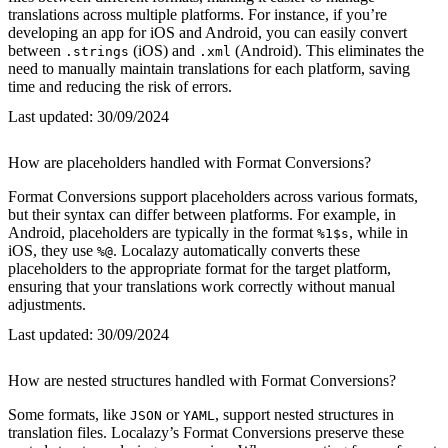
translations across multiple platforms. For instance, if you’re
developing an app for iOS and Android, you can easily convert
between
(iOS) and
(Android). This eliminates the
.strings
.xml
need to manually maintain translations for each platform, saving
time and reducing the risk of errors.
Last updated:
30/09/2024
How are placeholders handled with Format Conversions?
Format Conversions support placeholders across various formats,
but their syntax can differ between platforms. For example, in
Android, placeholders are typically in the format
, while in
%1$s
iOS, they use
. Localazy automatically converts these
%@
placeholders to the appropriate format for the target platform,
ensuring that your translations work correctly without manual
adjustments.
Last updated:
30/09/2024
How are nested structures handled with Format Conversions?
Some formats, like
or
, support nested structures in
JSON
YAML
translation files. Localazy’s Format Conversions preserve these