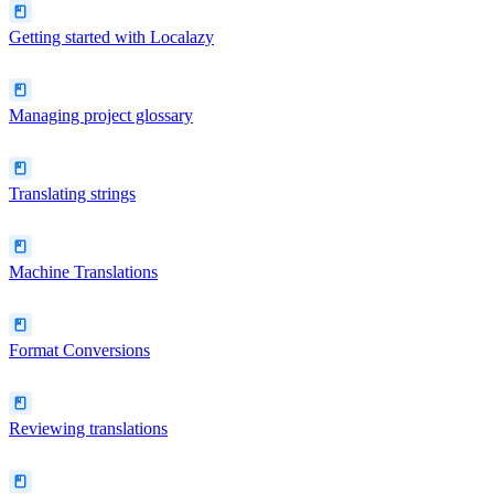
Getting started with Localazy
Managing project glossary
Translating strings
Machine Translations
Format Conversions
Reviewing translations