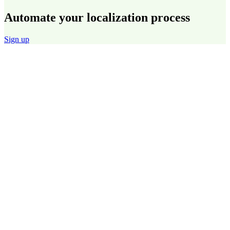
Automate your localization process
Sign up