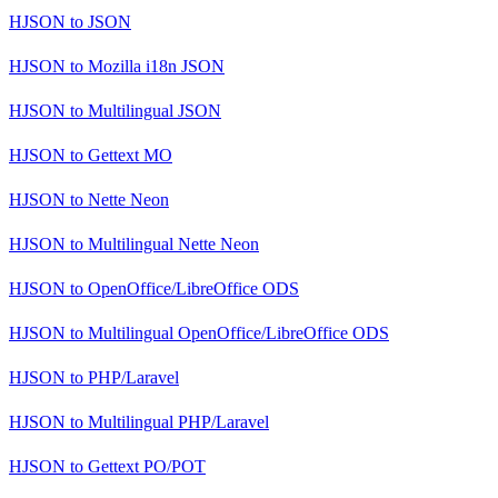
HJSON
to
JSON
HJSON
to
Mozilla i18n JSON
HJSON
to
Multilingual JSON
HJSON
to
Gettext MO
HJSON
to
Nette Neon
HJSON
to
Multilingual Nette Neon
HJSON
to
OpenOffice/LibreOffice ODS
HJSON
to
Multilingual OpenOffice/LibreOffice ODS
HJSON
to
PHP/Laravel
HJSON
to
Multilingual PHP/Laravel
HJSON
to
Gettext PO/POT