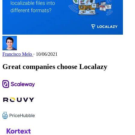
Francisco Melo
· 10/06/2021
Great companies choose Localazy