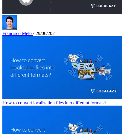
Francisco Melo
· 29/06/2021
How to convert localization files into different formats?