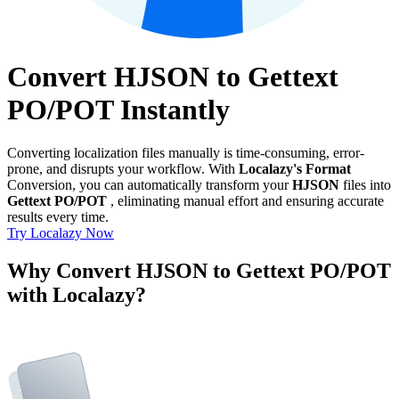
Convert HJSON to Gettext
PO/POT Instantly
Converting localization files manually is time-consuming, error-
prone, and disrupts your workflow. With
Localazy's Format
Conversion, you can automatically transform your
HJSON
files into
Gettext PO/POT
, eliminating manual effort and ensuring accurate
results every time.
Try Localazy Now
Why Convert HJSON to Gettext PO/POT
with Localazy?