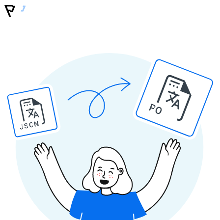
PO
JSON