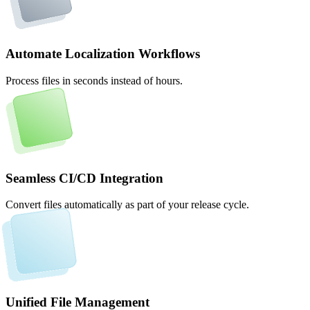
Automate Localization Workflows
Process files in seconds instead of hours.
Seamless CI/CD Integration
Convert files automatically as part of your release cycle.
Unified File Management