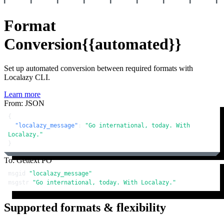
Format
Conversion
{{automated}}
Set up automated conversion between required formats with
Localazy CLI.
Learn more
From: JSON
{
"localazy_message"
:
"Go international, today. With 
Localazy."
}
To: Gettext PO
msgid 
"localazy_message"
msgstr 
"Go international, today. With Localazy."
Supported formats & flexibility