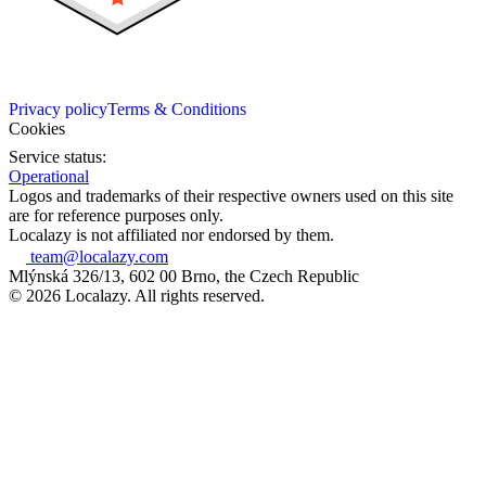
Privacy policy
Terms & Conditions
Cookies
Service status:
Operational
Logos and trademarks of their respective owners used on this site
are for reference purposes only.
Localazy is not affiliated nor endorsed by them.
team@localazy.com
Mlýnská 326/13, 602 00 Brno, the Czech Republic
© 2026 Localazy. All rights reserved.