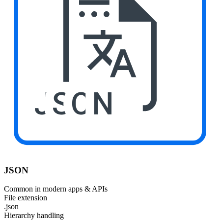
JSON
JSON
Common in modern apps & APIs
File extension
.json
Hierarchy handling