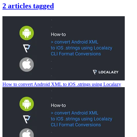
2
articles
tagged
How to convert Android XML to iOS .strings using Localazy