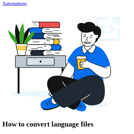
Automations
How to convert language files