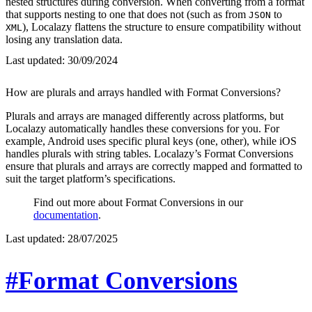
nested structures during conversion. When converting from a format
that supports nesting to one that does not (such as from
to
JSON
), Localazy flattens the structure to ensure compatibility without
XML
losing any translation data.
Last updated:
30/09/2024
How are plurals and arrays handled with Format Conversions?
Plurals and arrays are managed differently across platforms, but
Localazy automatically handles these conversions for you. For
example, Android uses specific plural keys (one, other), while iOS
handles plurals with string tables. Localazy’s Format Conversions
ensure that plurals and arrays are correctly mapped and formatted to
suit the target platform’s specifications.
Find out more about Format Conversions in our
documentation
.
Last updated:
28/07/2025
#Format Conversions