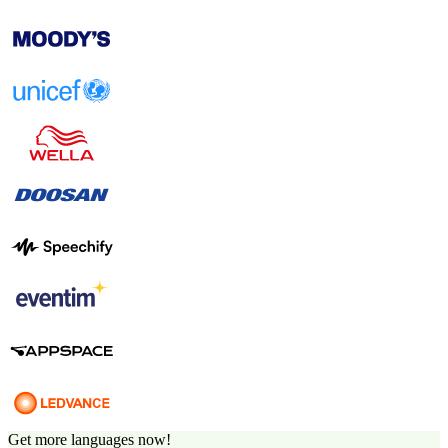
Get more languages now!