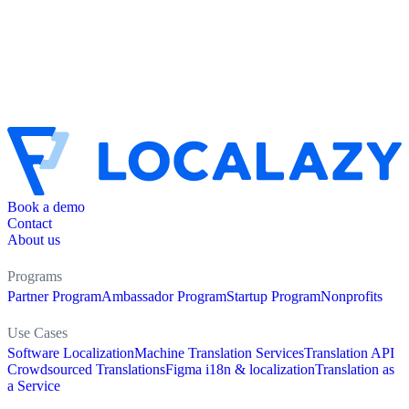
Book a demo
Contact
About us
Programs
Partner Program
Ambassador Program
Startup Program
Nonprofits
Use Cases
Software Localization
Machine Translation Services
Translation API
Crowdsourced Translations
Figma i18n & localization
Translation as
a Service