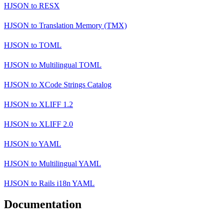
HJSON
to
RESX
HJSON
to
Translation Memory (TMX)
HJSON
to
TOML
HJSON
to
Multilingual TOML
HJSON
to
XCode Strings Catalog
HJSON
to
XLIFF 1.2
HJSON
to
XLIFF 2.0
HJSON
to
YAML
HJSON
to
Multilingual YAML
HJSON
to
Rails i18n YAML
Documentation