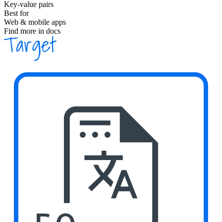
Key-value pairs
Best for
Web & mobile apps
Find more in docs