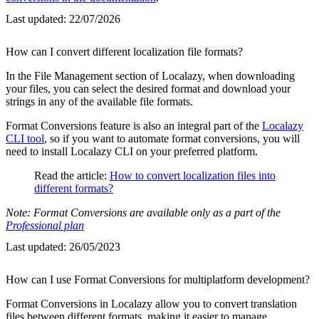
Last updated:
22/07/2026
How can I convert different localization file formats?
In the File Management section of Localazy, when downloading
your files, you can select the desired format and download your
strings in any of the available file formats.
Format Conversions feature is also an integral part of the
Localazy
CLI tool
, so if you want to automate format conversions, you will
need to install Localazy CLI on your preferred platform.
Read the article:
How to convert localization files into
different formats?
Note: Format Conversions are available only as a part of the
Professional plan
Last updated:
26/05/2023
How can I use Format Conversions for multiplatform development?
Format Conversions in Localazy allow you to convert translation
files between different formats, making it easier to manage