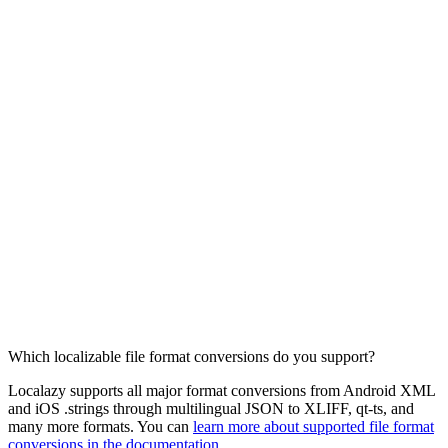
Which localizable file format conversions do you support?
Localazy supports all major format conversions from Android XML
and iOS .strings through multilingual JSON to XLIFF, qt-ts, and
many more formats. You can
learn more about supported file format
conversions in the documentation
.