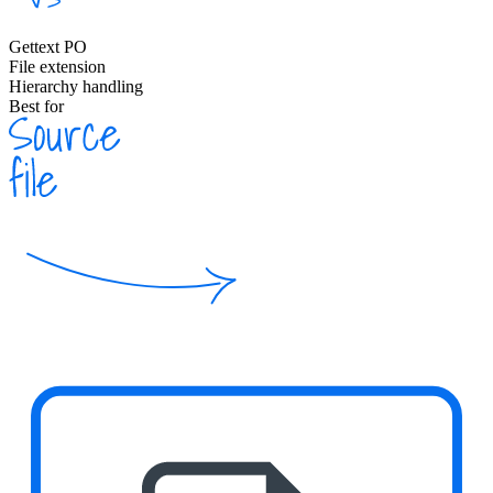
Gettext PO
File extension
Hierarchy handling
Best for