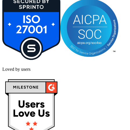
Loved by users