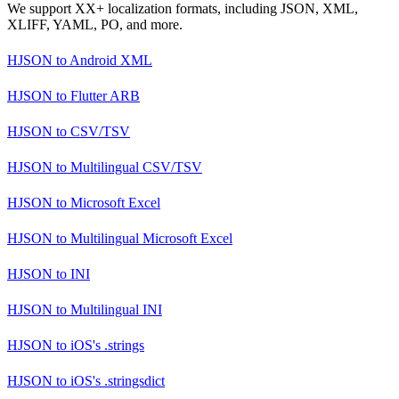
We support XX+ localization formats, including JSON, XML,
XLIFF, YAML, PO, and more.
HJSON
to
Android XML
HJSON
to
Flutter ARB
HJSON
to
CSV/TSV
HJSON
to
Multilingual CSV/TSV
HJSON
to
Microsoft Excel
HJSON
to
Multilingual Microsoft Excel
HJSON
to
INI
HJSON
to
Multilingual INI
HJSON
to
iOS's .strings
HJSON
to
iOS's .stringsdict