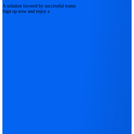
A solution favored by successful teams
Sign up now and enjoy a