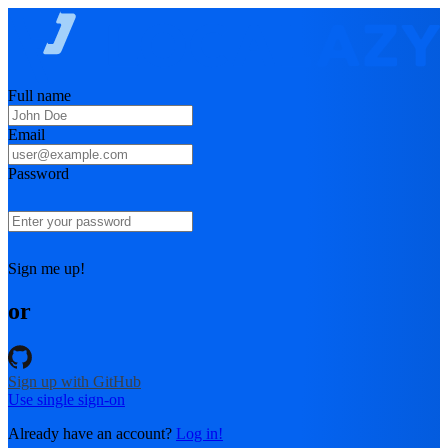
Full name
Email
Password
Sign me up!
or
Sign up with GitHub
Use single sign-on
Already have an account?
Log in!