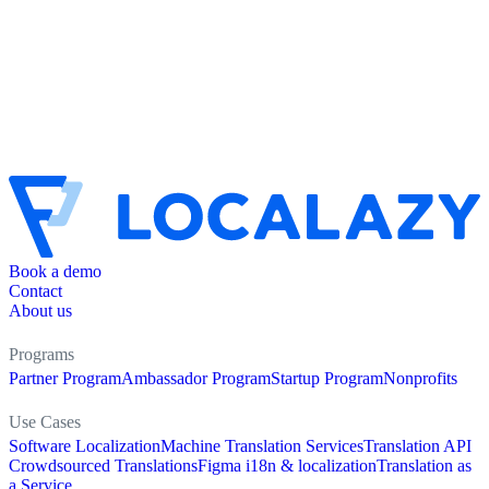
Book a demo
Contact
About us
Programs
Partner Program
Ambassador Program
Startup Program
Nonprofits
Use Cases
Software Localization
Machine Translation Services
Translation API
Crowdsourced Translations
Figma i18n & localization
Translation as
a Service