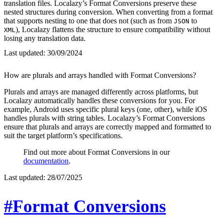
translation files. Localazy’s Format Conversions preserve these
nested structures during conversion. When converting from a format
that supports nesting to one that does not (such as from
to
JSON
), Localazy flattens the structure to ensure compatibility without
XML
losing any translation data.
Last updated:
30/09/2024
How are plurals and arrays handled with Format Conversions?
Plurals and arrays are managed differently across platforms, but
Localazy automatically handles these conversions for you. For
example, Android uses specific plural keys (one, other), while iOS
handles plurals with string tables. Localazy’s Format Conversions
ensure that plurals and arrays are correctly mapped and formatted to
suit the target platform’s specifications.
Find out more about Format Conversions in our
documentation
.
Last updated:
28/07/2025
#Format Conversions