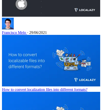
Francisco Melo
· 29/06/2021
How to convert localization files into different formats?