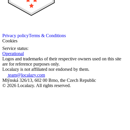
Privacy policy
Terms & Conditions
Cookies
Service status:
Operational
Logos and trademarks of their respective owners used on this site
are for reference purposes only.
Localazy is not affiliated nor endorsed by them.
team@localazy.com
Mlýnská 326/13, 602 00 Brno, the Czech Republic
© 2026 Localazy. All rights reserved.