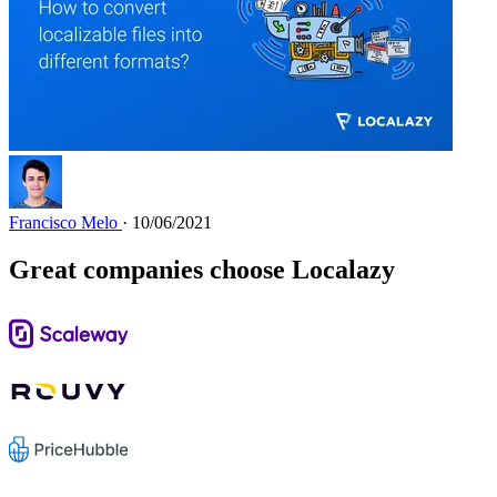
Francisco Melo
· 10/06/2021
Great companies choose Localazy