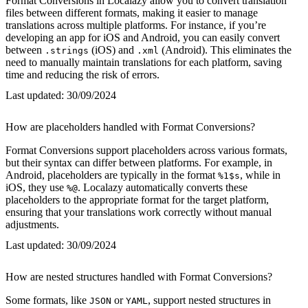
Format Conversions in Localazy allow you to convert translation
files between different formats, making it easier to manage
translations across multiple platforms. For instance, if you’re
developing an app for iOS and Android, you can easily convert
between
(iOS) and
(Android). This eliminates the
.strings
.xml
need to manually maintain translations for each platform, saving
time and reducing the risk of errors.
Last updated:
30/09/2024
How are placeholders handled with Format Conversions?
Format Conversions support placeholders across various formats,
but their syntax can differ between platforms. For example, in
Android, placeholders are typically in the format
, while in
%1$s
iOS, they use
. Localazy automatically converts these
%@
placeholders to the appropriate format for the target platform,
ensuring that your translations work correctly without manual
adjustments.
Last updated:
30/09/2024
How are nested structures handled with Format Conversions?
Some formats, like
or
, support nested structures in
JSON
YAML