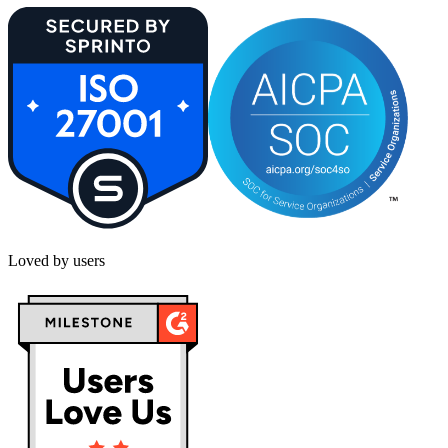
Loved by users