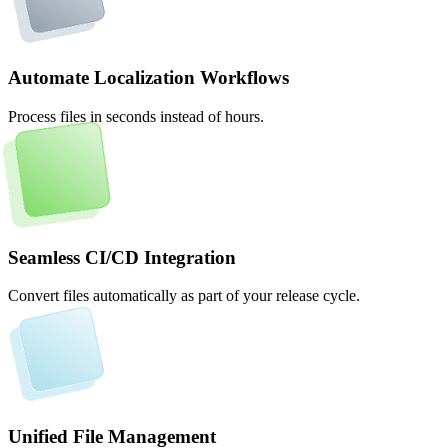
Automate Localization Workflows
Process files in seconds instead of hours.
Seamless CI/CD Integration
Convert files automatically as part of your release cycle.
Unified File Management