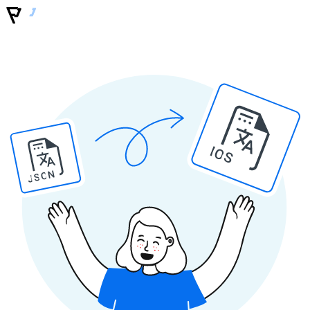
IOS
JSON