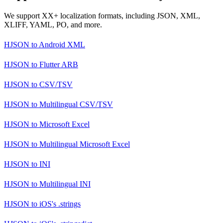
We support XX+ localization formats, including JSON, XML,
XLIFF, YAML, PO, and more.
HJSON
to
Android XML
HJSON
to
Flutter ARB
HJSON
to
CSV/TSV
HJSON
to
Multilingual CSV/TSV
HJSON
to
Microsoft Excel
HJSON
to
Multilingual Microsoft Excel
HJSON
to
INI
HJSON
to
Multilingual INI
HJSON
to
iOS's .strings