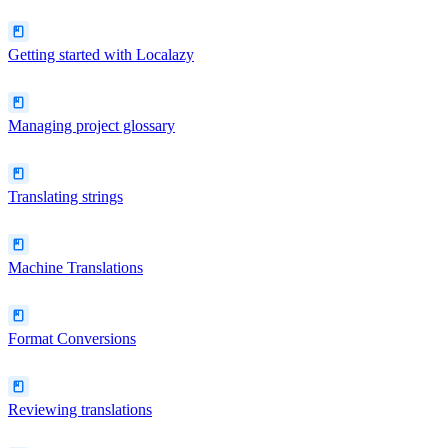
Getting started with Localazy
Managing project glossary
Translating strings
Machine Translations
Format Conversions
Reviewing translations