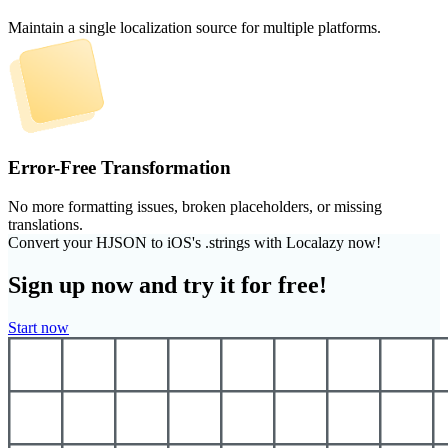
Maintain a single localization source for multiple platforms.
Error-Free Transformation
No more formatting issues, broken placeholders, or missing
translations.
Convert your HJSON to iOS's .strings with Localazy now!
Sign up now and try it for free!
Start now