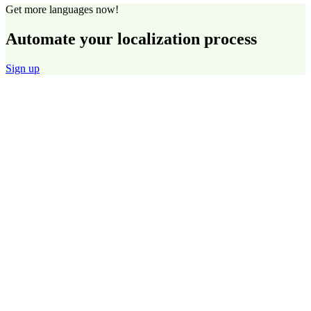
Get more languages now!
Automate your localization process
Sign up