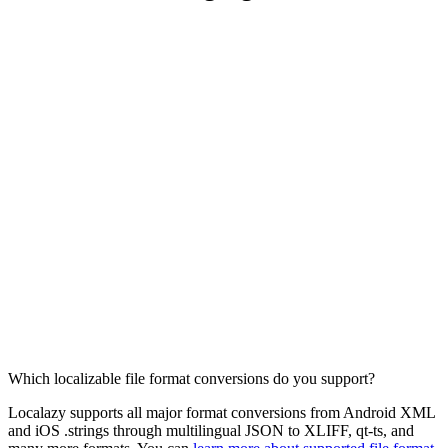
Which localizable file format conversions do you support?
Localazy supports all major format conversions from Android XML
and iOS .strings through multilingual JSON to XLIFF, qt-ts, and