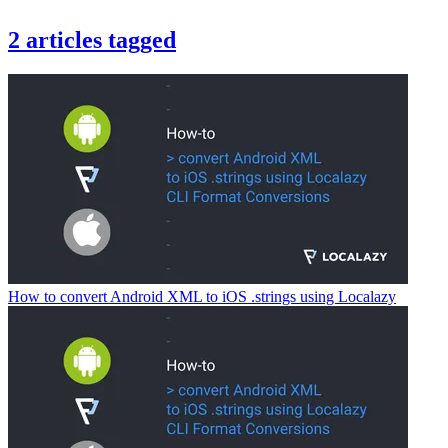
2
articles
tagged
How to convert Android XML to iOS .strings using Localazy