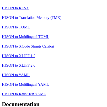
HJSON
to
RESX
HJSON
to
Translation Memory (TMX)
HJSON
to
TOML
HJSON
to
Multilingual TOML
HJSON
to
XCode Strings Catalog
HJSON
to
XLIFF 1.2
HJSON
to
XLIFF 2.0
HJSON
to
YAML
HJSON
to
Multilingual YAML
HJSON
to
Rails i18n YAML
Documentation