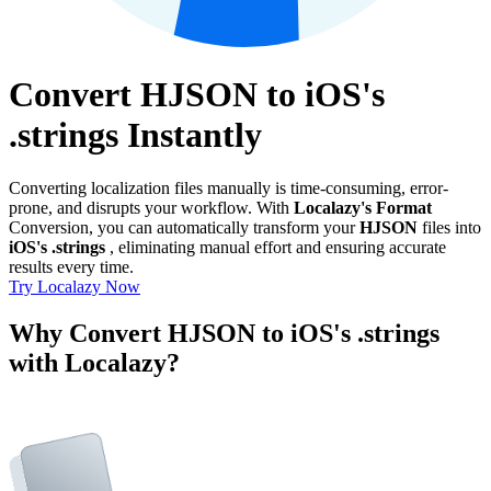
Convert HJSON to iOS's
.strings Instantly
Converting localization files manually is time-consuming, error-
prone, and disrupts your workflow. With
Localazy's Format
Conversion, you can automatically transform your
HJSON
files into
iOS's .strings
, eliminating manual effort and ensuring accurate
results every time.
Try Localazy Now
Why Convert HJSON to iOS's .strings
with Localazy?