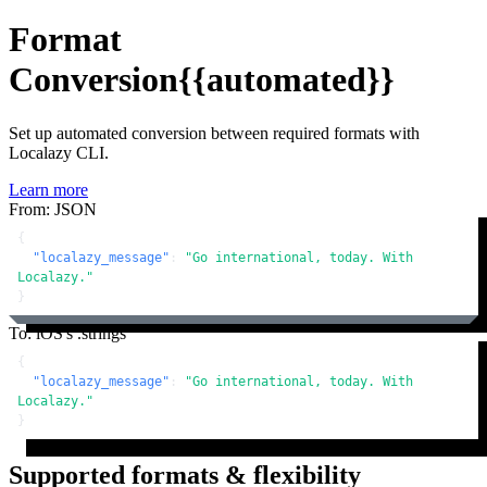
Format
Conversion
{{automated}}
Set up automated conversion between required formats with
Localazy CLI.
Learn more
From: JSON
{
"localazy_message"
:
"Go international, today. With 
Localazy."
}
To: iOS's .strings
{
"localazy_message"
:
"Go international, today. With 
Localazy."
}
Supported formats & flexibility