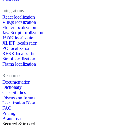
Integrations
React localization
Vue.js localization
Flutter localization
JavaScript localization
JSON localization
XLIFF localization
PO localization
RESX localization
Strapi localization
Figma localization
Resources
Documentation
Dictionary
Case Studies
Discussion forum
Localization Blog
FAQ
Pricing
Brand assets
Secured & trusted