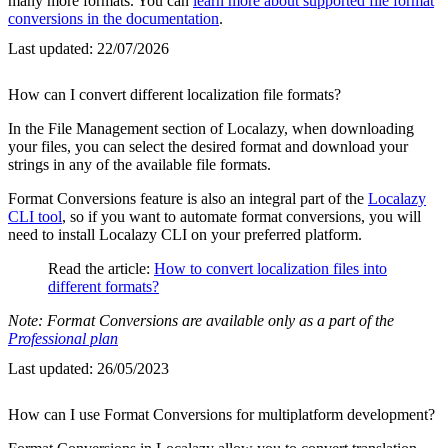
many more formats. You can
learn more about supported file format
conversions in the documentation
.
Last updated:
22/07/2026
How can I convert different localization file formats?
In the File Management section of Localazy, when downloading
your files, you can select the desired format and download your
strings in any of the available file formats.
Format Conversions feature is also an integral part of the
Localazy
CLI tool
, so if you want to automate format conversions, you will
need to install Localazy CLI on your preferred platform.
Read the article:
How to convert localization files into
different formats?
Note: Format Conversions are available only as a part of the
Professional plan
Last updated:
26/05/2023
How can I use Format Conversions for multiplatform development?