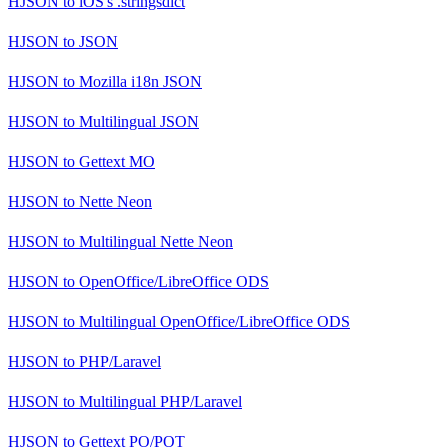
HJSON
to
iOS's .stringsdict
HJSON
to
JSON
HJSON
to
Mozilla i18n JSON
HJSON
to
Multilingual JSON
HJSON
to
Gettext MO
HJSON
to
Nette Neon
HJSON
to
Multilingual Nette Neon
HJSON
to
OpenOffice/LibreOffice ODS
HJSON
to
Multilingual OpenOffice/LibreOffice ODS
HJSON
to
PHP/Laravel
HJSON
to
Multilingual PHP/Laravel
HJSON
to
Gettext PO/POT