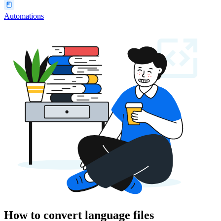
Automations
How to convert language files