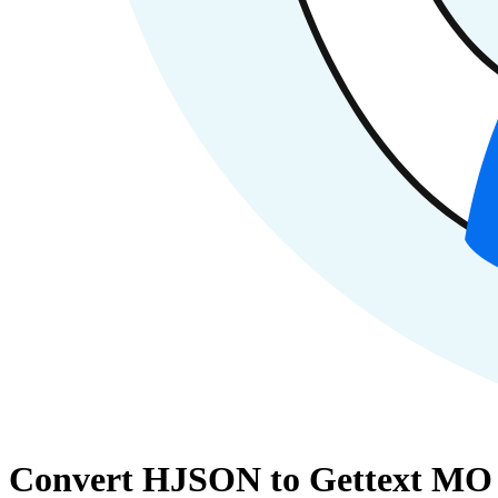
Convert HJSON to Gettext MO 