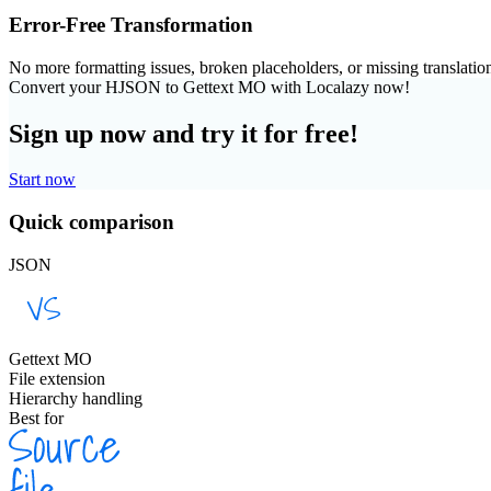
Error-Free Transformation
No more formatting issues, broken placeholders, or missing translatio
Convert your HJSON to Gettext MO with Localazy now!
Sign up now and try it for free!
Start now
Quick comparison
JSON
Gettext MO
File extension
Hierarchy handling
Best for