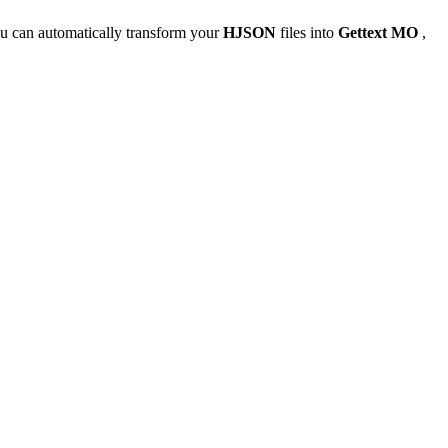
u can automatically transform your
HJSON
files into
Gettext MO
,