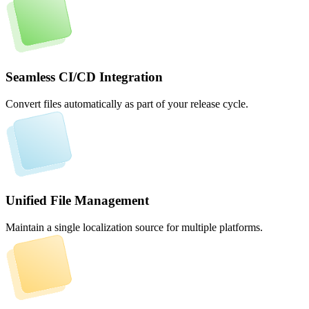
Seamless CI/CD Integration
Convert files automatically as part of your release cycle.
Unified File Management
Maintain a single localization source for multiple platforms.