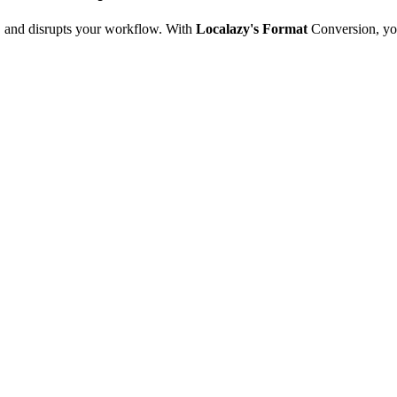
e, and disrupts your workflow. With
Localazy's Format
Conversion, yo