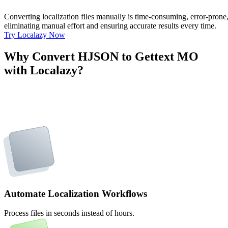
Converting localization files manually is time-consuming, error-pron
eliminating manual effort and ensuring accurate results every time.
Try Localazy Now
Why Convert HJSON to Gettext MO
with Localazy?
Automate Localization Workflows
Process files in seconds instead of hours.