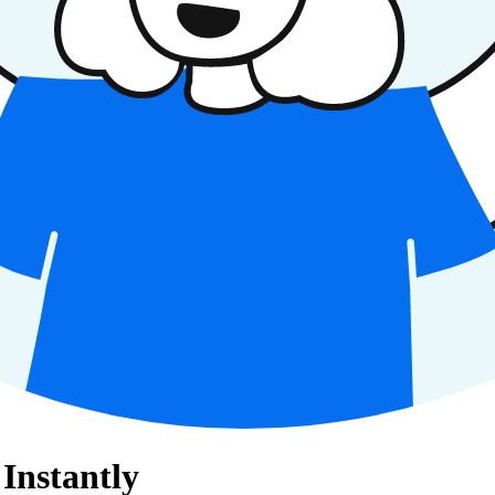
Instantly