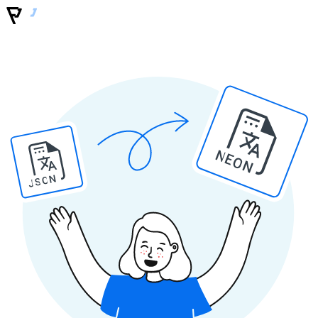
NEON
JSON