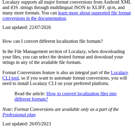
Localazy supports all major format conversions from Android XML
and iOS .strings through multilingual JSON to XLIFF, qt-ts, and
many more formats. You can
learn more about supported file format
conversions in the documentation
.
Last updated:
22/07/2026
How can I convert different localization file formats?
In the File Management section of Localazy, when downloading
your files, you can select the desired format and download your
strings in any of the available file formats.
Format Conversions feature is also an integral part of the
Localazy
CLI tool
, so if you want to automate format conversions, you will
need to install Localazy CLI on your preferred platform.
Read the article:
How to convert localization files into
different formats?
Note: Format Conversions are available only as a part of the
Professional plan
Last updated:
26/05/2023