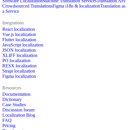
Software Localization
Machine Translation Services
Translation API
Crowdsourced Translations
Figma i18n & localization
Translation as
a Service
Integrations
React localization
Vue.js localization
Flutter localization
JavaScript localization
JSON localization
XLIFF localization
PO localization
RESX localization
Strapi localization
Figma localization
Resources
Documentation
Dictionary
Case Studies
Discussion forum
Localization Blog
FAQ
Pricing