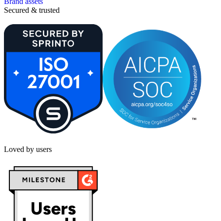
Brand assets
Secured & trusted
Loved by users