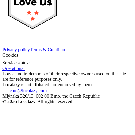
Privacy policy
Terms & Conditions
Cookies
Service status:
Operational
Logos and trademarks of their respective owners used on this site
are for reference purposes only.
Localazy is not affiliated nor endorsed by them.
team@localazy.com
Mlýnská 326/13, 602 00 Brno, the Czech Republic
© 2026 Localazy. All rights reserved.