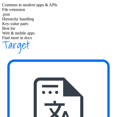
Common in modern apps & APIs
File extension
.json
Hierarchy handling
Key-value pairs
Best for
Web & mobile apps
Find more in docs