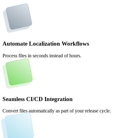
Automate Localization Workflows
Process files in seconds instead of hours.
Seamless CI/CD Integration
Convert files automatically as part of your release cycle.