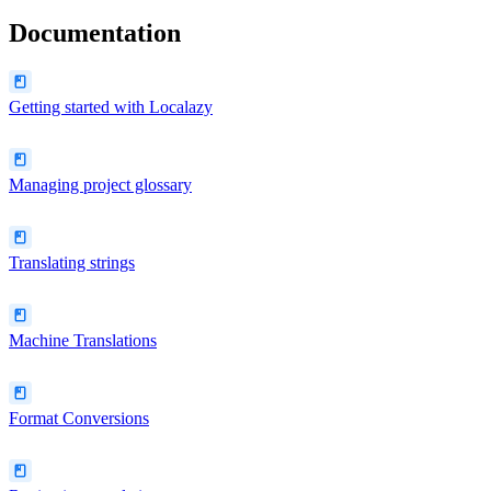
Documentation
Getting started with Localazy
Managing project glossary
Translating strings
Machine Translations
Format Conversions