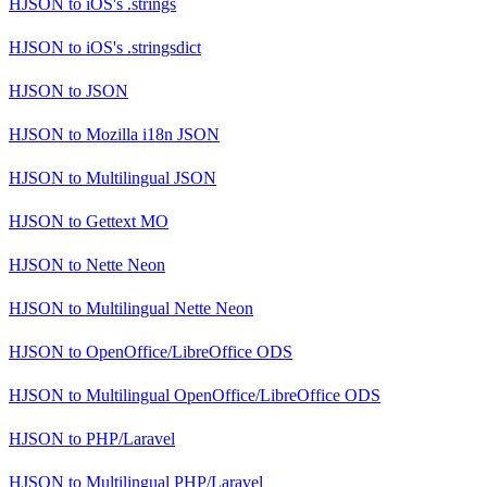
HJSON
to
iOS's .strings
HJSON
to
iOS's .stringsdict
HJSON
to
JSON
HJSON
to
Mozilla i18n JSON
HJSON
to
Multilingual JSON
HJSON
to
Gettext MO
HJSON
to
Nette Neon
HJSON
to
Multilingual Nette Neon
HJSON
to
OpenOffice/LibreOffice ODS
HJSON
to
Multilingual OpenOffice/LibreOffice ODS
HJSON
to
PHP/Laravel
HJSON
to
Multilingual PHP/Laravel