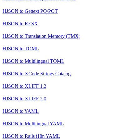
HJSON
to
Gettext PO/POT
HJSON
to
RESX
HJSON
to
Translation Memory (TMX)
HJSON
to
TOML
HJSON
to
Multilingual TOML
HJSON
to
XCode Strings Catalog
HJSON
to
XLIFF 1.2
HJSON
to
XLIFF 2.0
HJSON
to
YAML
HJSON
to
Multilingual YAML
HJSON
to
Rails i18n YAML