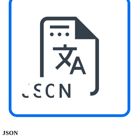
JSON
JSON