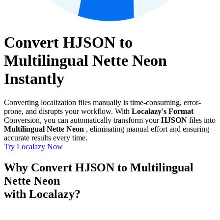
Convert HJSON to
Multilingual Nette Neon
Instantly
Converting localization files manually is time-consuming, error-
prone, and disrupts your workflow. With
Localazy's Format
Conversion, you can automatically transform your
HJSON
files into
Multilingual Nette Neon
, eliminating manual effort and ensuring
accurate results every time.
Try Localazy Now
Why Convert HJSON to Multilingual
Nette Neon
with Localazy?