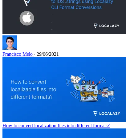
Francisco Melo
· 29/06/2021
How to convert localization files into different formats?