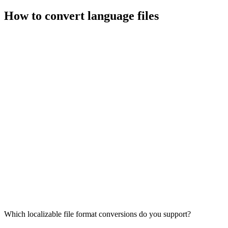
How to convert language files
Which localizable file format conversions do you support?