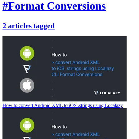
#Format Conversions
2
articles
tagged
How to convert Android XML to iOS .strings using Localazy