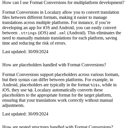
How can I use Format Conversions for multiplatform development?
Format Conversions in Localazy allow you to convert translation
files between different formats, making it easier to manage
translations across multiple platforms. For instance, if you’re
developing an app for iOS and Android, you can easily convert
between
(iOS) and
(Android). This eliminates the
.strings
.xml
need to manually maintain translations for each platform, saving
time and reducing the risk of errors.
Last updated:
30/09/2024
How are placeholders handled with Format Conversions?
Format Conversions support placeholders across various formats,
but their syntax can differ between platforms. For example, in
Android, placeholders are typically in the format
, while in
%1$s
iOS, they use
. Localazy automatically converts these
%@
placeholders to the appropriate format for the target platform,
ensuring that your translations work correctly without manual
adjustments.
Last updated:
30/09/2024
How are nested structures handled with Format Conversions?