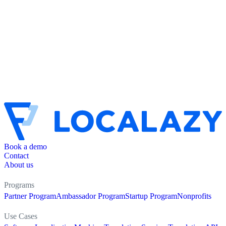
Book a demo
Contact
About us
Programs
Partner Program
Ambassador Program
Startup Program
Nonprofits
Use Cases