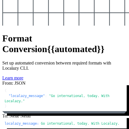
Format
Conversion
{{automated}}
Set up automated conversion between required formats with
Localazy CLI.
Learn more
From: JSON
{
"localazy_message"
:
"Go international, today. With 
Localazy."
}
To: Nette Neon
localazy_message:
Go
international,
today.
With
Localazy.