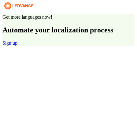
Get more languages now!
Automate your localization process
Sign up