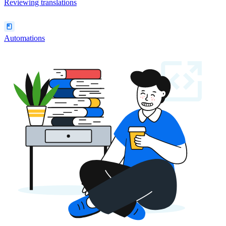
Reviewing translations
Automations