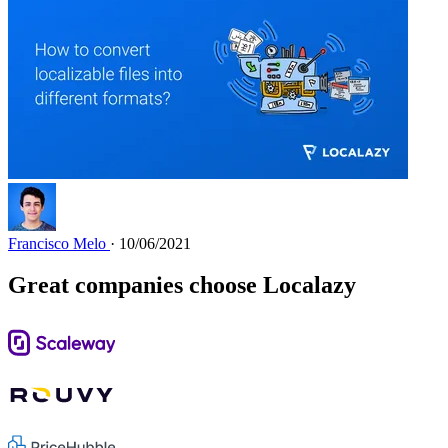
Francisco Melo
· 10/06/2021
Great companies choose Localazy