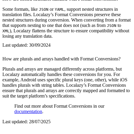
Some formats, like
or
, support nested structures in
JSON
YAML
translation files. Localazy’s Format Conversions preserve these
nested structures during conversion. When converting from a format
that supports nesting to one that does not (such as from
to
JSON
), Localazy flattens the structure to ensure compatibility without
XML
losing any translation data.
Last updated:
30/09/2024
How are plurals and arrays handled with Format Conversions?
Plurals and arrays are managed differently across platforms, but
Localazy automatically handles these conversions for you. For
example, Android uses specific plural keys (one, other), while iOS
handles plurals with string tables. Localazy’s Format Conversions
ensure that plurals and arrays are correctly mapped and formatted to
suit the target platform’s specifications.
Find out more about Format Conversions in our
documentation
.
Last updated:
28/07/2025