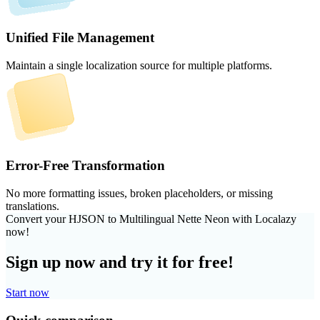
Unified File Management
Maintain a single localization source for multiple platforms.
Error-Free Transformation
No more formatting issues, broken placeholders, or missing
translations.
Convert your HJSON to Multilingual Nette Neon with Localazy
now!
Sign up now and try it for free!
Start now