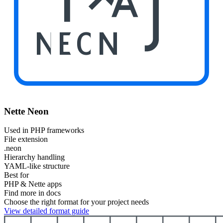
NEON
Nette Neon
Used in PHP frameworks
File extension
.neon
Hierarchy handling
YAML-like structure
Best for
PHP & Nette apps
Find more in docs
Choose the right format for your project needs
View detailed format guide