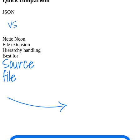
Quick comparison
JSON
Nette Neon
File extension
Hierarchy handling
Best for