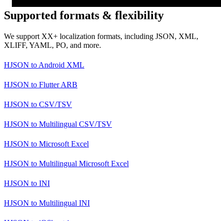
Supported formats & flexibility
We support XX+ localization formats, including JSON, XML,
XLIFF, YAML, PO, and more.
HJSON
to
Android XML
HJSON
to
Flutter ARB
HJSON
to
CSV/TSV
HJSON
to
Multilingual CSV/TSV
HJSON
to
Microsoft Excel
HJSON
to
Multilingual Microsoft Excel
HJSON
to
INI
HJSON
to
Multilingual INI