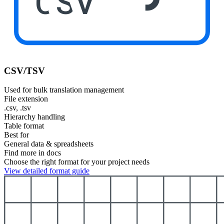
CSV
CSV/TSV
Used for bulk translation management
File extension
.csv, .tsv
Hierarchy handling
Table format
Best for
General data & spreadsheets
Find more in docs
Choose the right format for your project needs
View detailed format guide