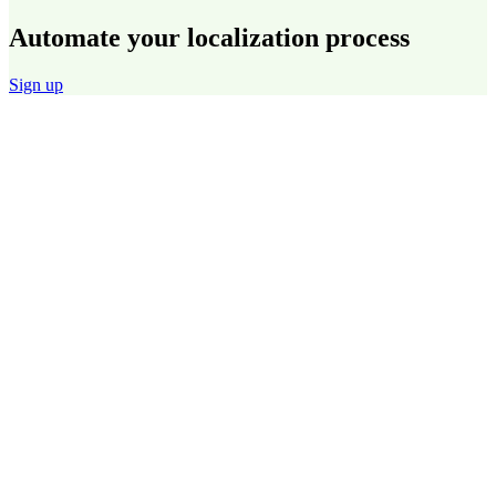
Automate your localization process
Sign up