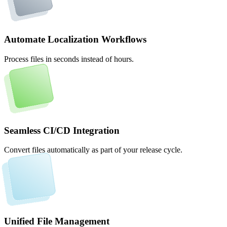
Automate Localization Workflows
Process files in seconds instead of hours.
Seamless CI/CD Integration
Convert files automatically as part of your release cycle.
Unified File Management