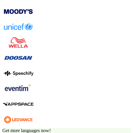
Get more languages now!