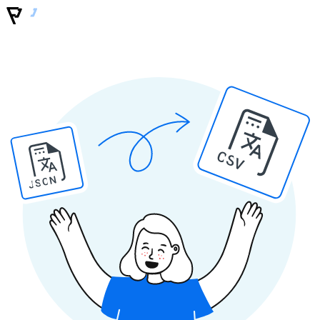
CSV
JSON