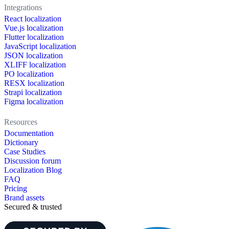
Integrations
React localization
Vue.js localization
Flutter localization
JavaScript localization
JSON localization
XLIFF localization
PO localization
RESX localization
Strapi localization
Figma localization
Resources
Documentation
Dictionary
Case Studies
Discussion forum
Localization Blog
FAQ
Pricing
Brand assets
Secured & trusted