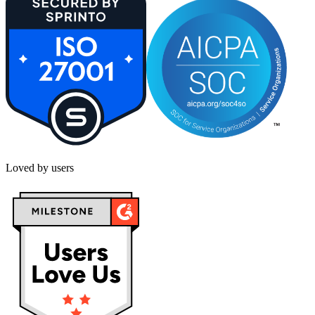
Loved by users