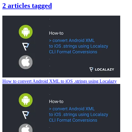
2
articles
tagged
How to convert Android XML to iOS .strings using Localazy