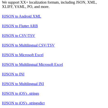
We support XX+ localization formats, including JSON, XML,
XLIFF, YAML, PO, and more.
HJSON
to
Android XML
HJSON
to
Flutter ARB
HJSON
to
CSV/TSV
HJSON
to
Multilingual CSV/TSV
HJSON
to
Microsoft Excel
HJSON
to
Multilingual Microsoft Excel
HJSON
to
INI
HJSON
to
Multilingual INI
HJSON
to
iOS's .strings
HJSON
to
iOS's .stringsdict