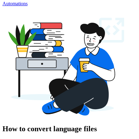
Automations
How to convert language files