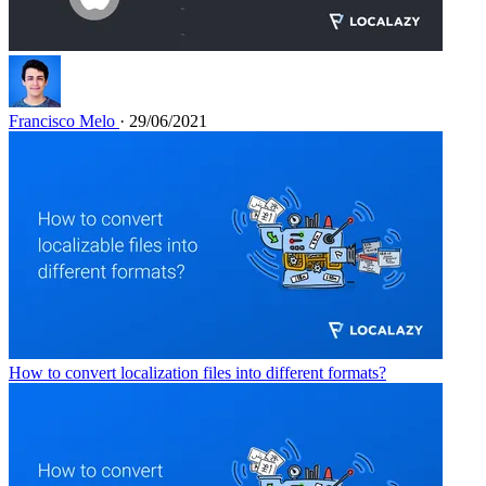
Francisco Melo
· 29/06/2021
How to convert localization files into different formats?