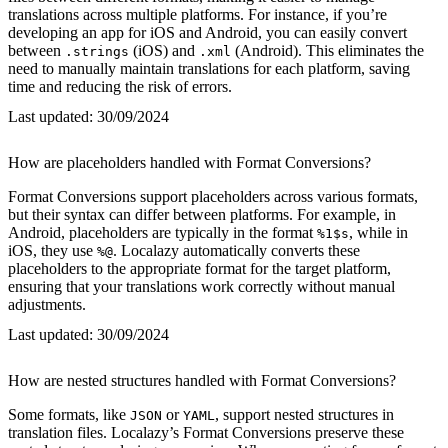
translations across multiple platforms. For instance, if you’re
developing an app for iOS and Android, you can easily convert
between
(iOS) and
(Android). This eliminates the
.strings
.xml
need to manually maintain translations for each platform, saving
time and reducing the risk of errors.
Last updated:
30/09/2024
How are placeholders handled with Format Conversions?
Format Conversions support placeholders across various formats,
but their syntax can differ between platforms. For example, in
Android, placeholders are typically in the format
, while in
%1$s
iOS, they use
. Localazy automatically converts these
%@
placeholders to the appropriate format for the target platform,
ensuring that your translations work correctly without manual
adjustments.
Last updated:
30/09/2024
How are nested structures handled with Format Conversions?
Some formats, like
or
, support nested structures in
JSON
YAML
translation files. Localazy’s Format Conversions preserve these