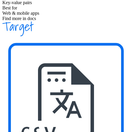
Key-value pairs
Best for
Web & mobile apps
Find more in docs