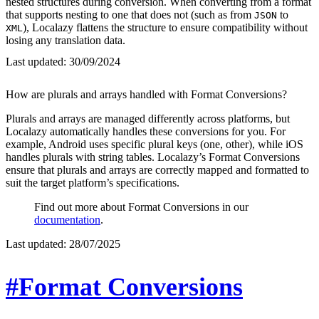
nested structures during conversion. When converting from a format
that supports nesting to one that does not (such as from
to
JSON
), Localazy flattens the structure to ensure compatibility without
XML
losing any translation data.
Last updated:
30/09/2024
How are plurals and arrays handled with Format Conversions?
Plurals and arrays are managed differently across platforms, but
Localazy automatically handles these conversions for you. For
example, Android uses specific plural keys (one, other), while iOS
handles plurals with string tables. Localazy’s Format Conversions
ensure that plurals and arrays are correctly mapped and formatted to
suit the target platform’s specifications.
Find out more about Format Conversions in our
documentation
.
Last updated:
28/07/2025
#Format Conversions