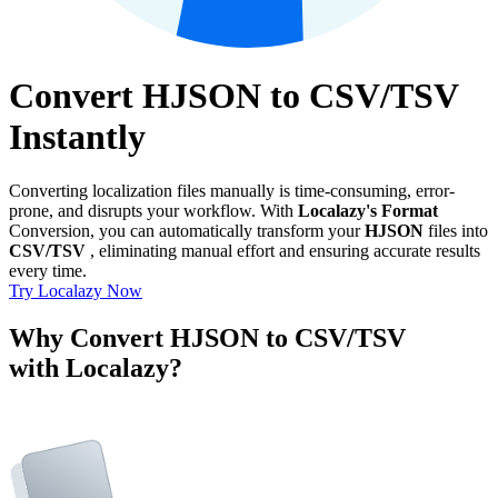
Convert HJSON to CSV/TSV
Instantly
Converting localization files manually is time-consuming, error-
prone, and disrupts your workflow. With
Localazy's Format
Conversion, you can automatically transform your
HJSON
files into
CSV/TSV
, eliminating manual effort and ensuring accurate results
every time.
Try Localazy Now
Why Convert HJSON to CSV/TSV
with Localazy?