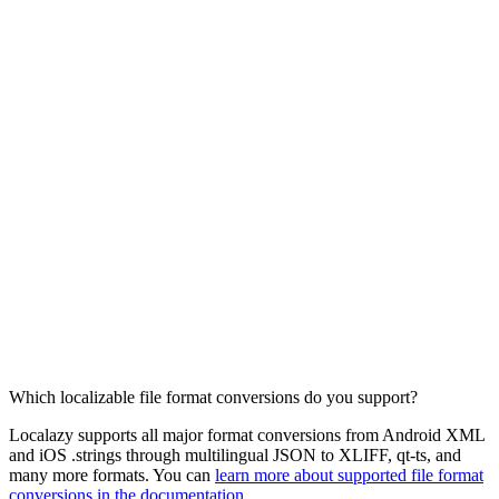
Which localizable file format conversions do you support?
Localazy supports all major format conversions from Android XML
and iOS .strings through multilingual JSON to XLIFF, qt-ts, and
many more formats. You can
learn more about supported file format
conversions in the documentation
.