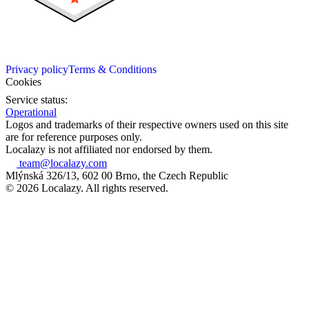
Privacy policy
Terms & Conditions
Cookies
Service status:
Operational
Logos and trademarks of their respective owners used on this site
are for reference purposes only.
Localazy is not affiliated nor endorsed by them.
team@localazy.com
Mlýnská 326/13, 602 00 Brno, the Czech Republic
© 2026 Localazy. All rights reserved.