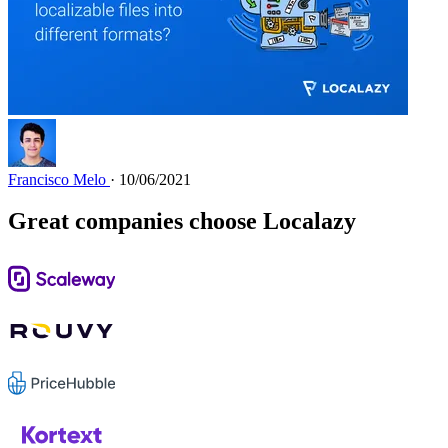
Francisco Melo
· 10/06/2021
Great companies choose Localazy