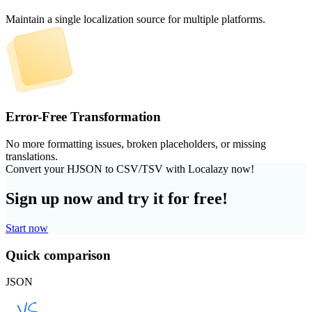
Maintain a single localization source for multiple platforms.
Error-Free Transformation
No more formatting issues, broken placeholders, or missing
translations.
Convert your HJSON to CSV/TSV with Localazy now!
Sign up now and try it for free!
Start now
Quick comparison
JSON