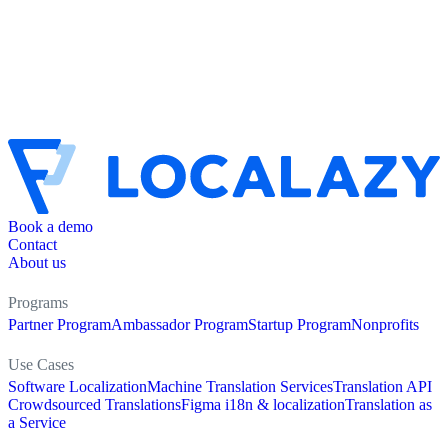
Book a demo
Contact
About us
Programs
Partner Program
Ambassador Program
Startup Program
Nonprofits
Use Cases
Software Localization
Machine Translation Services
Translation API
Crowdsourced Translations
Figma i18n & localization
Translation as
a Service