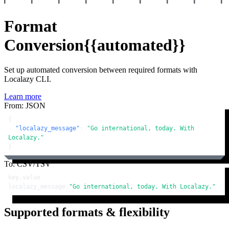
Format
Conversion
{{automated}}
Set up automated conversion between required formats with
Localazy CLI.
Learn more
From: JSON
{
"localazy_message"
:
"Go international, today. With 
Localazy."
}
To: CSV/TSV
key,value

localazy_message,
"Go international, today. With Localazy."
Supported formats & flexibility