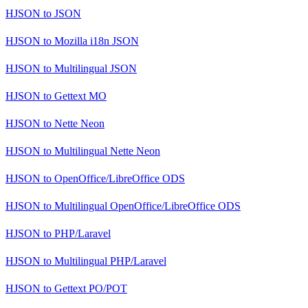
HJSON
to
JSON
HJSON
to
Mozilla i18n JSON
HJSON
to
Multilingual JSON
HJSON
to
Gettext MO
HJSON
to
Nette Neon
HJSON
to
Multilingual Nette Neon
HJSON
to
OpenOffice/LibreOffice ODS
HJSON
to
Multilingual OpenOffice/LibreOffice ODS
HJSON
to
PHP/Laravel
HJSON
to
Multilingual PHP/Laravel
HJSON
to
Gettext PO/POT