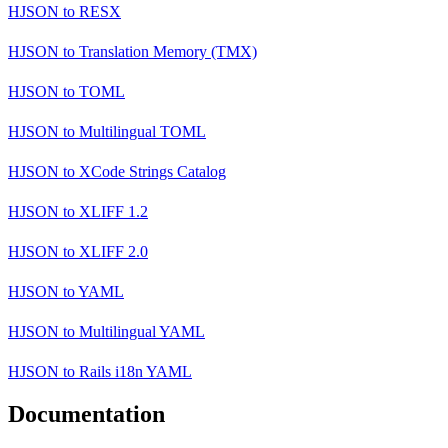
HJSON
to
RESX
HJSON
to
Translation Memory (TMX)
HJSON
to
TOML
HJSON
to
Multilingual TOML
HJSON
to
XCode Strings Catalog
HJSON
to
XLIFF 1.2
HJSON
to
XLIFF 2.0
HJSON
to
YAML
HJSON
to
Multilingual YAML
HJSON
to
Rails i18n YAML
Documentation