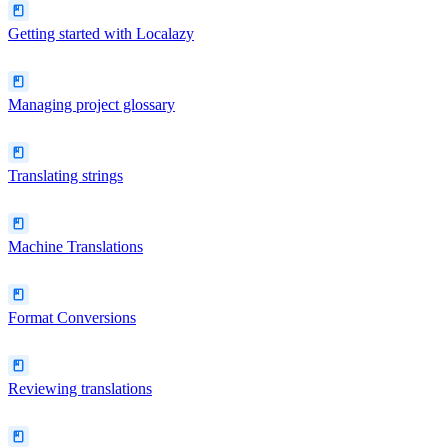
Getting started with Localazy
Managing project glossary
Translating strings
Machine Translations
Format Conversions
Reviewing translations