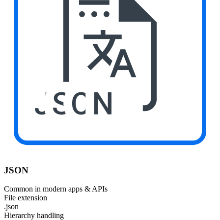
JSON
JSON
Common in modern apps & APIs
File extension
.json
Hierarchy handling