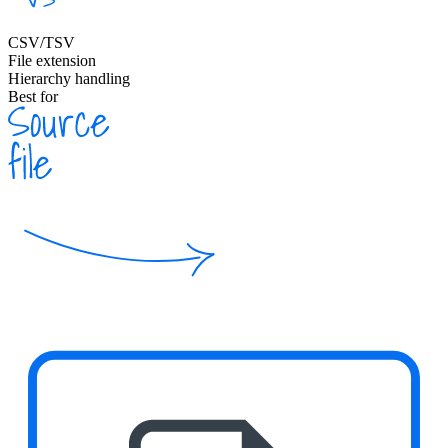
CSV/TSV
File extension
Hierarchy handling
Best for