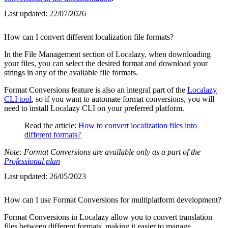
Last updated:
22/07/2026
How can I convert different localization file formats?
In the File Management section of Localazy, when downloading
your files, you can select the desired format and download your
strings in any of the available file formats.
Format Conversions feature is also an integral part of the
Localazy
CLI tool
, so if you want to automate format conversions, you will
need to install Localazy CLI on your preferred platform.
Read the article:
How to convert localization files into
different formats?
Note: Format Conversions are available only as a part of the
Professional plan
Last updated:
26/05/2023
How can I use Format Conversions for multiplatform development?
Format Conversions in Localazy allow you to convert translation
files between different formats, making it easier to manage