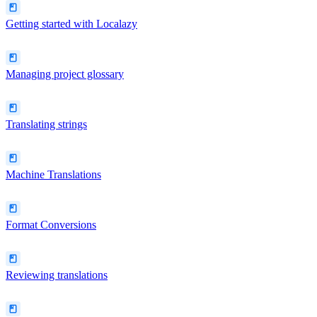
Getting started with Localazy
Managing project glossary
Translating strings
Machine Translations
Format Conversions
Reviewing translations