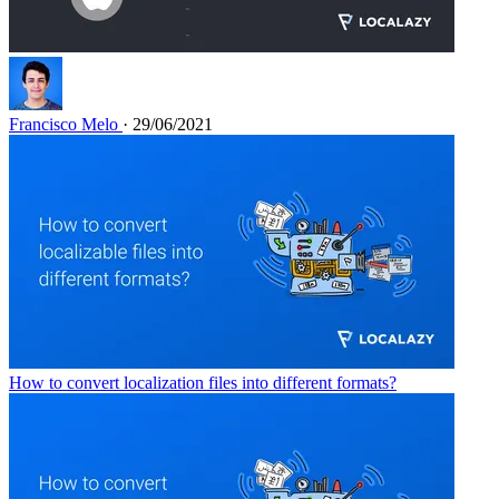
Francisco Melo
· 29/06/2021
How to convert localization files into different formats?