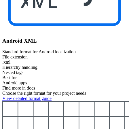
XML
Android XML
Standard format for Android localization
File extension
.xml
Hierarchy handling
Nested tags
Best for
Android apps
Find more in docs
Choose the right format for your project needs
View detailed format guide