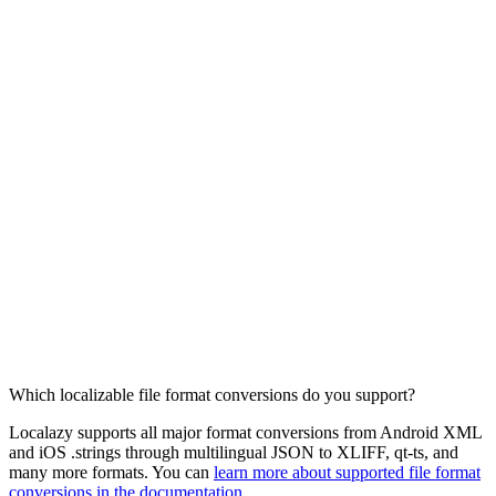
Which localizable file format conversions do you support?
Localazy supports all major format conversions from Android XML
and iOS .strings through multilingual JSON to XLIFF, qt-ts, and
many more formats. You can
learn more about supported file format
conversions in the documentation
.