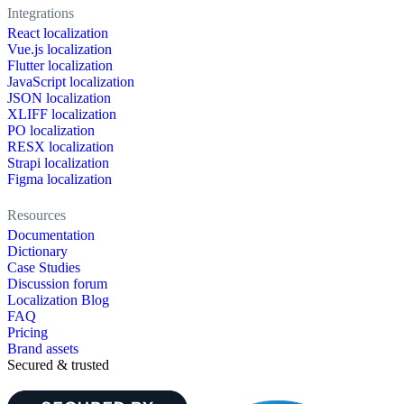
Integrations
React localization
Vue.js localization
Flutter localization
JavaScript localization
JSON localization
XLIFF localization
PO localization
RESX localization
Strapi localization
Figma localization
Resources
Documentation
Dictionary
Case Studies
Discussion forum
Localization Blog
FAQ
Pricing
Brand assets
Secured & trusted