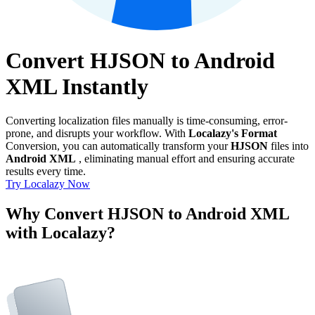
Convert HJSON to Android
XML Instantly
Converting localization files manually is time-consuming, error-
prone, and disrupts your workflow. With
Localazy's Format
Conversion, you can automatically transform your
HJSON
files into
Android XML
, eliminating manual effort and ensuring accurate
results every time.
Try Localazy Now
Why Convert HJSON to Android XML
with Localazy?