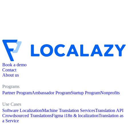
Book a demo
Contact
About us
Programs
Partner Program
Ambassador Program
Startup Program
Nonprofits
Use Cases
Software Localization
Machine Translation Services
Translation API
Crowdsourced Translations
Figma i18n & localization
Translation as
a Service