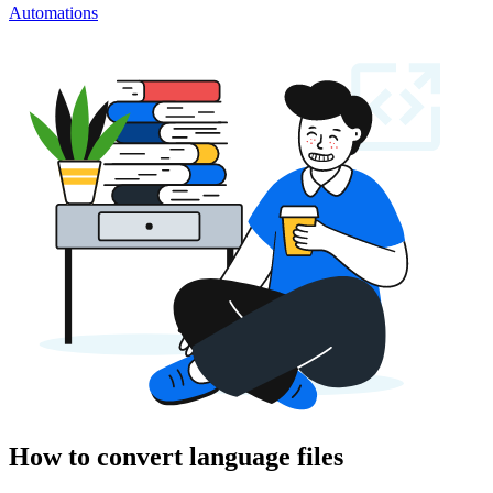
Automations
How to convert language files