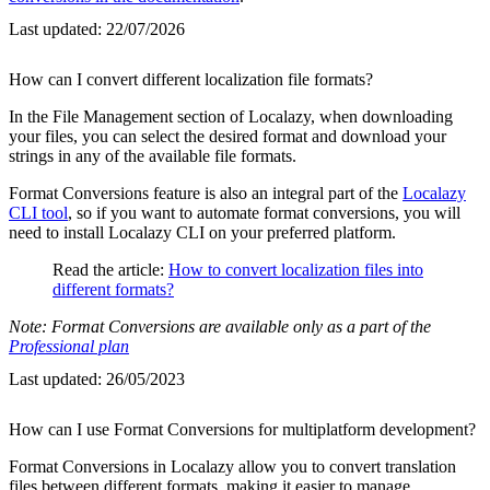
Last updated:
22/07/2026
How can I convert different localization file formats?
In the File Management section of Localazy, when downloading
your files, you can select the desired format and download your
strings in any of the available file formats.
Format Conversions feature is also an integral part of the
Localazy
CLI tool
, so if you want to automate format conversions, you will
need to install Localazy CLI on your preferred platform.
Read the article:
How to convert localization files into
different formats?
Note: Format Conversions are available only as a part of the
Professional plan
Last updated:
26/05/2023
How can I use Format Conversions for multiplatform development?
Format Conversions in Localazy allow you to convert translation
files between different formats, making it easier to manage