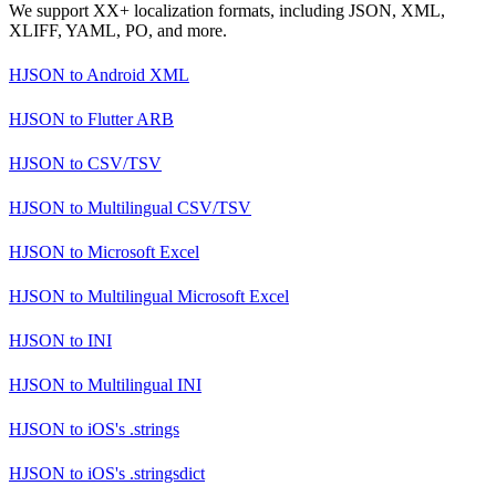
We support XX+ localization formats, including JSON, XML,
XLIFF, YAML, PO, and more.
HJSON
to
Android XML
HJSON
to
Flutter ARB
HJSON
to
CSV/TSV
HJSON
to
Multilingual CSV/TSV
HJSON
to
Microsoft Excel
HJSON
to
Multilingual Microsoft Excel
HJSON
to
INI
HJSON
to
Multilingual INI
HJSON
to
iOS's .strings
HJSON
to
iOS's .stringsdict