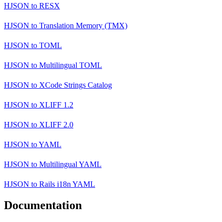
HJSON
to
RESX
HJSON
to
Translation Memory (TMX)
HJSON
to
TOML
HJSON
to
Multilingual TOML
HJSON
to
XCode Strings Catalog
HJSON
to
XLIFF 1.2
HJSON
to
XLIFF 2.0
HJSON
to
YAML
HJSON
to
Multilingual YAML
HJSON
to
Rails i18n YAML
Documentation