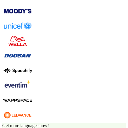
Get more languages now!