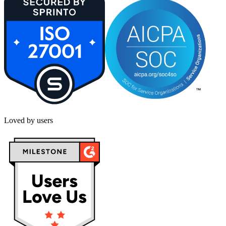
Loved by users