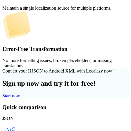
Maintain a single localization source for multiple platforms.
Error-Free Transformation
No more formatting issues, broken placeholders, or missing
translations.
Convert your HJSON to Android XML with Localazy now!
Sign up now and try it for free!
Start now
Quick comparison
JSON