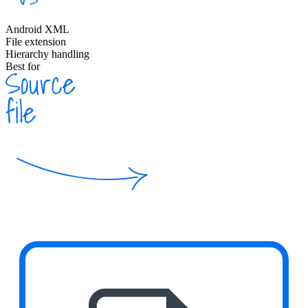
Android XML
File extension
Hierarchy handling
Best for