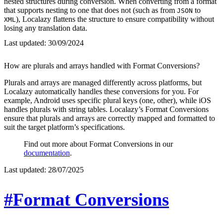
nested structures during conversion. When converting from a format
that supports nesting to one that does not (such as from
to
JSON
), Localazy flattens the structure to ensure compatibility without
XML
losing any translation data.
Last updated:
30/09/2024
How are plurals and arrays handled with Format Conversions?
Plurals and arrays are managed differently across platforms, but
Localazy automatically handles these conversions for you. For
example, Android uses specific plural keys (one, other), while iOS
handles plurals with string tables. Localazy’s Format Conversions
ensure that plurals and arrays are correctly mapped and formatted to
suit the target platform’s specifications.
Find out more about Format Conversions in our
documentation
.
Last updated:
28/07/2025
#Format Conversions