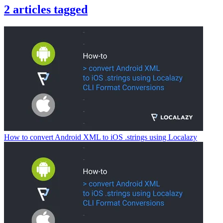
2
articles
tagged
How to convert Android XML to iOS .strings using Localazy