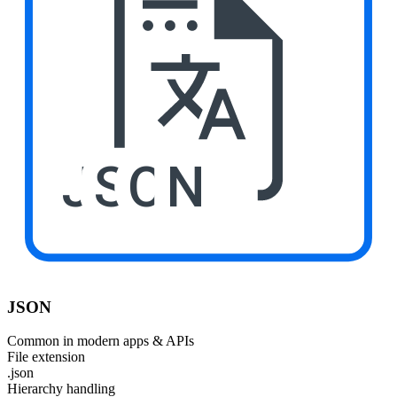
JSON
JSON
Common in modern apps & APIs
File extension
.json
Hierarchy handling