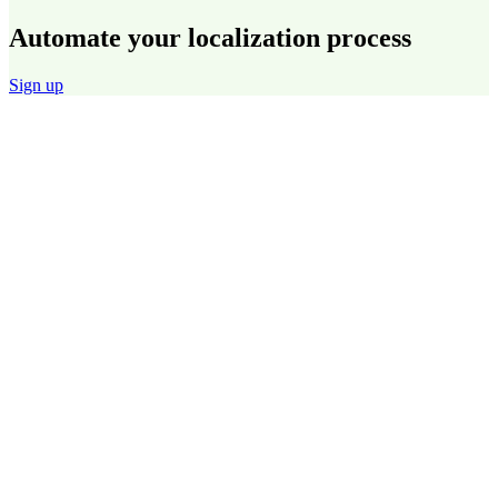
Automate your localization process
Sign up