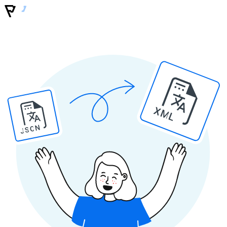
XML
JSON