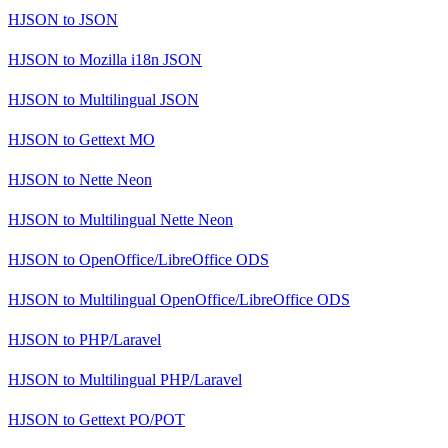
HJSON
to
JSON
HJSON
to
Mozilla i18n JSON
HJSON
to
Multilingual JSON
HJSON
to
Gettext MO
HJSON
to
Nette Neon
HJSON
to
Multilingual Nette Neon
HJSON
to
OpenOffice/LibreOffice ODS
HJSON
to
Multilingual OpenOffice/LibreOffice ODS
HJSON
to
PHP/Laravel
HJSON
to
Multilingual PHP/Laravel
HJSON
to
Gettext PO/POT