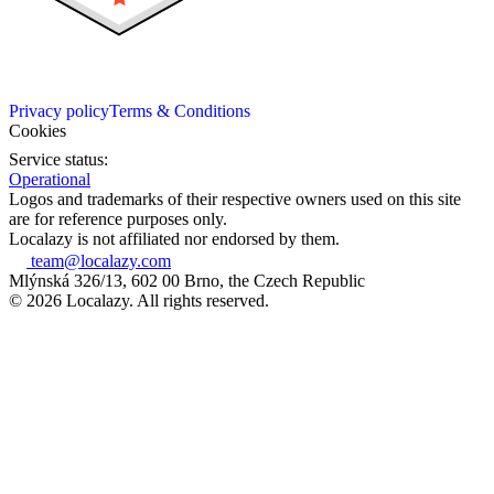
Privacy policy
Terms & Conditions
Cookies
Service status:
Operational
Logos and trademarks of their respective owners used on this site
are for reference purposes only.
Localazy is not affiliated nor endorsed by them.
team@localazy.com
Mlýnská 326/13, 602 00 Brno, the Czech Republic
© 2026 Localazy. All rights reserved.