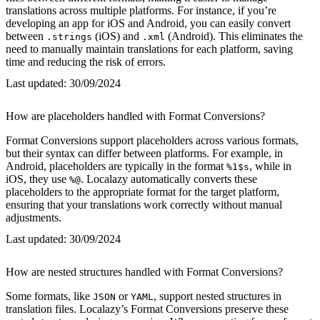
translations across multiple platforms. For instance, if you’re
developing an app for iOS and Android, you can easily convert
between
(iOS) and
(Android). This eliminates the
.strings
.xml
need to manually maintain translations for each platform, saving
time and reducing the risk of errors.
Last updated:
30/09/2024
How are placeholders handled with Format Conversions?
Format Conversions support placeholders across various formats,
but their syntax can differ between platforms. For example, in
Android, placeholders are typically in the format
, while in
%1$s
iOS, they use
. Localazy automatically converts these
%@
placeholders to the appropriate format for the target platform,
ensuring that your translations work correctly without manual
adjustments.
Last updated:
30/09/2024
How are nested structures handled with Format Conversions?
Some formats, like
or
, support nested structures in
JSON
YAML
translation files. Localazy’s Format Conversions preserve these