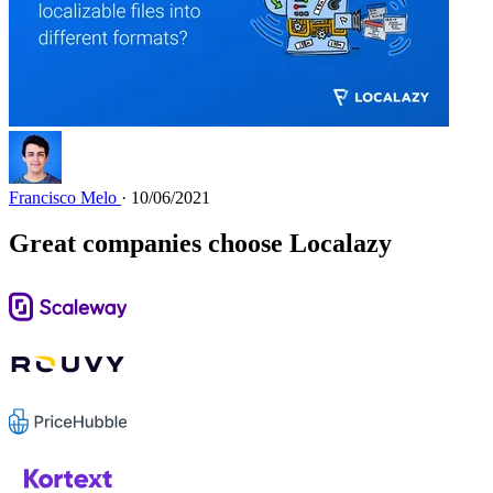
Francisco Melo
· 10/06/2021
Great companies choose Localazy