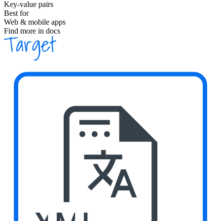
Key-value pairs
Best for
Web & mobile apps
Find more in docs