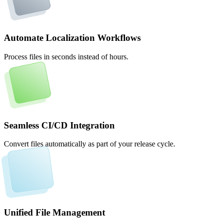
Automate Localization Workflows
Process files in seconds instead of hours.
Seamless CI/CD Integration
Convert files automatically as part of your release cycle.
Unified File Management