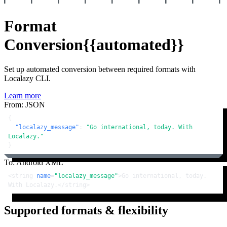
Format
Conversion
{{automated}}
Set up automated conversion between required formats with
Localazy CLI.
Learn more
From: JSON
{
"localazy_message"
:
"Go international, today. With 
Localazy."
}
To: Android XML
<
string
name
=
"localazy_message"
>
Go international, today. 
With Localazy.
</
string
>
Supported formats & flexibility