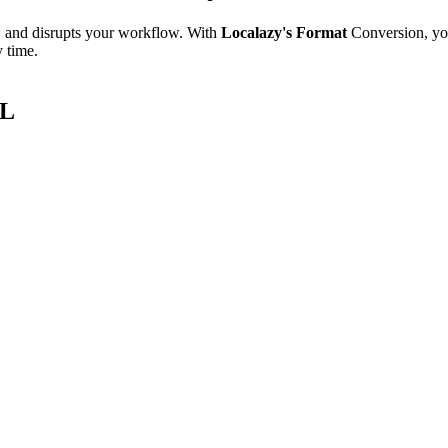
e, and disrupts your workflow. With
Localazy's Format
Conversion, yo
y time.
ML