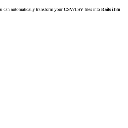
u can automatically transform your
CSV/TSV
files into
Rails i18n