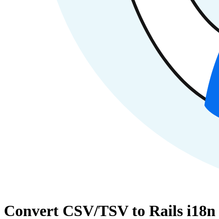
Convert CSV/TSV to Rails i18n