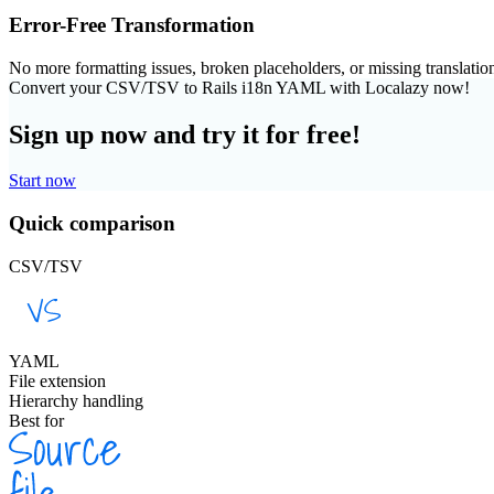
Error-Free Transformation
No more formatting issues, broken placeholders, or missing translatio
Convert your CSV/TSV to Rails i18n YAML with Localazy now!
Sign up now and try it for free!
Start now
Quick comparison
CSV/TSV
YAML
File extension
Hierarchy handling
Best for