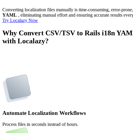
Converting localization files manually is time-consuming, error-pron
YAML
, eliminating manual effort and ensuring accurate results ever
Try Localazy Now
Why Convert CSV/TSV to Rails i18n YA
with Localazy?
Automate Localization Workflows
Process files in seconds instead of hours.