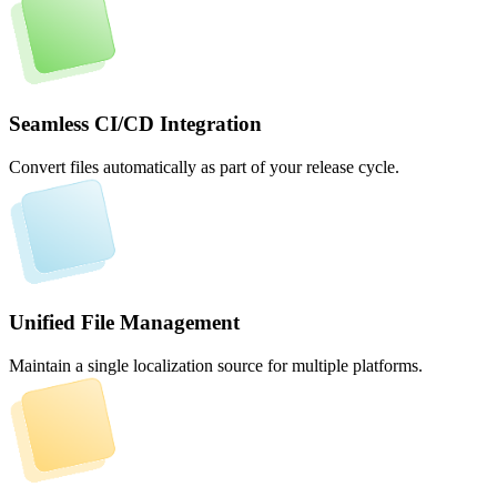
Seamless CI/CD Integration
Convert files automatically as part of your release cycle.
Unified File Management
Maintain a single localization source for multiple platforms.