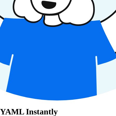
 YAML Instantly