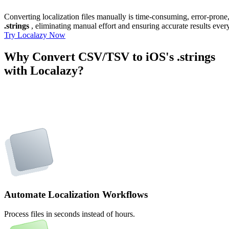
Converting localization files manually is time-consuming, error-pron
.strings
, eliminating manual effort and ensuring accurate results ever
Try Localazy Now
Why Convert CSV/TSV to iOS's .strings
with Localazy?
Automate Localization Workflows
Process files in seconds instead of hours.