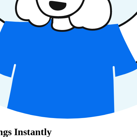
gs Instantly