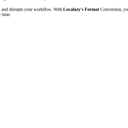
e, and disrupts your workflow. With
Localazy's Format
Conversion, yo
y time.