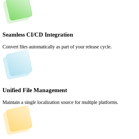
Seamless CI/CD Integration
Convert files automatically as part of your release cycle.
Unified File Management
Maintain a single localization source for multiple platforms.