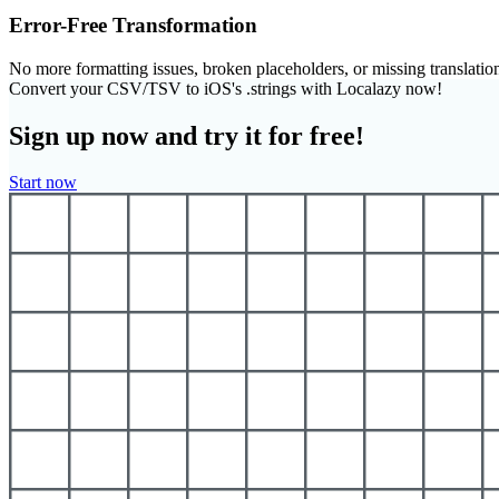
Error-Free Transformation
No more formatting issues, broken placeholders, or missing translatio
Convert your CSV/TSV to iOS's .strings with Localazy now!
Sign up now and try it for free!
Start now