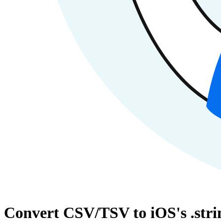
Convert CSV/TSV to iOS's .strin