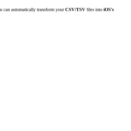
u can automatically transform your
CSV/TSV
files into
iOS's