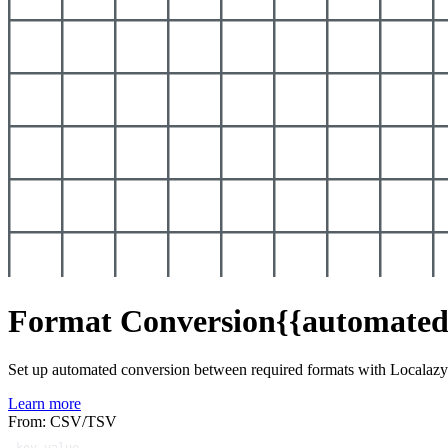
Format Conversion
{{automated
Set up automated conversion between required formats with Localaz
Learn more
From: CSV/TSV