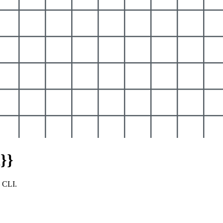
}}
y CLI.