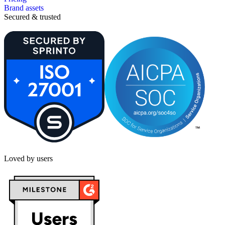
Brand assets
Secured & trusted
Loved by users