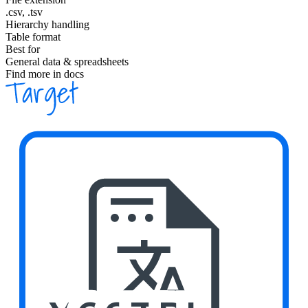
.csv, .tsv
Hierarchy handling
Table format
Best for
General data & spreadsheets
Find more in docs