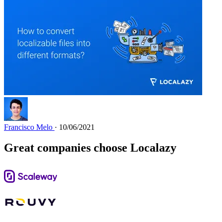
Francisco Melo
· 10/06/2021
Great companies choose Localazy