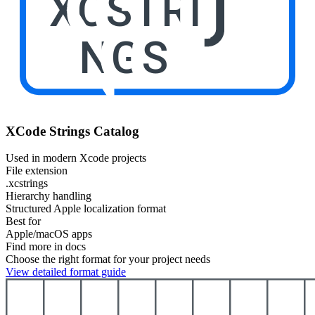
XCSTRI
NGS
XCode Strings Catalog
Used in modern Xcode projects
File extension
.xcstrings
Hierarchy handling
Structured Apple localization format
Best for
Apple/macOS apps
Find more in docs
Choose the right format for your project needs
View detailed format guide