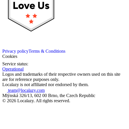
Privacy policy
Terms & Conditions
Cookies
Service status:
Operational
Logos and trademarks of their respective owners used on this site
are for reference purposes only.
Localazy is not affiliated nor endorsed by them.
team@localazy.com
Mlýnská 326/13, 602 00 Brno, the Czech Republic
© 2026 Localazy. All rights reserved.