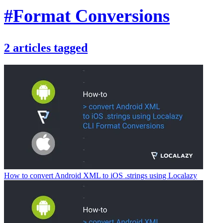
#Format Conversions
2
articles
tagged
How to convert Android XML to iOS .strings using Localazy