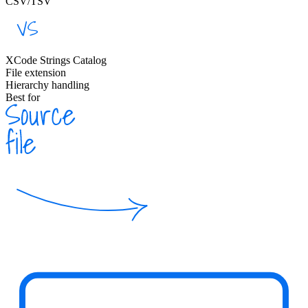
CSV/TSV
XCode Strings Catalog
File extension
Hierarchy handling
Best for