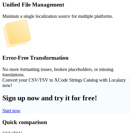
Unified File Management
Maintain a single localization source for multiple platforms.
Error-Free Transformation
No more formatting issues, broken placeholders, or missing
translations.
Convert your CSV/TSV to XCode Strings Catalog with Localazy
now!
Sign up now and try it for free!
Start now
Quick comparison