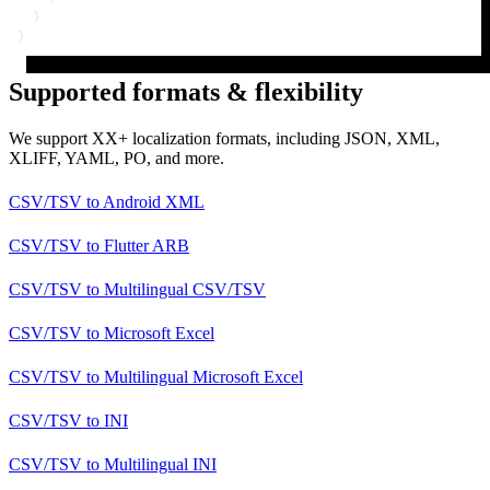
}
}
Supported formats & flexibility
We support XX+ localization formats, including JSON, XML,
XLIFF, YAML, PO, and more.
CSV/TSV
to
Android XML
CSV/TSV
to
Flutter ARB
CSV/TSV
to
Multilingual CSV/TSV
CSV/TSV
to
Microsoft Excel
CSV/TSV
to
Multilingual Microsoft Excel
CSV/TSV
to
INI
CSV/TSV
to
Multilingual INI