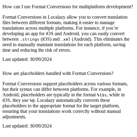
How can I use Format Conversions for multiplatform development?
Format Conversions in Localazy allow you to convert translation
files between different formats, making it easier to manage
translations across multiple platforms. For instance, if you’re
developing an app for iOS and Android, you can easily convert
between
(iOS) and
(Android). This eliminates the
.strings
.xml
need to manually maintain translations for each platform, saving
time and reducing the risk of errors.
Last updated:
30/09/2024
How are placeholders handled with Format Conversions?
Format Conversions support placeholders across various formats,
but their syntax can differ between platforms. For example, in
Android, placeholders are typically in the format
, while in
%1$s
iOS, they use
. Localazy automatically converts these
%@
placeholders to the appropriate format for the target platform,
ensuring that your translations work correctly without manual
adjustments.
Last updated:
30/09/2024