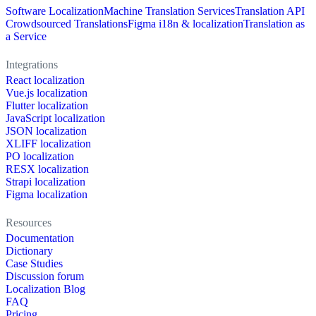
Software Localization
Machine Translation Services
Translation API
Crowdsourced Translations
Figma i18n & localization
Translation as
a Service
Integrations
React localization
Vue.js localization
Flutter localization
JavaScript localization
JSON localization
XLIFF localization
PO localization
RESX localization
Strapi localization
Figma localization
Resources
Documentation
Dictionary
Case Studies
Discussion forum
Localization Blog
FAQ
Pricing