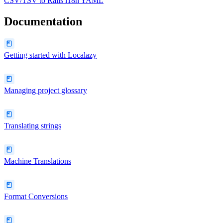
CSV/TSV
to
Rails i18n YAML
Documentation
Getting started with Localazy
Managing project glossary
Translating strings
Machine Translations
Format Conversions