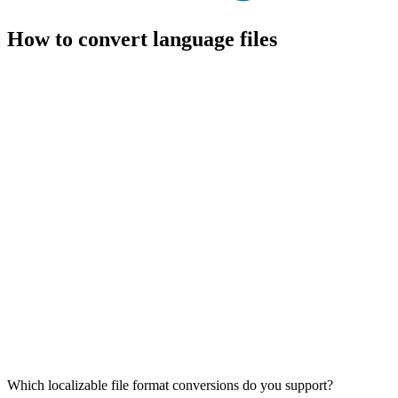
How to convert language files
Which localizable file format conversions do you support?