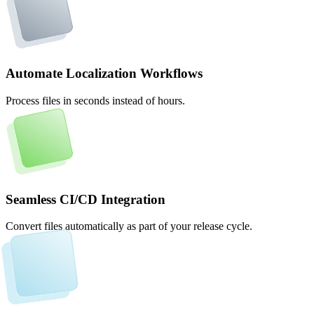
Automate Localization Workflows
Process files in seconds instead of hours.
Seamless CI/CD Integration
Convert files automatically as part of your release cycle.