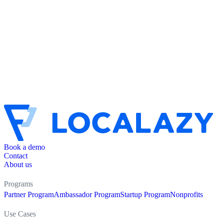
Book a demo
Contact
About us
Programs
Partner Program
Ambassador Program
Startup Program
Nonprofits
Use Cases