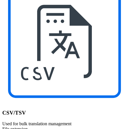
CSV
CSV/TSV
Used for bulk translation management
File extension