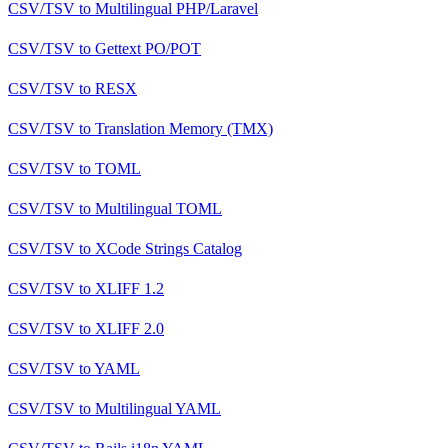
CSV/TSV
to
Multilingual PHP/Laravel
CSV/TSV
to
Gettext PO/POT
CSV/TSV
to
RESX
CSV/TSV
to
Translation Memory (TMX)
CSV/TSV
to
TOML
CSV/TSV
to
Multilingual TOML
CSV/TSV
to
XCode Strings Catalog
CSV/TSV
to
XLIFF 1.2
CSV/TSV
to
XLIFF 2.0
CSV/TSV
to
YAML
CSV/TSV
to
Multilingual YAML