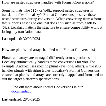
How are nested structures handled with Format Conversions?
Some formats, like
or
, support nested structures in
JSON
YAML
translation files. Localazy’s Format Conversions preserve these
nested structures during conversion. When converting from a format
that supports nesting to one that does not (such as from
to
JSON
), Localazy flattens the structure to ensure compatibility without
XML
losing any translation data.
Last updated:
30/09/2024
How are plurals and arrays handled with Format Conversions?
Plurals and arrays are managed differently across platforms, but
Localazy automatically handles these conversions for you. For
example, Android uses specific plural keys (one, other), while iOS
handles plurals with string tables. Localazy’s Format Conversions
ensure that plurals and arrays are correctly mapped and formatted to
suit the target platform’s specifications.
Find out more about Format Conversions in our
documentation
.
Last updated:
28/07/2025