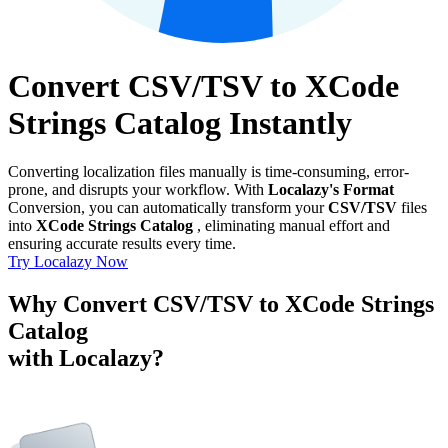
Convert CSV/TSV to XCode
Strings Catalog Instantly
Converting localization files manually is time-consuming, error-
prone, and disrupts your workflow. With
Localazy's Format
Conversion, you can automatically transform your
CSV/TSV
files
into
XCode Strings Catalog
, eliminating manual effort and
ensuring accurate results every time.
Try Localazy Now
Why Convert CSV/TSV to XCode Strings
Catalog
with Localazy?