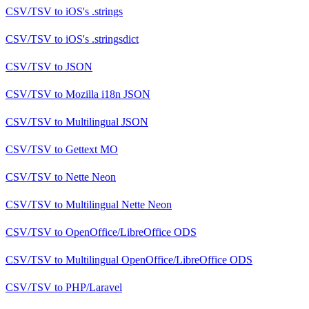
CSV/TSV
to
iOS's .strings
CSV/TSV
to
iOS's .stringsdict
CSV/TSV
to
JSON
CSV/TSV
to
Mozilla i18n JSON
CSV/TSV
to
Multilingual JSON
CSV/TSV
to
Gettext MO
CSV/TSV
to
Nette Neon
CSV/TSV
to
Multilingual Nette Neon
CSV/TSV
to
OpenOffice/LibreOffice ODS
CSV/TSV
to
Multilingual OpenOffice/LibreOffice ODS
CSV/TSV
to
PHP/Laravel