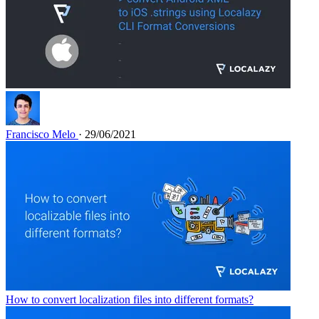
Francisco Melo
· 29/06/2021
How to convert localization files into different formats?