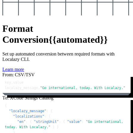
Format
Conversion
{{automated}}
Set up automated conversion between required formats with
Localazy CLI.
Learn more
From: CSV/TSV
key,value

localazy_message,
"Go international, today. With Localazy."
To: XCode Strings Catalog
{
"localazy_message"
:
{
"localizations"
:
{
"en"
:
{
"stringUnit"
:
{
"value"
:
"Go international, 
today. With Localazy."
}
}
}