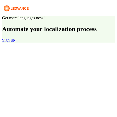
Get more languages now!
Automate your localization process
Sign up