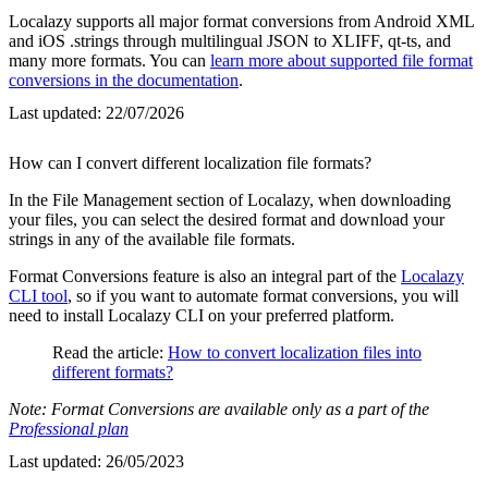
Localazy supports all major format conversions from Android XML
and iOS .strings through multilingual JSON to XLIFF, qt-ts, and
many more formats. You can
learn more about supported file format
conversions in the documentation
.
Last updated:
22/07/2026
How can I convert different localization file formats?
In the File Management section of Localazy, when downloading
your files, you can select the desired format and download your
strings in any of the available file formats.
Format Conversions feature is also an integral part of the
Localazy
CLI tool
, so if you want to automate format conversions, you will
need to install Localazy CLI on your preferred platform.
Read the article:
How to convert localization files into
different formats?
Note: Format Conversions are available only as a part of the
Professional plan
Last updated:
26/05/2023