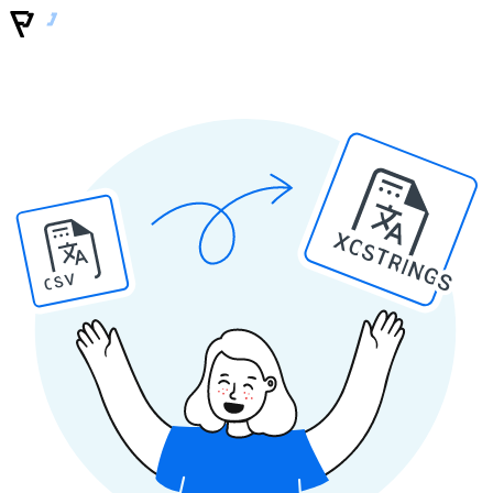
XCSTRINGS
CSV