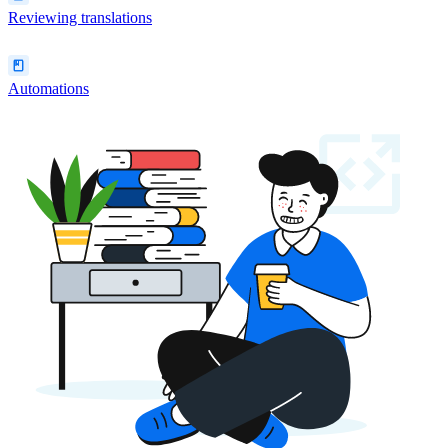
Reviewing translations
Automations