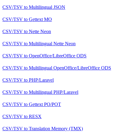
CSV/TSV
to
Multilingual JSON
CSV/TSV
to
Gettext MO
CSV/TSV
to
Nette Neon
CSV/TSV
to
Multilingual Nette Neon
CSV/TSV
to
OpenOffice/LibreOffice ODS
CSV/TSV
to
Multilingual OpenOffice/LibreOffice ODS
CSV/TSV
to
PHP/Laravel
CSV/TSV
to
Multilingual PHP/Laravel
CSV/TSV
to
Gettext PO/POT
CSV/TSV
to
RESX
CSV/TSV
to
Translation Memory (TMX)