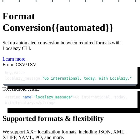
Format
Conversion
{{automated}}
Set up automated conversion between required formats with
Localazy CLI.
Learn more
From: CSV/TSV
key,value

localazy_message,
"Go international, today. With Localazy."
To: Android XML
<
string
name
=
"localazy_message"
>
Go international, today. 
With Localazy.
</
string
>
Supported formats & flexibility
We support XX+ localization formats, including JSON, XML,
XLIFF, YAML, PO, and more.