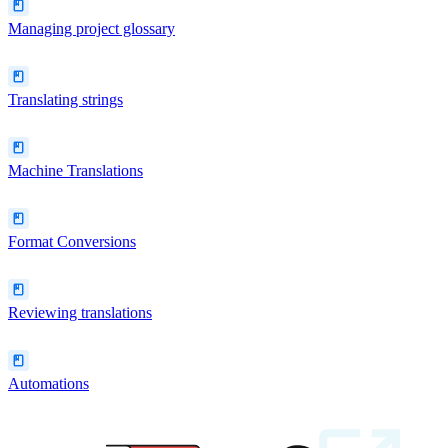
Managing project glossary
Translating strings
Machine Translations
Format Conversions
Reviewing translations
Automations