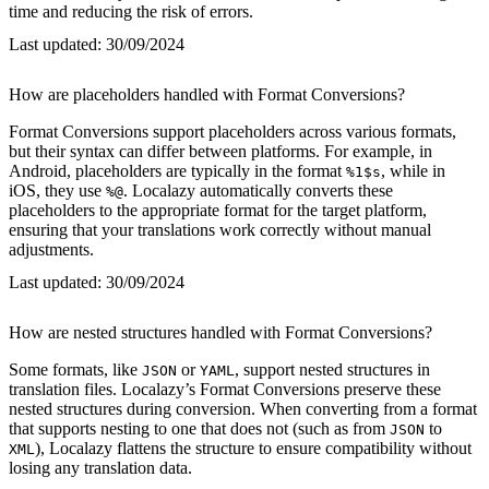
time and reducing the risk of errors.
Last updated:
30/09/2024
How are placeholders handled with Format Conversions?
Format Conversions support placeholders across various formats,
but their syntax can differ between platforms. For example, in
Android, placeholders are typically in the format
, while in
%1$s
iOS, they use
. Localazy automatically converts these
%@
placeholders to the appropriate format for the target platform,
ensuring that your translations work correctly without manual
adjustments.
Last updated:
30/09/2024
How are nested structures handled with Format Conversions?
Some formats, like
or
, support nested structures in
JSON
YAML
translation files. Localazy’s Format Conversions preserve these
nested structures during conversion. When converting from a format
that supports nesting to one that does not (such as from
to
JSON
), Localazy flattens the structure to ensure compatibility without
XML
losing any translation data.