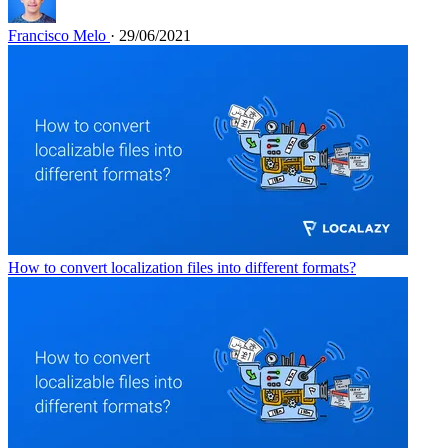
Francisco Melo
· 29/06/2021
How to convert localization files into different formats?