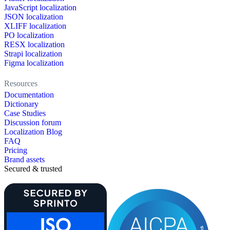
JavaScript localization
JSON localization
XLIFF localization
PO localization
RESX localization
Strapi localization
Figma localization
Resources
Documentation
Dictionary
Case Studies
Discussion forum
Localization Blog
FAQ
Pricing
Brand assets
Secured & trusted