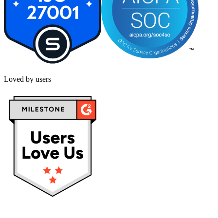
Loved by users