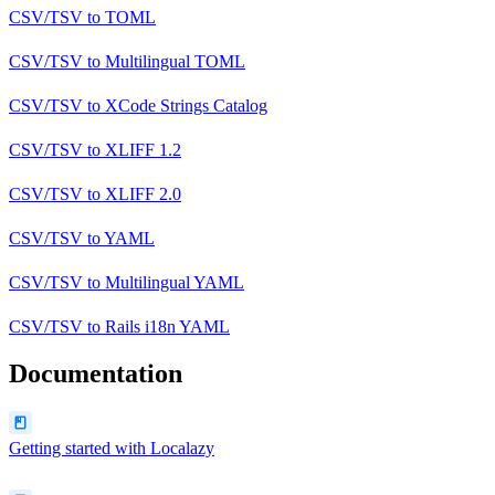
CSV/TSV
to
TOML
CSV/TSV
to
Multilingual TOML
CSV/TSV
to
XCode Strings Catalog
CSV/TSV
to
XLIFF 1.2
CSV/TSV
to
XLIFF 2.0
CSV/TSV
to
YAML
CSV/TSV
to
Multilingual YAML
CSV/TSV
to
Rails i18n YAML
Documentation
Getting started with Localazy