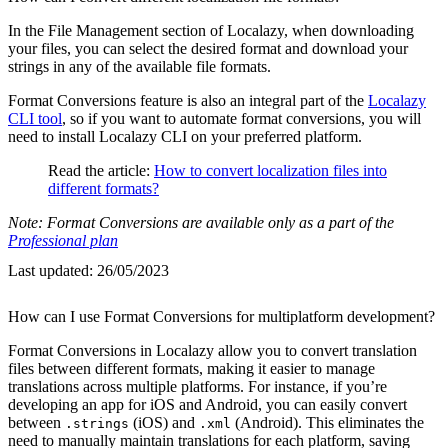
In the File Management section of Localazy, when downloading
your files, you can select the desired format and download your
strings in any of the available file formats.
Format Conversions feature is also an integral part of the
Localazy
CLI tool
, so if you want to automate format conversions, you will
need to install Localazy CLI on your preferred platform.
Read the article:
How to convert localization files into
different formats?
Note: Format Conversions are available only as a part of the
Professional plan
Last updated:
26/05/2023
How can I use Format Conversions for multiplatform development?
Format Conversions in Localazy allow you to convert translation
files between different formats, making it easier to manage
translations across multiple platforms. For instance, if you’re
developing an app for iOS and Android, you can easily convert
between
(iOS) and
(Android). This eliminates the
.strings
.xml
need to manually maintain translations for each platform, saving