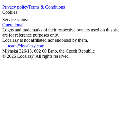
Privacy policy
Terms & Conditions
Cookies
Service status:
Operational
Logos and trademarks of their respective owners used on this site
are for reference purposes only.
Localazy is not affiliated nor endorsed by them.
team@localazy.com
Mlýnská 326/13, 602 00 Brno, the Czech Republic
© 2026 Localazy. All rights reserved.