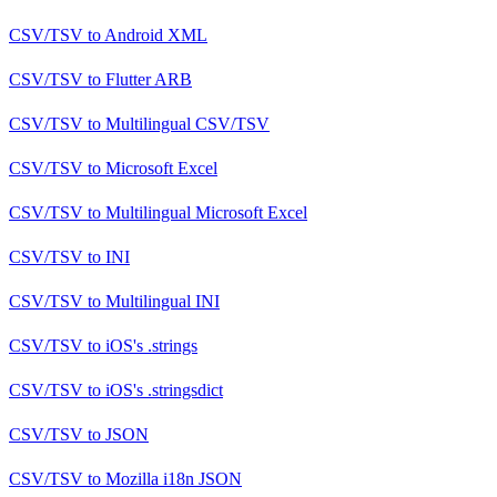
CSV/TSV
to
Android XML
CSV/TSV
to
Flutter ARB
CSV/TSV
to
Multilingual CSV/TSV
CSV/TSV
to
Microsoft Excel
CSV/TSV
to
Multilingual Microsoft Excel
CSV/TSV
to
INI
CSV/TSV
to
Multilingual INI
CSV/TSV
to
iOS's .strings
CSV/TSV
to
iOS's .stringsdict
CSV/TSV
to
JSON
CSV/TSV
to
Mozilla i18n JSON