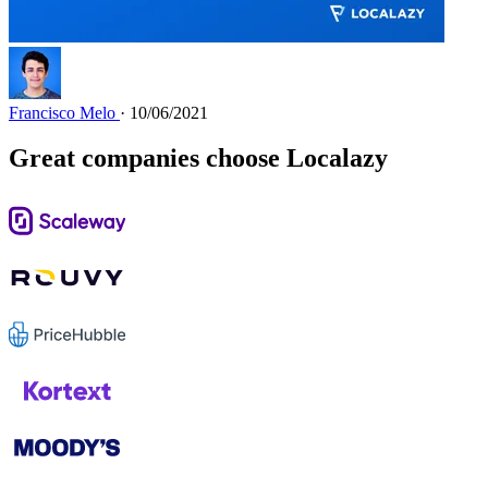
Francisco Melo
· 10/06/2021
Great companies choose Localazy