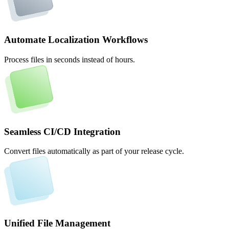
Automate Localization Workflows
Process files in seconds instead of hours.
Seamless CI/CD Integration
Convert files automatically as part of your release cycle.
Unified File Management