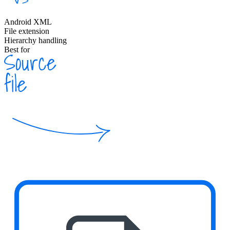
Android XML
File extension
Hierarchy handling
Best for