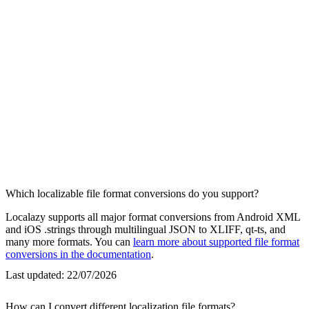
Which localizable file format conversions do you support?
Localazy supports all major format conversions from Android XML
and iOS .strings through multilingual JSON to XLIFF, qt-ts, and
many more formats. You can
learn more about supported file format
conversions in the documentation
.
Last updated:
22/07/2026
How can I convert different localization file formats?