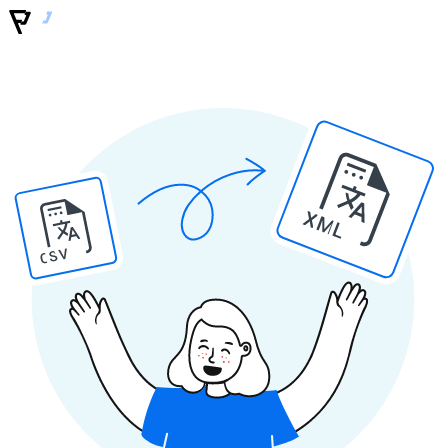
XML
CSV