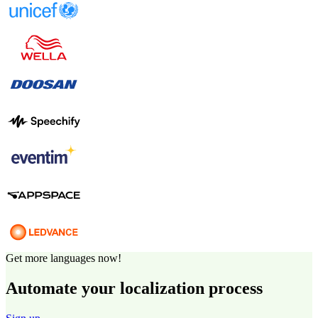
Get more languages now!
Automate your localization process