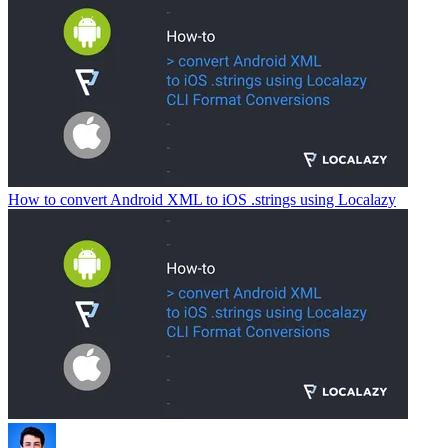
How to convert Android XML to iOS .strings using Localazy