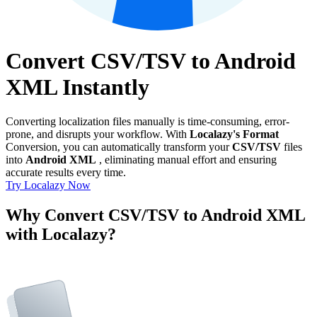
Convert CSV/TSV to Android
XML Instantly
Converting localization files manually is time-consuming, error-
prone, and disrupts your workflow. With
Localazy's Format
Conversion, you can automatically transform your
CSV/TSV
files
into
Android XML
, eliminating manual effort and ensuring
accurate results every time.
Try Localazy Now
Why Convert CSV/TSV to Android XML
with Localazy?