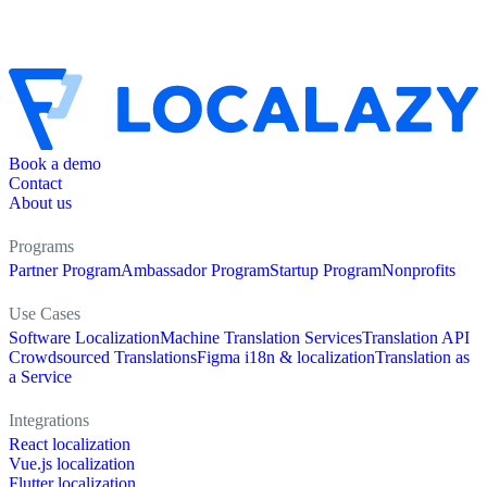
Book a demo
Contact
About us
Programs
Partner Program
Ambassador Program
Startup Program
Nonprofits
Use Cases
Software Localization
Machine Translation Services
Translation API
Crowdsourced Translations
Figma i18n & localization
Translation as
a Service
Integrations
React localization
Vue.js localization
Flutter localization