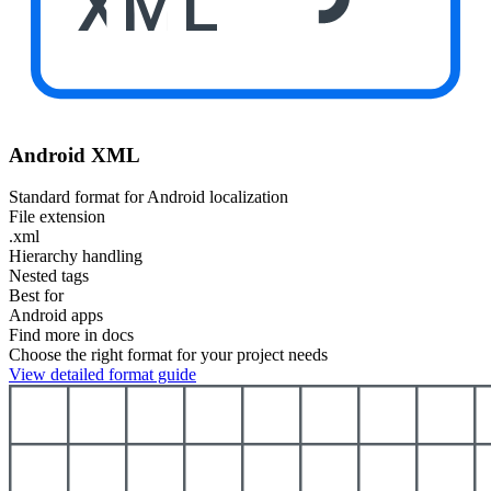
XML
Android XML
Standard format for Android localization
File extension
.xml
Hierarchy handling
Nested tags
Best for
Android apps
Find more in docs
Choose the right format for your project needs
View detailed format guide