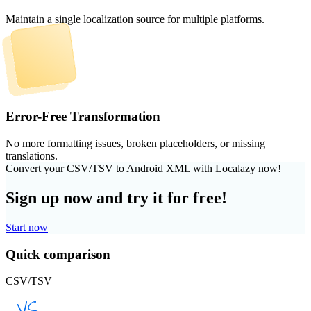
Maintain a single localization source for multiple platforms.
Error-Free Transformation
No more formatting issues, broken placeholders, or missing
translations.
Convert your CSV/TSV to Android XML with Localazy now!
Sign up now and try it for free!
Start now
Quick comparison
CSV/TSV