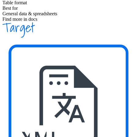
Table format
Best for
General data & spreadsheets
Find more in docs