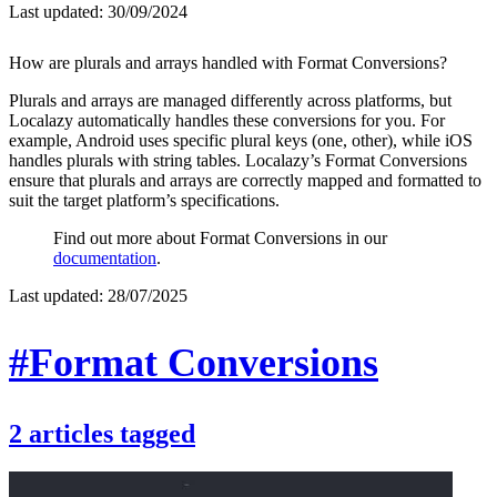
Last updated:
30/09/2024
How are plurals and arrays handled with Format Conversions?
Plurals and arrays are managed differently across platforms, but
Localazy automatically handles these conversions for you. For
example, Android uses specific plural keys (one, other), while iOS
handles plurals with string tables. Localazy’s Format Conversions
ensure that plurals and arrays are correctly mapped and formatted to
suit the target platform’s specifications.
Find out more about Format Conversions in our
documentation
.
Last updated:
28/07/2025
#Format Conversions
2
articles
tagged