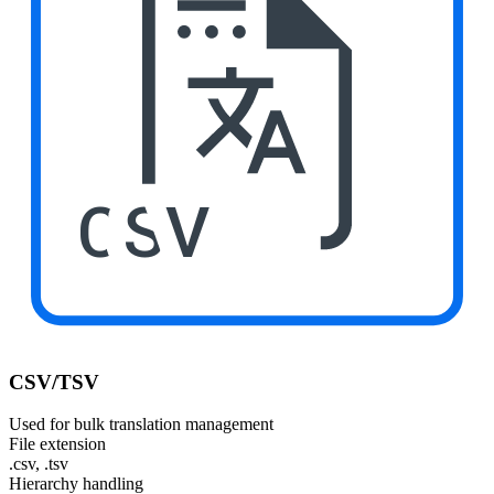
CSV
CSV/TSV
Used for bulk translation management
File extension
.csv, .tsv
Hierarchy handling