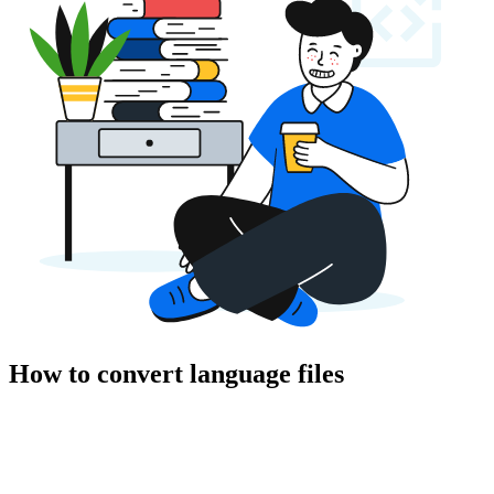
How to convert language files