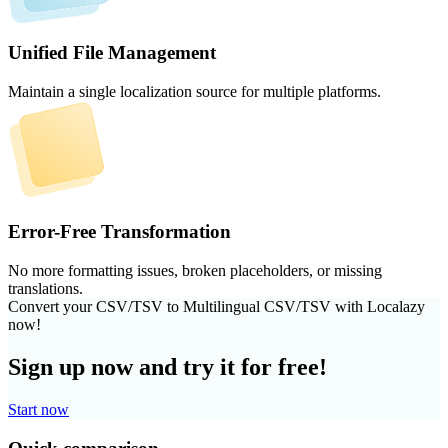
Unified File Management
Maintain a single localization source for multiple platforms.
Error-Free Transformation
No more formatting issues, broken placeholders, or missing
translations.
Convert your CSV/TSV to Multilingual CSV/TSV with Localazy
now!
Sign up now and try it for free!
Start now