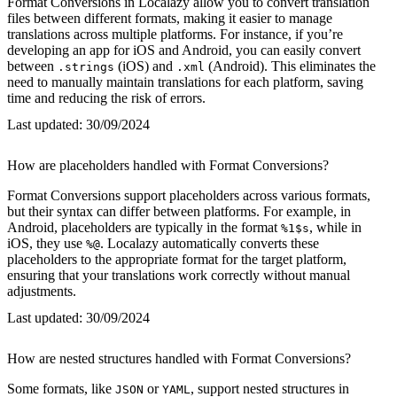
Format Conversions in Localazy allow you to convert translation
files between different formats, making it easier to manage
translations across multiple platforms. For instance, if you’re
developing an app for iOS and Android, you can easily convert
between
(iOS) and
(Android). This eliminates the
.strings
.xml
need to manually maintain translations for each platform, saving
time and reducing the risk of errors.
Last updated:
30/09/2024
How are placeholders handled with Format Conversions?
Format Conversions support placeholders across various formats,
but their syntax can differ between platforms. For example, in
Android, placeholders are typically in the format
, while in
%1$s
iOS, they use
. Localazy automatically converts these
%@
placeholders to the appropriate format for the target platform,
ensuring that your translations work correctly without manual
adjustments.
Last updated:
30/09/2024
How are nested structures handled with Format Conversions?
Some formats, like
or
, support nested structures in
JSON
YAML