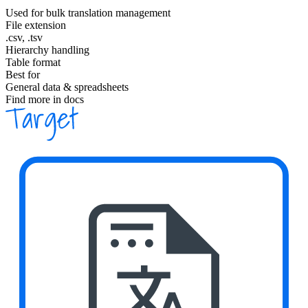
Used for bulk translation management
File extension
.csv, .tsv
Hierarchy handling
Table format
Best for
General data & spreadsheets
Find more in docs