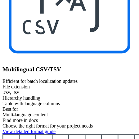
CSV
Multilingual CSV/TSV
Efficient for batch localization updates
File extension
.csv, .tsv
Hierarchy handling
Table with language columns
Best for
Multi-language content
Find more in docs
Choose the right format for your project needs
View detailed format guide