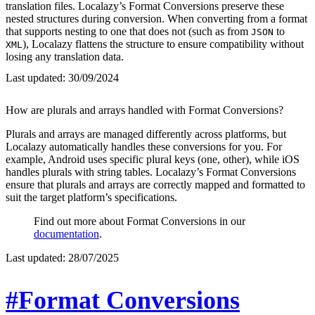
translation files. Localazy’s Format Conversions preserve these
nested structures during conversion. When converting from a format
that supports nesting to one that does not (such as from
to
JSON
), Localazy flattens the structure to ensure compatibility without
XML
losing any translation data.
Last updated:
30/09/2024
How are plurals and arrays handled with Format Conversions?
Plurals and arrays are managed differently across platforms, but
Localazy automatically handles these conversions for you. For
example, Android uses specific plural keys (one, other), while iOS
handles plurals with string tables. Localazy’s Format Conversions
ensure that plurals and arrays are correctly mapped and formatted to
suit the target platform’s specifications.
Find out more about Format Conversions in our
documentation
.
Last updated:
28/07/2025
#Format Conversions