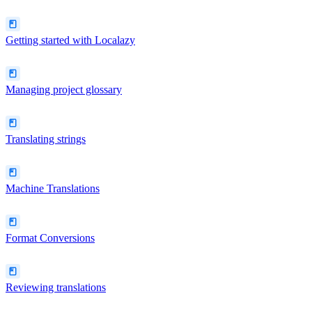
Getting started with Localazy
Managing project glossary
Translating strings
Machine Translations
Format Conversions
Reviewing translations