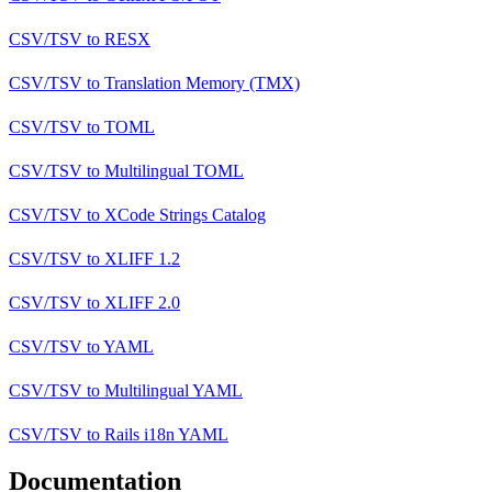
CSV/TSV
to
RESX
CSV/TSV
to
Translation Memory (TMX)
CSV/TSV
to
TOML
CSV/TSV
to
Multilingual TOML
CSV/TSV
to
XCode Strings Catalog
CSV/TSV
to
XLIFF 1.2
CSV/TSV
to
XLIFF 2.0
CSV/TSV
to
YAML
CSV/TSV
to
Multilingual YAML
CSV/TSV
to
Rails i18n YAML
Documentation