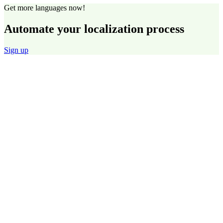
Get more languages now!
Automate your localization process
Sign up