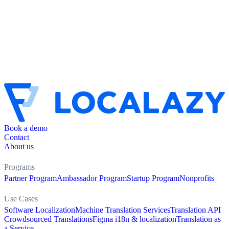
Book a demo
Contact
About us
Programs
Partner Program
Ambassador Program
Startup Program
Nonprofits
Use Cases
Software Localization
Machine Translation Services
Translation API
Crowdsourced Translations
Figma i18n & localization
Translation as
a Service