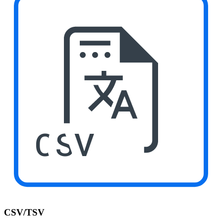
CSV
CSV/TSV