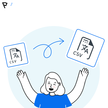
CSV
CSV