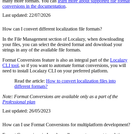
many more formats. You can
learn more about supported file format
conversions in the documentation
.
Last updated:
22/07/2026
How can I convert different localization file formats?
In the File Management section of Localazy, when downloading
your files, you can select the desired format and download your
strings in any of the available file formats.
Format Conversions feature is also an integral part of the
Localazy
CLI tool
, so if you want to automate format conversions, you will
need to install Localazy CLI on your preferred platform.
Read the article:
How to convert localization files into
different formats?
Note: Format Conversions are available only as a part of the
Professional plan
Last updated:
26/05/2023
How can I use Format Conversions for multiplatform development?