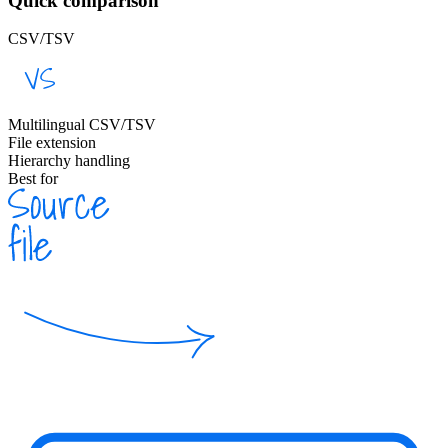
Quick comparison
CSV/TSV
Multilingual CSV/TSV
File extension
Hierarchy handling
Best for