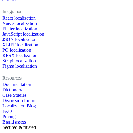
Integrations
React localization
Vue.js localization
Flutter localization
JavaScript localization
JSON localization
XLIFF localization
PO localization
RESX localization
Strapi localization
Figma localization
Resources
Documentation
Dictionary
Case Studies
Discussion forum
Localization Blog
FAQ
Pricing
Brand assets
Secured & trusted