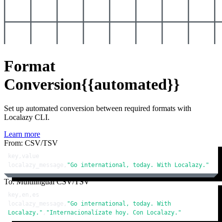
Format
Conversion
{{automated}}
Set up automated conversion between required formats with
Localazy CLI.
Learn more
From: CSV/TSV
key,value

localazy_message,
"Go international, today. With Localazy."
To: Multilingual CSV/TSV
key,en,es

localazy_message,
"Go international, today. With 
Localazy."
,
"Internacionalízate hoy. Con Localazy."