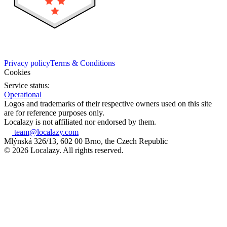
Privacy policy
Terms & Conditions
Cookies
Service status:
Operational
Logos and trademarks of their respective owners used on this site
are for reference purposes only.
Localazy is not affiliated nor endorsed by them.
team@localazy.com
Mlýnská 326/13, 602 00 Brno, the Czech Republic
© 2026 Localazy. All rights reserved.