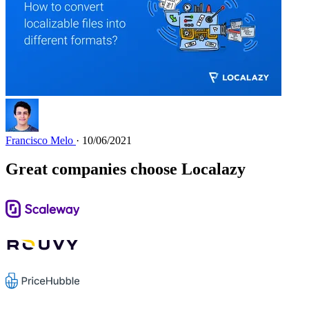
Francisco Melo
· 10/06/2021
Great companies choose Localazy