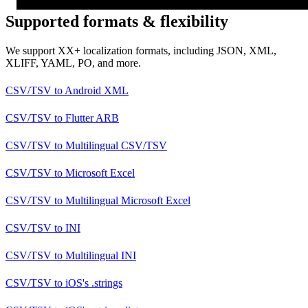
Supported formats & flexibility
We support XX+ localization formats, including JSON, XML,
XLIFF, YAML, PO, and more.
CSV/TSV
to
Android XML
CSV/TSV
to
Flutter ARB
CSV/TSV
to
Multilingual CSV/TSV
CSV/TSV
to
Microsoft Excel
CSV/TSV
to
Multilingual Microsoft Excel
CSV/TSV
to
INI
CSV/TSV
to
Multilingual INI
CSV/TSV
to
iOS's .strings