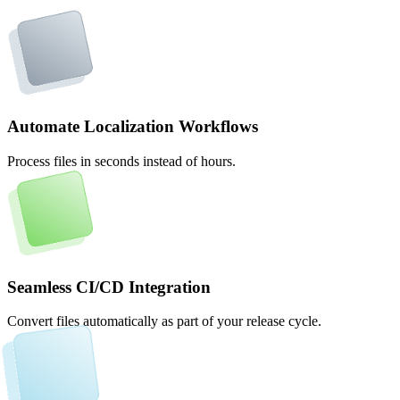
Automate Localization Workflows
Process files in seconds instead of hours.
Seamless CI/CD Integration
Convert files automatically as part of your release cycle.