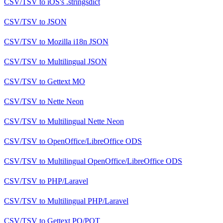
CSV/TSV
to
iOS's .stringsdict
CSV/TSV
to
JSON
CSV/TSV
to
Mozilla i18n JSON
CSV/TSV
to
Multilingual JSON
CSV/TSV
to
Gettext MO
CSV/TSV
to
Nette Neon
CSV/TSV
to
Multilingual Nette Neon
CSV/TSV
to
OpenOffice/LibreOffice ODS
CSV/TSV
to
Multilingual OpenOffice/LibreOffice ODS
CSV/TSV
to
PHP/Laravel
CSV/TSV
to
Multilingual PHP/Laravel
CSV/TSV
to
Gettext PO/POT