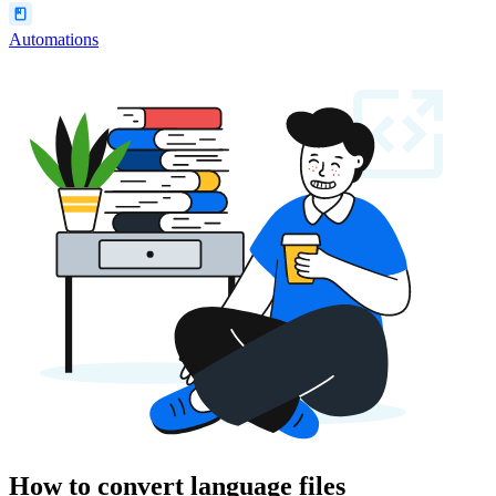
Automations
How to convert language files