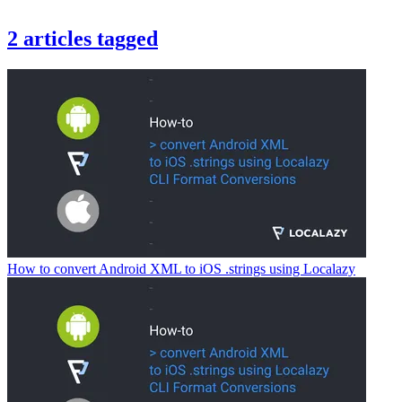
2
articles
tagged
How to convert Android XML to iOS .strings using Localazy