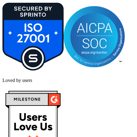
Loved by users