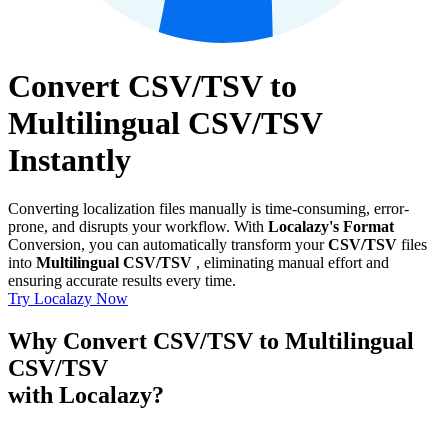
Convert CSV/TSV to
Multilingual CSV/TSV
Instantly
Converting localization files manually is time-consuming, error-
prone, and disrupts your workflow. With
Localazy's Format
Conversion, you can automatically transform your
CSV/TSV
files
into
Multilingual CSV/TSV
, eliminating manual effort and
ensuring accurate results every time.
Try Localazy Now
Why Convert CSV/TSV to Multilingual
CSV/TSV
with Localazy?