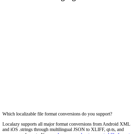
Which localizable file format conversions do you support?
Localazy supports all major format conversions from Android XML
and iOS .strings through multilingual JSON to XLIFF, qt-ts, and