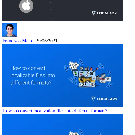
Francisco Melo
· 29/06/2021
How to convert localization files into different formats?