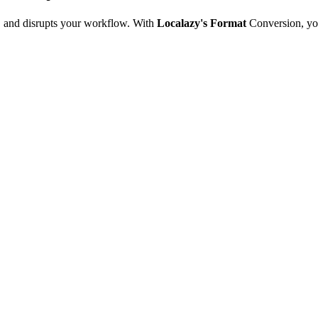
e, and disrupts your workflow. With
Localazy's Format
Conversion, yo