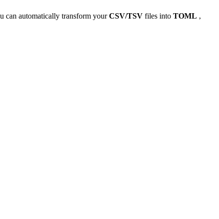
u can automatically transform your
CSV/TSV
files into
TOML
,