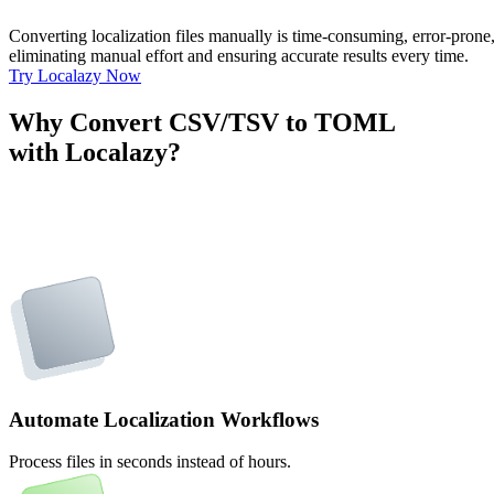
Converting localization files manually is time-consuming, error-pron
eliminating manual effort and ensuring accurate results every time.
Try Localazy Now
Why Convert CSV/TSV to TOML
with Localazy?
Automate Localization Workflows
Process files in seconds instead of hours.