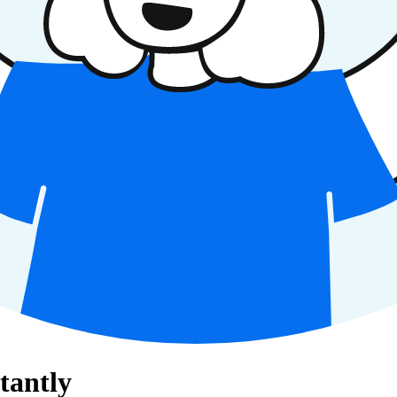
tantly