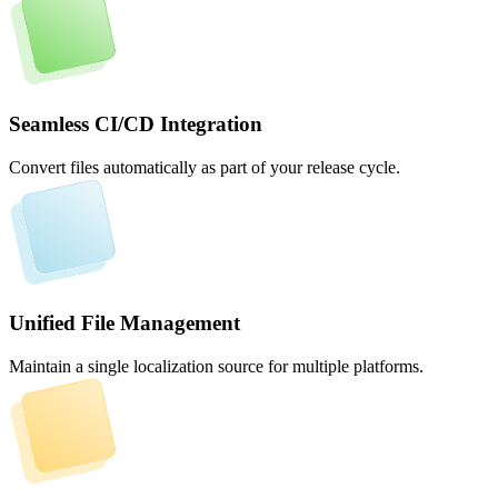
Seamless CI/CD Integration
Convert files automatically as part of your release cycle.
Unified File Management
Maintain a single localization source for multiple platforms.