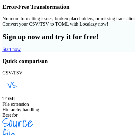
Error-Free Transformation
No more formatting issues, broken placeholders, or missing translatio
Convert your CSV/TSV to TOML with Localazy now!
Sign up now and try it for free!
Start now
Quick comparison
CSV/TSV
TOML
File extension
Hierarchy handling
Best for