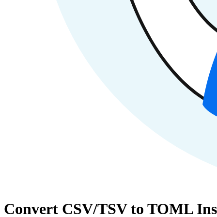
Convert CSV/TSV to TOML Ins