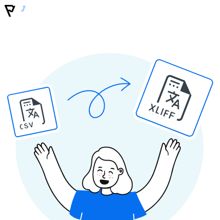
XLIFF
CSV