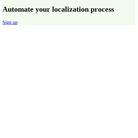
Automate your localization process
Sign up