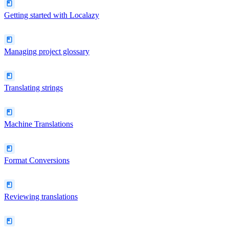
Getting started with Localazy
Managing project glossary
Translating strings
Machine Translations
Format Conversions
Reviewing translations