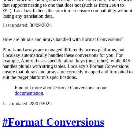
that supports nesting to one that does not (such as from
to
JSON
), Localazy flattens the structure to ensure compatibility without
XML
losing any translation data.
Last updated:
30/09/2024
How are plurals and arrays handled with Format Conversions?
Plurals and arrays are managed differently across platforms, but
Localazy automatically handles these conversions for you. For
example, Android uses specific plural keys (one, other), while iOS
handles plurals with string tables. Localazy’s Format Conversions
ensure that plurals and arrays are correctly mapped and formatted to
suit the target platform’s specifications.
Find out more about Format Conversions in our
documentation
.
Last updated:
28/07/2025
#Format Conversions