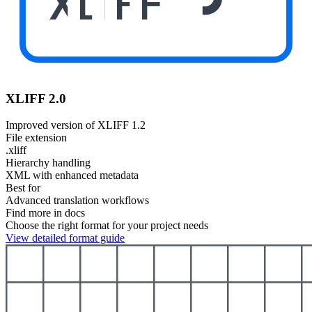
XLIFF
XLIFF 2.0
Improved version of XLIFF 1.2
File extension
.xliff
Hierarchy handling
XML with enhanced metadata
Best for
Advanced translation workflows
Find more in docs
Choose the right format for your project needs
View detailed format guide