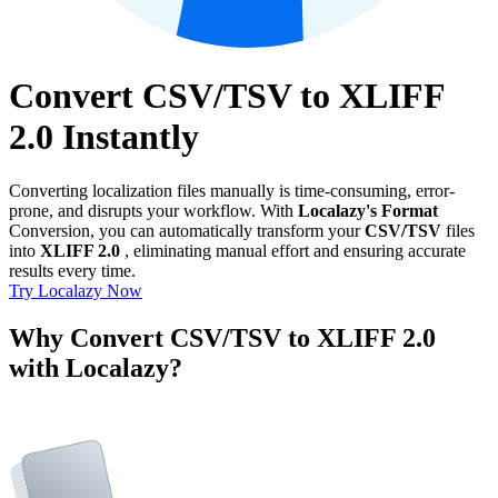
Convert CSV/TSV to XLIFF
2.0 Instantly
Converting localization files manually is time-consuming, error-
prone, and disrupts your workflow. With
Localazy's Format
Conversion, you can automatically transform your
CSV/TSV
files
into
XLIFF 2.0
, eliminating manual effort and ensuring accurate
results every time.
Try Localazy Now
Why Convert CSV/TSV to XLIFF 2.0
with Localazy?