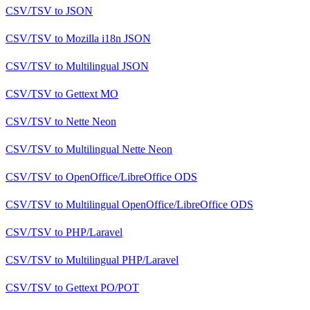
CSV/TSV
to
JSON
CSV/TSV
to
Mozilla i18n JSON
CSV/TSV
to
Multilingual JSON
CSV/TSV
to
Gettext MO
CSV/TSV
to
Nette Neon
CSV/TSV
to
Multilingual Nette Neon
CSV/TSV
to
OpenOffice/LibreOffice ODS
CSV/TSV
to
Multilingual OpenOffice/LibreOffice ODS
CSV/TSV
to
PHP/Laravel
CSV/TSV
to
Multilingual PHP/Laravel
CSV/TSV
to
Gettext PO/POT