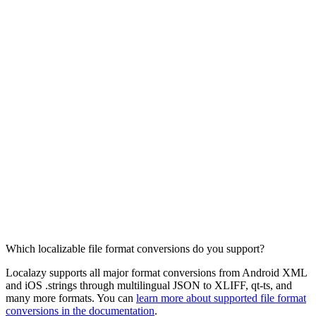
Which localizable file format conversions do you support?
Localazy supports all major format conversions from Android XML
and iOS .strings through multilingual JSON to XLIFF, qt-ts, and
many more formats. You can
learn more about supported file format
conversions in the documentation
.