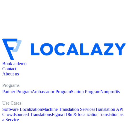
Book a demo
Contact
About us
Programs
Partner Program
Ambassador Program
Startup Program
Nonprofits
Use Cases
Software Localization
Machine Translation Services
Translation API
Crowdsourced Translations
Figma i18n & localization
Translation as
a Service