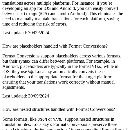
translations across multiple platforms. For instance, if you’re
developing an app for iOS and Android, you can easily convert
between
(iOS) and
(Android). This eliminates the
.strings
.xml
need to manually maintain translations for each platform, saving
time and reducing the risk of errors.
Last updated:
30/09/2024
How are placeholders handled with Format Conversions?
Format Conversions support placeholders across various formats,
but their syntax can differ between platforms. For example, in
Android, placeholders are typically in the format
, while in
%1$s
iOS, they use
. Localazy automatically converts these
%@
placeholders to the appropriate format for the target platform,
ensuring that your translations work correctly without manual
adjustments.
Last updated:
30/09/2024
How are nested structures handled with Format Conversions?
Some formats, like
or
, support nested structures in
JSON
YAML
translation files. Localazy’s Format Conversions preserve these
nested structures during conversion. When converting from a format