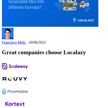
Francisco Melo
· 10/06/2021
Great companies choose Localazy