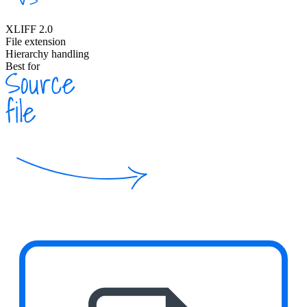
XLIFF 2.0
File extension
Hierarchy handling
Best for