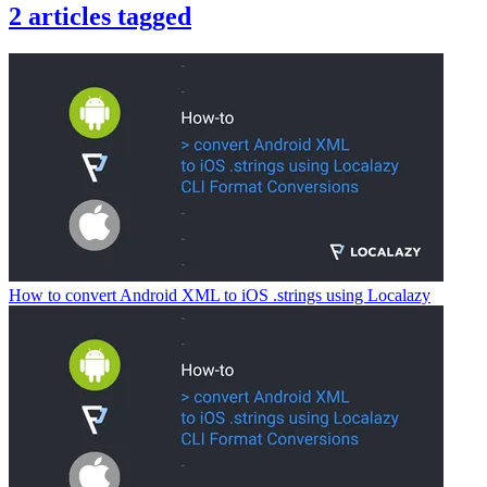
2
articles
tagged
How to convert Android XML to iOS .strings using Localazy