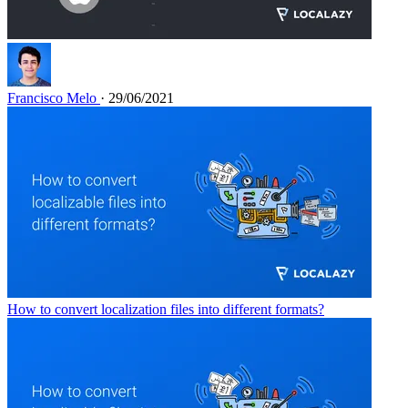
Francisco Melo
· 29/06/2021
How to convert localization files into different formats?