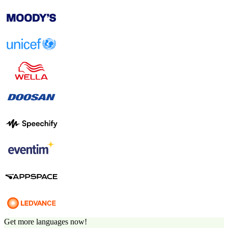
Get more languages now!