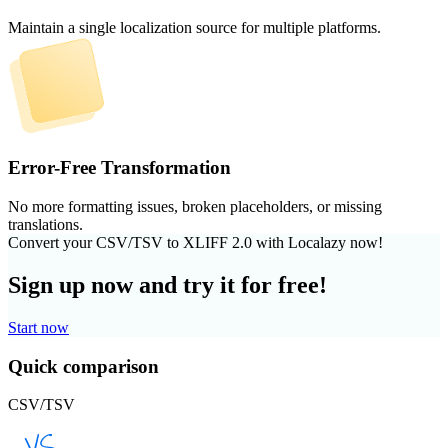
Maintain a single localization source for multiple platforms.
Error-Free Transformation
No more formatting issues, broken placeholders, or missing
translations.
Convert your CSV/TSV to XLIFF 2.0 with Localazy now!
Sign up now and try it for free!
Start now
Quick comparison
CSV/TSV