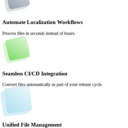
Automate Localization Workflows
Process files in seconds instead of hours.
Seamless CI/CD Integration
Convert files automatically as part of your release cycle.
Unified File Management