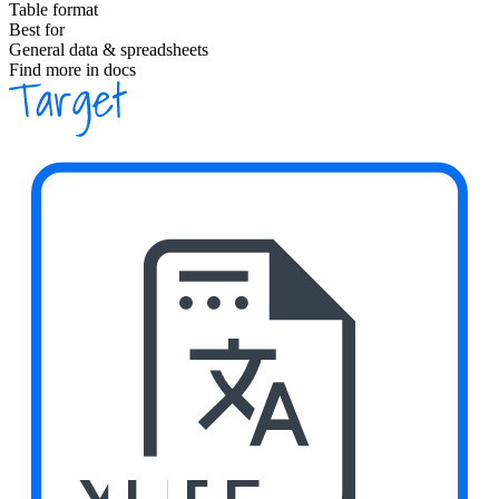
Table format
Best for
General data & spreadsheets
Find more in docs