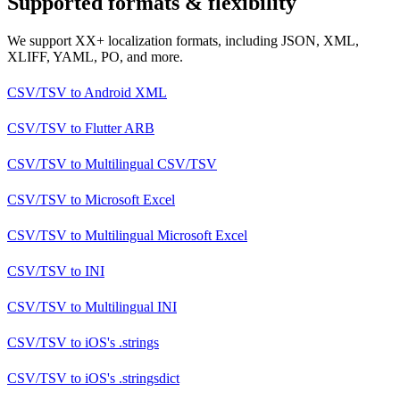
Supported formats & flexibility
We support XX+ localization formats, including JSON, XML,
XLIFF, YAML, PO, and more.
CSV/TSV
to
Android XML
CSV/TSV
to
Flutter ARB
CSV/TSV
to
Multilingual CSV/TSV
CSV/TSV
to
Microsoft Excel
CSV/TSV
to
Multilingual Microsoft Excel
CSV/TSV
to
INI
CSV/TSV
to
Multilingual INI
CSV/TSV
to
iOS's .strings
CSV/TSV
to
iOS's .stringsdict