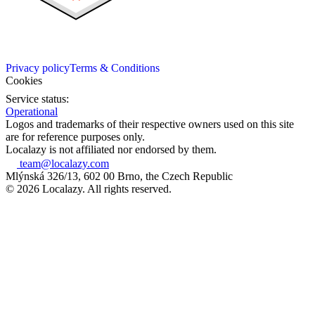
Privacy policy
Terms & Conditions
Cookies
Service status:
Operational
Logos and trademarks of their respective owners used on this site
are for reference purposes only.
Localazy is not affiliated nor endorsed by them.
team@localazy.com
Mlýnská 326/13, 602 00 Brno, the Czech Republic
© 2026 Localazy. All rights reserved.