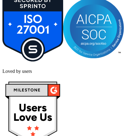
Loved by users