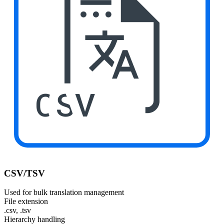
CSV
CSV/TSV
Used for bulk translation management
File extension
.csv, .tsv
Hierarchy handling