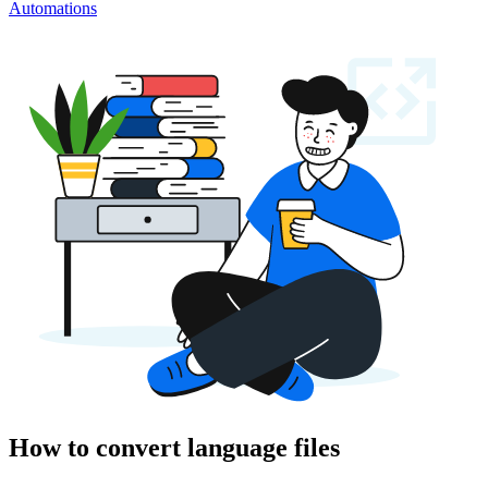
Automations
How to convert language files