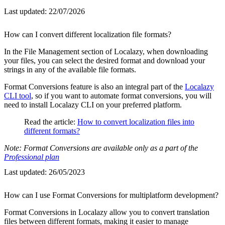
Last updated:
22/07/2026
How can I convert different localization file formats?
In the File Management section of Localazy, when downloading
your files, you can select the desired format and download your
strings in any of the available file formats.
Format Conversions feature is also an integral part of the
Localazy
CLI tool
, so if you want to automate format conversions, you will
need to install Localazy CLI on your preferred platform.
Read the article:
How to convert localization files into
different formats?
Note: Format Conversions are available only as a part of the
Professional plan
Last updated:
26/05/2023
How can I use Format Conversions for multiplatform development?
Format Conversions in Localazy allow you to convert translation
files between different formats, making it easier to manage