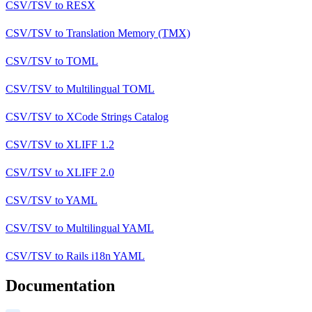
CSV/TSV
to
RESX
CSV/TSV
to
Translation Memory (TMX)
CSV/TSV
to
TOML
CSV/TSV
to
Multilingual TOML
CSV/TSV
to
XCode Strings Catalog
CSV/TSV
to
XLIFF 1.2
CSV/TSV
to
XLIFF 2.0
CSV/TSV
to
YAML
CSV/TSV
to
Multilingual YAML
CSV/TSV
to
Rails i18n YAML
Documentation