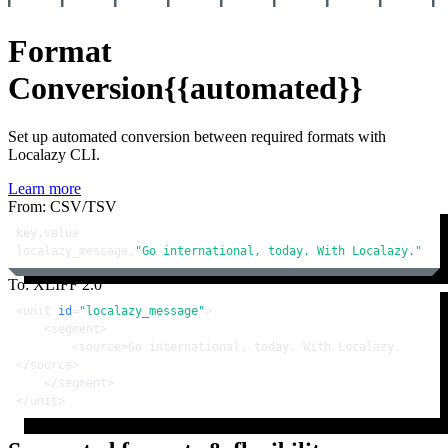
Format
Conversion
{{automated}}
Set up automated conversion between required formats with
Localazy CLI.
Learn more
From: CSV/TSV
key,value

localazy_message,
"Go international, today. With Localazy."
To: XLIFF 2.0
<
unit
id
=
"localazy_message"
>
<
segment
>
<
source
>
Go international, today. With Localazy.
</
source
>
</
segment
>
</
unit
>