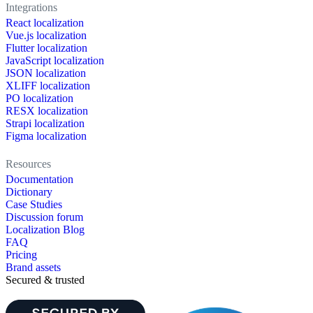
Integrations
React localization
Vue.js localization
Flutter localization
JavaScript localization
JSON localization
XLIFF localization
PO localization
RESX localization
Strapi localization
Figma localization
Resources
Documentation
Dictionary
Case Studies
Discussion forum
Localization Blog
FAQ
Pricing
Brand assets
Secured & trusted