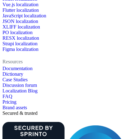
Vue.js localization
Flutter localization
JavaScript localization
JSON localization
XLIFF localization
PO localization
RESX localization
Strapi localization
Figma localization
Resources
Documentation
Dictionary
Case Studies
Discussion forum
Localization Blog
FAQ
Pricing
Brand assets
Secured & trusted