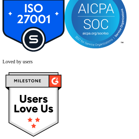
Loved by users