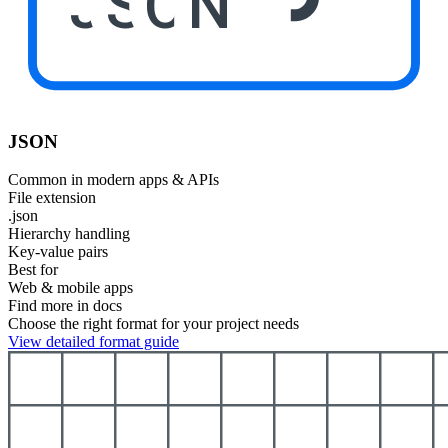
JSON
JSON
Common in modern apps & APIs
File extension
.json
Hierarchy handling
Key-value pairs
Best for
Web & mobile apps
Find more in docs
Choose the right format for your project needs
View detailed format guide