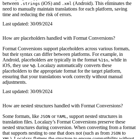
between
(iOS) and
(Android). This eliminates the
.strings
.xml
need to manually maintain translations for each platform, saving
time and reducing the risk of errors.
Last updated:
30/09/2024
How are placeholders handled with Format Conversions?
Format Conversions support placeholders across various formats,
but their syntax can differ between platforms. For example, in
Android, placeholders are typically in the format
, while in
%1$s
iOS, they use
. Localazy automatically converts these
%@
placeholders to the appropriate format for the target platform,
ensuring that your translations work correctly without manual
adjustments.
Last updated:
30/09/2024
How are nested structures handled with Format Conversions?
Some formats, like
or
, support nested structures in
JSON
YAML
translation files. Localazy’s Format Conversions preserve these
nested structures during conversion. When converting from a format
that supports nesting to one that does not (such as from
to
JSON
), Localazy flattens the structure to ensure compatibility without
XML