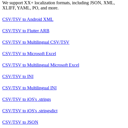
We support XX+ localization formats, including JSON, XML,
XLIFF, YAML, PO, and more.
CSV/TSV
to
Android XML
CSV/TSV
to
Flutter ARB
CSV/TSV
to
Multilingual CSV/TSV
CSV/TSV
to
Microsoft Excel
CSV/TSV
to
Multilingual Microsoft Excel
CSV/TSV
to
INI
CSV/TSV
to
Multilingual INI
CSV/TSV
to
iOS's .strings
CSV/TSV
to
iOS's .stringsdict
CSV/TSV
to
JSON