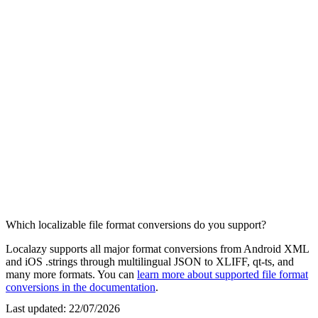
Which localizable file format conversions do you support?
Localazy supports all major format conversions from Android XML
and iOS .strings through multilingual JSON to XLIFF, qt-ts, and
many more formats. You can
learn more about supported file format
conversions in the documentation
.
Last updated:
22/07/2026