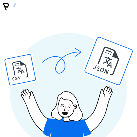
JSON
CSV