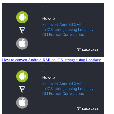
How to convert Android XML to iOS .strings using Localazy