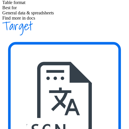
Table format
Best for
General data & spreadsheets
Find more in docs