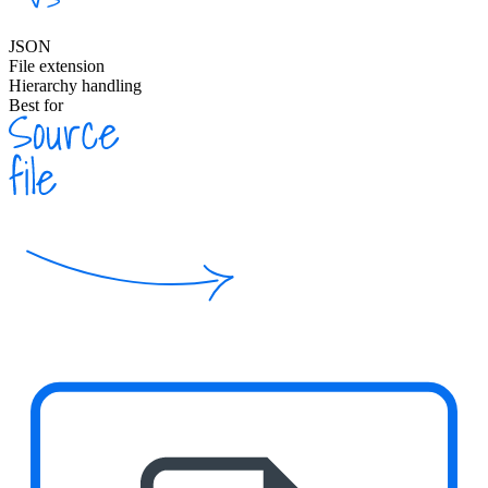
JSON
File extension
Hierarchy handling
Best for