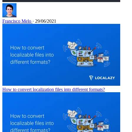
Francisco Melo
· 29/06/2021
How to convert localization files into different formats?