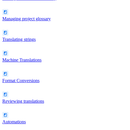
Managing project glossary
Translating strings
Machine Translations
Format Conversions
Reviewing translations
Automations