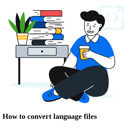
How to convert language files