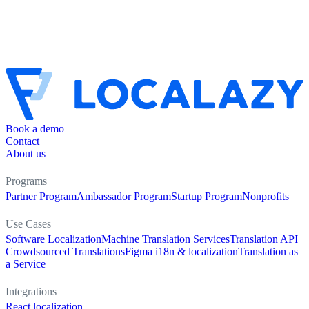
Book a demo
Contact
About us
Programs
Partner Program
Ambassador Program
Startup Program
Nonprofits
Use Cases
Software Localization
Machine Translation Services
Translation API
Crowdsourced Translations
Figma i18n & localization
Translation as
a Service
Integrations
React localization