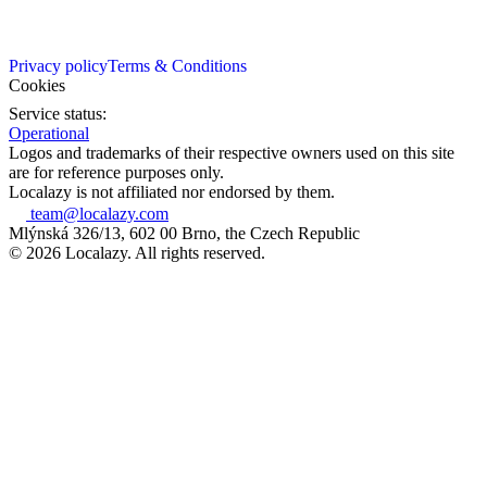
Privacy policy
Terms & Conditions
Cookies
Service status:
Operational
Logos and trademarks of their respective owners used on this site
are for reference purposes only.
Localazy is not affiliated nor endorsed by them.
team@localazy.com
Mlýnská 326/13, 602 00 Brno, the Czech Republic
© 2026 Localazy. All rights reserved.