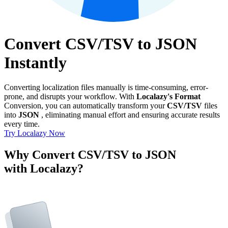
Convert CSV/TSV to JSON
Instantly
Converting localization files manually is time-consuming, error-
prone, and disrupts your workflow. With
Localazy's Format
Conversion, you can automatically transform your
CSV/TSV
files
into
JSON
, eliminating manual effort and ensuring accurate results
every time.
Try Localazy Now
Why Convert CSV/TSV to JSON
with Localazy?