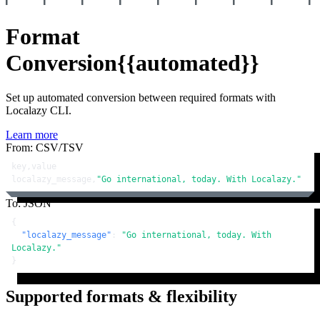
Format
Conversion
{{automated}}
Set up automated conversion between required formats with
Localazy CLI.
Learn more
From: CSV/TSV
key,value

localazy_message,
"Go international, today. With Localazy."
To: JSON
{
"localazy_message"
:
"Go international, today. With 
Localazy."
}
Supported formats & flexibility