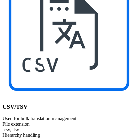
CSV
CSV/TSV
Used for bulk translation management
File extension
.csv, .tsv
Hierarchy handling