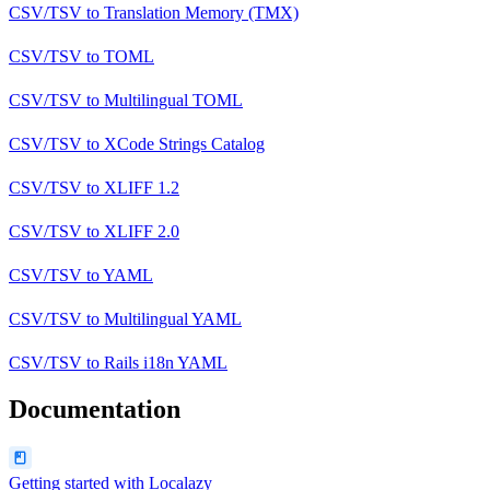
CSV/TSV
to
Translation Memory (TMX)
CSV/TSV
to
TOML
CSV/TSV
to
Multilingual TOML
CSV/TSV
to
XCode Strings Catalog
CSV/TSV
to
XLIFF 1.2
CSV/TSV
to
XLIFF 2.0
CSV/TSV
to
YAML
CSV/TSV
to
Multilingual YAML
CSV/TSV
to
Rails i18n YAML
Documentation
Getting started with Localazy