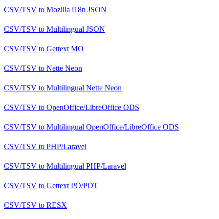
CSV/TSV
to
Mozilla i18n JSON
CSV/TSV
to
Multilingual JSON
CSV/TSV
to
Gettext MO
CSV/TSV
to
Nette Neon
CSV/TSV
to
Multilingual Nette Neon
CSV/TSV
to
OpenOffice/LibreOffice ODS
CSV/TSV
to
Multilingual OpenOffice/LibreOffice ODS
CSV/TSV
to
PHP/Laravel
CSV/TSV
to
Multilingual PHP/Laravel
CSV/TSV
to
Gettext PO/POT
CSV/TSV
to
RESX