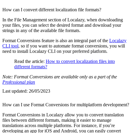
How can I convert different localization file formats?
In the File Management section of Localazy, when downloading
your files, you can select the desired format and download your
strings in any of the available file formats.
Format Conversions feature is also an integral part of the
Localazy
CLI tool
, so if you want to automate format conversions, you will
need to install Localazy CLI on your preferred platform.
Read the article:
How to convert localization files into
different formats?
Note: Format Conversions are available only as a part of the
Professional plan
Last updated:
26/05/2023
How can I use Format Conversions for multiplatform development?
Format Conversions in Localazy allow you to convert translation
files between different formats, making it easier to manage
translations across multiple platforms. For instance, if you’re
developing an app for iOS and Android, you can easily convert