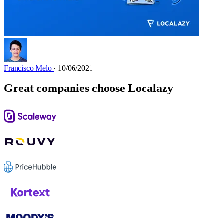
Francisco Melo
· 10/06/2021
Great companies choose Localazy