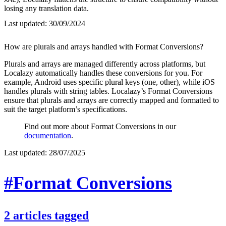
losing any translation data.
Last updated:
30/09/2024
How are plurals and arrays handled with Format Conversions?
Plurals and arrays are managed differently across platforms, but
Localazy automatically handles these conversions for you. For
example, Android uses specific plural keys (one, other), while iOS
handles plurals with string tables. Localazy’s Format Conversions
ensure that plurals and arrays are correctly mapped and formatted to
suit the target platform’s specifications.
Find out more about Format Conversions in our
documentation
.
Last updated:
28/07/2025
#Format Conversions
2
articles
tagged