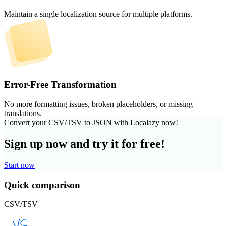
Maintain a single localization source for multiple platforms.
Error-Free Transformation
No more formatting issues, broken placeholders, or missing
translations.
Convert your CSV/TSV to JSON with Localazy now!
Sign up now and try it for free!
Start now
Quick comparison
CSV/TSV