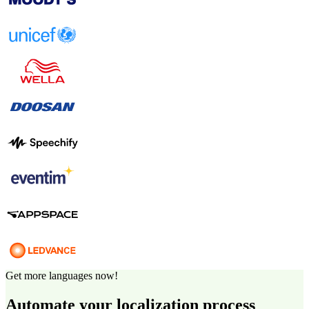
Get more languages now!
Automate your localization process