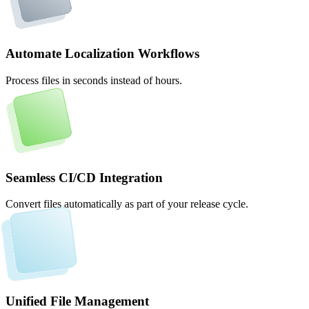
Automate Localization Workflows
Process files in seconds instead of hours.
Seamless CI/CD Integration
Convert files automatically as part of your release cycle.
Unified File Management