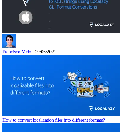
Francisco Melo
· 29/06/2021
How to convert localization files into different formats?