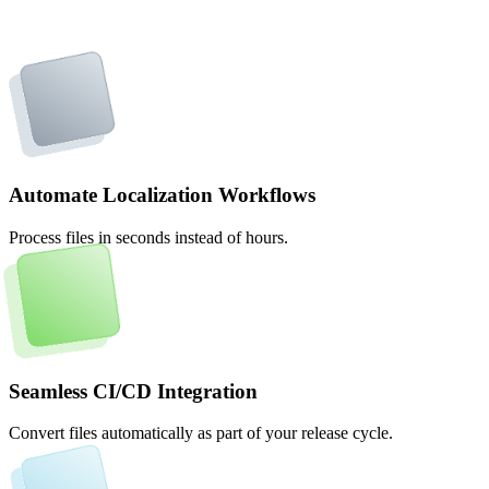
Automate Localization Workflows
Process files in seconds instead of hours.
Seamless CI/CD Integration
Convert files automatically as part of your release cycle.