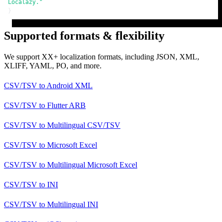
Localazy."
}
Supported formats & flexibility
We support XX+ localization formats, including JSON, XML,
XLIFF, YAML, PO, and more.
CSV/TSV
to
Android XML
CSV/TSV
to
Flutter ARB
CSV/TSV
to
Multilingual CSV/TSV
CSV/TSV
to
Microsoft Excel
CSV/TSV
to
Multilingual Microsoft Excel
CSV/TSV
to
INI
CSV/TSV
to
Multilingual INI