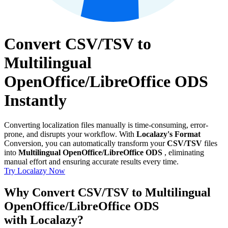
Convert CSV/TSV to
Multilingual
OpenOffice/LibreOffice ODS
Instantly
Converting localization files manually is time-consuming, error-
prone, and disrupts your workflow. With
Localazy's Format
Conversion, you can automatically transform your
CSV/TSV
files
into
Multilingual OpenOffice/LibreOffice ODS
, eliminating
manual effort and ensuring accurate results every time.
Try Localazy Now
Why Convert CSV/TSV to Multilingual
OpenOffice/LibreOffice ODS
with Localazy?