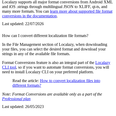
Localazy supports all major format conversions from Android XML
and iOS .strings through multilingual JSON to XLIFF, qt-ts, and
many more formats. You can
learn more about supported file format
conversions in the documentation
.
Last updated:
22/07/2026
How can I convert different localization file formats?
In the File Management section of Localazy, when downloading
your files, you can select the desired format and download your
strings in any of the available file formats.
Format Conversions feature is also an integral part of the
Localazy
CLI tool
, so if you want to automate format conversions, you will
need to install Localazy CLI on your preferred platform.
Read the article:
How to convert localization files into
different formats?
Note: Format Conversions are available only as a part of the
Professional plan
Last updated:
26/05/2023