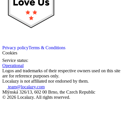
Privacy policy
Terms & Conditions
Cookies
Service status:
Operational
Logos and trademarks of their respective owners used on this site
are for reference purposes only.
Localazy is not affiliated nor endorsed by them.
team@localazy.com
Mlýnská 326/13, 602 00 Brno, the Czech Republic
© 2026 Localazy. All rights reserved.