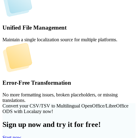
Unified File Management
Maintain a single localization source for multiple platforms.
Error-Free Transformation
No more formatting issues, broken placeholders, or missing
translations.
Convert your CSV/TSV to Multilingual OpenOffice/LibreOffice
ODS with Localazy now!
Sign up now and try it for free!
Start now