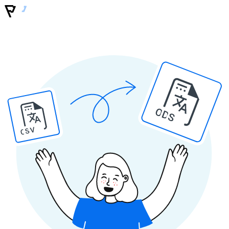
ODS
CSV