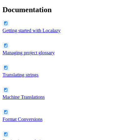
Documentation
Getting started with Localazy
Managing project glossary
Translating strings
Machine Translations
Format Conversions