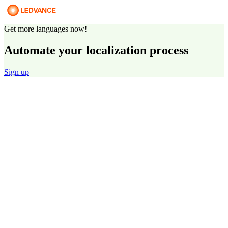
Get more languages now!
Automate your localization process
Sign up