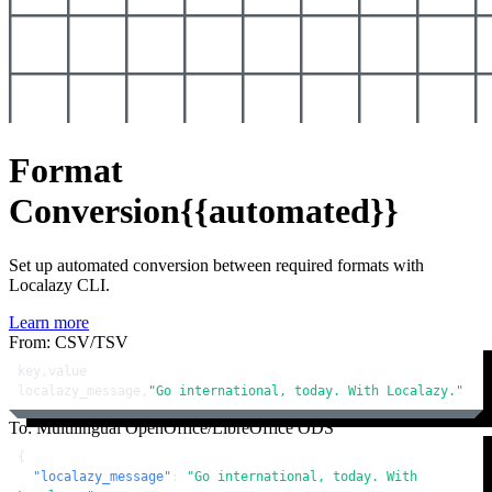
Format
Conversion
{{automated}}
Set up automated conversion between required formats with
Localazy CLI.
Learn more
From: CSV/TSV
key,value

localazy_message,
"Go international, today. With Localazy."
To: Multilingual OpenOffice/LibreOffice ODS
{
"localazy_message"
:
"Go international, today. With 