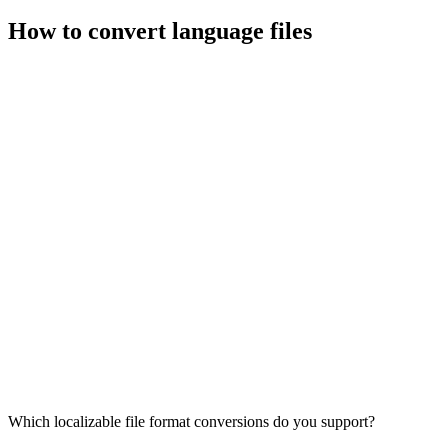
How to convert language files
Which localizable file format conversions do you support?