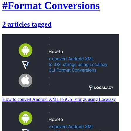
#Format Conversions
2
articles
tagged
How to convert Android XML to iOS .strings using Localazy