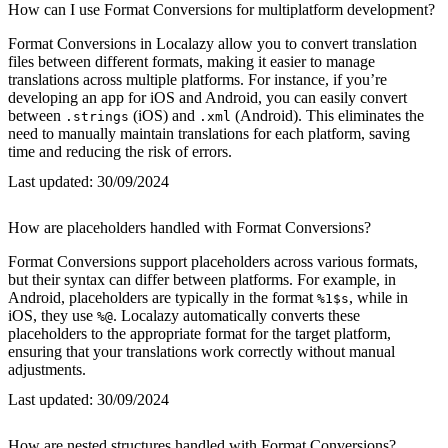
How can I use Format Conversions for multiplatform development?
Format Conversions in Localazy allow you to convert translation
files between different formats, making it easier to manage
translations across multiple platforms. For instance, if you’re
developing an app for iOS and Android, you can easily convert
between
(iOS) and
(Android). This eliminates the
.strings
.xml
need to manually maintain translations for each platform, saving
time and reducing the risk of errors.
Last updated:
30/09/2024
How are placeholders handled with Format Conversions?
Format Conversions support placeholders across various formats,
but their syntax can differ between platforms. For example, in
Android, placeholders are typically in the format
, while in
%1$s
iOS, they use
. Localazy automatically converts these
%@
placeholders to the appropriate format for the target platform,
ensuring that your translations work correctly without manual
adjustments.
Last updated:
30/09/2024
How are nested structures handled with Format Conversions?