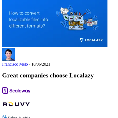
Francisco Melo
· 10/06/2021
Great companies choose Localazy