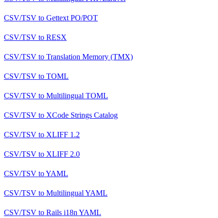
CSV/TSV
to
Gettext PO/POT
CSV/TSV
to
RESX
CSV/TSV
to
Translation Memory (TMX)
CSV/TSV
to
TOML
CSV/TSV
to
Multilingual TOML
CSV/TSV
to
XCode Strings Catalog
CSV/TSV
to
XLIFF 1.2
CSV/TSV
to
XLIFF 2.0
CSV/TSV
to
YAML
CSV/TSV
to
Multilingual YAML
CSV/TSV
to
Rails i18n YAML