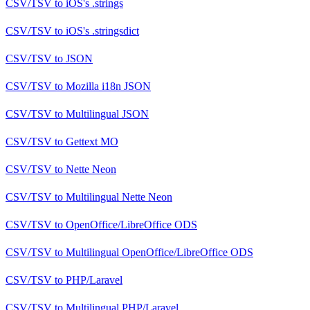
CSV/TSV
to
iOS's .strings
CSV/TSV
to
iOS's .stringsdict
CSV/TSV
to
JSON
CSV/TSV
to
Mozilla i18n JSON
CSV/TSV
to
Multilingual JSON
CSV/TSV
to
Gettext MO
CSV/TSV
to
Nette Neon
CSV/TSV
to
Multilingual Nette Neon
CSV/TSV
to
OpenOffice/LibreOffice ODS
CSV/TSV
to
Multilingual OpenOffice/LibreOffice ODS
CSV/TSV
to
PHP/Laravel
CSV/TSV
to
Multilingual PHP/Laravel