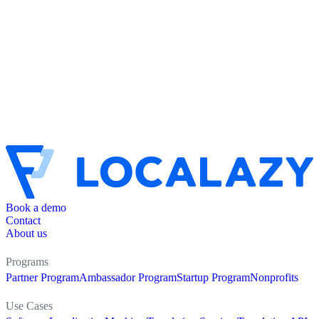
Book a demo
Contact
About us
Programs
Partner Program
Ambassador Program
Startup Program
Nonprofits
Use Cases