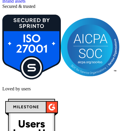
Brand assets
Secured & trusted
Loved by users