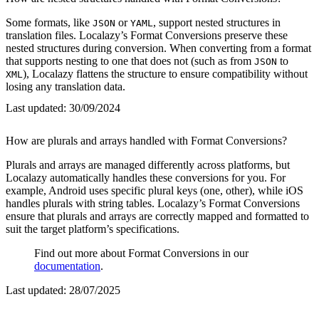
Some formats, like
or
, support nested structures in
JSON
YAML
translation files. Localazy’s Format Conversions preserve these
nested structures during conversion. When converting from a format
that supports nesting to one that does not (such as from
to
JSON
), Localazy flattens the structure to ensure compatibility without
XML
losing any translation data.
Last updated:
30/09/2024
How are plurals and arrays handled with Format Conversions?
Plurals and arrays are managed differently across platforms, but
Localazy automatically handles these conversions for you. For
example, Android uses specific plural keys (one, other), while iOS
handles plurals with string tables. Localazy’s Format Conversions
ensure that plurals and arrays are correctly mapped and formatted to
suit the target platform’s specifications.
Find out more about Format Conversions in our
documentation
.
Last updated:
28/07/2025