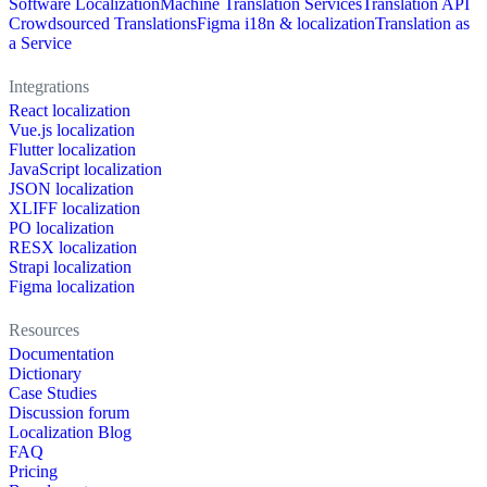
Software Localization
Machine Translation Services
Translation API
Crowdsourced Translations
Figma i18n & localization
Translation as
a Service
Integrations
React localization
Vue.js localization
Flutter localization
JavaScript localization
JSON localization
XLIFF localization
PO localization
RESX localization
Strapi localization
Figma localization
Resources
Documentation
Dictionary
Case Studies
Discussion forum
Localization Blog
FAQ
Pricing