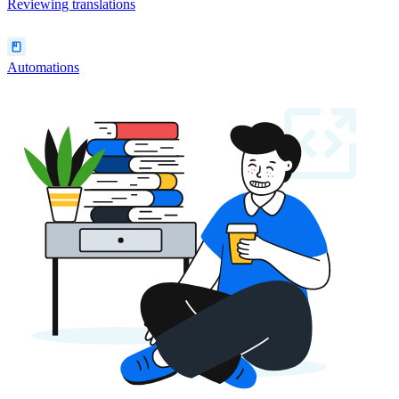
Reviewing translations
Automations