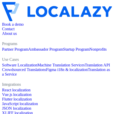
Book a demo
Contact
About us
Programs
Partner Program
Ambassador Program
Startup Program
Nonprofits
Use Cases
Software Localization
Machine Translation Services
Translation API
Crowdsourced Translations
Figma i18n & localization
Translation as
a Service
Integrations
React localization
Vue.js localization
Flutter localization
JavaScript localization
JSON localization
XLIFF localization