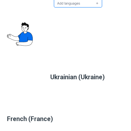
Ukrainian (Ukraine)
French (France)