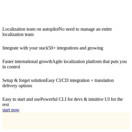
Localization team on autopilot
No need to manage an entire
localization team
Integrate with your stack
50+ integrations and growing
Faster international growth
Agile localization platform that puts you
in control
Setup & forget solution
Easy CI/CD integration + translation
delivery options
Easy to start and use
Powerful CLI for devs & intuitive UI for the
rest
start now