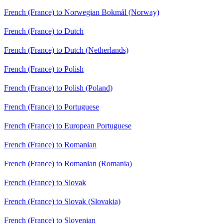
French (France) to Norwegian Bokmål (Norway)
French (France) to Dutch
French (France) to Dutch (Netherlands)
French (France) to Polish
French (France) to Polish (Poland)
French (France) to Portuguese
French (France) to European Portuguese
French (France) to Romanian
French (France) to Romanian (Romania)
French (France) to Slovak
French (France) to Slovak (Slovakia)
French (France) to Slovenian