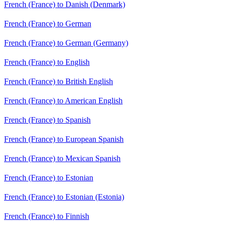
French (France) to Danish (Denmark)
French (France) to German
French (France) to German (Germany)
French (France) to English
French (France) to British English
French (France) to American English
French (France) to Spanish
French (France) to European Spanish
French (France) to Mexican Spanish
French (France) to Estonian
French (France) to Estonian (Estonia)
French (France) to Finnish