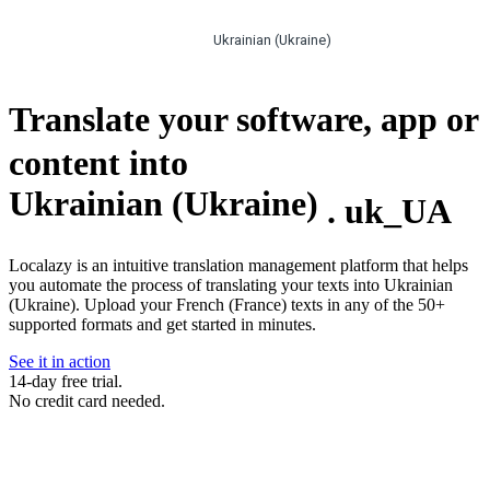
Ukrainian (Ukraine)
Translate your software, app or
content into
Ukrainian (Ukraine)
.
uk_UA
Localazy is an intuitive translation management platform that helps
you automate the process of translating your texts into Ukrainian
(Ukraine). Upload your French (France) texts in any of the 50+
supported formats and get started in minutes.
See it in action
14-day free trial.
No credit card needed.