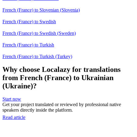
French (France) to Slovenian (Slovenia)
French (France) to Swedish
French (France) to Swedish (Sweden)
French (France) to Turkish
French (France) to Turkish (Turkey)
Why choose Localazy for translations
from French (France) to Ukrainian
(Ukraine)?
Start now
Get your project translated or reviewed by professional native
speakers directly inside the platform.
Read article