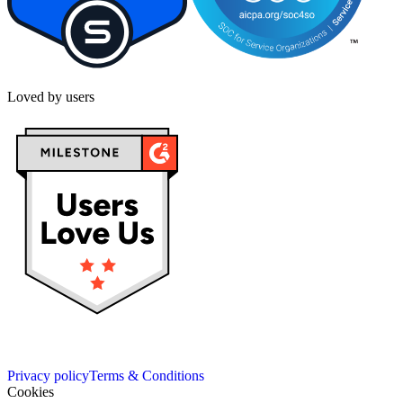
Loved by users
Privacy policy
Terms & Conditions
Cookies