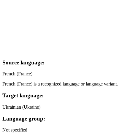
Source language:
French (France)
French (France) is a recognized language or language variant.
Target language:
Ukrainian (Ukraine)
Language group:
Not specified