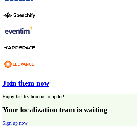
Join them now
Enjoy localization on autopilot!
Your localization team is waiting
Sign up now