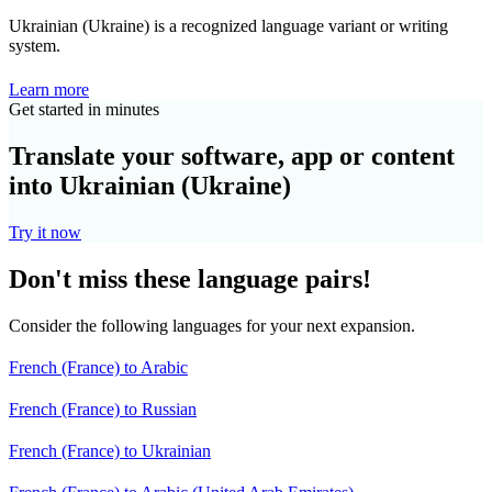
Ukrainian (Ukraine) is a recognized language variant or writing
system.
Learn more
Get started in minutes
Translate your software, app or content
into Ukrainian (Ukraine)
Try it now
Don't miss these language pairs!
Consider the following languages for your next expansion.
French (France) to Arabic
French (France) to Russian
French (France) to Ukrainian