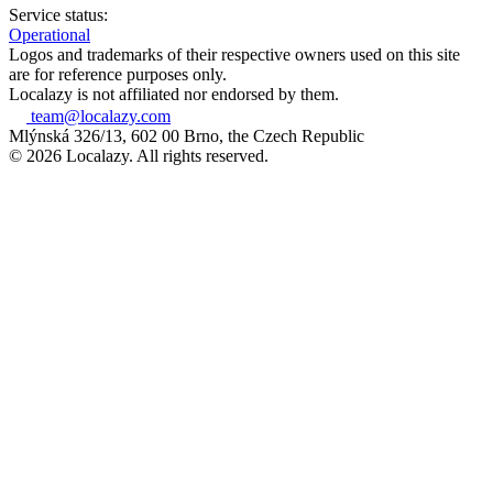
Service status:
Operational
Logos and trademarks of their respective owners used on this site
are for reference purposes only.
Localazy is not affiliated nor endorsed by them.
team@localazy.com
Mlýnská 326/13, 602 00 Brno, the Czech Republic
© 2026 Localazy. All rights reserved.