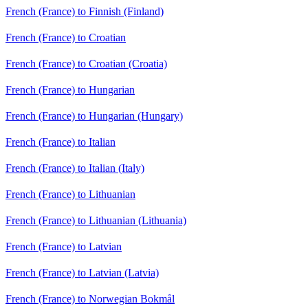
French (France) to Finnish (Finland)
French (France) to Croatian
French (France) to Croatian (Croatia)
French (France) to Hungarian
French (France) to Hungarian (Hungary)
French (France) to Italian
French (France) to Italian (Italy)
French (France) to Lithuanian
French (France) to Lithuanian (Lithuania)
French (France) to Latvian
French (France) to Latvian (Latvia)
French (France) to Norwegian Bokmål