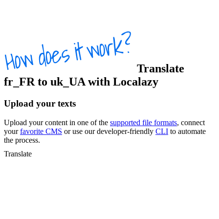
Translate
fr_FR
to
uk_UA
with Localazy
Upload your texts
Upload your content in one of the
supported file formats
, connect
your
favorite CMS
or use our developer-friendly
CLI
to automate
the process.
Translate