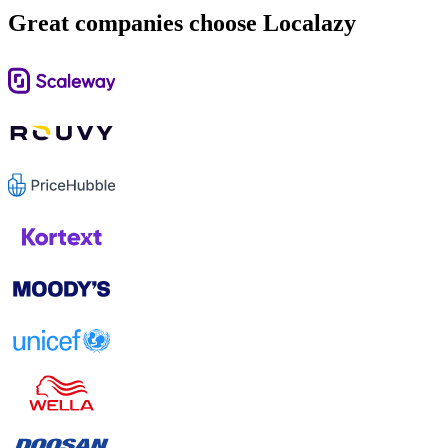
Great companies choose Localazy