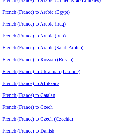
French (France) to Arabic (United Arab Emirates)
French (France) to Arabic (Egypt)
French (France) to Arabic (Iraq)
French (France) to Arabic (Iran)
French (France) to Arabic (Saudi Arabia)
French (France) to Russian (Russia)
French (France) to Ukrainian (Ukraine)
French (France) to Afrikaans
French (France) to Catalan
French (France) to Czech
French (France) to Czech (Czechia)
French (France) to Danish