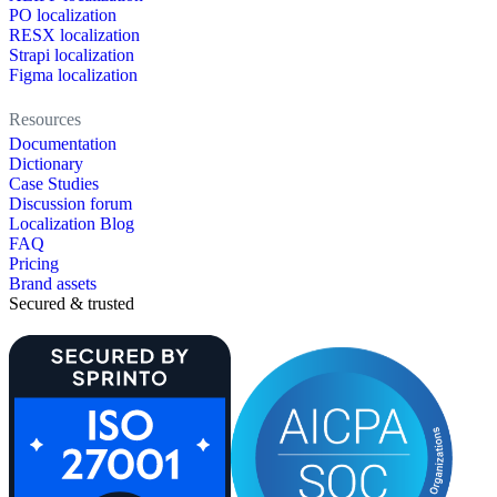
PO localization
RESX localization
Strapi localization
Figma localization
Resources
Documentation
Dictionary
Case Studies
Discussion forum
Localization Blog
FAQ
Pricing
Brand assets
Secured & trusted