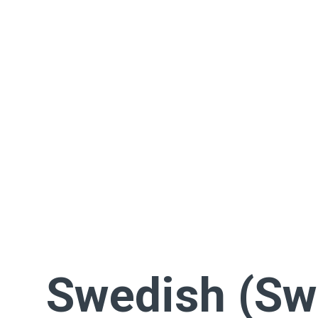
Swedish (Sw