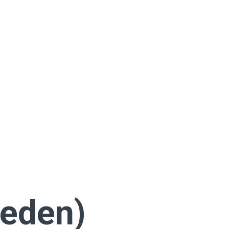
eden)