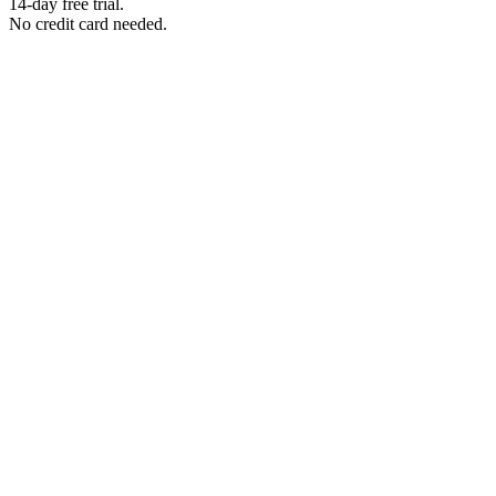
14-day free trial.
No credit card needed.