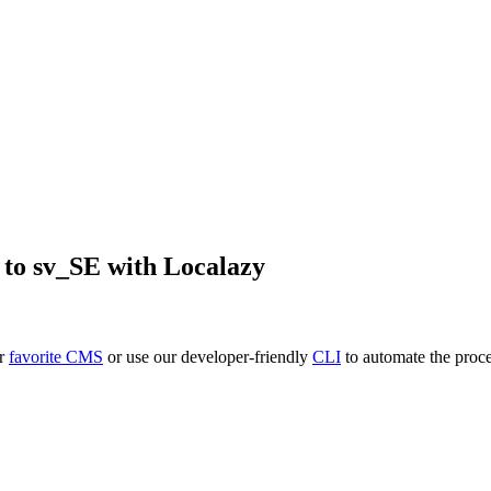
to
sv_SE
with Localazy
ur
favorite CMS
or use our developer-friendly
CLI
to automate the proce