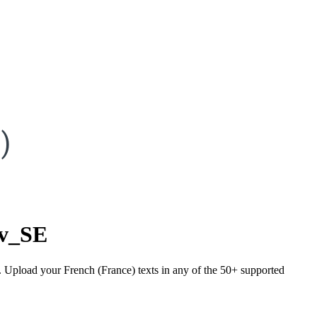
)
sv_SE
). Upload your French (France) texts in any of the 50+ supported