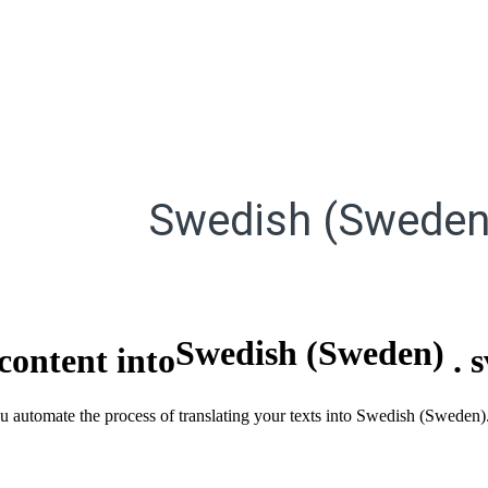
Swedish (Sweden
Swedish (Sweden)
content into
.
ou automate the process of translating your texts into Swedish (Sweden