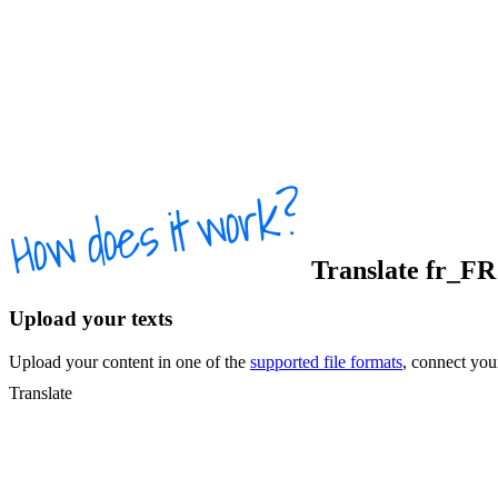
Translate
fr_FR
Upload your texts
Upload your content in one of the
supported file formats
, connect yo
Translate