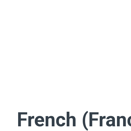
French (Fran