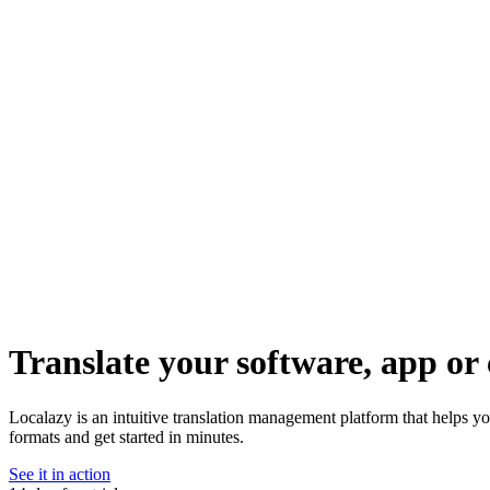
Translate your software, app or 
Localazy is an intuitive translation management platform that helps y
formats and get started in minutes.
See it in action