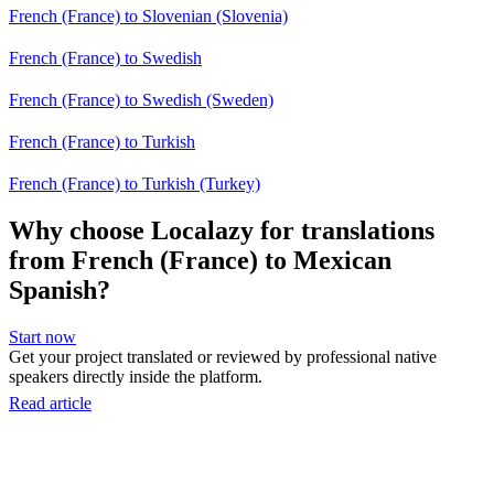
French (France) to Slovenian (Slovenia)
French (France) to Swedish
French (France) to Swedish (Sweden)
French (France) to Turkish
French (France) to Turkish (Turkey)
Why choose Localazy for translations
from French (France) to Mexican
Spanish?
Start now
Get your project translated or reviewed by professional native
speakers directly inside the platform.
Read article