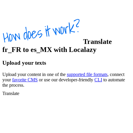
Translate
fr_FR
to
es_MX
with Localazy
Upload your texts
Upload your content in one of the
supported file formats
, connect
your
favorite CMS
or use our developer-friendly
CLI
to automate
the process.
Translate