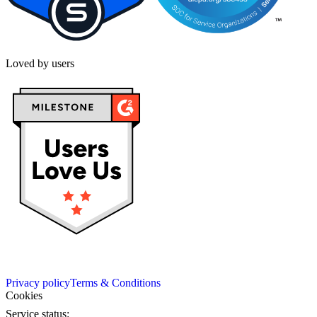
Loved by users
Privacy policy
Terms & Conditions
Cookies
Service status: