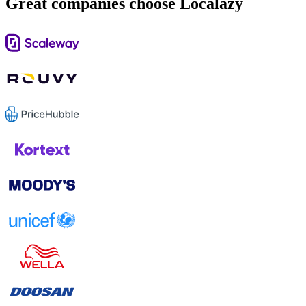
Great companies choose Localazy