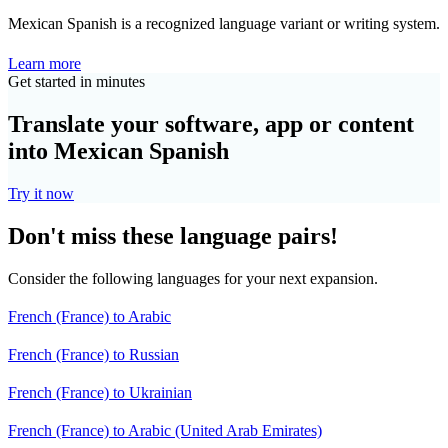
Mexican Spanish is a recognized language variant or writing system.
Learn more
Get started in minutes
Translate your software, app or content
into Mexican Spanish
Try it now
Don't miss these language pairs!
Consider the following languages for your next expansion.
French (France) to Arabic
French (France) to Russian
French (France) to Ukrainian
French (France) to Arabic (United Arab Emirates)