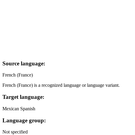
Source language:
French (France)
French (France) is a recognized language or language variant.
Target language:
Mexican Spanish
Language group:
Not specified