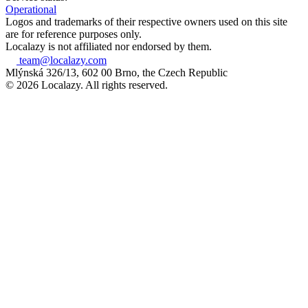
Operational
Logos and trademarks of their respective owners used on this site
are for reference purposes only.
Localazy is not affiliated nor endorsed by them.
team@localazy.com
Mlýnská 326/13, 602 00 Brno, the Czech Republic
© 2026 Localazy. All rights reserved.