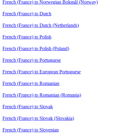
French (France) to Norwegian Bokmål (Norway)
French (France) to Dutch
French (France) to Dutch (Netherlands)
French (France) to Polish
French (France) to Polish (Poland)
French (France) to Portuguese
French (France) to European Portuguese
French (France) to Romanian
French (France) to Romanian (Romania)
French (France) to Slovak
French (France) to Slovak (Slovakia)
French (France) to Slovenian