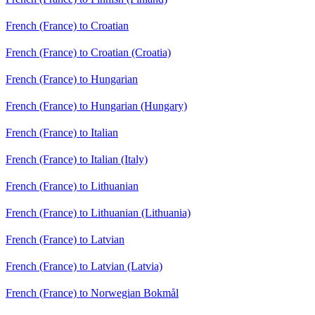
French (France) to Croatian
French (France) to Croatian (Croatia)
French (France) to Hungarian
French (France) to Hungarian (Hungary)
French (France) to Italian
French (France) to Italian (Italy)
French (France) to Lithuanian
French (France) to Lithuanian (Lithuania)
French (France) to Latvian
French (France) to Latvian (Latvia)
French (France) to Norwegian Bokmål