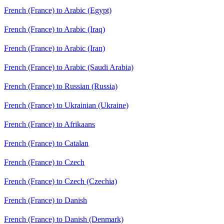
French (France) to Arabic (Egypt)
French (France) to Arabic (Iraq)
French (France) to Arabic (Iran)
French (France) to Arabic (Saudi Arabia)
French (France) to Russian (Russia)
French (France) to Ukrainian (Ukraine)
French (France) to Afrikaans
French (France) to Catalan
French (France) to Czech
French (France) to Czech (Czechia)
French (France) to Danish
French (France) to Danish (Denmark)