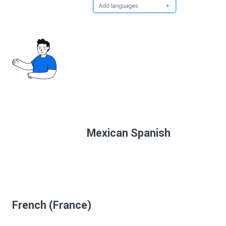
Mexican Spanish
French (France)