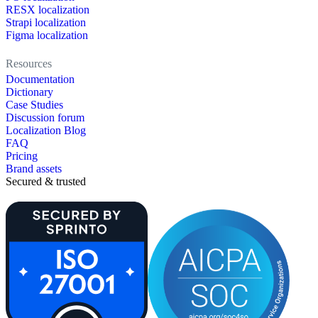
RESX localization
Strapi localization
Figma localization
Resources
Documentation
Dictionary
Case Studies
Discussion forum
Localization Blog
FAQ
Pricing
Brand assets
Secured & trusted