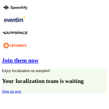
Join them now
Enjoy localization on autopilot!
Your localization team is waiting
Sign up now