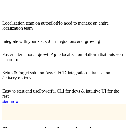
Localization team on autopilot
No need to manage an entire
localization team
Integrate with your stack
50+ integrations and growing
Faster international growth
Agile localization platform that puts you
in control
Setup & forget solution
Easy CI/CD integration + translation
delivery options
Easy to start and use
Powerful CLI for devs & intuitive UI for the
rest
start now