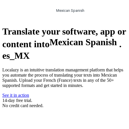
Mexican Spanish
Translate your software, app or
Mexican Spanish
content into
.
es_MX
Localazy is an intuitive translation management platform that helps
you automate the process of translating your texts into Mexican
Spanish. Upload your French (France) texts in any of the 50+
supported formats and get started in minutes.
See it in action
14-day free trial.
No credit card needed.