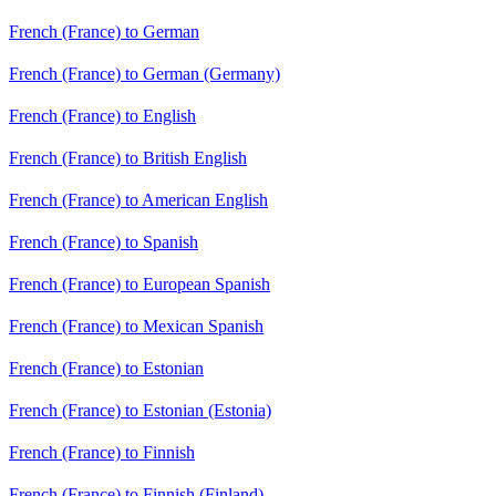
French (France) to German
French (France) to German (Germany)
French (France) to English
French (France) to British English
French (France) to American English
French (France) to Spanish
French (France) to European Spanish
French (France) to Mexican Spanish
French (France) to Estonian
French (France) to Estonian (Estonia)
French (France) to Finnish
French (France) to Finnish (Finland)