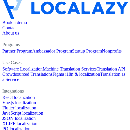
Book a demo
Contact
About us
Programs
Partner Program
Ambassador Program
Startup Program
Nonprofits
Use Cases
Software Localization
Machine Translation Services
Translation API
Crowdsourced Translations
Figma i18n & localization
Translation as
a Service
Integrations
React localization
Vue.js localization
Flutter localization
JavaScript localization
JSON localization
XLIFF localization
PO localization