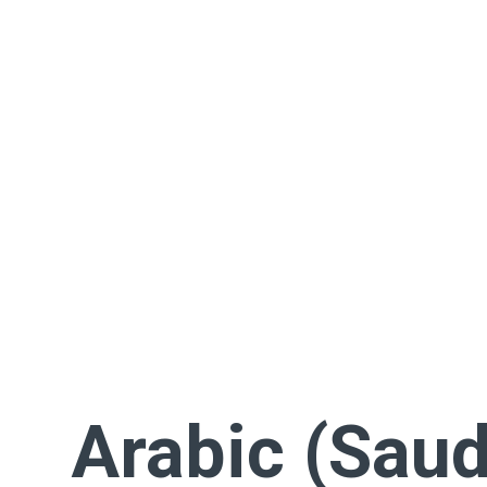
Arabic (Saud