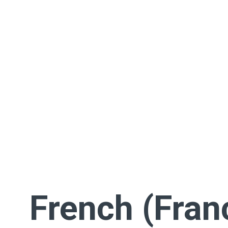
French (Fran