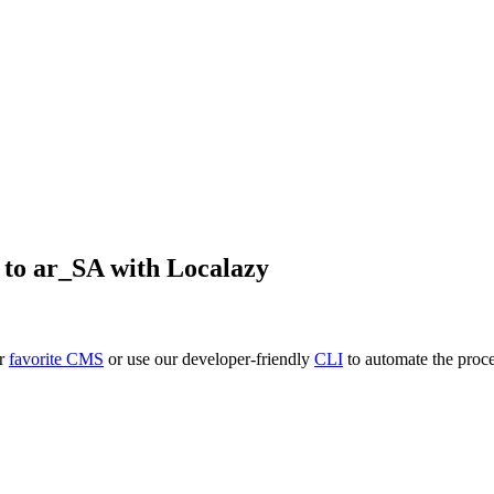
to
ar_SA
with Localazy
ur
favorite CMS
or use our developer-friendly
CLI
to automate the proce