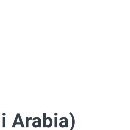
i Arabia)