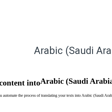
Arabic (Saudi Ara
Arabic (Saudi Arabi
content into
ou automate the process of translating your texts into Arabic (Saudi Ara