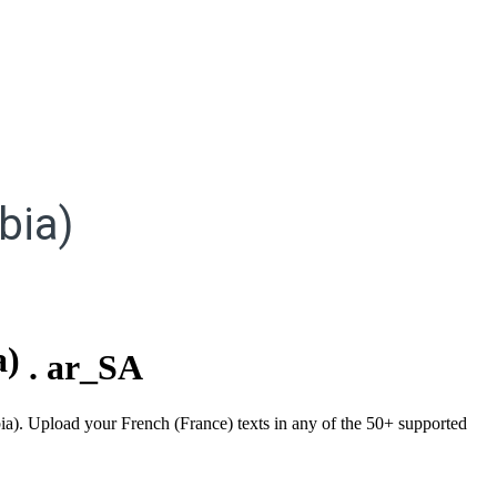
bia)
a)
.
ar_SA
bia). Upload your French (France) texts in any of the 50+ supported