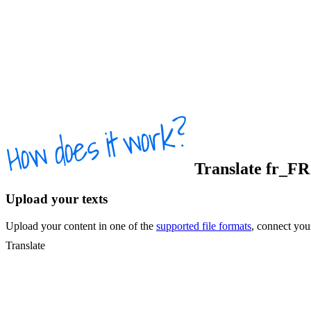
Translate
fr_FR
Upload your texts
Upload your content in one of the
supported file formats
, connect yo
Translate