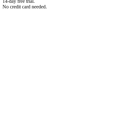
14-day free trial.
No credit card needed.