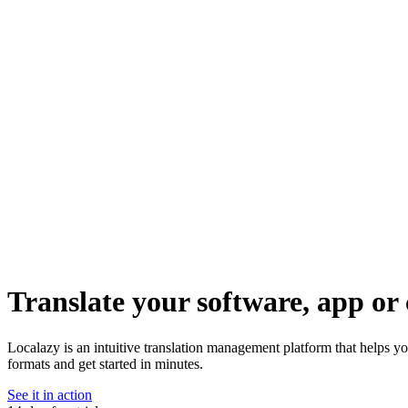
Translate your software, app or 
Localazy is an intuitive translation management platform that helps y
formats and get started in minutes.
See it in action