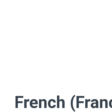
French (Fran