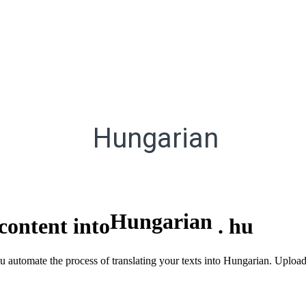
Hungarian
Hungarian
content into
.
hu
ou automate the process of translating your texts into Hungarian. Uploa