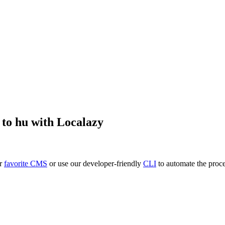
to
hu
with Localazy
ur
favorite CMS
or use our developer-friendly
CLI
to automate the proce