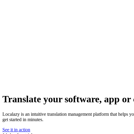
Translate your software, app or 
Localazy is an intuitive translation management platform that helps y
get started in minutes.
See it in action