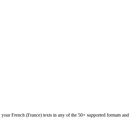
d your French (France) texts in any of the 50+ supported formats and