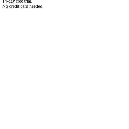
14-day free trial.
No credit card needed.