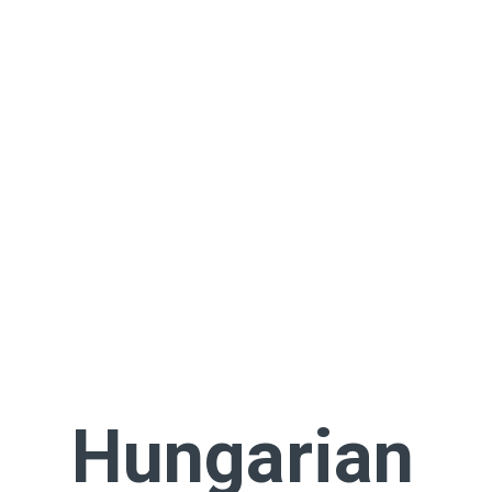
Hungarian