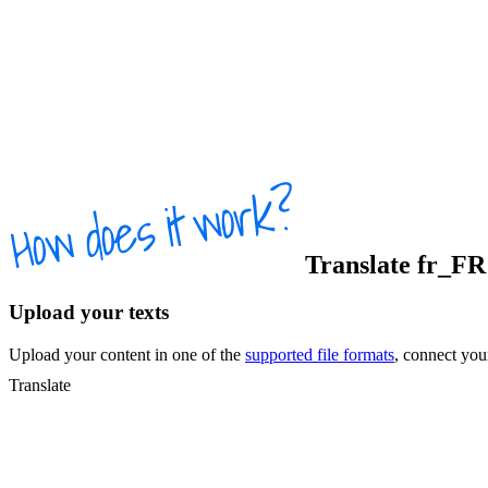
Translate
fr_FR
Upload your texts
Upload your content in one of the
supported file formats
, connect yo
Translate