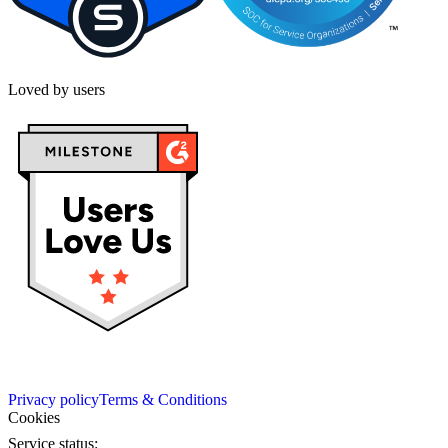
Loved by users
Privacy policy
Terms & Conditions
Cookies
Service status: