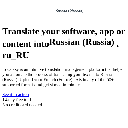
Russian (Russia)
Translate your software, app or
Russian (Russia)
content into
.
ru_RU
Localazy is an intuitive translation management platform that helps
you automate the process of translating your texts into Russian
(Russia). Upload your French (France) texts in any of the 50+
supported formats and get started in minutes.
See it in action
14-day free trial.
No credit card needed.