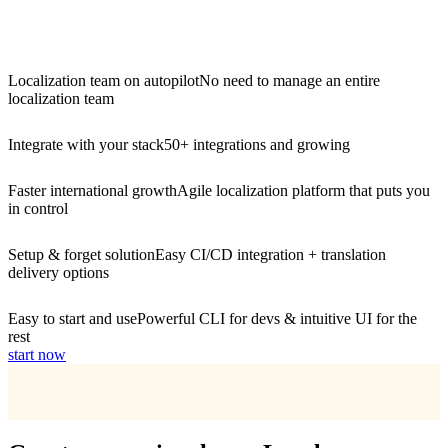
Localization team on autopilot
No need to manage an entire
localization team
Integrate with your stack
50+ integrations and growing
Faster international growth
Agile localization platform that puts you
in control
Setup & forget solution
Easy CI/CD integration + translation
delivery options
Easy to start and use
Powerful CLI for devs & intuitive UI for the
rest
start now