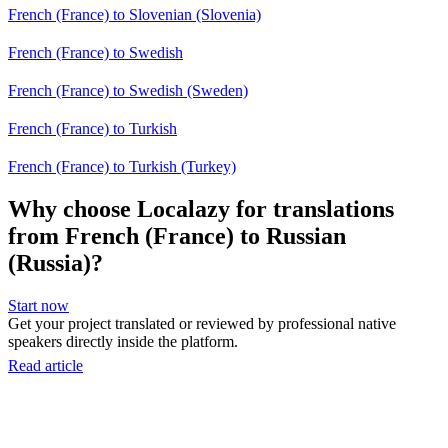
French (France) to Slovenian (Slovenia)
French (France) to Swedish
French (France) to Swedish (Sweden)
French (France) to Turkish
French (France) to Turkish (Turkey)
Why choose Localazy for translations
from French (France) to Russian
(Russia)?
Start now
Get your project translated or reviewed by professional native
speakers directly inside the platform.
Read article