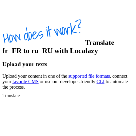
Translate
fr_FR
to
ru_RU
with Localazy
Upload your texts
Upload your content in one of the
supported file formats
, connect
your
favorite CMS
or use our developer-friendly
CLI
to automate
the process.
Translate