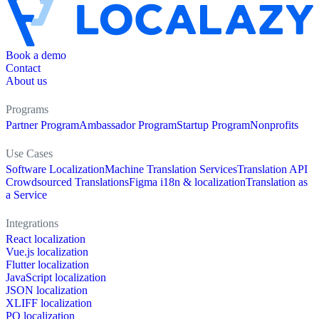
Book a demo
Contact
About us
Programs
Partner Program
Ambassador Program
Startup Program
Nonprofits
Use Cases
Software Localization
Machine Translation Services
Translation API
Crowdsourced Translations
Figma i18n & localization
Translation as
a Service
Integrations
React localization
Vue.js localization
Flutter localization
JavaScript localization
JSON localization
XLIFF localization
PO localization