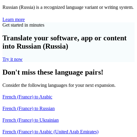
Russian (Russia) is a recognized language variant or writing system.
Learn more
Get started in minutes
Translate your software, app or content
into Russian (Russia)
Try it now
Don't miss these language pairs!
Consider the following languages for your next expansion.
French (France) to Arabic
French (France) to Russian
French (France) to Ukrainian
French (France) to Arabic (United Arab Emirates)