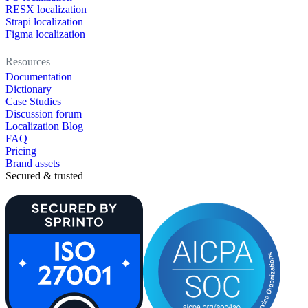
RESX localization
Strapi localization
Figma localization
Resources
Documentation
Dictionary
Case Studies
Discussion forum
Localization Blog
FAQ
Pricing
Brand assets
Secured & trusted