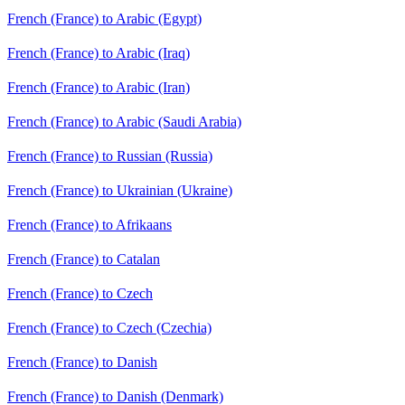
French (France) to Arabic (Egypt)
French (France) to Arabic (Iraq)
French (France) to Arabic (Iran)
French (France) to Arabic (Saudi Arabia)
French (France) to Russian (Russia)
French (France) to Ukrainian (Ukraine)
French (France) to Afrikaans
French (France) to Catalan
French (France) to Czech
French (France) to Czech (Czechia)
French (France) to Danish
French (France) to Danish (Denmark)