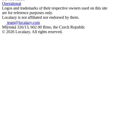
Operational
Logos and trademarks of their respective owners used on this site
are for reference purposes only.
Localazy is not affiliated nor endorsed by them.
team@localazy.com
Mlýnská 326/13, 602 00 Brno, the Czech Republic
© 2026 Localazy. All rights reserved.