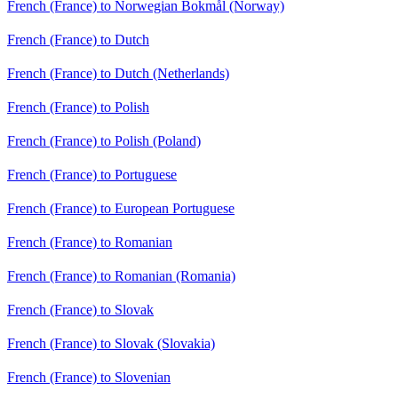
French (France) to Norwegian Bokmål (Norway)
French (France) to Dutch
French (France) to Dutch (Netherlands)
French (France) to Polish
French (France) to Polish (Poland)
French (France) to Portuguese
French (France) to European Portuguese
French (France) to Romanian
French (France) to Romanian (Romania)
French (France) to Slovak
French (France) to Slovak (Slovakia)
French (France) to Slovenian