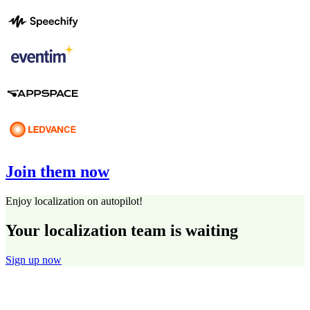
Join them now
Enjoy localization on autopilot!
Your localization team is waiting
Sign up now