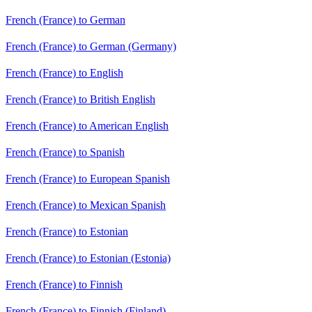
French (France) to German
French (France) to German (Germany)
French (France) to English
French (France) to British English
French (France) to American English
French (France) to Spanish
French (France) to European Spanish
French (France) to Mexican Spanish
French (France) to Estonian
French (France) to Estonian (Estonia)
French (France) to Finnish
French (France) to Finnish (Finland)