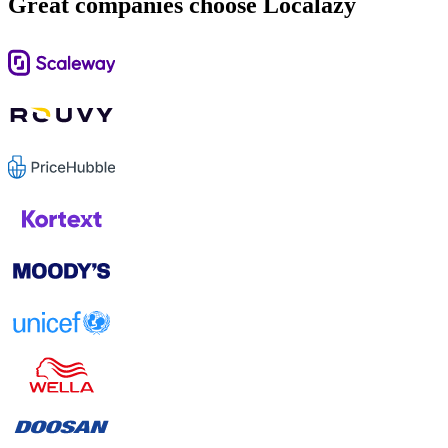
Great companies choose Localazy