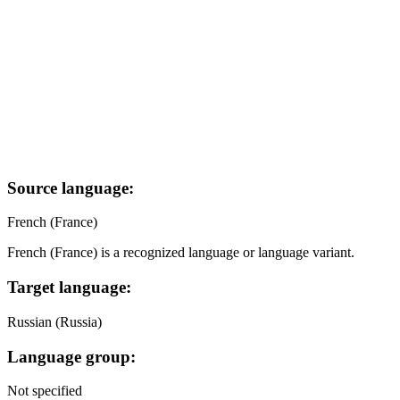
Source language:
French (France)
French (France) is a recognized language or language variant.
Target language:
Russian (Russia)
Language group:
Not specified