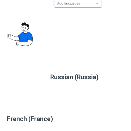
Russian (Russia)
French (France)