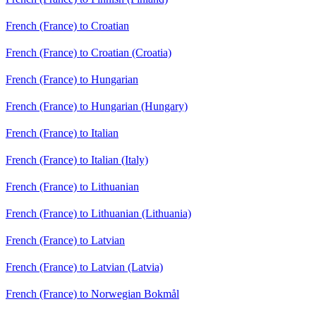
French (France) to Croatian
French (France) to Croatian (Croatia)
French (France) to Hungarian
French (France) to Hungarian (Hungary)
French (France) to Italian
French (France) to Italian (Italy)
French (France) to Lithuanian
French (France) to Lithuanian (Lithuania)
French (France) to Latvian
French (France) to Latvian (Latvia)
French (France) to Norwegian Bokmål