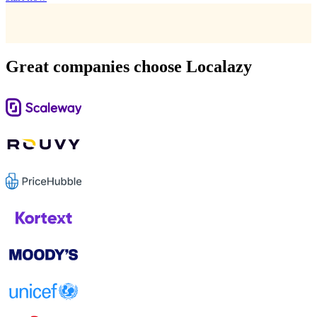
Great companies choose Localazy