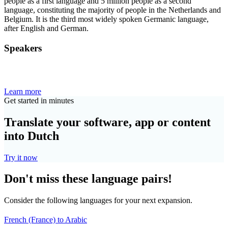
people as a first language and 5 million people as a second
language, constituting the majority of people in the Netherlands and
Belgium. It is the third most widely spoken Germanic language,
after English and German.
Speakers
Learn more
Get started in minutes
Translate your software, app or content
into Dutch
Try it now
Don't miss these language pairs!
Consider the following languages for your next expansion.
French (France) to Arabic