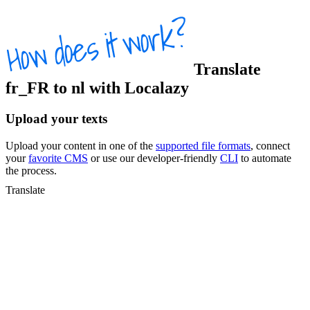
Translate
fr_FR
to
nl
with Localazy
Upload your texts
Upload your content in one of the
supported file formats
, connect
your
favorite CMS
or use our developer-friendly
CLI
to automate
the process.
Translate