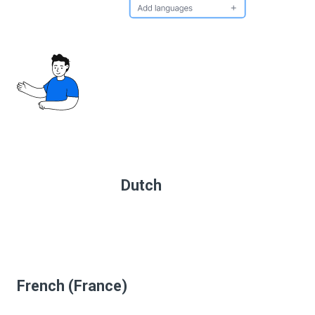
Dutch
French (France)