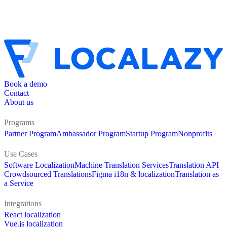
Book a demo
Contact
About us
Programs
Partner Program
Ambassador Program
Startup Program
Nonprofits
Use Cases
Software Localization
Machine Translation Services
Translation API
Crowdsourced Translations
Figma i18n & localization
Translation as
a Service
Integrations
React localization
Vue.js localization