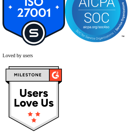
Loved by users