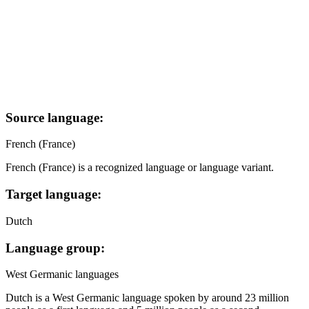
Source language:
French (France)
French (France) is a recognized language or language variant.
Target language:
Dutch
Language group:
West Germanic languages
Dutch is a West Germanic language spoken by around 23 million