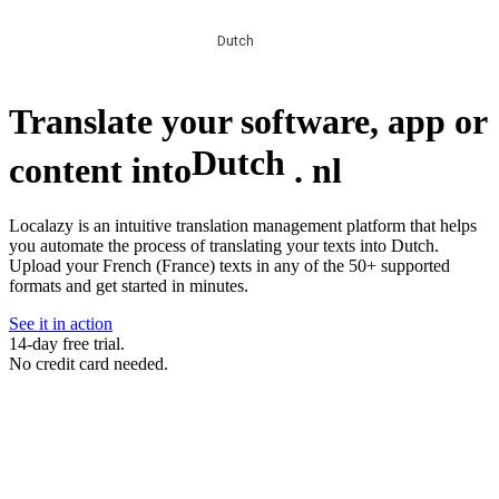
Dutch
Translate your software, app or
Dutch
content into
.
nl
Localazy is an intuitive translation management platform that helps
you automate the process of translating your texts into Dutch.
Upload your French (France) texts in any of the 50+ supported
formats and get started in minutes.
See it in action
14-day free trial.
No credit card needed.