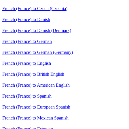
French (France) to Czech (Czechia)
French (France) to Danish
French (France) to Danish (Denmark)
French (France) to German
French (France) to German (Germany)
French (France) to English
French (France) to British English
French (France) to American English
French (France) to Spanish
French (France) to European Spanish
French (France) to Mexican Spanish
French (France) to Estonian