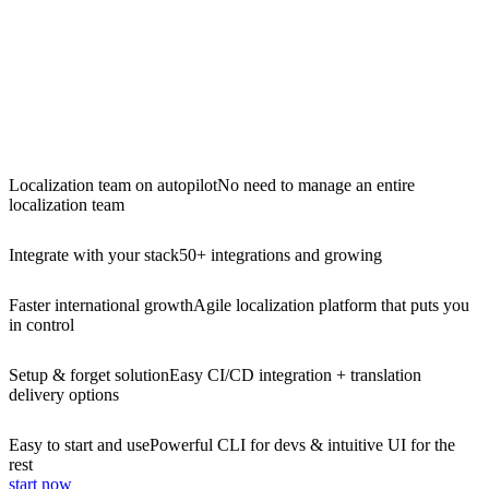
Localization team on autopilot
No need to manage an entire
localization team
Integrate with your stack
50+ integrations and growing
Faster international growth
Agile localization platform that puts you
in control
Setup & forget solution
Easy CI/CD integration + translation
delivery options
Easy to start and use
Powerful CLI for devs & intuitive UI for the
rest
start now