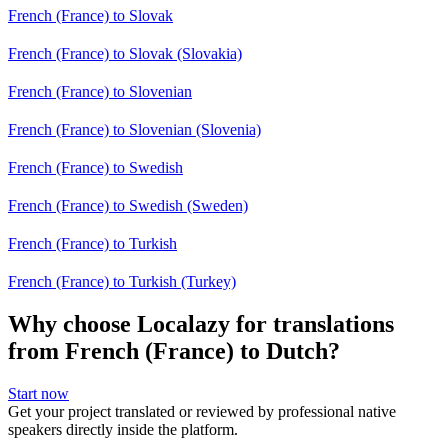
French (France) to Slovak
French (France) to Slovak (Slovakia)
French (France) to Slovenian
French (France) to Slovenian (Slovenia)
French (France) to Swedish
French (France) to Swedish (Sweden)
French (France) to Turkish
French (France) to Turkish (Turkey)
Why choose Localazy for translations
from French (France) to Dutch?
Start now
Get your project translated or reviewed by professional native
speakers directly inside the platform.