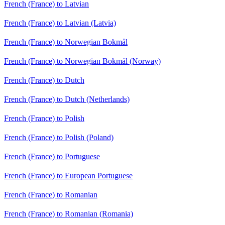
French (France) to Latvian
French (France) to Latvian (Latvia)
French (France) to Norwegian Bokmål
French (France) to Norwegian Bokmål (Norway)
French (France) to Dutch
French (France) to Dutch (Netherlands)
French (France) to Polish
French (France) to Polish (Poland)
French (France) to Portuguese
French (France) to European Portuguese
French (France) to Romanian
French (France) to Romanian (Romania)