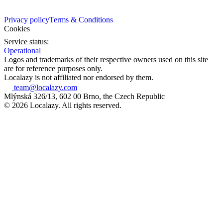
Privacy policy
Terms & Conditions
Cookies
Service status:
Operational
Logos and trademarks of their respective owners used on this site
are for reference purposes only.
Localazy is not affiliated nor endorsed by them.
team@localazy.com
Mlýnská 326/13, 602 00 Brno, the Czech Republic
© 2026 Localazy. All rights reserved.