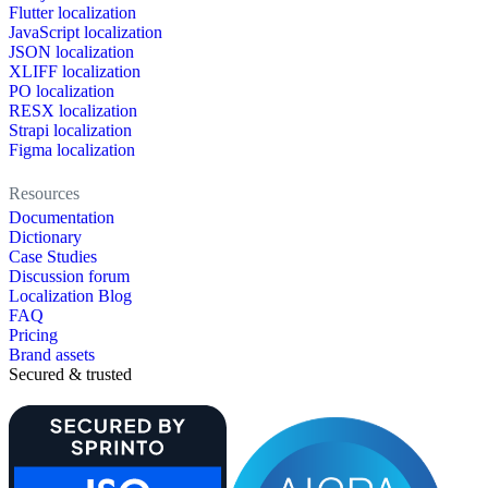
Flutter localization
JavaScript localization
JSON localization
XLIFF localization
PO localization
RESX localization
Strapi localization
Figma localization
Resources
Documentation
Dictionary
Case Studies
Discussion forum
Localization Blog
FAQ
Pricing
Brand assets
Secured & trusted