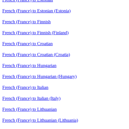
French (France) to Estonian (Estonia)
French (France) to Finnish
French (France) to Finnish (Finland)
French (France) to Croatian
French (France) to Croatian (Croatia)
French (France) to Hungarian
French (France) to Hungarian (Hungary)
French (France) to Italian
French (France) to Italian (Italy)
French (France) to Lithuanian
French (France) to Lithuanian (Lithuania)