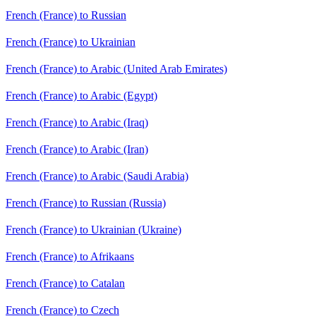
French (France) to Russian
French (France) to Ukrainian
French (France) to Arabic (United Arab Emirates)
French (France) to Arabic (Egypt)
French (France) to Arabic (Iraq)
French (France) to Arabic (Iran)
French (France) to Arabic (Saudi Arabia)
French (France) to Russian (Russia)
French (France) to Ukrainian (Ukraine)
French (France) to Afrikaans
French (France) to Catalan
French (France) to Czech