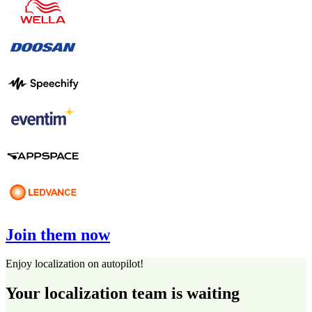
Join them now
Enjoy localization on autopilot!
Your localization team is waiting