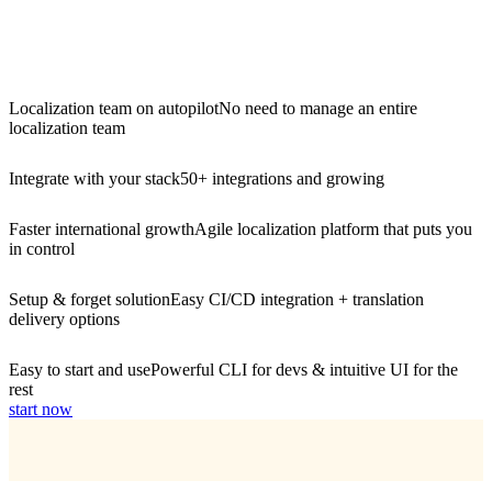
Localization team on autopilot
No need to manage an entire
localization team
Integrate with your stack
50+ integrations and growing
Faster international growth
Agile localization platform that puts you
in control
Setup & forget solution
Easy CI/CD integration + translation
delivery options
Easy to start and use
Powerful CLI for devs & intuitive UI for the
rest
start now