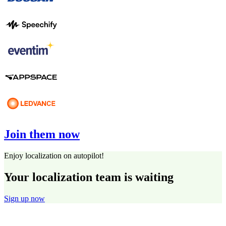
Join them now
Enjoy localization on autopilot!
Your localization team is waiting
Sign up now