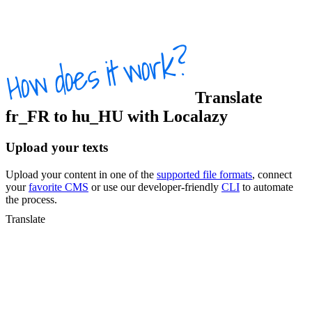
Translate
fr_FR
to
hu_HU
with Localazy
Upload your texts
Upload your content in one of the
supported file formats
, connect
your
favorite CMS
or use our developer-friendly
CLI
to automate
the process.
Translate