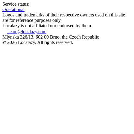
Service status:
Operational
Logos and trademarks of their respective owners used on this site
are for reference purposes only.
Localazy is not affiliated nor endorsed by them.
team@localazy.com
Mlýnská 326/13, 602 00 Brno, the Czech Republic
© 2026 Localazy. All rights reserved.