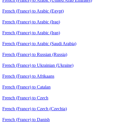
French (France) to Arabic (United Arab Emirates)
French (France) to Arabic (Egypt)
French (France) to Arabic (Iraq)
French (France) to Arabic (Iran)
French (France) to Arabic (Saudi Arabia)
French (France) to Russian (Russia)
French (France) to Ukrainian (Ukraine)
French (France) to Afrikaans
French (France) to Catalan
French (France) to Czech
French (France) to Czech (Czechia)
French (France) to Danish