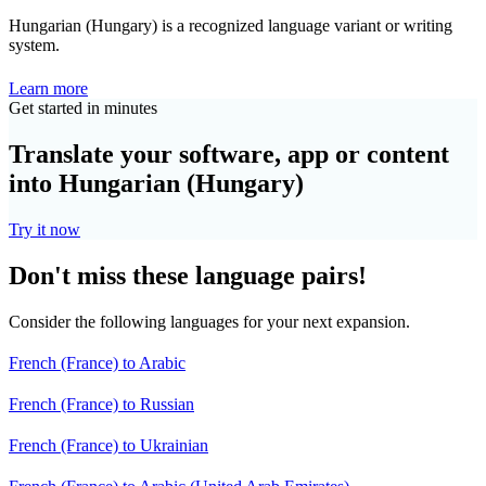
Hungarian (Hungary) is a recognized language variant or writing
system.
Learn more
Get started in minutes
Translate your software, app or content
into Hungarian (Hungary)
Try it now
Don't miss these language pairs!
Consider the following languages for your next expansion.
French (France) to Arabic
French (France) to Russian
French (France) to Ukrainian