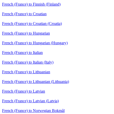
French (France) to Finnish (Finland)
French (France) to Croatian
French (France) to Croatian (Croatia)
French (France) to Hungarian
French (France) to Hungarian (Hungary)
French (France) to Italian
French (France) to Italian (Italy)
French (France) to Lithuanian
French (France) to Lithuanian (Lithuania)
French (France) to Latvian
French (France) to Latvian (Latvia)
French (France) to Norwegian Bokmål