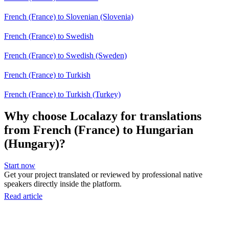
French (France) to Slovenian (Slovenia)
French (France) to Swedish
French (France) to Swedish (Sweden)
French (France) to Turkish
French (France) to Turkish (Turkey)
Why choose Localazy for translations
from French (France) to Hungarian
(Hungary)?
Start now
Get your project translated or reviewed by professional native
speakers directly inside the platform.
Read article