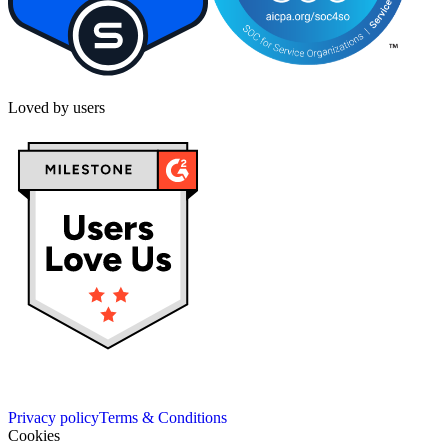
Loved by users
Privacy policy
Terms & Conditions
Cookies