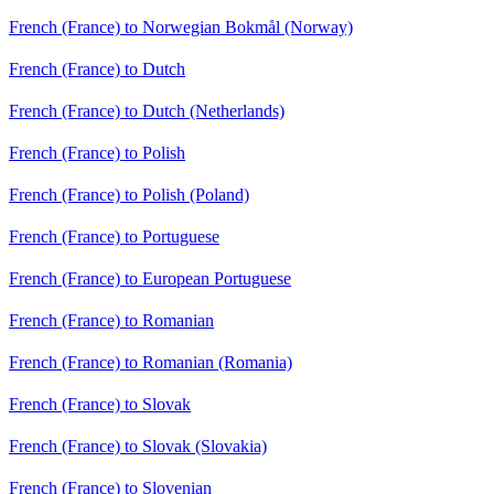
French (France) to Norwegian Bokmål (Norway)
French (France) to Dutch
French (France) to Dutch (Netherlands)
French (France) to Polish
French (France) to Polish (Poland)
French (France) to Portuguese
French (France) to European Portuguese
French (France) to Romanian
French (France) to Romanian (Romania)
French (France) to Slovak
French (France) to Slovak (Slovakia)
French (France) to Slovenian