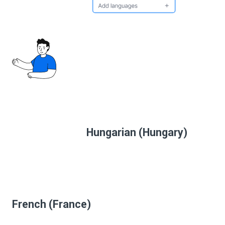
Hungarian (Hungary)
French (France)