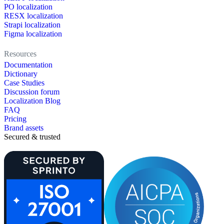
PO localization
RESX localization
Strapi localization
Figma localization
Resources
Documentation
Dictionary
Case Studies
Discussion forum
Localization Blog
FAQ
Pricing
Brand assets
Secured & trusted