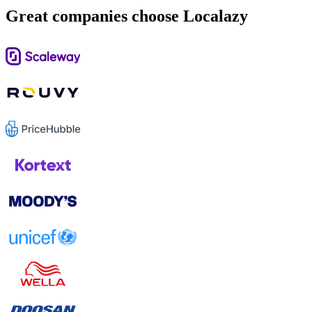
Great companies choose Localazy