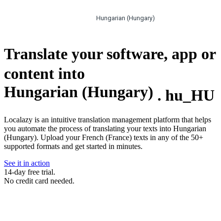
Hungarian (Hungary)
Translate your software, app or
content into
Hungarian (Hungary)
.
hu_HU
Localazy is an intuitive translation management platform that helps
you automate the process of translating your texts into Hungarian
(Hungary). Upload your French (France) texts in any of the 50+
supported formats and get started in minutes.
See it in action
14-day free trial.
No credit card needed.