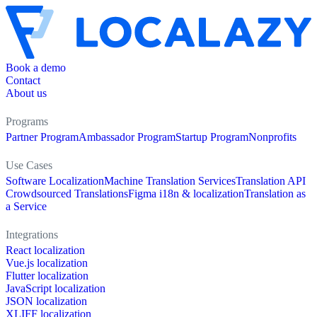
Book a demo
Contact
About us
Programs
Partner Program
Ambassador Program
Startup Program
Nonprofits
Use Cases
Software Localization
Machine Translation Services
Translation API
Crowdsourced Translations
Figma i18n & localization
Translation as
a Service
Integrations
React localization
Vue.js localization
Flutter localization
JavaScript localization
JSON localization
XLIFF localization