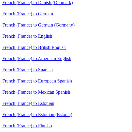
French (France) to Danish (Denmark)
French (France) to German
French (France) to German (Germany)
French (France) to English
French (France) to British English
French (France) to American English
French (France) to Spanish
French (France) to European Spanish
French (France) to Mexican Spanish
French (France) to Estonian
French (France) to Estonian (Estonia)
French (France) to Finnish