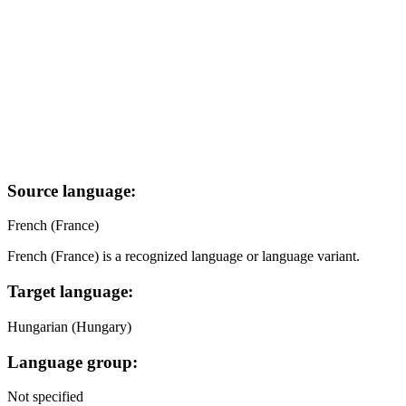
Source language:
French (France)
French (France) is a recognized language or language variant.
Target language:
Hungarian (Hungary)
Language group:
Not specified