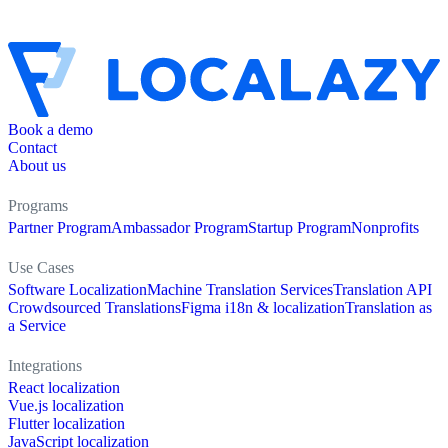
Book a demo
Contact
About us
Programs
Partner Program
Ambassador Program
Startup Program
Nonprofits
Use Cases
Software Localization
Machine Translation Services
Translation API
Crowdsourced Translations
Figma i18n & localization
Translation as
a Service
Integrations
React localization
Vue.js localization
Flutter localization
JavaScript localization