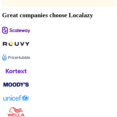
Great companies choose Localazy