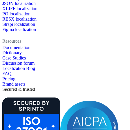
JSON localization
XLIFF localization
PO localization
RESX localization
Strapi localization
Figma localization
Resources
Documentation
Dictionary
Case Studies
Discussion forum
Localization Blog
FAQ
Pricing
Brand assets
Secured & trusted