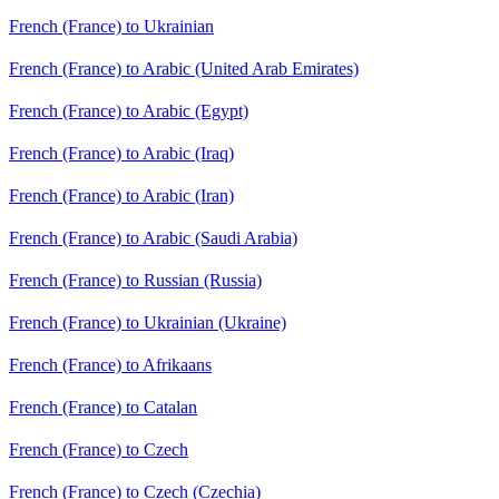
French (France) to Ukrainian
French (France) to Arabic (United Arab Emirates)
French (France) to Arabic (Egypt)
French (France) to Arabic (Iraq)
French (France) to Arabic (Iran)
French (France) to Arabic (Saudi Arabia)
French (France) to Russian (Russia)
French (France) to Ukrainian (Ukraine)
French (France) to Afrikaans
French (France) to Catalan
French (France) to Czech
French (France) to Czech (Czechia)