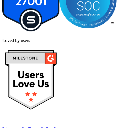
Loved by users