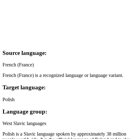
Source language:
French (France)
French (France) is a recognized language or language variant.
Target language:
Polish
Language group:
West Slavic languages
Polish is a Slavic language spoken by approximately 38 million