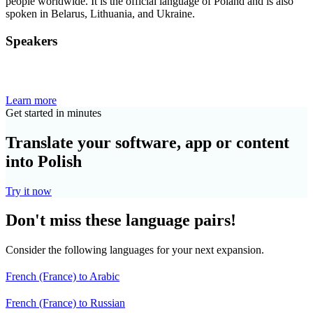
people worldwide. It is the official language of Poland and is also
spoken in Belarus, Lithuania, and Ukraine.
Speakers
Learn more
Get started in minutes
Translate your software, app or content
into Polish
Try it now
Don't miss these language pairs!
Consider the following languages for your next expansion.
French (France) to Arabic
French (France) to Russian