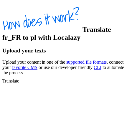
Translate
fr_FR
to
pl
with Localazy
Upload your texts
Upload your content in one of the
supported file formats
, connect
your
favorite CMS
or use our developer-friendly
CLI
to automate
the process.
Translate