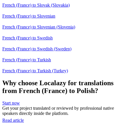
French (France) to Slovak (Slovakia)
French (France) to Slovenian
French (France) to Slovenian (Slovenia)
French (France) to Swedish
French (France) to Swedish (Sweden)
French (France) to Turkish
French (France) to Turkish (Turkey)
Why choose Localazy for translations
from French (France) to Polish?
Start now
Get your project translated or reviewed by professional native
speakers directly inside the platform.
Read article