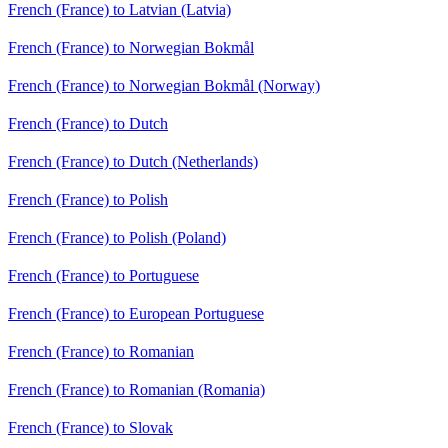
French (France) to Latvian (Latvia)
French (France) to Norwegian Bokmål
French (France) to Norwegian Bokmål (Norway)
French (France) to Dutch
French (France) to Dutch (Netherlands)
French (France) to Polish
French (France) to Polish (Poland)
French (France) to Portuguese
French (France) to European Portuguese
French (France) to Romanian
French (France) to Romanian (Romania)
French (France) to Slovak