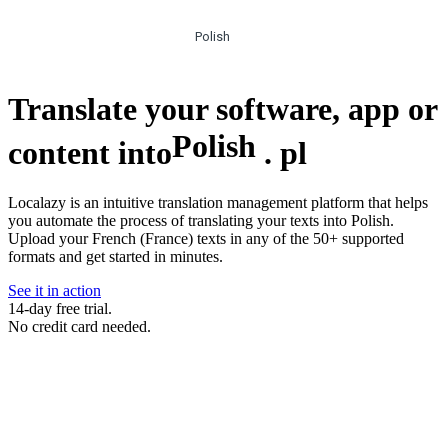
Polish
Translate your software, app or
Polish
content into
.
pl
Localazy is an intuitive translation management platform that helps
you automate the process of translating your texts into Polish.
Upload your French (France) texts in any of the 50+ supported
formats and get started in minutes.
See it in action
14-day free trial.
No credit card needed.