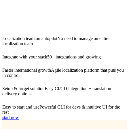
Localization team on autopilot
No need to manage an entire
localization team
Integrate with your stack
50+ integrations and growing
Faster international growth
Agile localization platform that puts you
in control
Setup & forget solution
Easy CI/CD integration + translation
delivery options
Easy to start and use
Powerful CLI for devs & intuitive UI for the
rest
start now