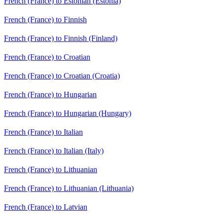
French (France) to Estonian (Estonia)
French (France) to Finnish
French (France) to Finnish (Finland)
French (France) to Croatian
French (France) to Croatian (Croatia)
French (France) to Hungarian
French (France) to Hungarian (Hungary)
French (France) to Italian
French (France) to Italian (Italy)
French (France) to Lithuanian
French (France) to Lithuanian (Lithuania)
French (France) to Latvian