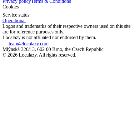
Privacy policy
Terms & Conditions
Cookies
Service status:
Operational
Logos and trademarks of their respective owners used on this site
are for reference purposes only.
Localazy is not affiliated nor endorsed by them.
team@localazy.com
Mlýnská 326/13, 602 00 Brno, the Czech Republic
© 2026 Localazy. All rights reserved.