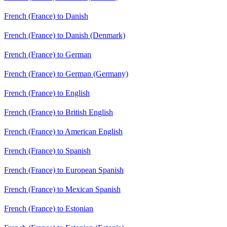
French (France) to Danish
French (France) to Danish (Denmark)
French (France) to German
French (France) to German (Germany)
French (France) to English
French (France) to British English
French (France) to American English
French (France) to Spanish
French (France) to European Spanish
French (France) to Mexican Spanish
French (France) to Estonian