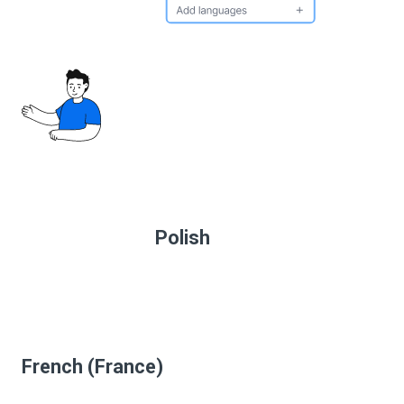
Polish
French (France)