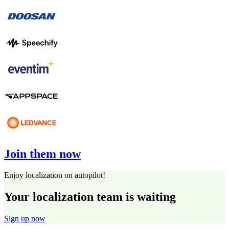
Join them now
Enjoy localization on autopilot!
Your localization team is waiting
Sign up now