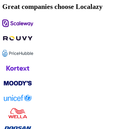
Great companies choose Localazy