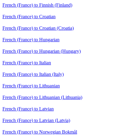
French (France) to Finnish (Finland)
French (France) to Croatian
French (France) to Croatian (Croatia)
French (France) to Hungarian
French (France) to Hungarian (Hungary)
French (France) to Italian
French (France) to Italian (Italy)
French (France) to Lithuanian
French (France) to Lithuanian (Lithuania)
French (France) to Latvian
French (France) to Latvian (Latvia)
French (France) to Norwegian Bokmål