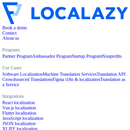
Book a demo
Contact
About us
Programs
Partner Program
Ambassador Program
Startup Program
Nonprofits
Use Cases
Software Localization
Machine Translation Services
Translation API
Crowdsourced Translations
Figma i18n & localization
Translation as
a Service
Integrations
React localization
Vue.js localization
Flutter localization
JavaScript localization
JSON localization
XLIFF localization