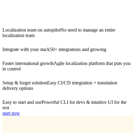
Localization team on autopilot
No need to manage an entire
localization team
Integrate with your stack
50+ integrations and growing
Faster international growth
Agile localization platform that puts you
in control
Setup & forget solution
Easy CI/CD integration + translation
delivery options
Easy to start and use
Powerful CLI for devs & intuitive UI for the
rest
start now