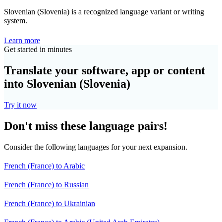
Slovenian (Slovenia) is a recognized language variant or writing
system.
Learn more
Get started in minutes
Translate your software, app or content
into Slovenian (Slovenia)
Try it now
Don't miss these language pairs!
Consider the following languages for your next expansion.
French (France) to Arabic
French (France) to Russian
French (France) to Ukrainian