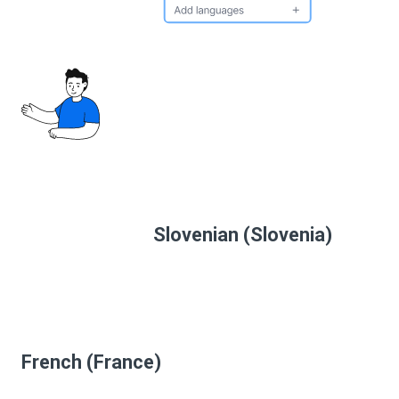
Slovenian (Slovenia)
French (France)