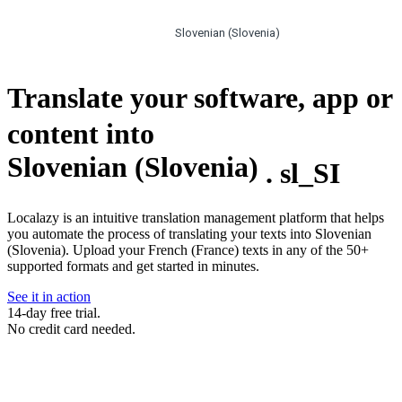
Slovenian (Slovenia)
Translate your software, app or
content into
Slovenian (Slovenia)
.
sl_SI
Localazy is an intuitive translation management platform that helps
you automate the process of translating your texts into Slovenian
(Slovenia). Upload your French (France) texts in any of the 50+
supported formats and get started in minutes.
See it in action
14-day free trial.
No credit card needed.