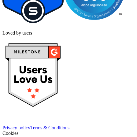
Loved by users
Privacy policy
Terms & Conditions
Cookies