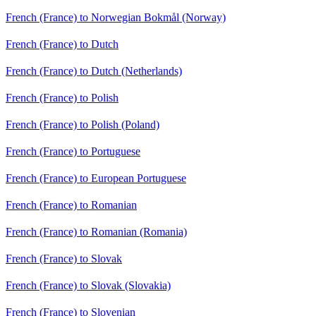
French (France) to Norwegian Bokmål (Norway)
French (France) to Dutch
French (France) to Dutch (Netherlands)
French (France) to Polish
French (France) to Polish (Poland)
French (France) to Portuguese
French (France) to European Portuguese
French (France) to Romanian
French (France) to Romanian (Romania)
French (France) to Slovak
French (France) to Slovak (Slovakia)
French (France) to Slovenian