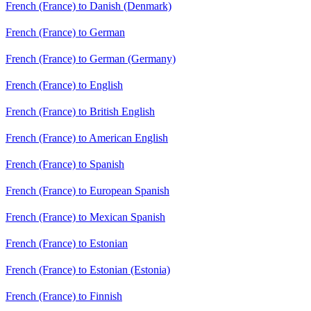
French (France) to Danish (Denmark)
French (France) to German
French (France) to German (Germany)
French (France) to English
French (France) to British English
French (France) to American English
French (France) to Spanish
French (France) to European Spanish
French (France) to Mexican Spanish
French (France) to Estonian
French (France) to Estonian (Estonia)
French (France) to Finnish