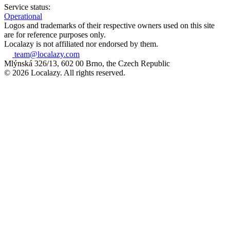
Service status:
Operational
Logos and trademarks of their respective owners used on this site
are for reference purposes only.
Localazy is not affiliated nor endorsed by them.
team@localazy.com
Mlýnská 326/13, 602 00 Brno, the Czech Republic
© 2026 Localazy. All rights reserved.