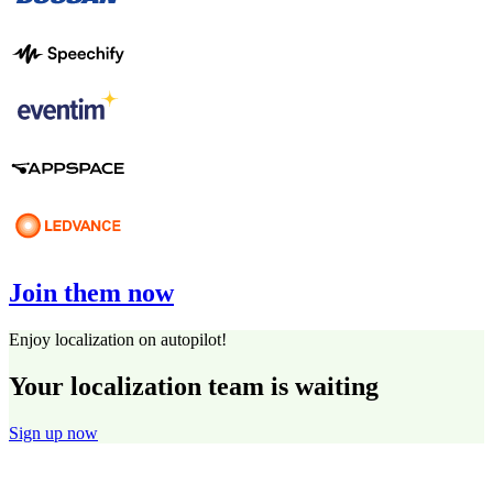
Join them now
Enjoy localization on autopilot!
Your localization team is waiting
Sign up now