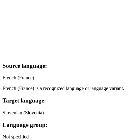
Source language:
French (France)
French (France) is a recognized language or language variant.
Target language:
Slovenian (Slovenia)
Language group:
Not specified