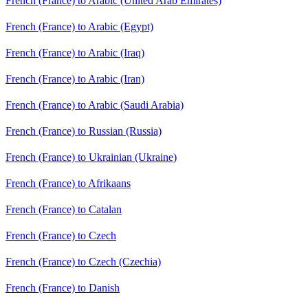
French (France) to Arabic (United Arab Emirates)
French (France) to Arabic (Egypt)
French (France) to Arabic (Iraq)
French (France) to Arabic (Iran)
French (France) to Arabic (Saudi Arabia)
French (France) to Russian (Russia)
French (France) to Ukrainian (Ukraine)
French (France) to Afrikaans
French (France) to Catalan
French (France) to Czech
French (France) to Czech (Czechia)
French (France) to Danish