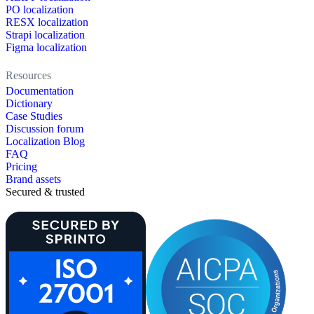
PO localization
RESX localization
Strapi localization
Figma localization
Resources
Documentation
Dictionary
Case Studies
Discussion forum
Localization Blog
FAQ
Pricing
Brand assets
Secured & trusted