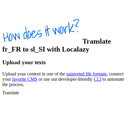
Translate
fr_FR
to
sl_SI
with Localazy
Upload your texts
Upload your content in one of the
supported file formats
, connect
your
favorite CMS
or use our developer-friendly
CLI
to automate
the process.
Translate