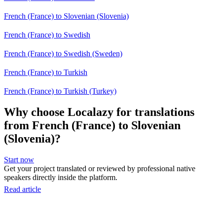
French (France) to Slovenian (Slovenia)
French (France) to Swedish
French (France) to Swedish (Sweden)
French (France) to Turkish
French (France) to Turkish (Turkey)
Why choose Localazy for translations
from French (France) to Slovenian
(Slovenia)?
Start now
Get your project translated or reviewed by professional native
speakers directly inside the platform.
Read article