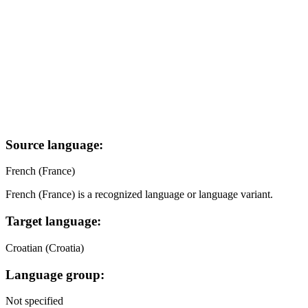
Source language:
French (France)
French (France) is a recognized language or language variant.
Target language:
Croatian (Croatia)
Language group:
Not specified