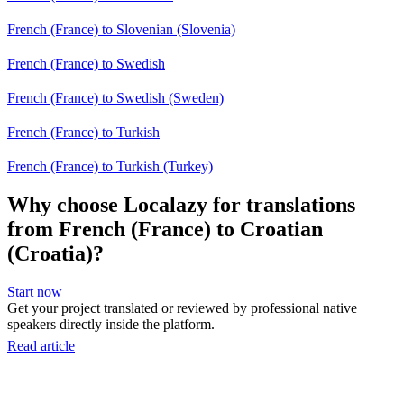
French (France) to Slovenian (Slovenia)
French (France) to Swedish
French (France) to Swedish (Sweden)
French (France) to Turkish
French (France) to Turkish (Turkey)
Why choose Localazy for translations
from French (France) to Croatian
(Croatia)?
Start now
Get your project translated or reviewed by professional native
speakers directly inside the platform.
Read article