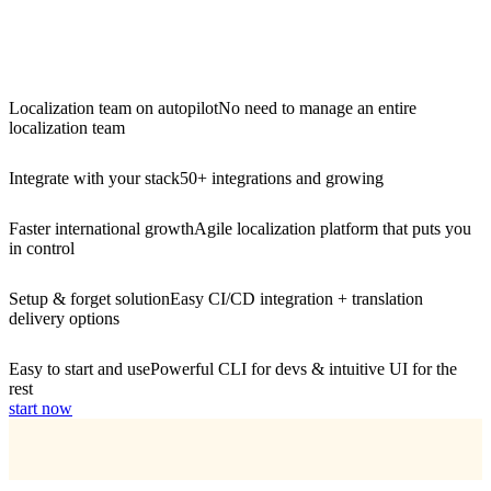
Localization team on autopilot
No need to manage an entire
localization team
Integrate with your stack
50+ integrations and growing
Faster international growth
Agile localization platform that puts you
in control
Setup & forget solution
Easy CI/CD integration + translation
delivery options
Easy to start and use
Powerful CLI for devs & intuitive UI for the
rest
start now