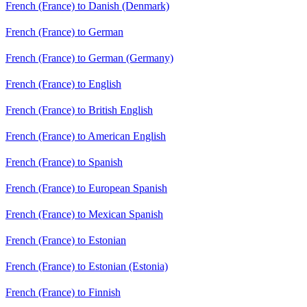
French (France) to Danish (Denmark)
French (France) to German
French (France) to German (Germany)
French (France) to English
French (France) to British English
French (France) to American English
French (France) to Spanish
French (France) to European Spanish
French (France) to Mexican Spanish
French (France) to Estonian
French (France) to Estonian (Estonia)
French (France) to Finnish