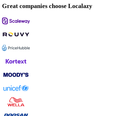
Great companies choose Localazy