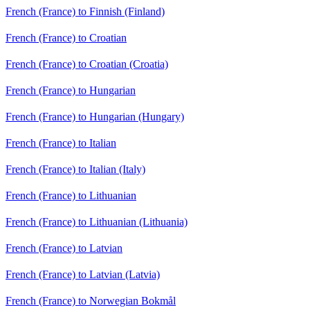
French (France) to Finnish (Finland)
French (France) to Croatian
French (France) to Croatian (Croatia)
French (France) to Hungarian
French (France) to Hungarian (Hungary)
French (France) to Italian
French (France) to Italian (Italy)
French (France) to Lithuanian
French (France) to Lithuanian (Lithuania)
French (France) to Latvian
French (France) to Latvian (Latvia)
French (France) to Norwegian Bokmål