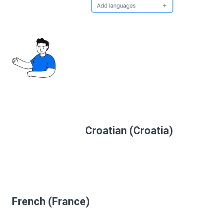
Croatian (Croatia)
French (France)