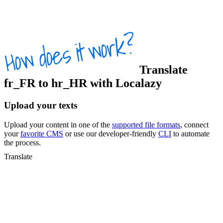
Translate
fr_FR
to
hr_HR
with Localazy
Upload your texts
Upload your content in one of the
supported file formats
, connect
your
favorite CMS
or use our developer-friendly
CLI
to automate
the process.
Translate