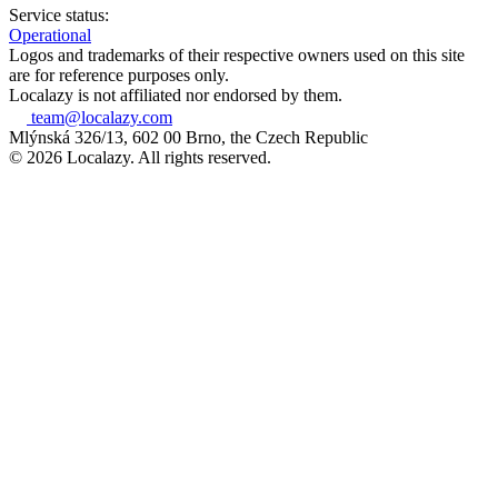
Service status:
Operational
Logos and trademarks of their respective owners used on this site
are for reference purposes only.
Localazy is not affiliated nor endorsed by them.
team@localazy.com
Mlýnská 326/13, 602 00 Brno, the Czech Republic
© 2026 Localazy. All rights reserved.