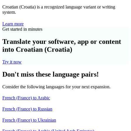
Croatian (Croatia) is a recognized language variant or writing
system.
Learn more
Get started in minutes
Translate your software, app or content
into Croatian (Croatia)
Try it now
Don't miss these language pairs!
Consider the following languages for your next expansion.
French (France) to Arabic
French (France) to Russian
French (France) to Ukrainian