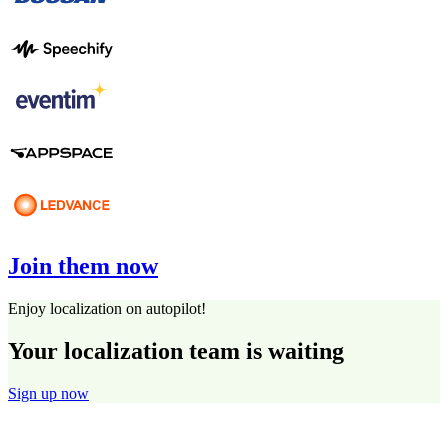
Join them now
Enjoy localization on autopilot!
Your localization team is waiting
Sign up now