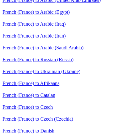
French (France) to Arabic (United Arab Emirates)
French (France) to Arabic (Egypt)
French (France) to Arabic (Iraq)
French (France) to Arabic (Iran)
French (France) to Arabic (Saudi Arabia)
French (France) to Russian (Russia)
French (France) to Ukrainian (Ukraine)
French (France) to Afrikaans
French (France) to Catalan
French (France) to Czech
French (France) to Czech (Czechia)
French (France) to Danish