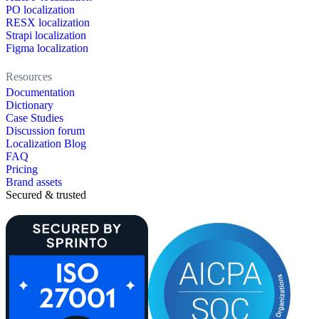
PO localization
RESX localization
Strapi localization
Figma localization
Resources
Documentation
Dictionary
Case Studies
Discussion forum
Localization Blog
FAQ
Pricing
Brand assets
Secured & trusted