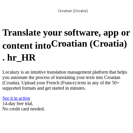
Croatian (Croatia)
Translate your software, app or
Croatian (Croatia)
content into
.
hr_HR
Localazy is an intuitive translation management platform that helps
you automate the process of translating your texts into Croatian
(Croatia). Upload your French (France) texts in any of the 50+
supported formats and get started in minutes.
See it in action
14-day free trial.
No credit card needed.