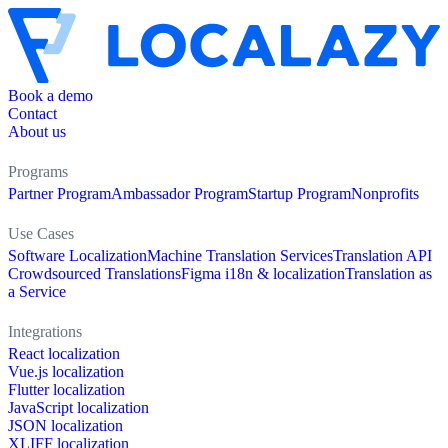
Book a demo
Contact
About us
Programs
Partner Program
Ambassador Program
Startup Program
Nonprofits
Use Cases
Software Localization
Machine Translation Services
Translation API
Crowdsourced Translations
Figma i18n & localization
Translation as
a Service
Integrations
React localization
Vue.js localization
Flutter localization
JavaScript localization
JSON localization
XLIFF localization