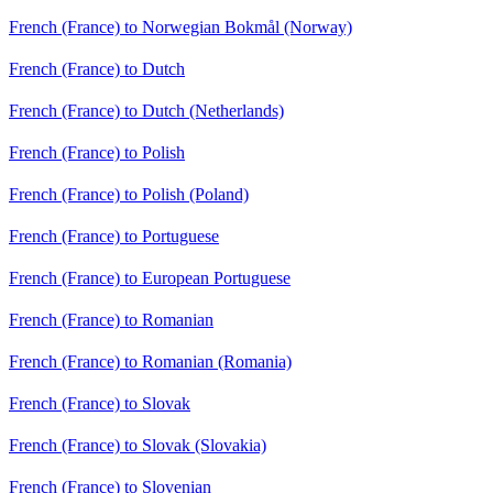
French (France) to Norwegian Bokmål (Norway)
French (France) to Dutch
French (France) to Dutch (Netherlands)
French (France) to Polish
French (France) to Polish (Poland)
French (France) to Portuguese
French (France) to European Portuguese
French (France) to Romanian
French (France) to Romanian (Romania)
French (France) to Slovak
French (France) to Slovak (Slovakia)
French (France) to Slovenian