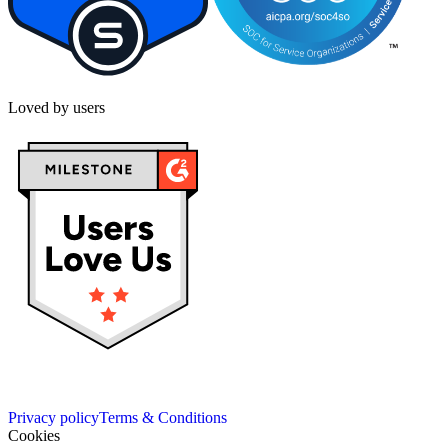
Loved by users
Privacy policy
Terms & Conditions
Cookies