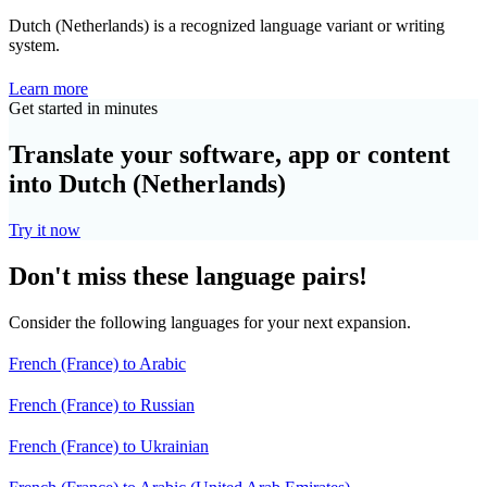
Dutch (Netherlands) is a recognized language variant or writing
system.
Learn more
Get started in minutes
Translate your software, app or content
into Dutch (Netherlands)
Try it now
Don't miss these language pairs!
Consider the following languages for your next expansion.
French (France) to Arabic
French (France) to Russian
French (France) to Ukrainian