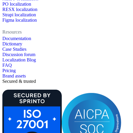
PO localization
RESX localization
Strapi localization
Figma localization
Resources
Documentation
Dictionary
Case Studies
Discussion forum
Localization Blog
FAQ
Pricing
Brand assets
Secured & trusted