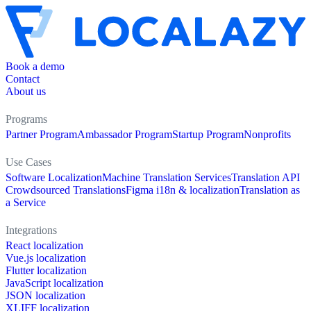
Book a demo
Contact
About us
Programs
Partner Program
Ambassador Program
Startup Program
Nonprofits
Use Cases
Software Localization
Machine Translation Services
Translation API
Crowdsourced Translations
Figma i18n & localization
Translation as
a Service
Integrations
React localization
Vue.js localization
Flutter localization
JavaScript localization
JSON localization
XLIFF localization