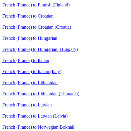
French (France) to Finnish (Finland)
French (France) to Croatian
French (France) to Croatian (Croatia)
French (France) to Hungarian
French (France) to Hungarian (Hungary)
French (France) to Italian
French (France) to Italian (Italy)
French (France) to Lithuanian
French (France) to Lithuanian (Lithuania)
French (France) to Latvian
French (France) to Latvian (Latvia)
French (France) to Norwegian Bokmål