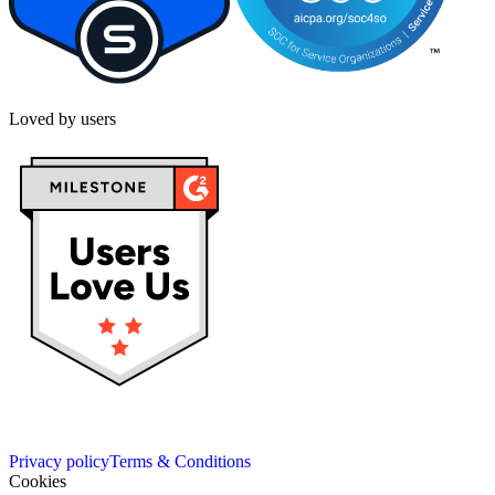
Loved by users
Privacy policy
Terms & Conditions
Cookies