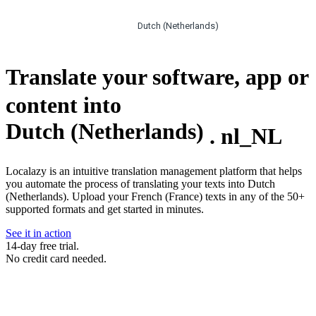
Dutch (Netherlands)
Translate your software, app or
content into
Dutch (Netherlands)
.
nl_NL
Localazy is an intuitive translation management platform that helps
you automate the process of translating your texts into Dutch
(Netherlands). Upload your French (France) texts in any of the 50+
supported formats and get started in minutes.
See it in action
14-day free trial.
No credit card needed.