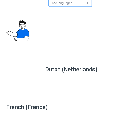
Dutch (Netherlands)
French (France)