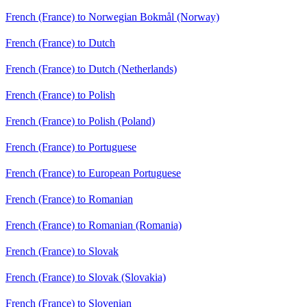
French (France) to Norwegian Bokmål (Norway)
French (France) to Dutch
French (France) to Dutch (Netherlands)
French (France) to Polish
French (France) to Polish (Poland)
French (France) to Portuguese
French (France) to European Portuguese
French (France) to Romanian
French (France) to Romanian (Romania)
French (France) to Slovak
French (France) to Slovak (Slovakia)
French (France) to Slovenian