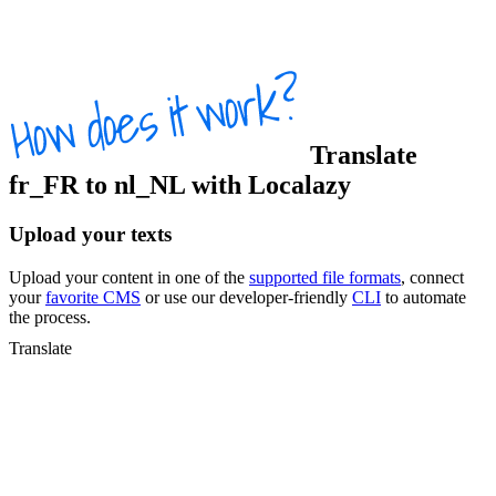
Translate
fr_FR
to
nl_NL
with Localazy
Upload your texts
Upload your content in one of the
supported file formats
, connect
your
favorite CMS
or use our developer-friendly
CLI
to automate
the process.
Translate