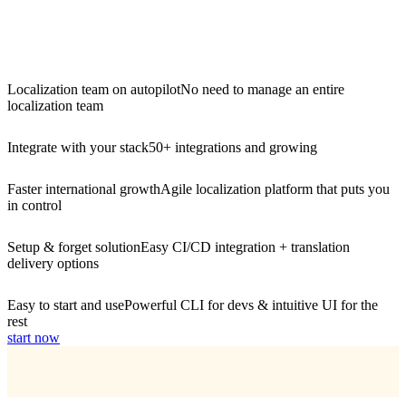
Localization team on autopilot
No need to manage an entire
localization team
Integrate with your stack
50+ integrations and growing
Faster international growth
Agile localization platform that puts you
in control
Setup & forget solution
Easy CI/CD integration + translation
delivery options
Easy to start and use
Powerful CLI for devs & intuitive UI for the
rest
start now