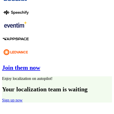
Join them now
Enjoy localization on autopilot!
Your localization team is waiting
Sign up now