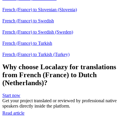
French (France) to Slovenian (Slovenia)
French (France) to Swedish
French (France) to Swedish (Sweden)
French (France) to Turkish
French (France) to Turkish (Turkey)
Why choose Localazy for translations
from French (France) to Dutch
(Netherlands)?
Start now
Get your project translated or reviewed by professional native
speakers directly inside the platform.
Read article