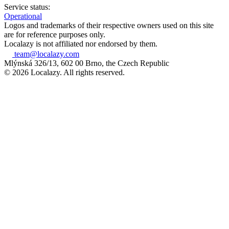
Service status:
Operational
Logos and trademarks of their respective owners used on this site
are for reference purposes only.
Localazy is not affiliated nor endorsed by them.
team@localazy.com
Mlýnská 326/13, 602 00 Brno, the Czech Republic
© 2026 Localazy. All rights reserved.