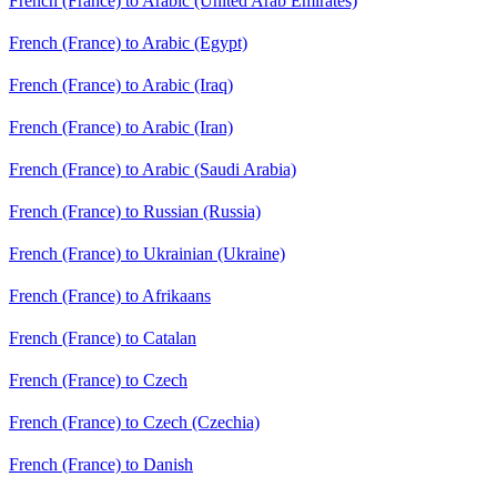
French (France) to Arabic (United Arab Emirates)
French (France) to Arabic (Egypt)
French (France) to Arabic (Iraq)
French (France) to Arabic (Iran)
French (France) to Arabic (Saudi Arabia)
French (France) to Russian (Russia)
French (France) to Ukrainian (Ukraine)
French (France) to Afrikaans
French (France) to Catalan
French (France) to Czech
French (France) to Czech (Czechia)
French (France) to Danish