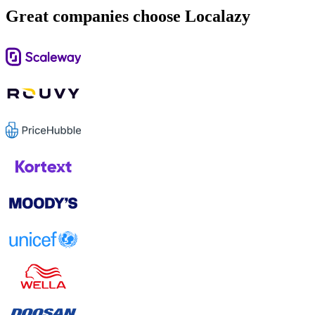
Great companies choose Localazy