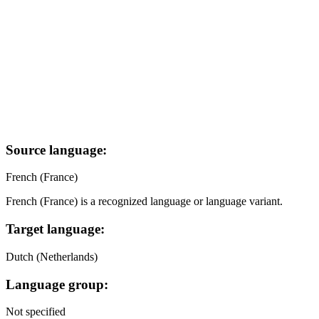
Source language:
French (France)
French (France) is a recognized language or language variant.
Target language:
Dutch (Netherlands)
Language group:
Not specified