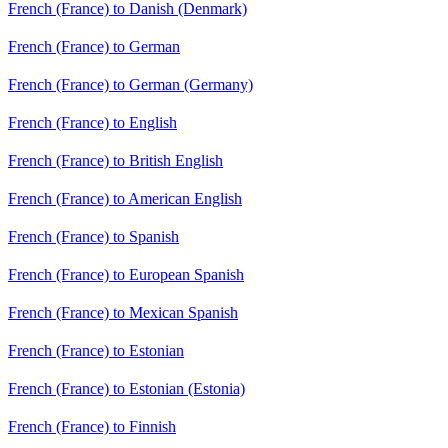
French (France) to Danish (Denmark)
French (France) to German
French (France) to German (Germany)
French (France) to English
French (France) to British English
French (France) to American English
French (France) to Spanish
French (France) to European Spanish
French (France) to Mexican Spanish
French (France) to Estonian
French (France) to Estonian (Estonia)
French (France) to Finnish