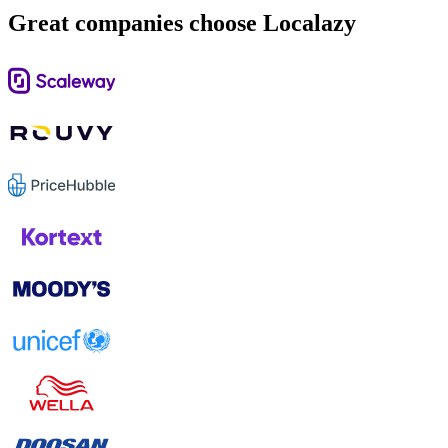
Great companies choose Localazy