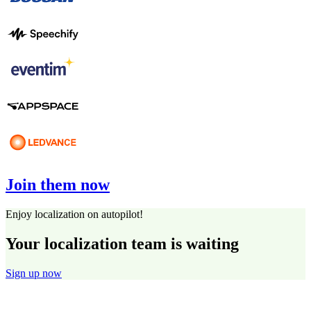
Join them now
Enjoy localization on autopilot!
Your localization team is waiting
Sign up now