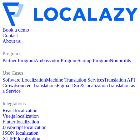
Book a demo
Contact
About us
Programs
Partner Program
Ambassador Program
Startup Program
Nonprofits
Use Cases
Software Localization
Machine Translation Services
Translation API
Crowdsourced Translations
Figma i18n & localization
Translation as
a Service
Integrations
React localization
Vue.js localization
Flutter localization
JavaScript localization
JSON localization
XLIFF localization