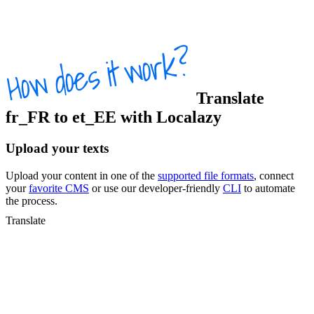
Translate
fr_FR
to
et_EE
with Localazy
Upload your texts
Upload your content in one of the
supported file formats
, connect
your
favorite CMS
or use our developer-friendly
CLI
to automate
the process.
Translate