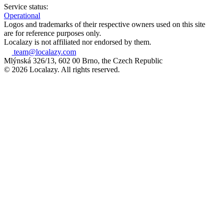
Service status:
Operational
Logos and trademarks of their respective owners used on this site
are for reference purposes only.
Localazy is not affiliated nor endorsed by them.
team@localazy.com
Mlýnská 326/13, 602 00 Brno, the Czech Republic
© 2026 Localazy. All rights reserved.