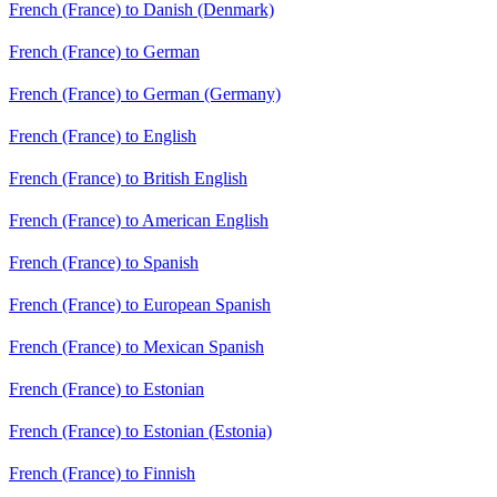
French (France) to Danish (Denmark)
French (France) to German
French (France) to German (Germany)
French (France) to English
French (France) to British English
French (France) to American English
French (France) to Spanish
French (France) to European Spanish
French (France) to Mexican Spanish
French (France) to Estonian
French (France) to Estonian (Estonia)
French (France) to Finnish