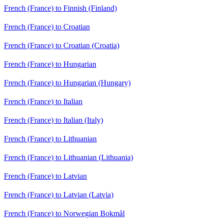
French (France) to Finnish (Finland)
French (France) to Croatian
French (France) to Croatian (Croatia)
French (France) to Hungarian
French (France) to Hungarian (Hungary)
French (France) to Italian
French (France) to Italian (Italy)
French (France) to Lithuanian
French (France) to Lithuanian (Lithuania)
French (France) to Latvian
French (France) to Latvian (Latvia)
French (France) to Norwegian Bokmål