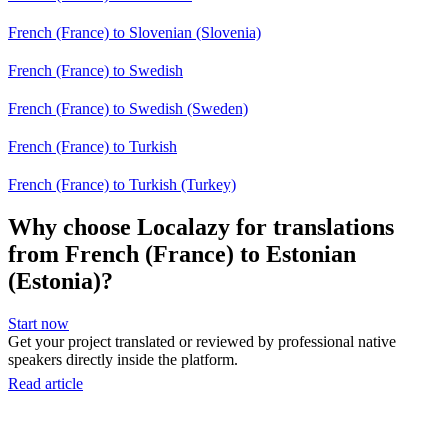
French (France) to Slovenian (Slovenia)
French (France) to Swedish
French (France) to Swedish (Sweden)
French (France) to Turkish
French (France) to Turkish (Turkey)
Why choose Localazy for translations
from French (France) to Estonian
(Estonia)?
Start now
Get your project translated or reviewed by professional native
speakers directly inside the platform.
Read article