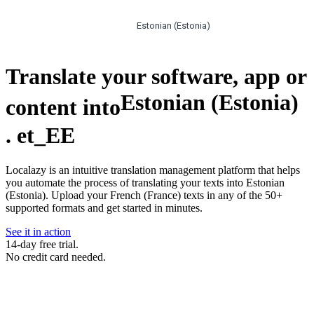
Estonian (Estonia)
Translate your software, app or
Estonian (Estonia)
content into
.
et_EE
Localazy is an intuitive translation management platform that helps
you automate the process of translating your texts into Estonian
(Estonia). Upload your French (France) texts in any of the 50+
supported formats and get started in minutes.
See it in action
14-day free trial.
No credit card needed.