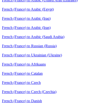
French (France) to Arabic (United Arab Emirates)
French (France) to Arabic (Egypt)
French (France) to Arabic (Iraq)
French (France) to Arabic (Iran)
French (France) to Arabic (Saudi Arabia)
French (France) to Russian (Russia)
French (France) to Ukrainian (Ukraine)
French (France) to Afrikaans
French (France) to Catalan
French (France) to Czech
French (France) to Czech (Czechia)
French (France) to Danish