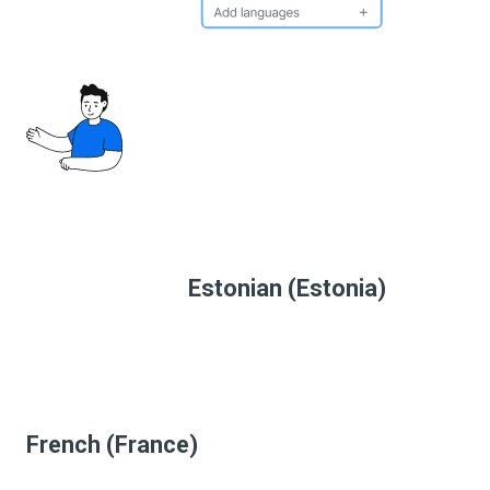
Estonian (Estonia)
French (France)