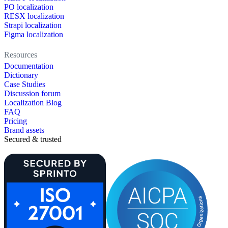
PO localization
RESX localization
Strapi localization
Figma localization
Resources
Documentation
Dictionary
Case Studies
Discussion forum
Localization Blog
FAQ
Pricing
Brand assets
Secured & trusted