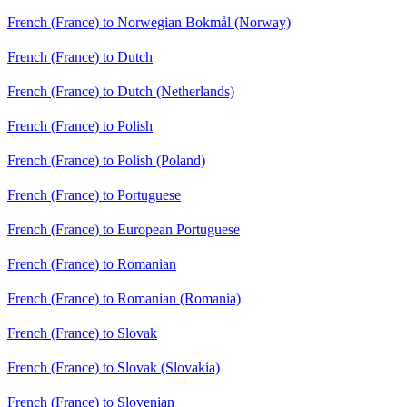
French (France) to Norwegian Bokmål (Norway)
French (France) to Dutch
French (France) to Dutch (Netherlands)
French (France) to Polish
French (France) to Polish (Poland)
French (France) to Portuguese
French (France) to European Portuguese
French (France) to Romanian
French (France) to Romanian (Romania)
French (France) to Slovak
French (France) to Slovak (Slovakia)
French (France) to Slovenian