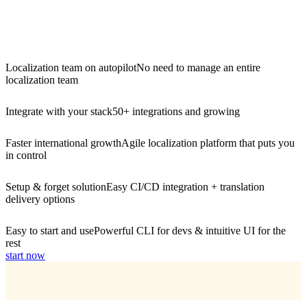
Localization team on autopilot
No need to manage an entire
localization team
Integrate with your stack
50+ integrations and growing
Faster international growth
Agile localization platform that puts you
in control
Setup & forget solution
Easy CI/CD integration + translation
delivery options
Easy to start and use
Powerful CLI for devs & intuitive UI for the
rest
start now