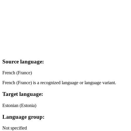
Source language:
French (France)
French (France) is a recognized language or language variant.
Target language:
Estonian (Estonia)
Language group:
Not specified