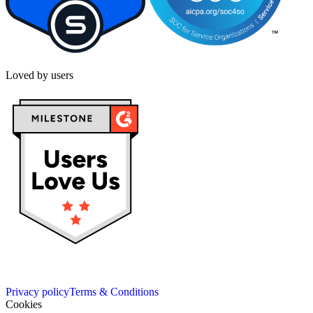
Loved by users
Privacy policy
Terms & Conditions
Cookies