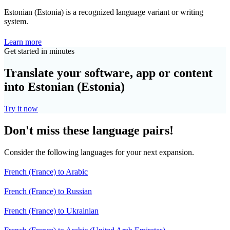
Estonian (Estonia) is a recognized language variant or writing
system.
Learn more
Get started in minutes
Translate your software, app or content
into Estonian (Estonia)
Try it now
Don't miss these language pairs!
Consider the following languages for your next expansion.
French (France) to Arabic
French (France) to Russian
French (France) to Ukrainian