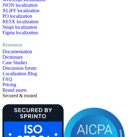
JSON localization
XLIFF localization
PO localization
RESX localization
Strapi localization
Figma localization
Resources
Documentation
Dictionary
Case Studies
Discussion forum
Localization Blog
FAQ
Pricing
Brand assets
Secured & trusted