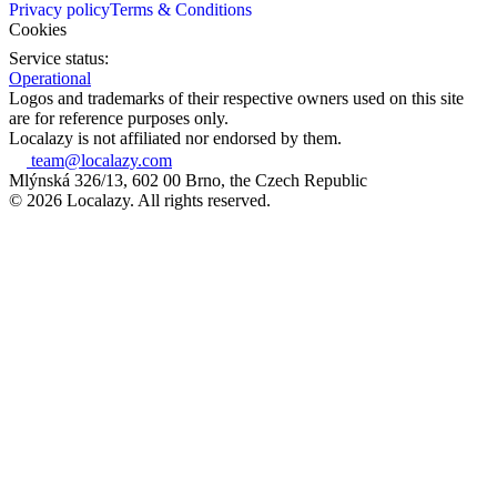
Privacy policy
Terms & Conditions
Cookies
Service status:
Operational
Logos and trademarks of their respective owners used on this site
are for reference purposes only.
Localazy is not affiliated nor endorsed by them.
team@localazy.com
Mlýnská 326/13, 602 00 Brno, the Czech Republic
© 2026 Localazy. All rights reserved.