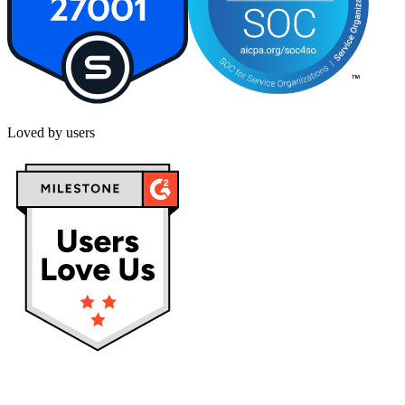
Loved by users