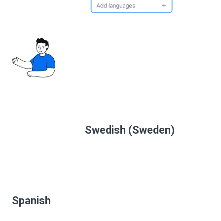
Swedish (Sweden)
Spanish