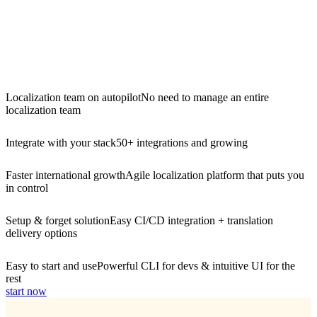
Localization team on autopilot
No need to manage an entire
localization team
Integrate with your stack
50+ integrations and growing
Faster international growth
Agile localization platform that puts you
in control
Setup & forget solution
Easy CI/CD integration + translation
delivery options
Easy to start and use
Powerful CLI for devs & intuitive UI for the
rest
start now