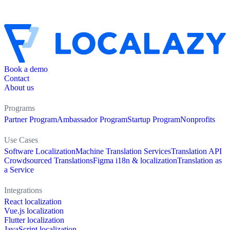
Book a demo
Contact
About us
Programs
Partner Program
Ambassador Program
Startup Program
Nonprofits
Use Cases
Software Localization
Machine Translation Services
Translation API
Crowdsourced Translations
Figma i18n & localization
Translation as
a Service
Integrations
React localization
Vue.js localization
Flutter localization
JavaScript localization