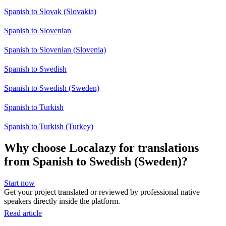
Spanish to Slovak (Slovakia)
Spanish to Slovenian
Spanish to Slovenian (Slovenia)
Spanish to Swedish
Spanish to Swedish (Sweden)
Spanish to Turkish
Spanish to Turkish (Turkey)
Why choose Localazy for translations
from Spanish to Swedish (Sweden)?
Start now
Get your project translated or reviewed by professional native
speakers directly inside the platform.
Read article