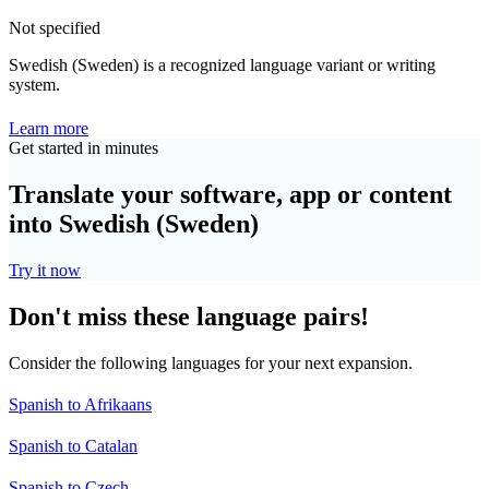
Not specified
Swedish (Sweden) is a recognized language variant or writing
system.
Learn more
Get started in minutes
Translate your software, app or content
into Swedish (Sweden)
Try it now
Don't miss these language pairs!
Consider the following languages for your next expansion.
Spanish to Afrikaans
Spanish to Catalan
Spanish to Czech