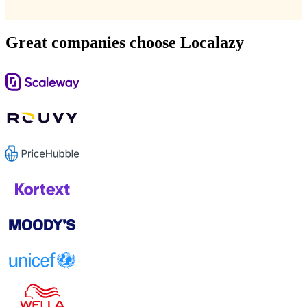
Great companies choose Localazy