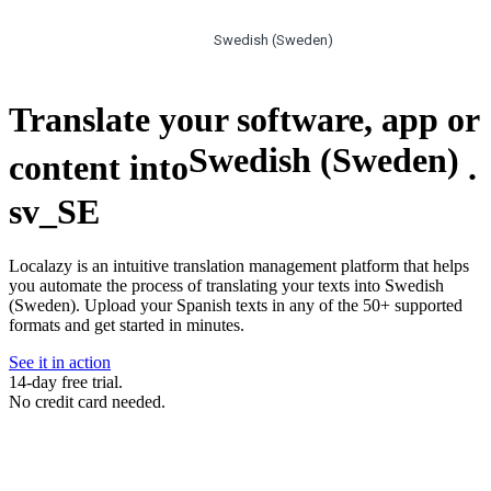
Swedish (Sweden)
Translate your software, app or
Swedish (Sweden)
content into
.
sv_SE
Localazy is an intuitive translation management platform that helps
you automate the process of translating your texts into Swedish
(Sweden). Upload your Spanish texts in any of the 50+ supported
formats and get started in minutes.
See it in action
14-day free trial.
No credit card needed.