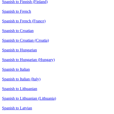
Spanish to Finnish (Finland)
Spanish to French
Spanish to French (France)
Spanish to Croatian
Spanish to Croatian (Croatia)
Spanish to Hungarian
Spanish to Hungarian (Hungary)
Spanish to Italian
Spanish to Italian (Italy)
Spanish to Lithuanian
Spanish to Lithuanian (Lithuania)
Spanish to Latvian