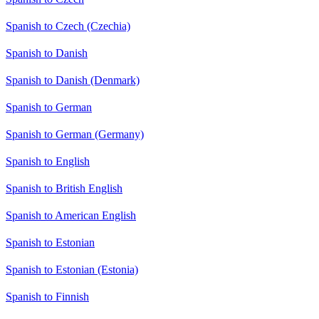
Spanish to Czech (Czechia)
Spanish to Danish
Spanish to Danish (Denmark)
Spanish to German
Spanish to German (Germany)
Spanish to English
Spanish to British English
Spanish to American English
Spanish to Estonian
Spanish to Estonian (Estonia)
Spanish to Finnish