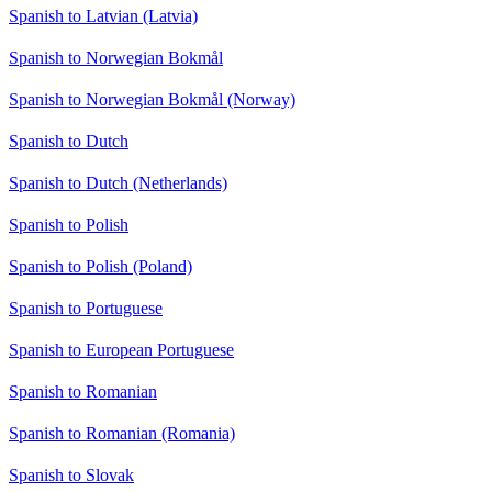
Spanish to Latvian (Latvia)
Spanish to Norwegian Bokmål
Spanish to Norwegian Bokmål (Norway)
Spanish to Dutch
Spanish to Dutch (Netherlands)
Spanish to Polish
Spanish to Polish (Poland)
Spanish to Portuguese
Spanish to European Portuguese
Spanish to Romanian
Spanish to Romanian (Romania)
Spanish to Slovak