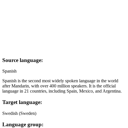
Source language:
Spanish
Spanish is the second most widely spoken language in the world
after Mandarin, with over 400 million speakers. It is the official
language in 21 countries, including Spain, Mexico, and Argentina.
Target language:
Swedish (Sweden)
Language group: