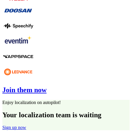
Join them now
Enjoy localization on autopilot!
Your localization team is waiting
Sign up now