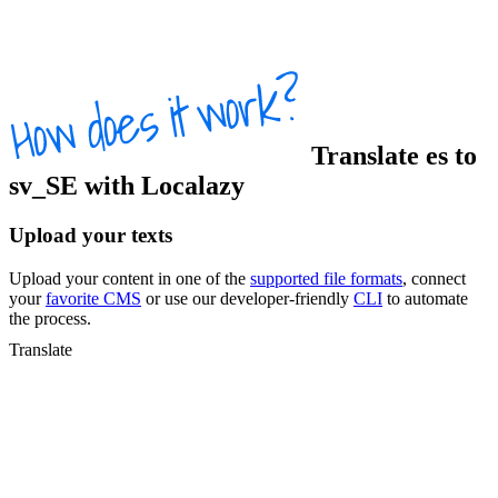
Translate
es
to
sv_SE
with Localazy
Upload your texts
Upload your content in one of the
supported file formats
, connect
your
favorite CMS
or use our developer-friendly
CLI
to automate
the process.
Translate