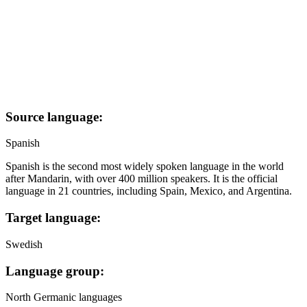
Source language:
Spanish
Spanish is the second most widely spoken language in the world
after Mandarin, with over 400 million speakers. It is the official
language in 21 countries, including Spain, Mexico, and Argentina.
Target language:
Swedish
Language group:
North Germanic languages