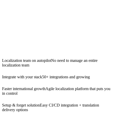
Localization team on autopilot
No need to manage an entire
localization team
Integrate with your stack
50+ integrations and growing
Faster international growth
Agile localization platform that puts you
in control
Setup & forget solution
Easy CI/CD integration + translation
delivery options