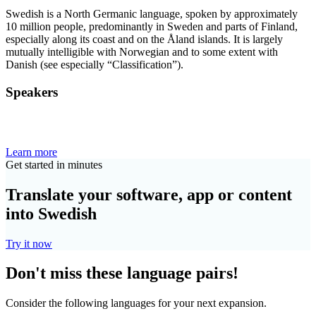
Swedish is a North Germanic language, spoken by approximately
10 million people, predominantly in Sweden and parts of Finland,
especially along its coast and on the Åland islands. It is largely
mutually intelligible with Norwegian and to some extent with
Danish (see especially “Classification”).
Speakers
Learn more
Get started in minutes
Translate your software, app or content
into Swedish
Try it now
Don't miss these language pairs!
Consider the following languages for your next expansion.