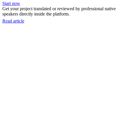
Start now
Get your project translated or reviewed by professional native
speakers directly inside the platform.
Read article