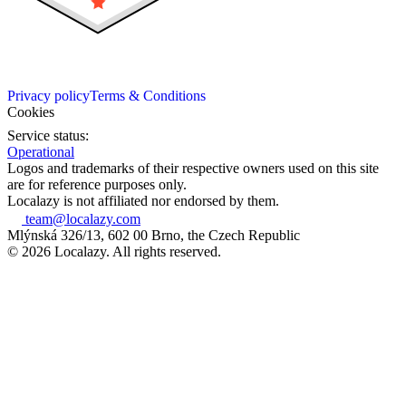
Privacy policy
Terms & Conditions
Cookies
Service status:
Operational
Logos and trademarks of their respective owners used on this site
are for reference purposes only.
Localazy is not affiliated nor endorsed by them.
team@localazy.com
Mlýnská 326/13, 602 00 Brno, the Czech Republic
© 2026 Localazy. All rights reserved.