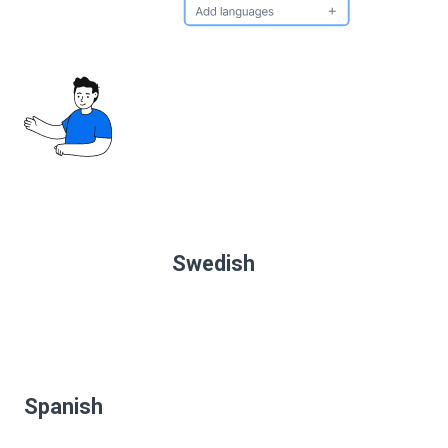
Swedish
Spanish