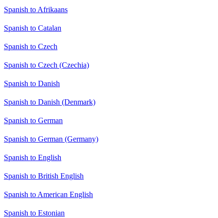
Spanish to Afrikaans
Spanish to Catalan
Spanish to Czech
Spanish to Czech (Czechia)
Spanish to Danish
Spanish to Danish (Denmark)
Spanish to German
Spanish to German (Germany)
Spanish to English
Spanish to British English
Spanish to American English
Spanish to Estonian