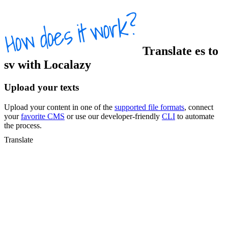
Translate
es
to
sv
with Localazy
Upload your texts
Upload your content in one of the
supported file formats
, connect
your
favorite CMS
or use our developer-friendly
CLI
to automate
the process.
Translate