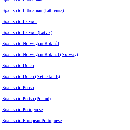
Spanish to Lithuanian (Lithuania)
Spanish to Latvian
Spanish to Latvian (Latvia)
Spanish to Norwegian Bokmål
Spanish to Norwegian Bokmål (Norway)
Spanish to Dutch
Spanish to Dutch (Netherlands)
Spanish to Polish
Spanish to Polish (Poland)
Spanish to Portuguese
Spanish to European Portuguese