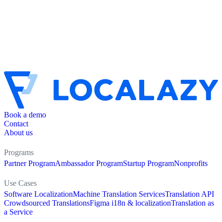
Book a demo
Contact
About us
Programs
Partner Program
Ambassador Program
Startup Program
Nonprofits
Use Cases
Software Localization
Machine Translation Services
Translation API
Crowdsourced Translations
Figma i18n & localization
Translation as
a Service