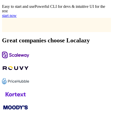
Easy to start and use
Powerful CLI for devs & intuitive UI for the
rest
start now
Great companies choose Localazy