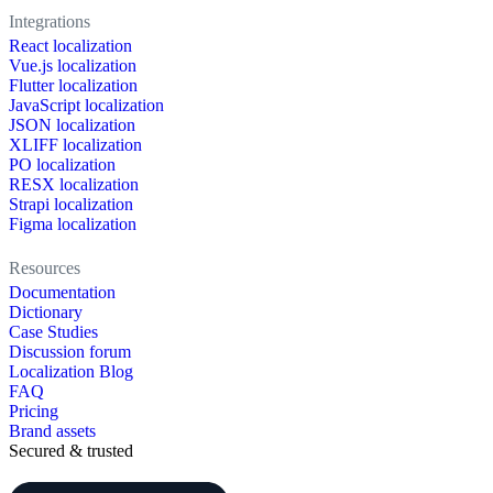
Integrations
React localization
Vue.js localization
Flutter localization
JavaScript localization
JSON localization
XLIFF localization
PO localization
RESX localization
Strapi localization
Figma localization
Resources
Documentation
Dictionary
Case Studies
Discussion forum
Localization Blog
FAQ
Pricing
Brand assets
Secured & trusted