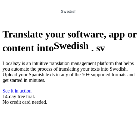
Swedish
Translate your software, app or
Swedish
content into
.
sv
Localazy is an intuitive translation management platform that helps
you automate the process of translating your texts into Swedish.
Upload your Spanish texts in any of the 50+ supported formats and
get started in minutes.
See it in action
14-day free trial.
No credit card needed.