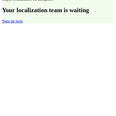
Your localization team is waiting
Sign up now