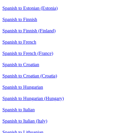
Spanish to Estonian (Estonia)
Spanish to Finnish
Spanish to Finnish (Finland)
Spanish to French
Spanish to French (France)
Spanish to Croatian
Spanish to Croatian (Croatia)
Spanish to Hungarian
Spanish to Hungarian (Hungary)
Spanish to Italian
Spanish to Italian (Italy)
Spanish to Lithuanian