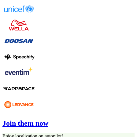
Join them now
Enjoy localization on autopilot!