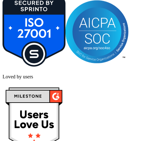
Loved by users