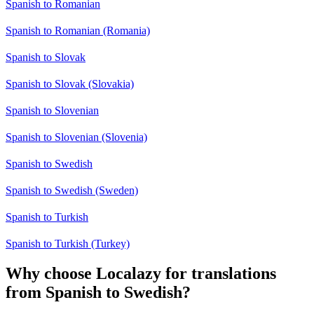
Spanish to Romanian
Spanish to Romanian (Romania)
Spanish to Slovak
Spanish to Slovak (Slovakia)
Spanish to Slovenian
Spanish to Slovenian (Slovenia)
Spanish to Swedish
Spanish to Swedish (Sweden)
Spanish to Turkish
Spanish to Turkish (Turkey)
Why choose Localazy for translations
from Spanish to Swedish?