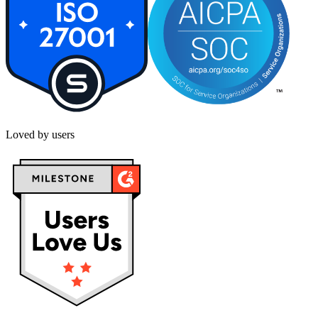
Loved by users