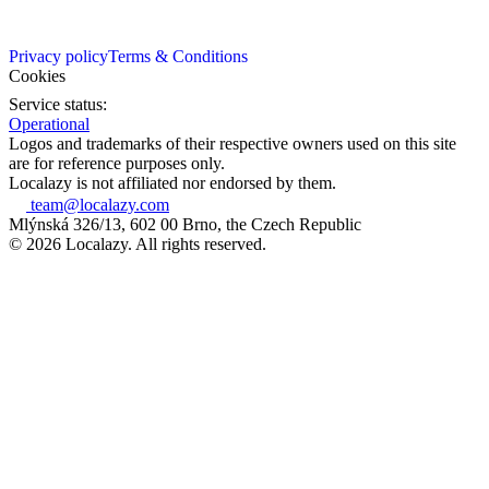
Privacy policy
Terms & Conditions
Cookies
Service status:
Operational
Logos and trademarks of their respective owners used on this site
are for reference purposes only.
Localazy is not affiliated nor endorsed by them.
team@localazy.com
Mlýnská 326/13, 602 00 Brno, the Czech Republic
© 2026 Localazy. All rights reserved.