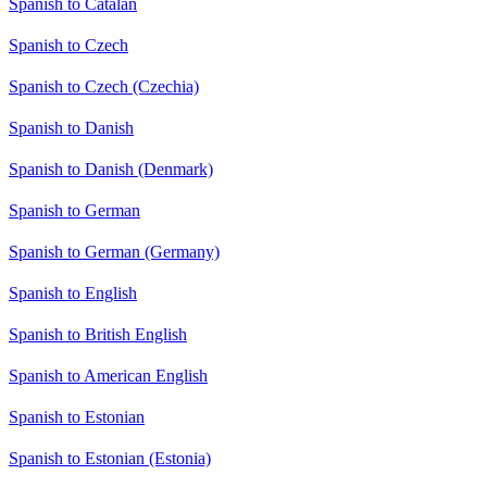
Spanish to Catalan
Spanish to Czech
Spanish to Czech (Czechia)
Spanish to Danish
Spanish to Danish (Denmark)
Spanish to German
Spanish to German (Germany)
Spanish to English
Spanish to British English
Spanish to American English
Spanish to Estonian
Spanish to Estonian (Estonia)