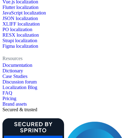
Vue.js localization
Flutter localization
JavaScript localization
JSON localization
XLIFF localization
PO localization
RESX localization
Strapi localization
Figma localization
Resources
Documentation
Dictionary
Case Studies
Discussion forum
Localization Blog
FAQ
Pricing
Brand assets
Secured & trusted