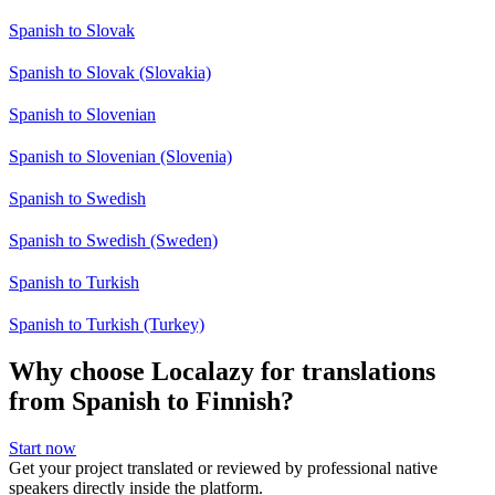
Spanish to Slovak
Spanish to Slovak (Slovakia)
Spanish to Slovenian
Spanish to Slovenian (Slovenia)
Spanish to Swedish
Spanish to Swedish (Sweden)
Spanish to Turkish
Spanish to Turkish (Turkey)
Why choose Localazy for translations
from Spanish to Finnish?
Start now
Get your project translated or reviewed by professional native
speakers directly inside the platform.