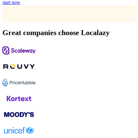
start now
Great companies choose Localazy