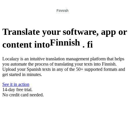
Finnish
Translate your software, app or
Finnish
content into
.
fi
Localazy is an intuitive translation management platform that helps
you automate the process of translating your texts into Finnish.
Upload your Spanish texts in any of the 50+ supported formats and
get started in minutes.
See it in action
14-day free trial.
No credit card needed.