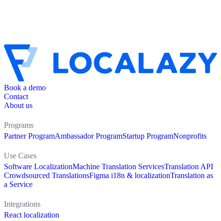
Book a demo
Contact
About us
Programs
Partner Program
Ambassador Program
Startup Program
Nonprofits
Use Cases
Software Localization
Machine Translation Services
Translation API
Crowdsourced Translations
Figma i18n & localization
Translation as
a Service
Integrations
React localization