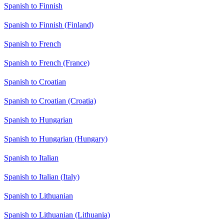
Spanish to Finnish
Spanish to Finnish (Finland)
Spanish to French
Spanish to French (France)
Spanish to Croatian
Spanish to Croatian (Croatia)
Spanish to Hungarian
Spanish to Hungarian (Hungary)
Spanish to Italian
Spanish to Italian (Italy)
Spanish to Lithuanian
Spanish to Lithuanian (Lithuania)