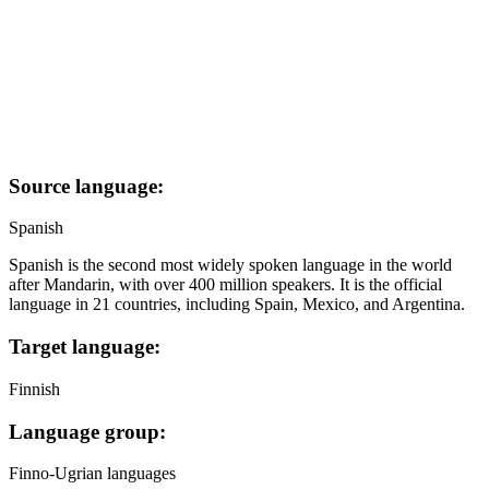
Source language:
Spanish
Spanish is the second most widely spoken language in the world
after Mandarin, with over 400 million speakers. It is the official
language in 21 countries, including Spain, Mexico, and Argentina.
Target language:
Finnish
Language group:
Finno-Ugrian languages