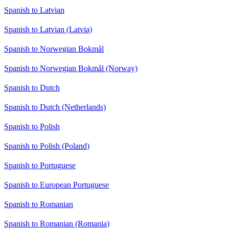
Spanish to Latvian
Spanish to Latvian (Latvia)
Spanish to Norwegian Bokmål
Spanish to Norwegian Bokmål (Norway)
Spanish to Dutch
Spanish to Dutch (Netherlands)
Spanish to Polish
Spanish to Polish (Poland)
Spanish to Portuguese
Spanish to European Portuguese
Spanish to Romanian
Spanish to Romanian (Romania)