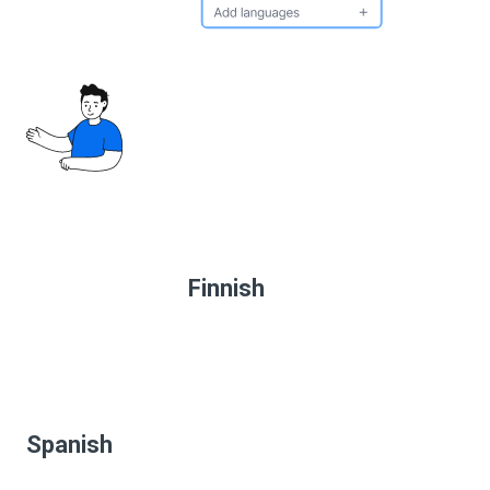
Finnish
Spanish