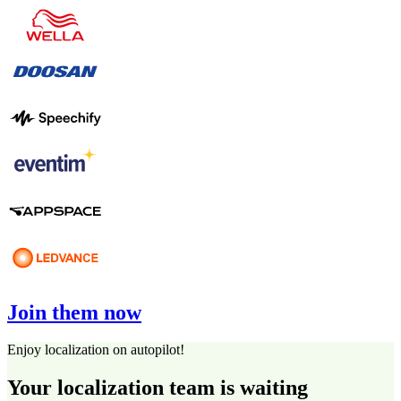
Join them now
Enjoy localization on autopilot!
Your localization team is waiting