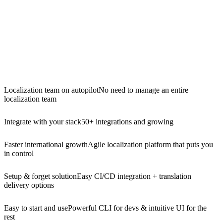
Localization team on autopilot
No need to manage an entire
localization team
Integrate with your stack
50+ integrations and growing
Faster international growth
Agile localization platform that puts you
in control
Setup & forget solution
Easy CI/CD integration + translation
delivery options
Easy to start and use
Powerful CLI for devs & intuitive UI for the
rest