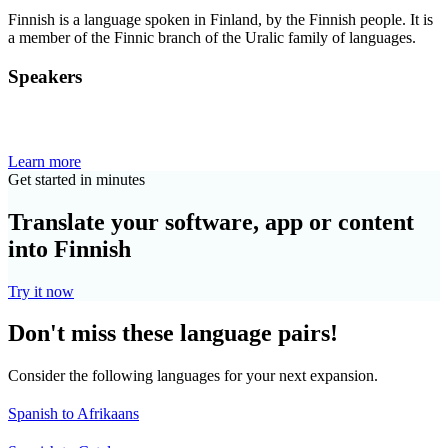
Finnish is a language spoken in Finland, by the Finnish people. It is
a member of the Finnic branch of the Uralic family of languages.
Speakers
Learn more
Get started in minutes
Translate your software, app or content
into Finnish
Try it now
Don't miss these language pairs!
Consider the following languages for your next expansion.
Spanish to Afrikaans