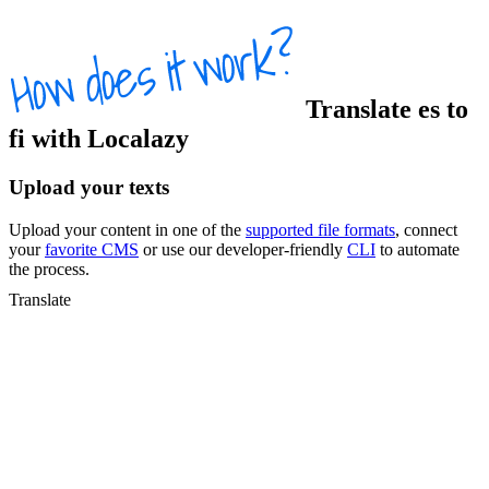
Translate
es
to
fi
with Localazy
Upload your texts
Upload your content in one of the
supported file formats
, connect
your
favorite CMS
or use our developer-friendly
CLI
to automate
the process.
Translate