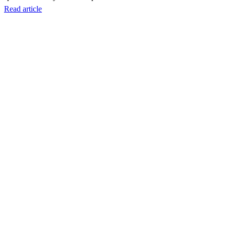
Read article