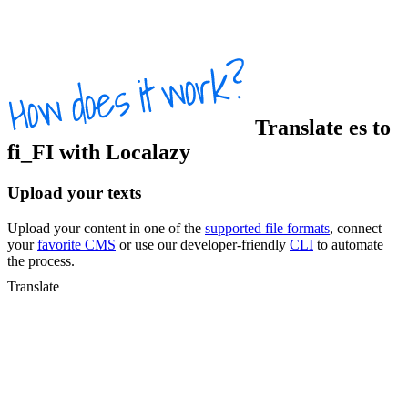
Translate
es
to
fi_FI
with Localazy
Upload your texts
Upload your content in one of the
supported file formats
, connect
your
favorite CMS
or use our developer-friendly
CLI
to automate
the process.
Translate