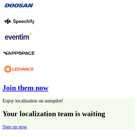
Join them now
Enjoy localization on autopilot!
Your localization team is waiting
Sign up now