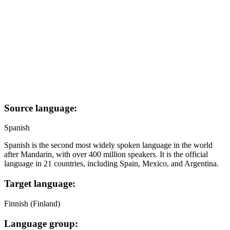
Source language:
Spanish
Spanish is the second most widely spoken language in the world
after Mandarin, with over 400 million speakers. It is the official
language in 21 countries, including Spain, Mexico, and Argentina.
Target language:
Finnish (Finland)
Language group: