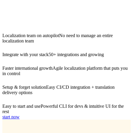
Localization team on autopilot
No need to manage an entire
localization team
Integrate with your stack
50+ integrations and growing
Faster international growth
Agile localization platform that puts you
in control
Setup & forget solution
Easy CI/CD integration + translation
delivery options
Easy to start and use
Powerful CLI for devs & intuitive UI for the
rest
start now