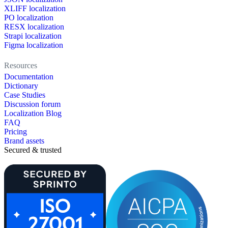
XLIFF localization
PO localization
RESX localization
Strapi localization
Figma localization
Resources
Documentation
Dictionary
Case Studies
Discussion forum
Localization Blog
FAQ
Pricing
Brand assets
Secured & trusted