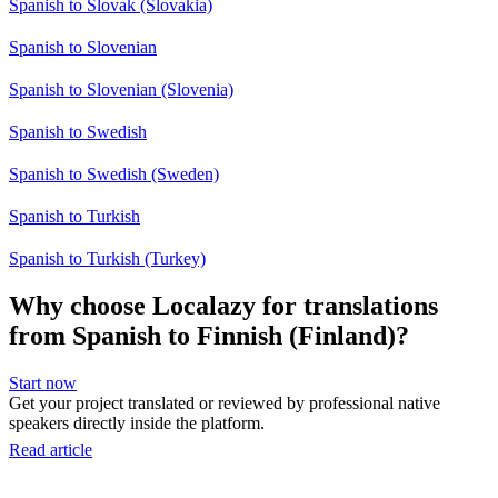
Spanish to Slovak (Slovakia)
Spanish to Slovenian
Spanish to Slovenian (Slovenia)
Spanish to Swedish
Spanish to Swedish (Sweden)
Spanish to Turkish
Spanish to Turkish (Turkey)
Why choose Localazy for translations
from Spanish to Finnish (Finland)?
Start now
Get your project translated or reviewed by professional native
speakers directly inside the platform.
Read article