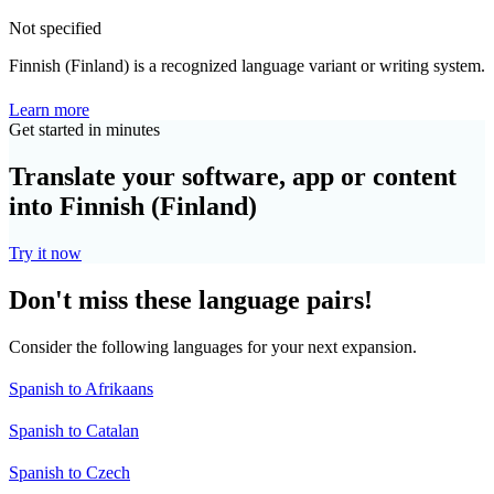
Not specified
Finnish (Finland) is a recognized language variant or writing system.
Learn more
Get started in minutes
Translate your software, app or content
into Finnish (Finland)
Try it now
Don't miss these language pairs!
Consider the following languages for your next expansion.
Spanish to Afrikaans
Spanish to Catalan
Spanish to Czech