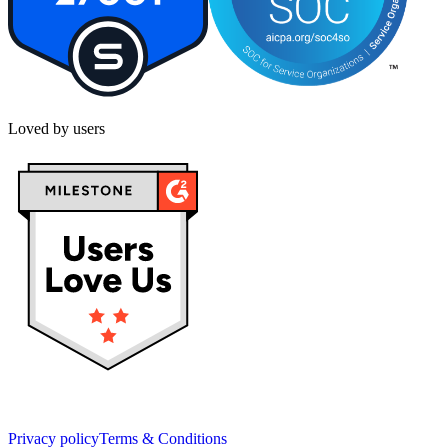
Loved by users
Privacy policy
Terms & Conditions