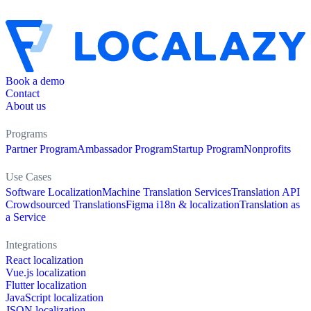
Book a demo
Contact
About us
Programs
Partner Program
Ambassador Program
Startup Program
Nonprofits
Use Cases
Software Localization
Machine Translation Services
Translation API
Crowdsourced Translations
Figma i18n & localization
Translation as
a Service
Integrations
React localization
Vue.js localization
Flutter localization
JavaScript localization
JSON localization