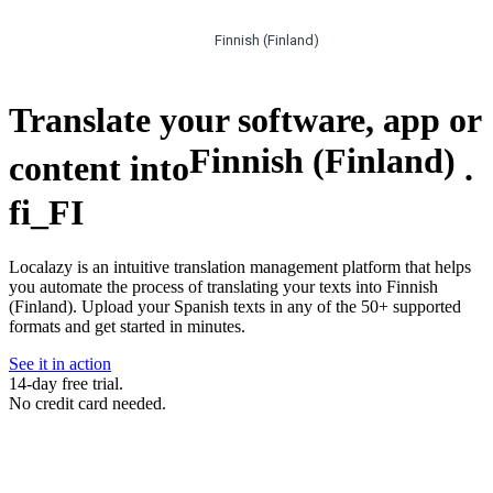
Finnish (Finland)
Translate your software, app or
Finnish (Finland)
content into
.
fi_FI
Localazy is an intuitive translation management platform that helps
you automate the process of translating your texts into Finnish
(Finland). Upload your Spanish texts in any of the 50+ supported
formats and get started in minutes.
See it in action
14-day free trial.
No credit card needed.