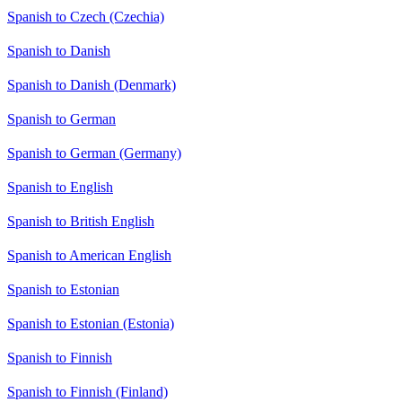
Spanish to Czech (Czechia)
Spanish to Danish
Spanish to Danish (Denmark)
Spanish to German
Spanish to German (Germany)
Spanish to English
Spanish to British English
Spanish to American English
Spanish to Estonian
Spanish to Estonian (Estonia)
Spanish to Finnish
Spanish to Finnish (Finland)