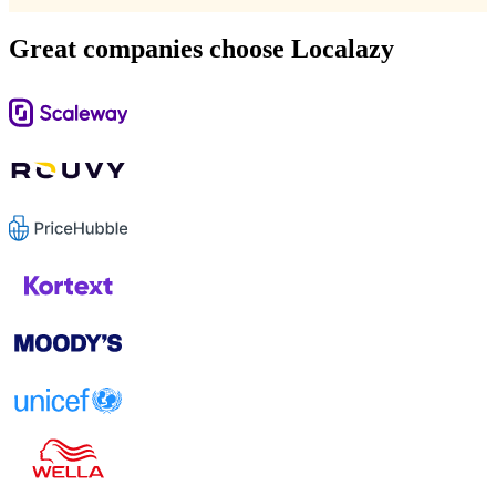
Great companies choose Localazy