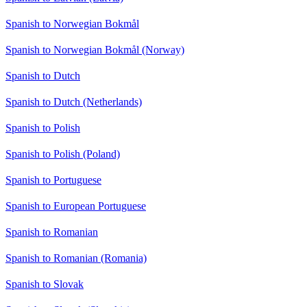
Spanish to Norwegian Bokmål
Spanish to Norwegian Bokmål (Norway)
Spanish to Dutch
Spanish to Dutch (Netherlands)
Spanish to Polish
Spanish to Polish (Poland)
Spanish to Portuguese
Spanish to European Portuguese
Spanish to Romanian
Spanish to Romanian (Romania)
Spanish to Slovak