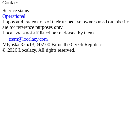
Cookies
Service status:
Operational
Logos and trademarks of their respective owners used on this site
are for reference purposes only.
Localazy is not affiliated nor endorsed by them.
team@localazy.com
Mlýnská 326/13, 602 00 Brno, the Czech Republic
© 2026 Localazy. All rights reserved.