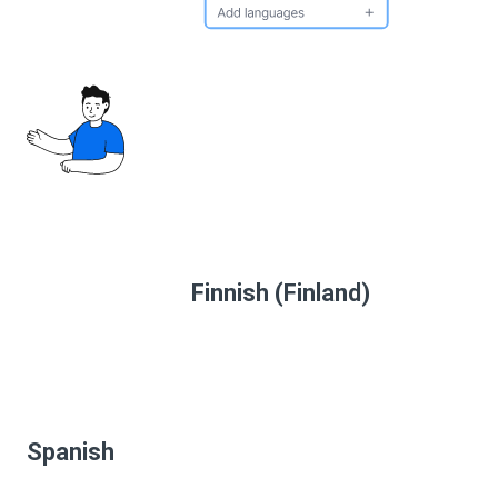
Finnish (Finland)
Spanish