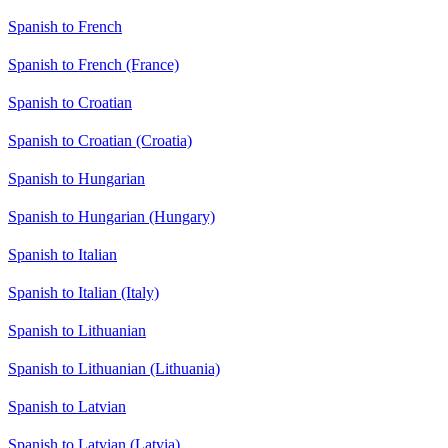
Spanish to French
Spanish to French (France)
Spanish to Croatian
Spanish to Croatian (Croatia)
Spanish to Hungarian
Spanish to Hungarian (Hungary)
Spanish to Italian
Spanish to Italian (Italy)
Spanish to Lithuanian
Spanish to Lithuanian (Lithuania)
Spanish to Latvian
Spanish to Latvian (Latvia)