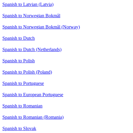
Spanish to Latvian (Latvia)
Spanish to Norwegian Bokmål
Spanish to Norwegian Bokmål (Norway)
Spanish to Dutch
Spanish to Dutch (Netherlands)
Spanish to Polish
Spanish to Polish (Poland)
Spanish to Portuguese
Spanish to European Portuguese
Spanish to Romanian
Spanish to Romanian (Romania)
Spanish to Slovak