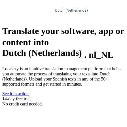
Dutch (Netherlands)
Translate your software, app or
content into
Dutch (Netherlands)
.
nl_NL
Localazy is an intuitive translation management platform that helps
you automate the process of translating your texts into Dutch
(Netherlands). Upload your Spanish texts in any of the 50+
supported formats and get started in minutes.
See it in action
14-day free trial.
No credit card needed.