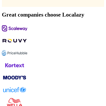
Great companies choose Localazy