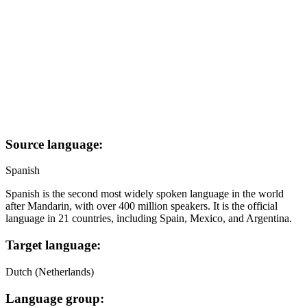
Source language:
Spanish
Spanish is the second most widely spoken language in the world
after Mandarin, with over 400 million speakers. It is the official
language in 21 countries, including Spain, Mexico, and Argentina.
Target language:
Dutch (Netherlands)
Language group: