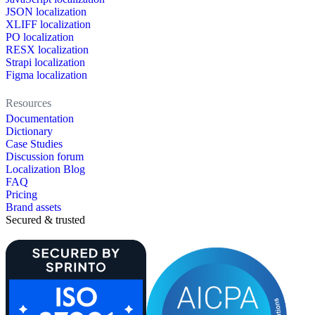
JSON localization
XLIFF localization
PO localization
RESX localization
Strapi localization
Figma localization
Resources
Documentation
Dictionary
Case Studies
Discussion forum
Localization Blog
FAQ
Pricing
Brand assets
Secured & trusted