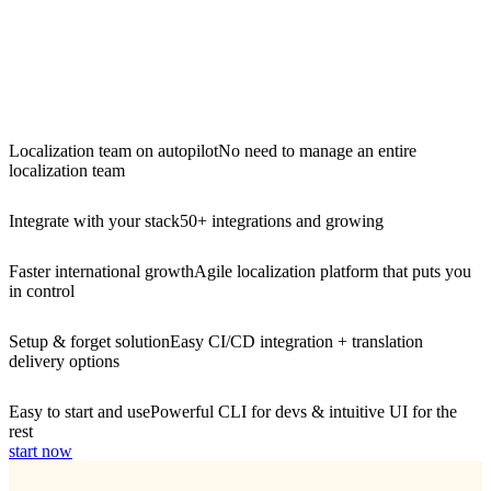
Localization team on autopilot
No need to manage an entire
localization team
Integrate with your stack
50+ integrations and growing
Faster international growth
Agile localization platform that puts you
in control
Setup & forget solution
Easy CI/CD integration + translation
delivery options
Easy to start and use
Powerful CLI for devs & intuitive UI for the
rest
start now