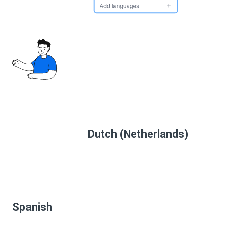
Dutch (Netherlands)
Spanish