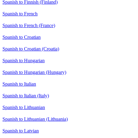
Spanish to Finnish (Finland)
Spanish to French
Spanish to French (France)
Spanish to Croatian
Spanish to Croatian (Croatia)
Spanish to Hungarian
Spanish to Hungarian (Hungary)
Spanish to Italian
Spanish to Italian (Italy)
Spanish to Lithuanian
Spanish to Lithuanian (Lithuania)
Spanish to Latvian