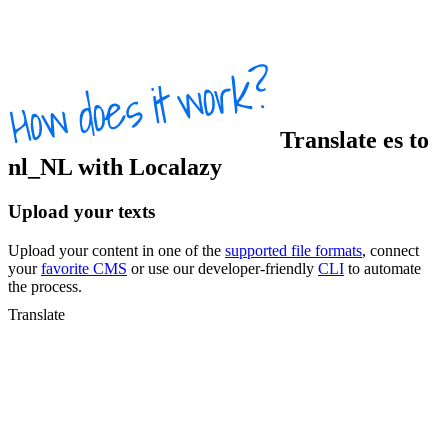
Translate
es
to
nl_NL
with Localazy
Upload your texts
Upload your content in one of the
supported file formats
, connect
your
favorite CMS
or use our developer-friendly
CLI
to automate
the process.
Translate