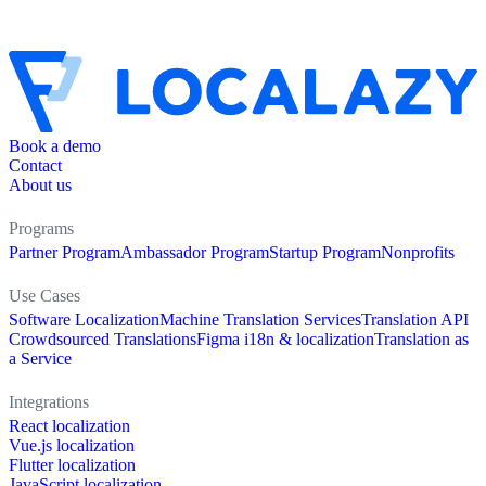
Book a demo
Contact
About us
Programs
Partner Program
Ambassador Program
Startup Program
Nonprofits
Use Cases
Software Localization
Machine Translation Services
Translation API
Crowdsourced Translations
Figma i18n & localization
Translation as
a Service
Integrations
React localization
Vue.js localization
Flutter localization
JavaScript localization