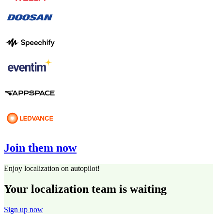
Join them now
Enjoy localization on autopilot!
Your localization team is waiting
Sign up now