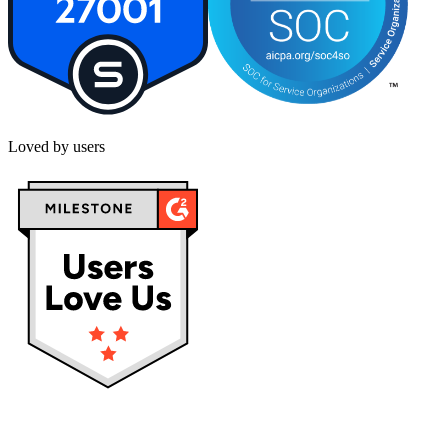
Loved by users