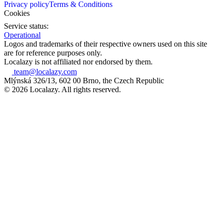
Privacy policy
Terms & Conditions
Cookies
Service status:
Operational
Logos and trademarks of their respective owners used on this site
are for reference purposes only.
Localazy is not affiliated nor endorsed by them.
team@localazy.com
Mlýnská 326/13, 602 00 Brno, the Czech Republic
© 2026 Localazy. All rights reserved.