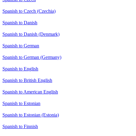
Spanish to Czech (Czechia)
Spanish to Danish
Spanish to Danish (Denmark)
Spanish to German
Spanish to German (Germany)
Spanish to English
Spanish to British English
Spanish to American English
Spanish to Estonian
Spanish to Estonian (Estonia)
Spanish to Finnish