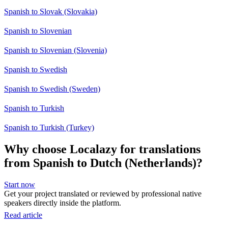
Spanish to Slovak (Slovakia)
Spanish to Slovenian
Spanish to Slovenian (Slovenia)
Spanish to Swedish
Spanish to Swedish (Sweden)
Spanish to Turkish
Spanish to Turkish (Turkey)
Why choose Localazy for translations
from Spanish to Dutch (Netherlands)?
Start now
Get your project translated or reviewed by professional native
speakers directly inside the platform.
Read article