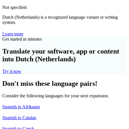
Not specified
Dutch (Netherlands) is a recognized language variant or writing
system.
Learn more
Get started in minutes
Translate your software, app or content
into Dutch (Netherlands)
Try it now
Don't miss these language pairs!
Consider the following languages for your next expansion.
Spanish to Afrikaans
Spanish to Catalan
Spanish to Czech