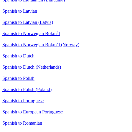
Spanish to Latvian
Spanish to Latvian (Latvia)
Spanish to Norwegian Bokmål
Spanish to Norwegian Bokmål (Norway)
Spanish to Dutch
Spanish to Dutch (Netherlands)
Spanish to Polish
Spanish to Polish (Poland)
Spanish to Portuguese
Spanish to European Portuguese
Spanish to Romanian