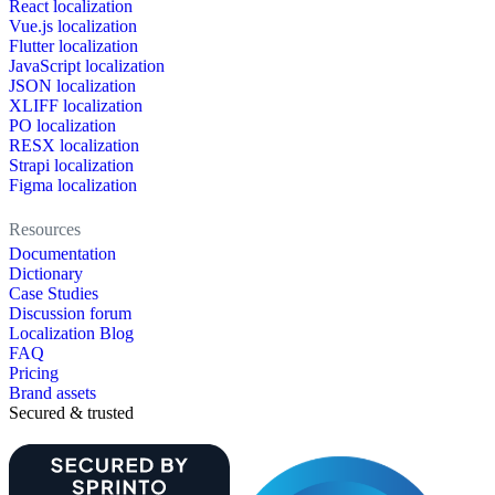
React localization
Vue.js localization
Flutter localization
JavaScript localization
JSON localization
XLIFF localization
PO localization
RESX localization
Strapi localization
Figma localization
Resources
Documentation
Dictionary
Case Studies
Discussion forum
Localization Blog
FAQ
Pricing
Brand assets
Secured & trusted