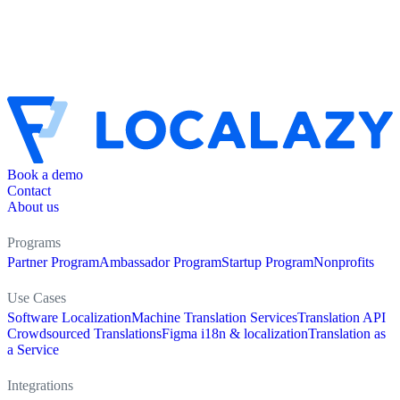
Book a demo
Contact
About us
Programs
Partner Program
Ambassador Program
Startup Program
Nonprofits
Use Cases
Software Localization
Machine Translation Services
Translation API
Crowdsourced Translations
Figma i18n & localization
Translation as
a Service
Integrations