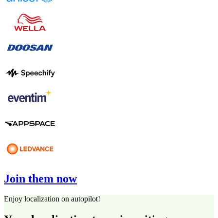
Join them now
Enjoy localization on autopilot!