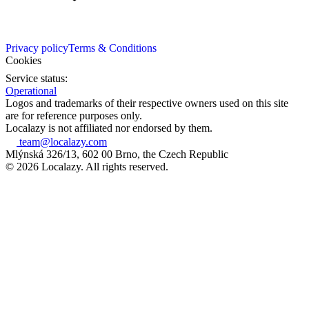
Privacy policy
Terms & Conditions
Cookies
Service status:
Operational
Logos and trademarks of their respective owners used on this site
are for reference purposes only.
Localazy is not affiliated nor endorsed by them.
team@localazy.com
Mlýnská 326/13, 602 00 Brno, the Czech Republic
© 2026 Localazy. All rights reserved.