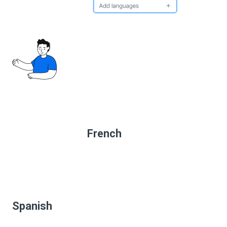
French
Spanish