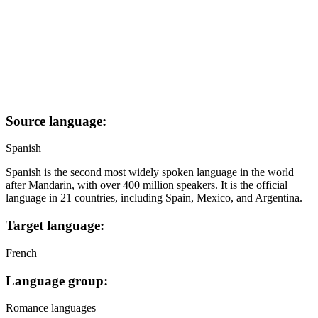
Source language:
Spanish
Spanish is the second most widely spoken language in the world
after Mandarin, with over 400 million speakers. It is the official
language in 21 countries, including Spain, Mexico, and Argentina.
Target language:
French
Language group:
Romance languages