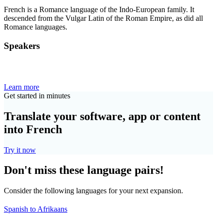
French is a Romance language of the Indo-European family. It
descended from the Vulgar Latin of the Roman Empire, as did all
Romance languages.
Speakers
Learn more
Get started in minutes
Translate your software, app or content
into French
Try it now
Don't miss these language pairs!
Consider the following languages for your next expansion.
Spanish to Afrikaans