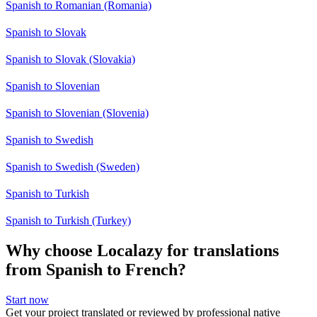
Spanish to Romanian (Romania)
Spanish to Slovak
Spanish to Slovak (Slovakia)
Spanish to Slovenian
Spanish to Slovenian (Slovenia)
Spanish to Swedish
Spanish to Swedish (Sweden)
Spanish to Turkish
Spanish to Turkish (Turkey)
Why choose Localazy for translations
from Spanish to French?
Start now
Get your project translated or reviewed by professional native