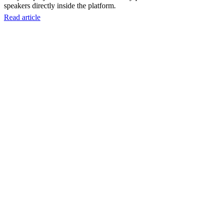
speakers directly inside the platform.
Read article