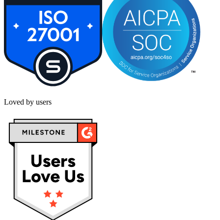
Loved by users