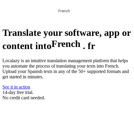
French
Translate your software, app or
French
content into
.
fr
Localazy is an intuitive translation management platform that helps
you automate the process of translating your texts into French.
Upload your Spanish texts in any of the 50+ supported formats and
get started in minutes.
See it in action
14-day free trial.
No credit card needed.