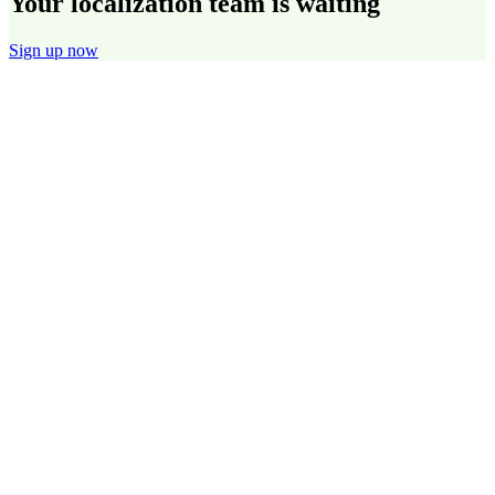
Your localization team is waiting
Sign up now