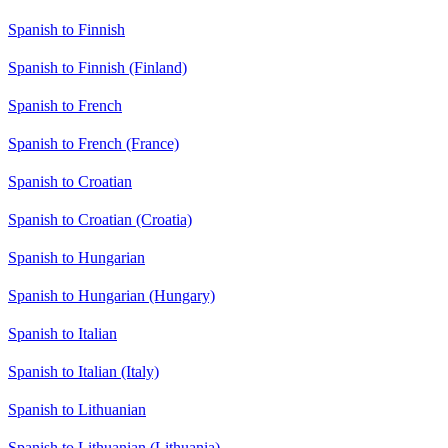
Spanish to Finnish
Spanish to Finnish (Finland)
Spanish to French
Spanish to French (France)
Spanish to Croatian
Spanish to Croatian (Croatia)
Spanish to Hungarian
Spanish to Hungarian (Hungary)
Spanish to Italian
Spanish to Italian (Italy)
Spanish to Lithuanian
Spanish to Lithuanian (Lithuania)