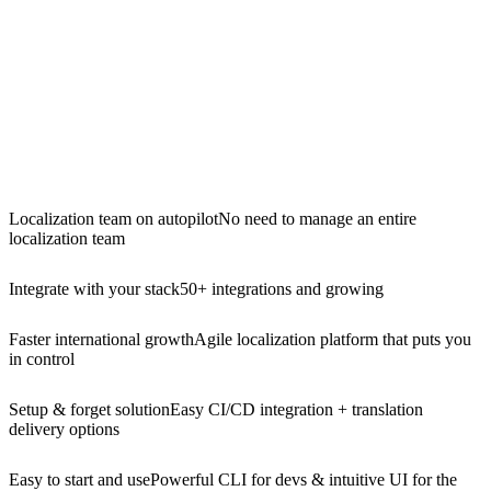
Localization team on autopilot
No need to manage an entire
localization team
Integrate with your stack
50+ integrations and growing
Faster international growth
Agile localization platform that puts you
in control
Setup & forget solution
Easy CI/CD integration + translation
delivery options
Easy to start and use
Powerful CLI for devs & intuitive UI for the