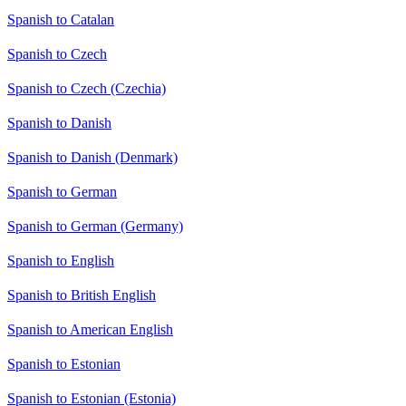
Spanish to Catalan
Spanish to Czech
Spanish to Czech (Czechia)
Spanish to Danish
Spanish to Danish (Denmark)
Spanish to German
Spanish to German (Germany)
Spanish to English
Spanish to British English
Spanish to American English
Spanish to Estonian
Spanish to Estonian (Estonia)