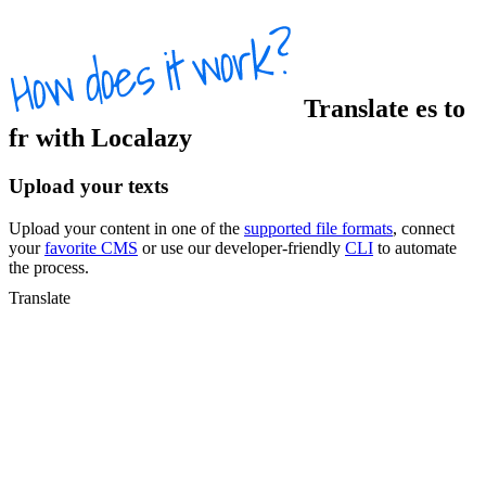
Translate
es
to
fr
with Localazy
Upload your texts
Upload your content in one of the
supported file formats
, connect
your
favorite CMS
or use our developer-friendly
CLI
to automate
the process.
Translate