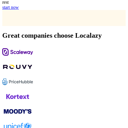
rest
start now
Great companies choose Localazy