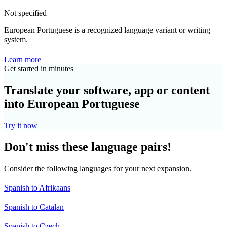
Not specified
European Portuguese is a recognized language variant or writing
system.
Learn more
Get started in minutes
Translate your software, app or content
into European Portuguese
Try it now
Don't miss these language pairs!
Consider the following languages for your next expansion.
Spanish to Afrikaans
Spanish to Catalan
Spanish to Czech