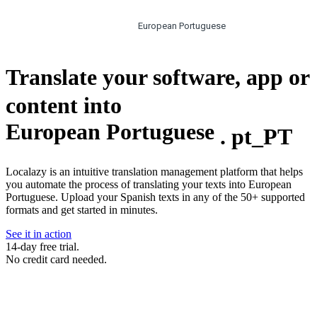
European Portuguese
Translate your software, app or
content into
European Portuguese
.
pt_PT
Localazy is an intuitive translation management platform that helps
you automate the process of translating your texts into European
Portuguese. Upload your Spanish texts in any of the 50+ supported
formats and get started in minutes.
See it in action
14-day free trial.
No credit card needed.