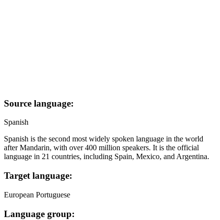
Source language:
Spanish
Spanish is the second most widely spoken language in the world
after Mandarin, with over 400 million speakers. It is the official
language in 21 countries, including Spain, Mexico, and Argentina.
Target language:
European Portuguese
Language group: