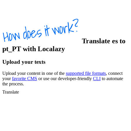
Translate
es
to
pt_PT
with Localazy
Upload your texts
Upload your content in one of the
supported file formats
, connect
your
favorite CMS
or use our developer-friendly
CLI
to automate
the process.
Translate