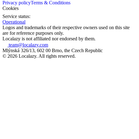
Privacy policy
Terms & Conditions
Cookies
Service status:
Operational
Logos and trademarks of their respective owners used on this site
are for reference purposes only.
Localazy is not affiliated nor endorsed by them.
team@localazy.com
Mlýnská 326/13, 602 00 Brno, the Czech Republic
© 2026 Localazy. All rights reserved.