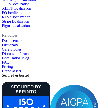
JSON localization
XLIFF localization
PO localization
RESX localization
Strapi localization
Figma localization
Resources
Documentation
Dictionary
Case Studies
Discussion forum
Localization Blog
FAQ
Pricing
Brand assets
Secured & trusted