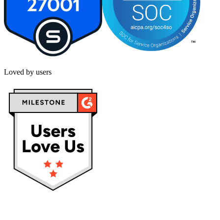
Loved by users