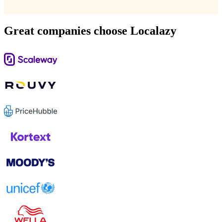
Great companies choose Localazy