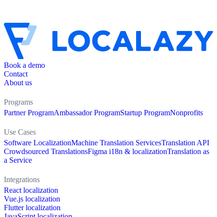
Book a demo
Contact
About us
Programs
Partner Program
Ambassador Program
Startup Program
Nonprofits
Use Cases
Software Localization
Machine Translation Services
Translation API
Crowdsourced Translations
Figma i18n & localization
Translation as
a Service
Integrations
React localization
Vue.js localization
Flutter localization
JavaScript localization