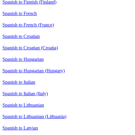
Spanish to Finnish (Finland)
Spanish to French
Spanish to French (France)
Spanish to Croatian
Spanish to Croatian (Croatia)
Spanish to Hungarian
Spanish to Hungarian (Hungary)
Spanish to Italian
Spanish to Italian (Italy)
Spanish to Lithuanian
Spanish to Lithuanian (Lithuania)
Spanish to Latvian