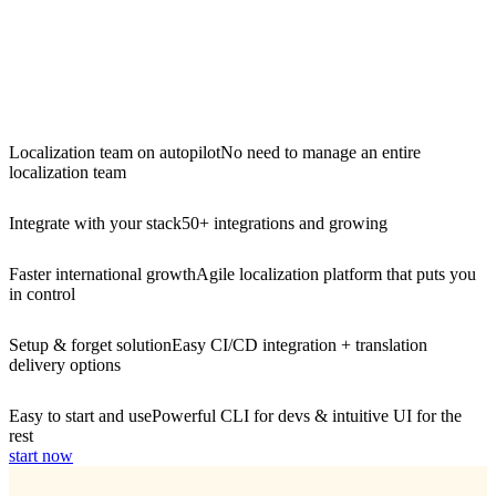
Localization team on autopilot
No need to manage an entire
localization team
Integrate with your stack
50+ integrations and growing
Faster international growth
Agile localization platform that puts you
in control
Setup & forget solution
Easy CI/CD integration + translation
delivery options
Easy to start and use
Powerful CLI for devs & intuitive UI for the
rest
start now