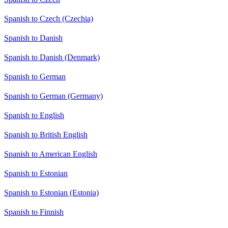
Spanish to Czech (Czechia)
Spanish to Danish
Spanish to Danish (Denmark)
Spanish to German
Spanish to German (Germany)
Spanish to English
Spanish to British English
Spanish to American English
Spanish to Estonian
Spanish to Estonian (Estonia)
Spanish to Finnish