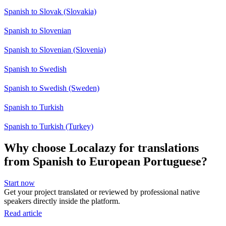
Spanish to Slovak (Slovakia)
Spanish to Slovenian
Spanish to Slovenian (Slovenia)
Spanish to Swedish
Spanish to Swedish (Sweden)
Spanish to Turkish
Spanish to Turkish (Turkey)
Why choose Localazy for translations
from Spanish to European Portuguese?
Start now
Get your project translated or reviewed by professional native
speakers directly inside the platform.
Read article