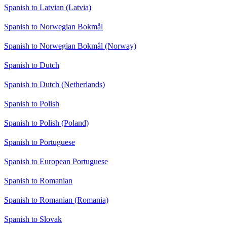
Spanish to Latvian (Latvia)
Spanish to Norwegian Bokmål
Spanish to Norwegian Bokmål (Norway)
Spanish to Dutch
Spanish to Dutch (Netherlands)
Spanish to Polish
Spanish to Polish (Poland)
Spanish to Portuguese
Spanish to European Portuguese
Spanish to Romanian
Spanish to Romanian (Romania)
Spanish to Slovak