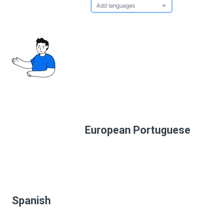
European Portuguese
Spanish