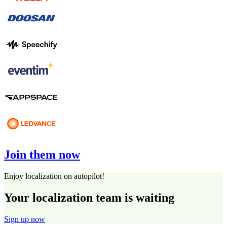
Join them now
Enjoy localization on autopilot!
Your localization team is waiting
Sign up now