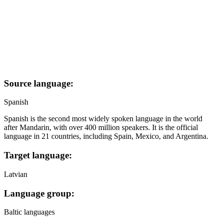
Source language:
Spanish
Spanish is the second most widely spoken language in the world
after Mandarin, with over 400 million speakers. It is the official
language in 21 countries, including Spain, Mexico, and Argentina.
Target language:
Latvian
Language group:
Baltic languages