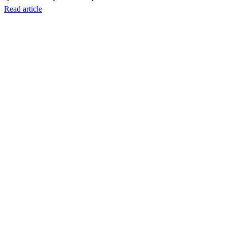
Read article