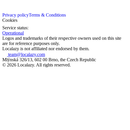
Privacy policy
Terms & Conditions
Cookies
Service status:
Operational
Logos and trademarks of their respective owners used on this site
are for reference purposes only.
Localazy is not affiliated nor endorsed by them.
team@localazy.com
Mlýnská 326/13, 602 00 Brno, the Czech Republic
© 2026 Localazy. All rights reserved.