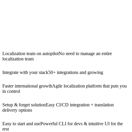
Localization team on autopilot
No need to manage an entire
localization team
Integrate with your stack
50+ integrations and growing
Faster international growth
Agile localization platform that puts you
in control
Setup & forget solution
Easy CI/CD integration + translation
delivery options
Easy to start and use
Powerful CLI for devs & intuitive UI for the
rest