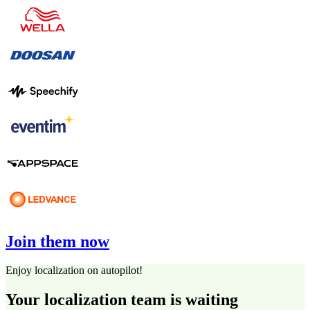
Join them now
Enjoy localization on autopilot!
Your localization team is waiting