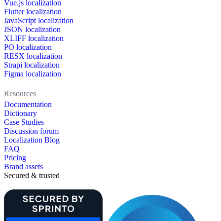
Vue.js localization
Flutter localization
JavaScript localization
JSON localization
XLIFF localization
PO localization
RESX localization
Strapi localization
Figma localization
Resources
Documentation
Dictionary
Case Studies
Discussion forum
Localization Blog
FAQ
Pricing
Brand assets
Secured & trusted