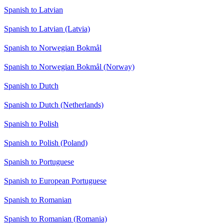
Spanish to Latvian
Spanish to Latvian (Latvia)
Spanish to Norwegian Bokmål
Spanish to Norwegian Bokmål (Norway)
Spanish to Dutch
Spanish to Dutch (Netherlands)
Spanish to Polish
Spanish to Polish (Poland)
Spanish to Portuguese
Spanish to European Portuguese
Spanish to Romanian
Spanish to Romanian (Romania)