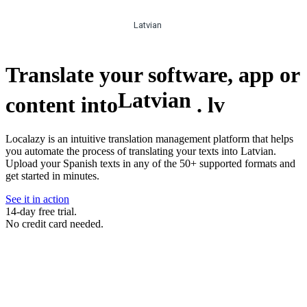
Latvian
Translate your software, app or
Latvian
content into
.
lv
Localazy is an intuitive translation management platform that helps
you automate the process of translating your texts into Latvian.
Upload your Spanish texts in any of the 50+ supported formats and
get started in minutes.
See it in action
14-day free trial.
No credit card needed.