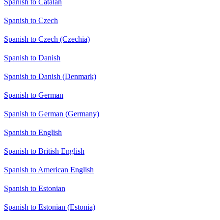
Spanish to Catalan
Spanish to Czech
Spanish to Czech (Czechia)
Spanish to Danish
Spanish to Danish (Denmark)
Spanish to German
Spanish to German (Germany)
Spanish to English
Spanish to British English
Spanish to American English
Spanish to Estonian
Spanish to Estonian (Estonia)