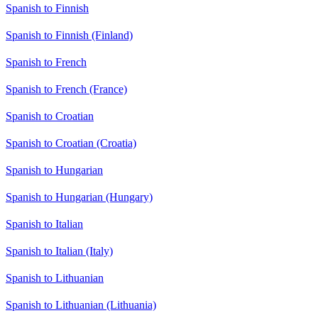
Spanish to Finnish
Spanish to Finnish (Finland)
Spanish to French
Spanish to French (France)
Spanish to Croatian
Spanish to Croatian (Croatia)
Spanish to Hungarian
Spanish to Hungarian (Hungary)
Spanish to Italian
Spanish to Italian (Italy)
Spanish to Lithuanian
Spanish to Lithuanian (Lithuania)