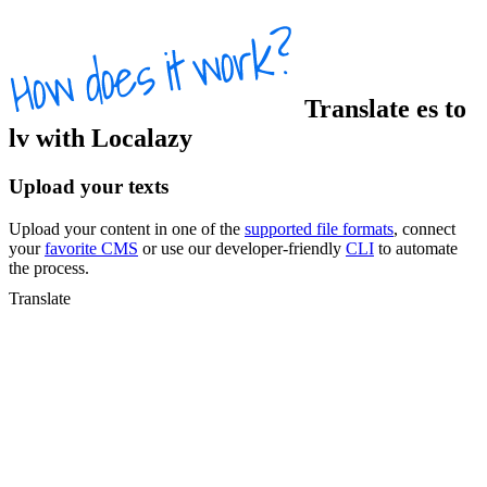
Translate
es
to
lv
with Localazy
Upload your texts
Upload your content in one of the
supported file formats
, connect
your
favorite CMS
or use our developer-friendly
CLI
to automate
the process.
Translate