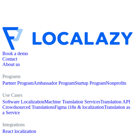
Book a demo
Contact
About us
Programs
Partner Program
Ambassador Program
Startup Program
Nonprofits
Use Cases
Software Localization
Machine Translation Services
Translation API
Crowdsourced Translations
Figma i18n & localization
Translation as
a Service
Integrations
React localization