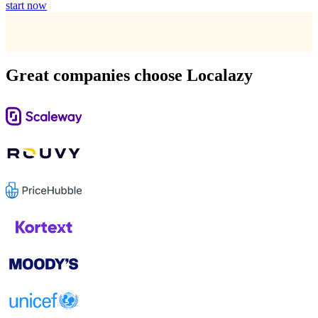
start now
Great companies choose Localazy