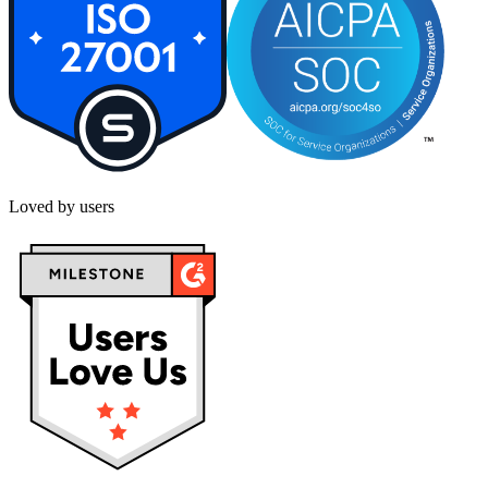
Loved by users