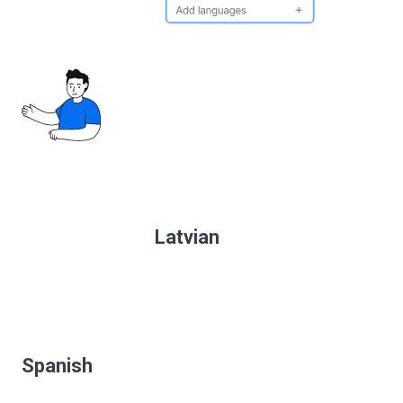
Latvian
Spanish