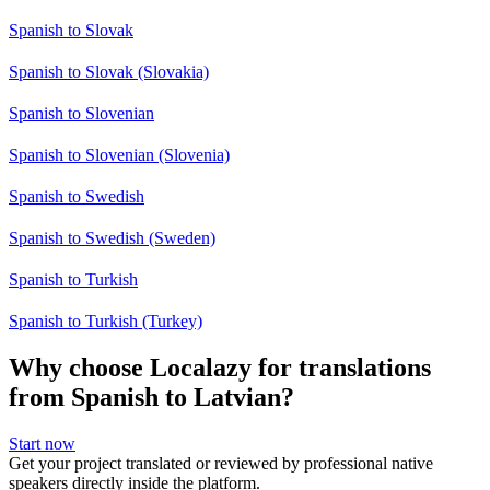
Spanish to Slovak
Spanish to Slovak (Slovakia)
Spanish to Slovenian
Spanish to Slovenian (Slovenia)
Spanish to Swedish
Spanish to Swedish (Sweden)
Spanish to Turkish
Spanish to Turkish (Turkey)
Why choose Localazy for translations
from Spanish to Latvian?
Start now
Get your project translated or reviewed by professional native
speakers directly inside the platform.