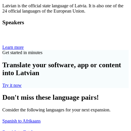
Latvian is the official state language of Latvia. It is also one of the
24 official languages of the European Union.
Speakers
Learn more
Get started in minutes
Translate your software, app or content
into Latvian
Try it now
Don't miss these language pairs!
Consider the following languages for your next expansion.
Spanish to Afrikaans