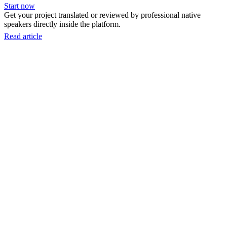
Start now
Get your project translated or reviewed by professional native
speakers directly inside the platform.
Read article