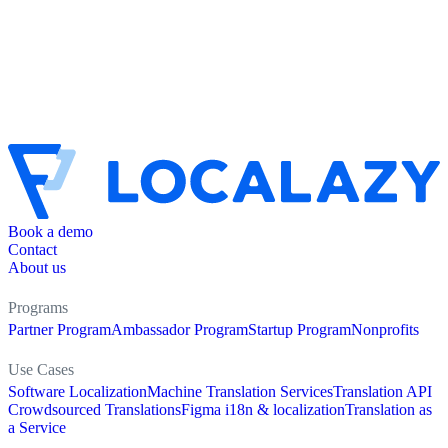
Book a demo
Contact
About us
Programs
Partner Program
Ambassador Program
Startup Program
Nonprofits
Use Cases
Software Localization
Machine Translation Services
Translation API
Crowdsourced Translations
Figma i18n & localization
Translation as
a Service