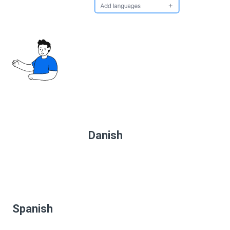
Danish
Spanish