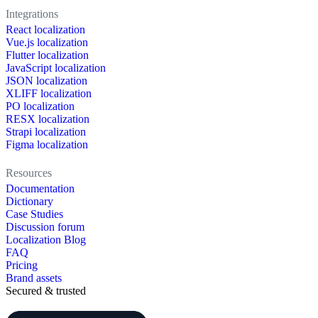
Integrations
React localization
Vue.js localization
Flutter localization
JavaScript localization
JSON localization
XLIFF localization
PO localization
RESX localization
Strapi localization
Figma localization
Resources
Documentation
Dictionary
Case Studies
Discussion forum
Localization Blog
FAQ
Pricing
Brand assets
Secured & trusted