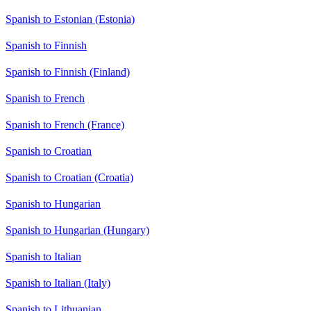
Spanish to Estonian (Estonia)
Spanish to Finnish
Spanish to Finnish (Finland)
Spanish to French
Spanish to French (France)
Spanish to Croatian
Spanish to Croatian (Croatia)
Spanish to Hungarian
Spanish to Hungarian (Hungary)
Spanish to Italian
Spanish to Italian (Italy)
Spanish to Lithuanian