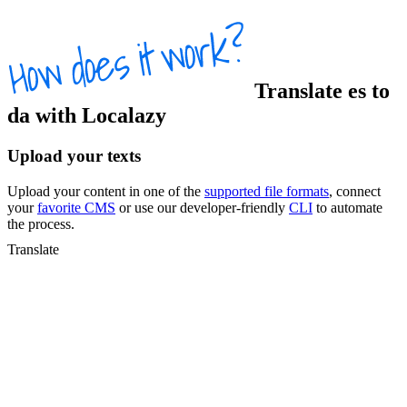
Translate
es
to
da
with Localazy
Upload your texts
Upload your content in one of the
supported file formats
, connect
your
favorite CMS
or use our developer-friendly
CLI
to automate
the process.
Translate