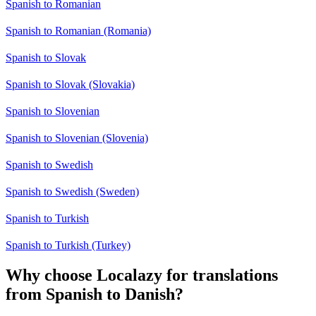
Spanish to Romanian
Spanish to Romanian (Romania)
Spanish to Slovak
Spanish to Slovak (Slovakia)
Spanish to Slovenian
Spanish to Slovenian (Slovenia)
Spanish to Swedish
Spanish to Swedish (Sweden)
Spanish to Turkish
Spanish to Turkish (Turkey)
Why choose Localazy for translations
from Spanish to Danish?