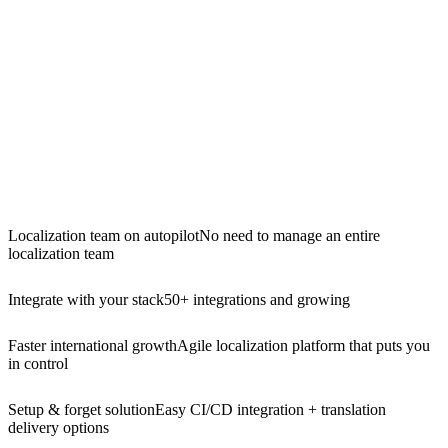
Localization team on autopilot
No need to manage an entire
localization team
Integrate with your stack
50+ integrations and growing
Faster international growth
Agile localization platform that puts you
in control
Setup & forget solution
Easy CI/CD integration + translation
delivery options