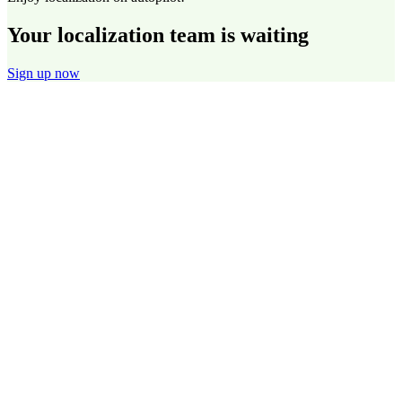
Your localization team is waiting
Sign up now