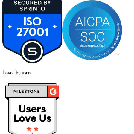
Loved by users