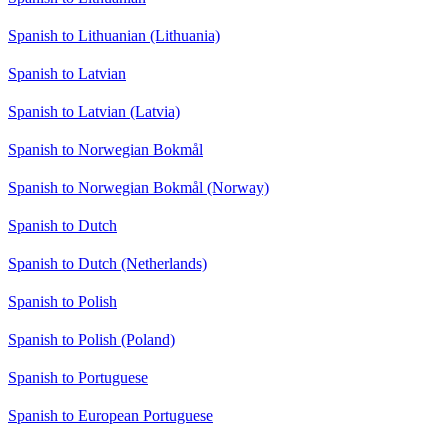
Spanish to Lithuanian (Lithuania)
Spanish to Latvian
Spanish to Latvian (Latvia)
Spanish to Norwegian Bokmål
Spanish to Norwegian Bokmål (Norway)
Spanish to Dutch
Spanish to Dutch (Netherlands)
Spanish to Polish
Spanish to Polish (Poland)
Spanish to Portuguese
Spanish to European Portuguese