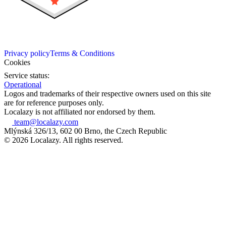
Privacy policy
Terms & Conditions
Cookies
Service status:
Operational
Logos and trademarks of their respective owners used on this site
are for reference purposes only.
Localazy is not affiliated nor endorsed by them.
team@localazy.com
Mlýnská 326/13, 602 00 Brno, the Czech Republic
© 2026 Localazy. All rights reserved.