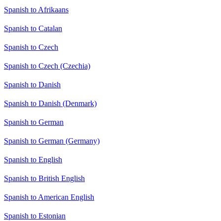
Spanish to Afrikaans
Spanish to Catalan
Spanish to Czech
Spanish to Czech (Czechia)
Spanish to Danish
Spanish to Danish (Denmark)
Spanish to German
Spanish to German (Germany)
Spanish to English
Spanish to British English
Spanish to American English
Spanish to Estonian