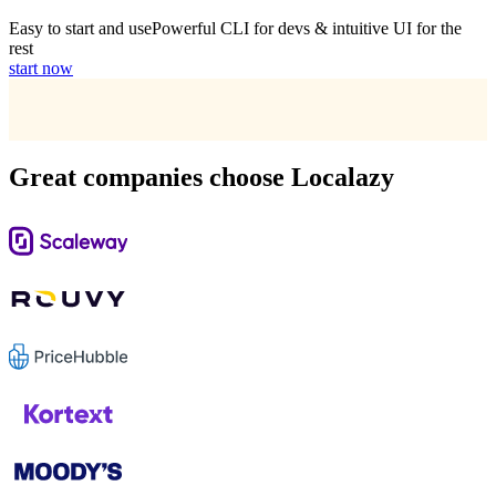
Easy to start and use
Powerful CLI for devs & intuitive UI for the
rest
start now
Great companies choose Localazy