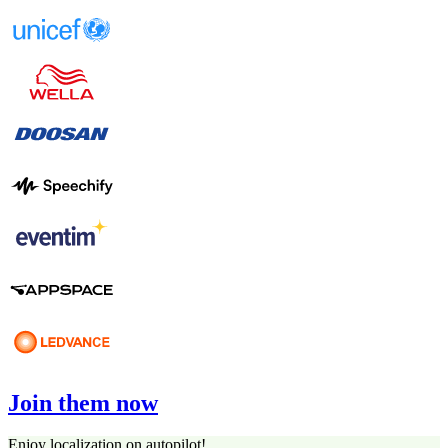
Join them now
Enjoy localization on autopilot!