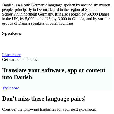
Danish is a North Germanic language spoken by around six million
people, principally in Denmark and in the region of Southern
Schleswig in northern Germany. It is also spoken by 50,000 Danes
in the UK, by 5,000 in the US, by 3,000 in Canada, and by smaller
groups of Danish speakers in other countries.
Speakers
Learn more
Get started in minutes
Translate your software, app or content
into Danish
Try it now
Don't miss these language pairs!
Consider the following languages for your next expansion.