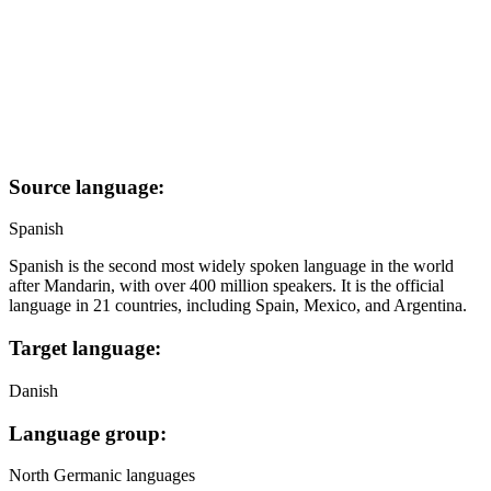
Source language:
Spanish
Spanish is the second most widely spoken language in the world
after Mandarin, with over 400 million speakers. It is the official
language in 21 countries, including Spain, Mexico, and Argentina.
Target language:
Danish
Language group:
North Germanic languages