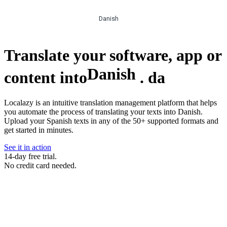
Danish
Translate your software, app or
Danish
content into
.
da
Localazy is an intuitive translation management platform that helps
you automate the process of translating your texts into Danish.
Upload your Spanish texts in any of the 50+ supported formats and
get started in minutes.
See it in action
14-day free trial.
No credit card needed.