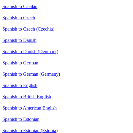
Spanish to Catalan
Spanish to Czech
Spanish to Czech (Czechia)
Spanish to Danish
Spanish to Danish (Denmark)
Spanish to German
Spanish to German (Germany)
Spanish to English
Spanish to British English
Spanish to American English
Spanish to Estonian
Spanish to Estonian (Estonia)