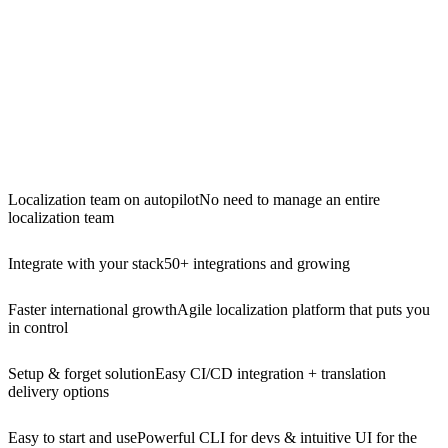
Localization team on autopilot
No need to manage an entire
localization team
Integrate with your stack
50+ integrations and growing
Faster international growth
Agile localization platform that puts you
in control
Setup & forget solution
Easy CI/CD integration + translation
delivery options
Easy to start and use
Powerful CLI for devs & intuitive UI for the