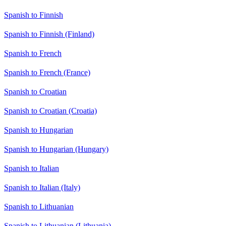
Spanish to Finnish
Spanish to Finnish (Finland)
Spanish to French
Spanish to French (France)
Spanish to Croatian
Spanish to Croatian (Croatia)
Spanish to Hungarian
Spanish to Hungarian (Hungary)
Spanish to Italian
Spanish to Italian (Italy)
Spanish to Lithuanian
Spanish to Lithuanian (Lithuania)