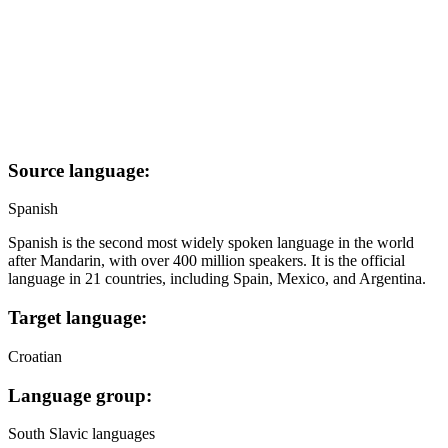
Source language:
Spanish
Spanish is the second most widely spoken language in the world
after Mandarin, with over 400 million speakers. It is the official
language in 21 countries, including Spain, Mexico, and Argentina.
Target language:
Croatian
Language group:
South Slavic languages