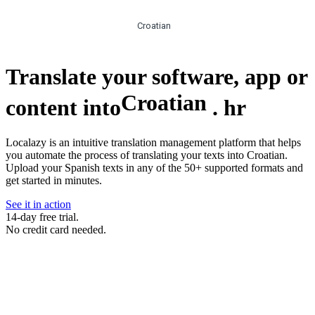
Croatian
Translate your software, app or
Croatian
content into
.
hr
Localazy is an intuitive translation management platform that helps
you automate the process of translating your texts into Croatian.
Upload your Spanish texts in any of the 50+ supported formats and
get started in minutes.
See it in action
14-day free trial.
No credit card needed.