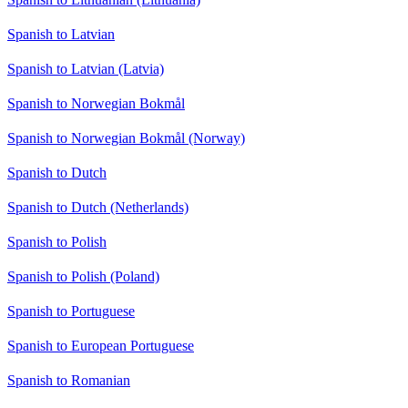
Spanish to Latvian
Spanish to Latvian (Latvia)
Spanish to Norwegian Bokmål
Spanish to Norwegian Bokmål (Norway)
Spanish to Dutch
Spanish to Dutch (Netherlands)
Spanish to Polish
Spanish to Polish (Poland)
Spanish to Portuguese
Spanish to European Portuguese
Spanish to Romanian