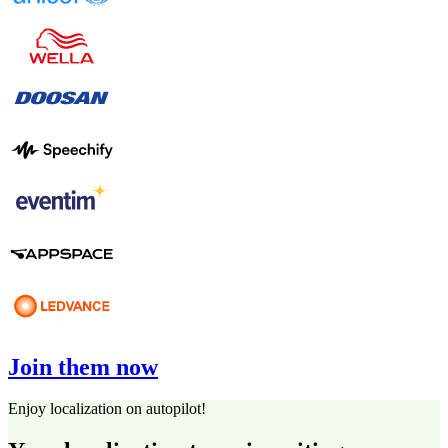
Join them now
Enjoy localization on autopilot!