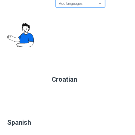
Croatian
Spanish