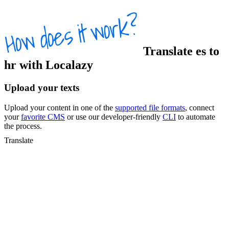
Translate
es
to
hr
with Localazy
Upload your texts
Upload your content in one of the
supported file formats
, connect
your
favorite CMS
or use our developer-friendly
CLI
to automate
the process.
Translate