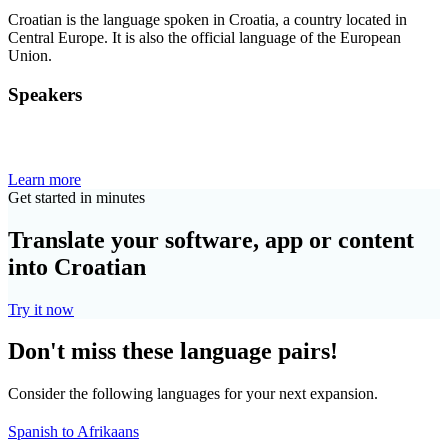
Croatian is the language spoken in Croatia, a country located in
Central Europe. It is also the official language of the European
Union.
Speakers
Learn more
Get started in minutes
Translate your software, app or content
into Croatian
Try it now
Don't miss these language pairs!
Consider the following languages for your next expansion.
Spanish to Afrikaans