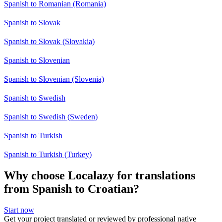
Spanish to Romanian (Romania)
Spanish to Slovak
Spanish to Slovak (Slovakia)
Spanish to Slovenian
Spanish to Slovenian (Slovenia)
Spanish to Swedish
Spanish to Swedish (Sweden)
Spanish to Turkish
Spanish to Turkish (Turkey)
Why choose Localazy for translations
from Spanish to Croatian?
Start now
Get your project translated or reviewed by professional native