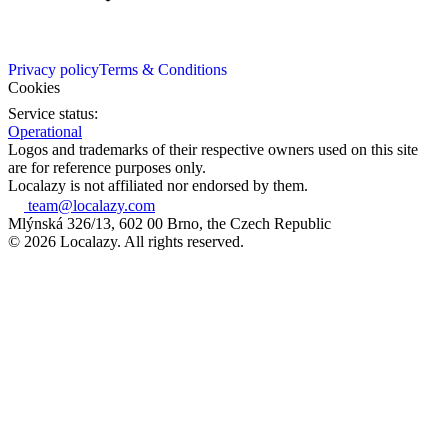
Privacy policy
Terms & Conditions
Cookies
Service status:
Operational
Logos and trademarks of their respective owners used on this site
are for reference purposes only.
Localazy is not affiliated nor endorsed by them.
team@localazy.com
Mlýnská 326/13, 602 00 Brno, the Czech Republic
© 2026 Localazy. All rights reserved.