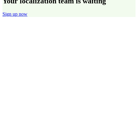
Your localization team is waiting
Sign up now