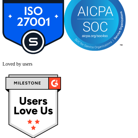
Loved by users