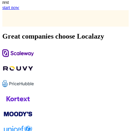
rest
start now
Great companies choose Localazy