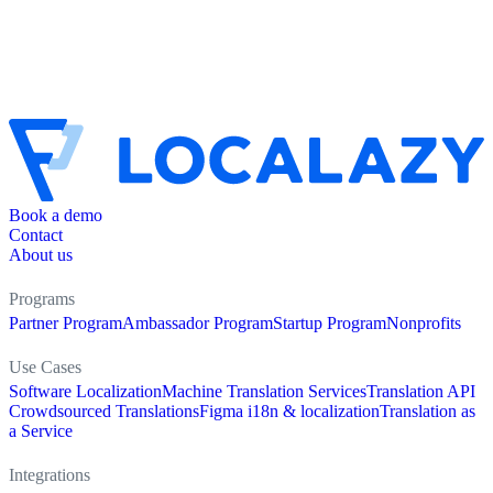
Book a demo
Contact
About us
Programs
Partner Program
Ambassador Program
Startup Program
Nonprofits
Use Cases
Software Localization
Machine Translation Services
Translation API
Crowdsourced Translations
Figma i18n & localization
Translation as
a Service
Integrations