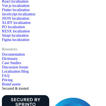
React localization
Vue.js localization
Flutter localization
JavaScript localization
JSON localization
XLIFF localization
PO localization
RESX localization
Strapi localization
Figma localization
Resources
Documentation
Dictionary
Case Studies
Discussion forum
Localization Blog
FAQ
Pricing
Brand assets
Secured & trusted