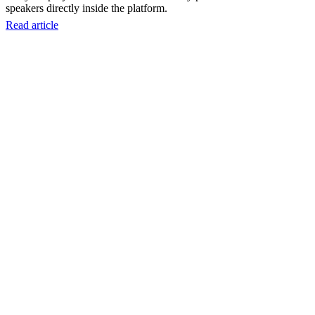
speakers directly inside the platform.
Read article