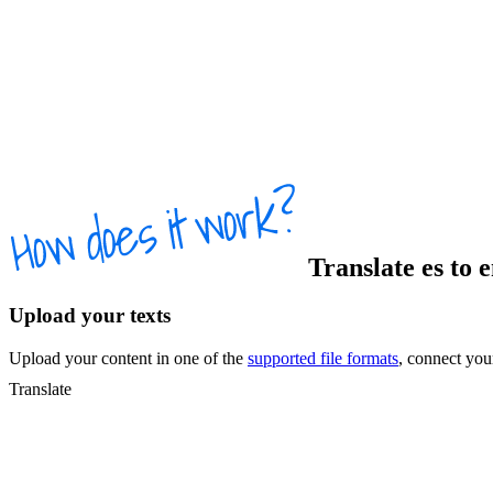
Translate
es
to
Upload your texts
Upload your content in one of the
supported file formats
, connect yo
Translate