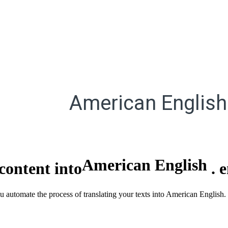
American English
American English
content into
.
ou automate the process of translating your texts into American English