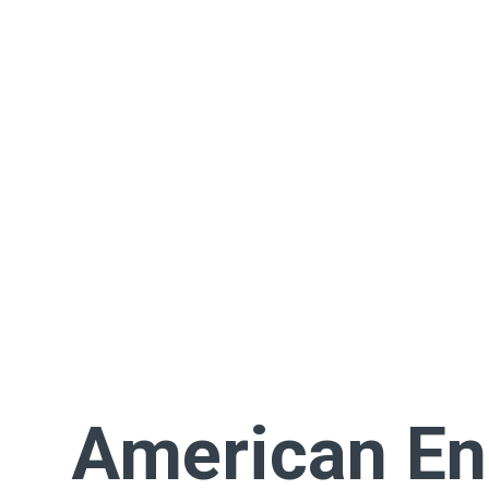
American En