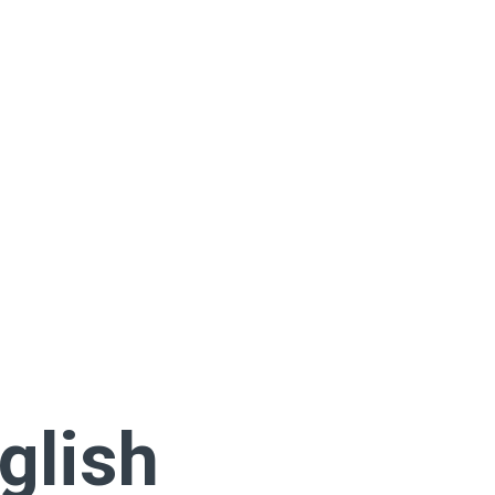
glish