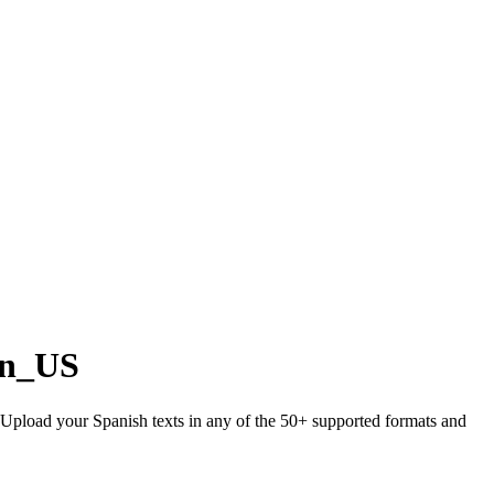
en_US
. Upload your Spanish texts in any of the 50+ supported formats and