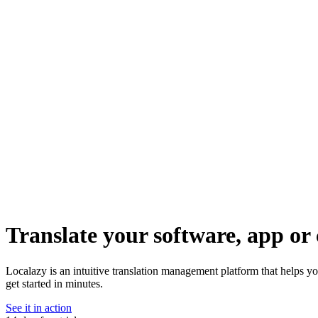
Translate your software, app or 
Localazy is an intuitive translation management platform that helps y
get started in minutes.
See it in action