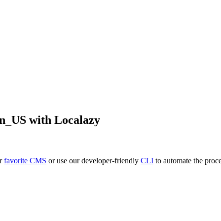
en_US
with Localazy
ur
favorite CMS
or use our developer-friendly
CLI
to automate the proce