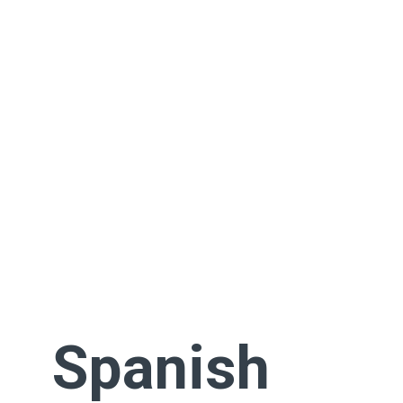
Spanish