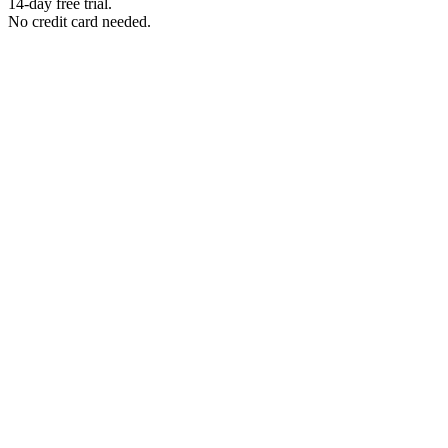
14-day free trial.
No credit card needed.