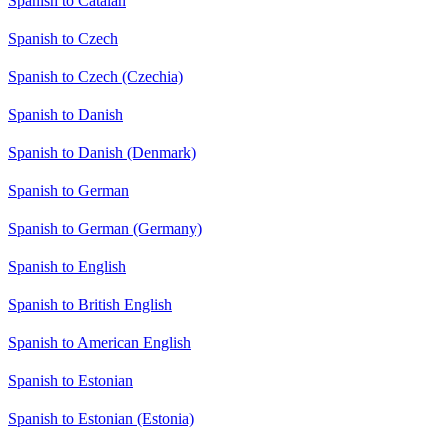
Spanish to Catalan
Spanish to Czech
Spanish to Czech (Czechia)
Spanish to Danish
Spanish to Danish (Denmark)
Spanish to German
Spanish to German (Germany)
Spanish to English
Spanish to British English
Spanish to American English
Spanish to Estonian
Spanish to Estonian (Estonia)