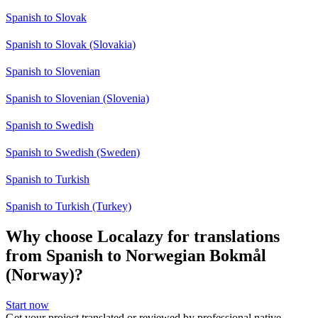
Spanish to Slovak
Spanish to Slovak (Slovakia)
Spanish to Slovenian
Spanish to Slovenian (Slovenia)
Spanish to Swedish
Spanish to Swedish (Sweden)
Spanish to Turkish
Spanish to Turkish (Turkey)
Why choose Localazy for translations
from Spanish to Norwegian Bokmål
(Norway)?
Start now
Get your project translated or reviewed by professional native