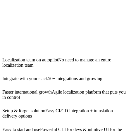
Localization team on autopilot
No need to manage an entire
localization team
Integrate with your stack
50+ integrations and growing
Faster international growth
Agile localization platform that puts you
in control
Setup & forget solution
Easy CI/CD integration + translation
delivery options
Easy to start and use
Powerful CLI for devs & intuitive UI for the