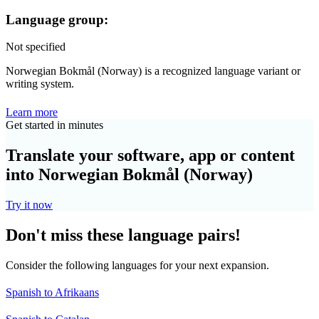
Language group:
Not specified
Norwegian Bokmål (Norway) is a recognized language variant or
writing system.
Learn more
Get started in minutes
Translate your software, app or content
into Norwegian Bokmål (Norway)
Try it now
Don't miss these language pairs!
Consider the following languages for your next expansion.
Spanish to Afrikaans