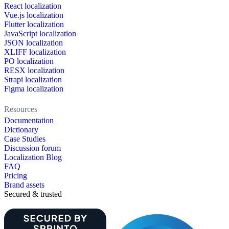
React localization
Vue.js localization
Flutter localization
JavaScript localization
JSON localization
XLIFF localization
PO localization
RESX localization
Strapi localization
Figma localization
Resources
Documentation
Dictionary
Case Studies
Discussion forum
Localization Blog
FAQ
Pricing
Brand assets
Secured & trusted