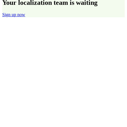
Your localization team is waiting
Sign up now