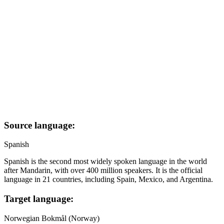
Source language:
Spanish
Spanish is the second most widely spoken language in the world
after Mandarin, with over 400 million speakers. It is the official
language in 21 countries, including Spain, Mexico, and Argentina.
Target language:
Norwegian Bokmål (Norway)