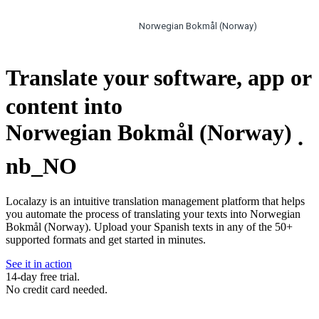
Norwegian Bokmål (Norway)
Translate your software, app or
content into
Norwegian Bokmål (Norway)
.
nb_NO
Localazy is an intuitive translation management platform that helps
you automate the process of translating your texts into Norwegian
Bokmål (Norway). Upload your Spanish texts in any of the 50+
supported formats and get started in minutes.
See it in action
14-day free trial.
No credit card needed.