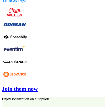
Join them now
Enjoy localization on autopilot!