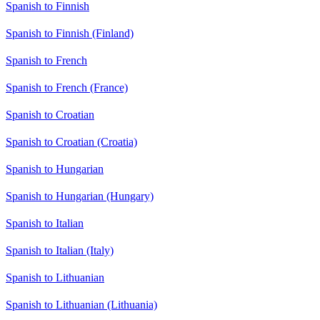
Spanish to Finnish
Spanish to Finnish (Finland)
Spanish to French
Spanish to French (France)
Spanish to Croatian
Spanish to Croatian (Croatia)
Spanish to Hungarian
Spanish to Hungarian (Hungary)
Spanish to Italian
Spanish to Italian (Italy)
Spanish to Lithuanian
Spanish to Lithuanian (Lithuania)