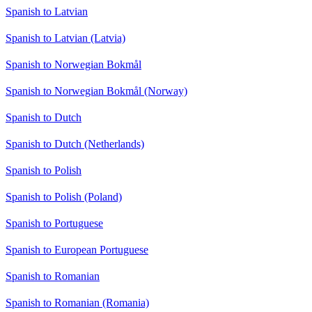
Spanish to Latvian
Spanish to Latvian (Latvia)
Spanish to Norwegian Bokmål
Spanish to Norwegian Bokmål (Norway)
Spanish to Dutch
Spanish to Dutch (Netherlands)
Spanish to Polish
Spanish to Polish (Poland)
Spanish to Portuguese
Spanish to European Portuguese
Spanish to Romanian
Spanish to Romanian (Romania)