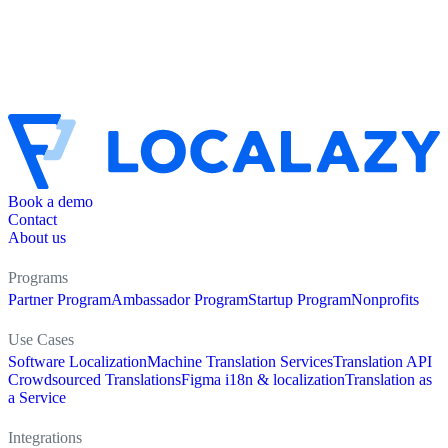
Book a demo
Contact
About us
Programs
Partner Program
Ambassador Program
Startup Program
Nonprofits
Use Cases
Software Localization
Machine Translation Services
Translation API
Crowdsourced Translations
Figma i18n & localization
Translation as
a Service
Integrations