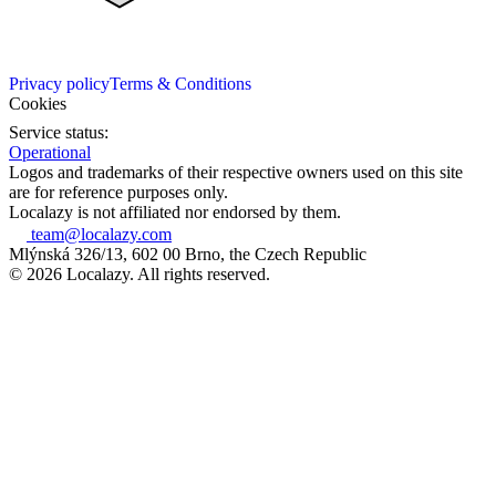
Privacy policy
Terms & Conditions
Cookies
Service status:
Operational
Logos and trademarks of their respective owners used on this site
are for reference purposes only.
Localazy is not affiliated nor endorsed by them.
team@localazy.com
Mlýnská 326/13, 602 00 Brno, the Czech Republic
© 2026 Localazy. All rights reserved.