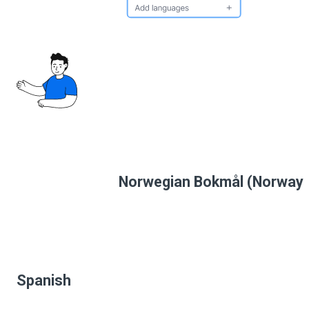
Norwegian Bokmål (Norway
Spanish