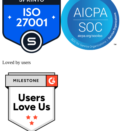
Loved by users