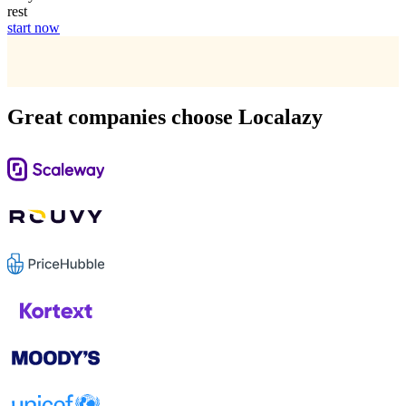
rest
start now
Great companies choose Localazy