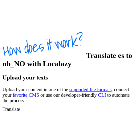
Translate
es
to
nb_NO
with Localazy
Upload your texts
Upload your content in one of the
supported file formats
, connect
your
favorite CMS
or use our developer-friendly
CLI
to automate
the process.
Translate