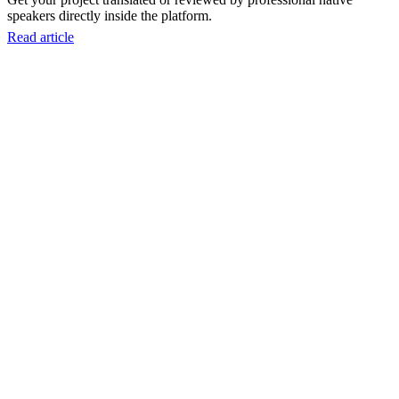
speakers directly inside the platform.
Read article