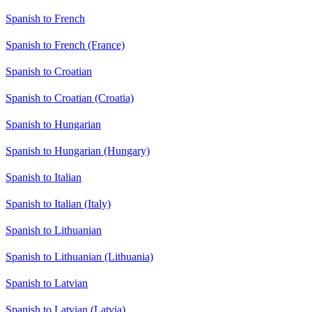
Spanish to French
Spanish to French (France)
Spanish to Croatian
Spanish to Croatian (Croatia)
Spanish to Hungarian
Spanish to Hungarian (Hungary)
Spanish to Italian
Spanish to Italian (Italy)
Spanish to Lithuanian
Spanish to Lithuanian (Lithuania)
Spanish to Latvian
Spanish to Latvian (Latvia)