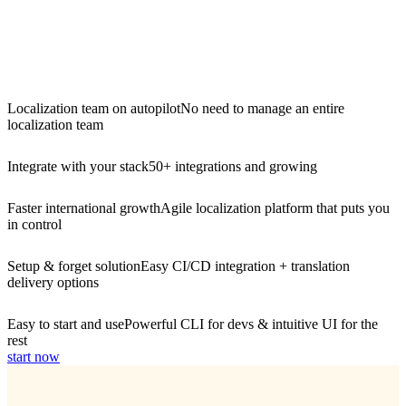
Localization team on autopilot
No need to manage an entire
localization team
Integrate with your stack
50+ integrations and growing
Faster international growth
Agile localization platform that puts you
in control
Setup & forget solution
Easy CI/CD integration + translation
delivery options
Easy to start and use
Powerful CLI for devs & intuitive UI for the
rest
start now