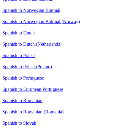
Spanish to Norwegian Bokmål
Spanish to Norwegian Bokmål (Norway)
Spanish to Dutch
Spanish to Dutch (Netherlands)
Spanish to Polish
Spanish to Polish (Poland)
Spanish to Portuguese
Spanish to European Portuguese
Spanish to Romanian
Spanish to Romanian (Romania)
Spanish to Slovak