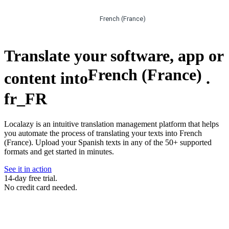
French (France)
Translate your software, app or
French (France)
content into
.
fr_FR
Localazy is an intuitive translation management platform that helps
you automate the process of translating your texts into French
(France). Upload your Spanish texts in any of the 50+ supported
formats and get started in minutes.
See it in action
14-day free trial.
No credit card needed.