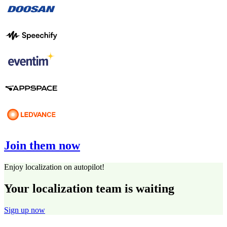
Join them now
Enjoy localization on autopilot!
Your localization team is waiting
Sign up now