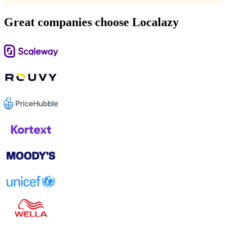
Great companies choose Localazy