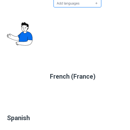
French (France)
Spanish