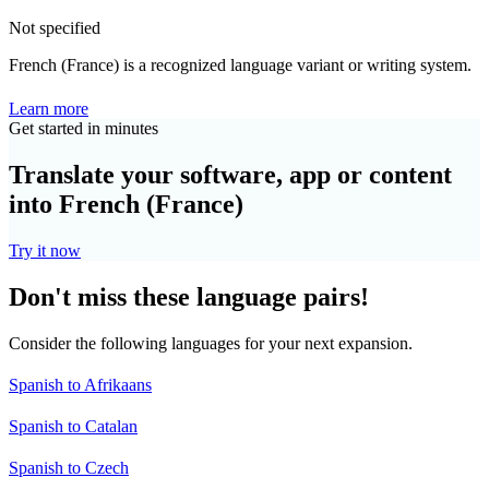
Not specified
French (France) is a recognized language variant or writing system.
Learn more
Get started in minutes
Translate your software, app or content
into French (France)
Try it now
Don't miss these language pairs!
Consider the following languages for your next expansion.
Spanish to Afrikaans
Spanish to Catalan
Spanish to Czech