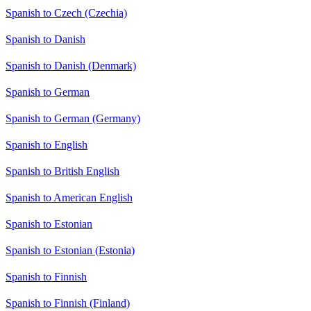
Spanish to Czech (Czechia)
Spanish to Danish
Spanish to Danish (Denmark)
Spanish to German
Spanish to German (Germany)
Spanish to English
Spanish to British English
Spanish to American English
Spanish to Estonian
Spanish to Estonian (Estonia)
Spanish to Finnish
Spanish to Finnish (Finland)