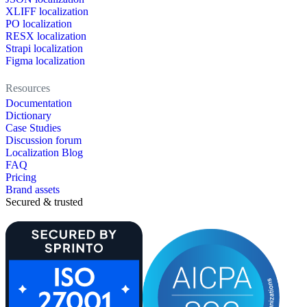
XLIFF localization
PO localization
RESX localization
Strapi localization
Figma localization
Resources
Documentation
Dictionary
Case Studies
Discussion forum
Localization Blog
FAQ
Pricing
Brand assets
Secured & trusted