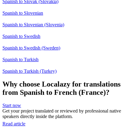
Spanish to Slovak (Slovakia)
Spanish to Slovenian
Spanish to Slovenian (Slovenia)
Spanish to Swedish
Spanish to Swedish (Sweden)
Spanish to Turkish
Spanish to Turkish (Turkey)
Why choose Localazy for translations
from Spanish to French (France)?
Start now
Get your project translated or reviewed by professional native
speakers directly inside the platform.
Read article