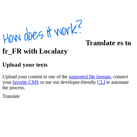
Translate
es
to
fr_FR
with Localazy
Upload your texts
Upload your content in one of the
supported file formats
, connect
your
favorite CMS
or use our developer-friendly
CLI
to automate
the process.
Translate