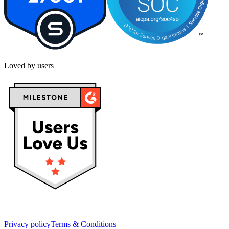
Loved by users
Privacy policy
Terms & Conditions