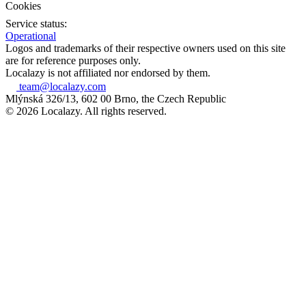
Cookies
Service status:
Operational
Logos and trademarks of their respective owners used on this site
are for reference purposes only.
Localazy is not affiliated nor endorsed by them.
team@localazy.com
Mlýnská 326/13, 602 00 Brno, the Czech Republic
© 2026 Localazy. All rights reserved.