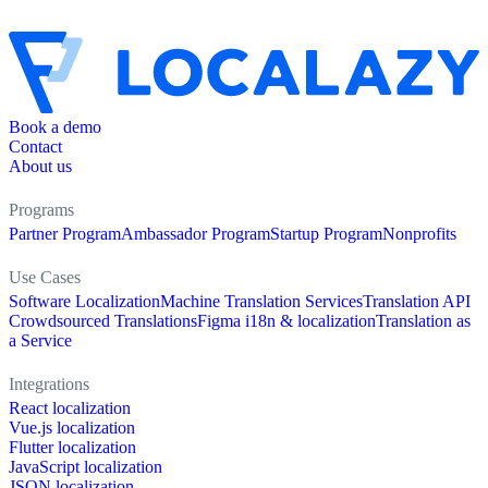
Book a demo
Contact
About us
Programs
Partner Program
Ambassador Program
Startup Program
Nonprofits
Use Cases
Software Localization
Machine Translation Services
Translation API
Crowdsourced Translations
Figma i18n & localization
Translation as
a Service
Integrations
React localization
Vue.js localization
Flutter localization
JavaScript localization
JSON localization