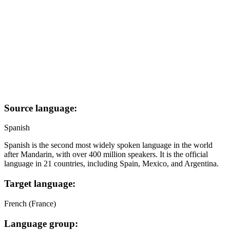
Source language:
Spanish
Spanish is the second most widely spoken language in the world
after Mandarin, with over 400 million speakers. It is the official
language in 21 countries, including Spain, Mexico, and Argentina.
Target language:
French (France)
Language group: